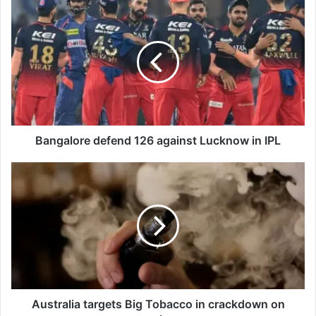
B
a
n
g
a
l
o
r
e
d
Bangalore defend 126 against Lucknow in IPL
e
f
A
e
u
n
s
d
t
1
r
2
a
6
l
a
i
g
a
a
t
Australia targets Big Tobacco in crackdown on