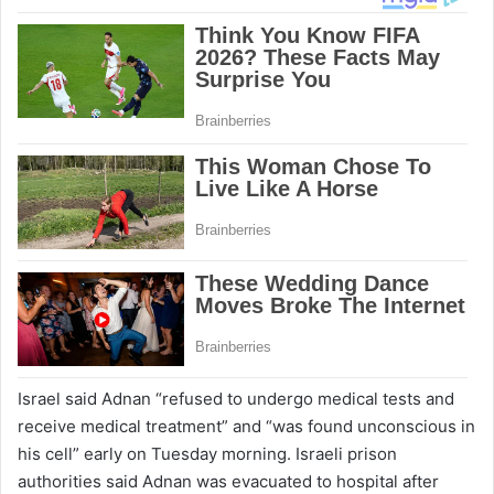
Israel said Adnan “refused to undergo medical tests and
receive medical treatment” and “was found unconscious in
his cell” early on Tuesday morning. Israeli prison
authorities said Adnan was evacuated to hospital after