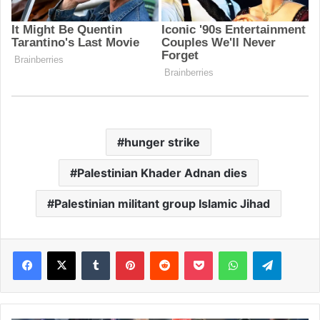
hunger strike
Palestinian Khader Adnan dies
Palestinian militant group Islamic Jihad
Facebook
X
Tumblr
Pinterest
Reddit
Pocket
WhatsApp
Telegram