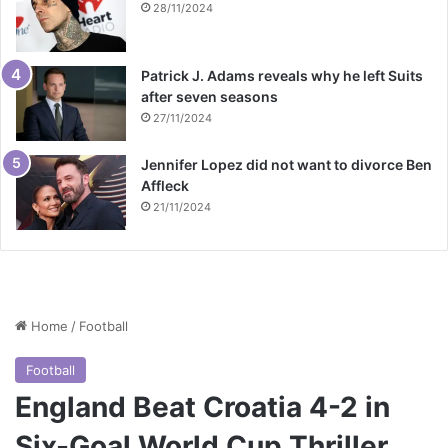
28/11/2024
Patrick J. Adams reveals why he left Suits
after seven seasons
27/11/2024
Jennifer Lopez did not want to divorce Ben
Affleck
21/11/2024