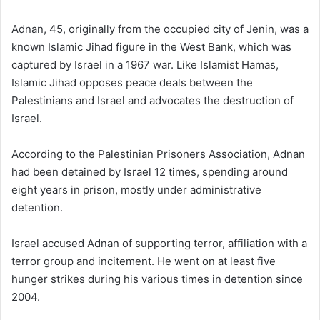
Adnan, 45, originally from the occupied city of Jenin, was a
known Islamic Jihad figure in the West Bank, which was
captured by Israel in a 1967 war. Like Islamist Hamas,
Islamic Jihad opposes peace deals between the
Palestinians and Israel and advocates the destruction of
Israel.
According to the Palestinian Prisoners Association, Adnan
had been detained by Israel 12 times, spending around
eight years in prison, mostly under administrative
detention.
Israel accused Adnan of supporting terror, affiliation with a
terror group and incitement. He went on at least five
hunger strikes during his various times in detention since
2004.