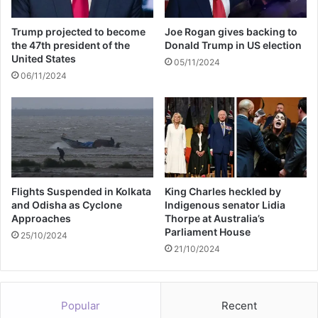
k
d
Trump projected to become
Joe Rogan gives backing to
o
the 47th president of the
Donald Trump in US election
w
United States
05/11/2024
n
06/11/2024
o
n
v
a
p
i
n
g
Flights Suspended in Kolkata
King Charles heckled by
and Odisha as Cyclone
Indigenous senator Lidia
Approaches
Thorpe at Australia’s
Parliament House
25/10/2024
21/10/2024
Popular
Recent