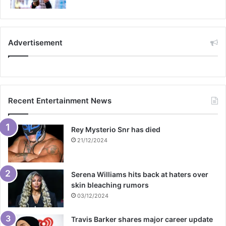
Advertisement
Recent Entertainment News
Rey Mysterio Snr has died
21/12/2024
Serena Williams hits back at haters over
skin bleaching rumors
03/12/2024
Travis Barker shares major career update