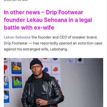
In other news – Drip Footwear
founder Lekau Sehoana in a legal
battle with ex-wife
Lekau Sehoana
the founder and CEO of sneaker brand,
Drip Footwear — has reportedly opened an extortion case
against his estranged wife, Lebohang.