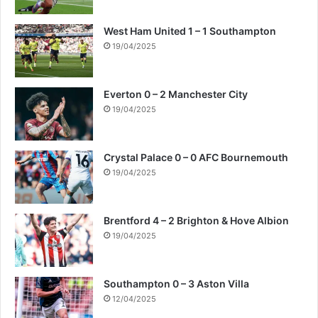
West Ham United 1 – 1 Southampton
19/04/2025
Everton 0 – 2 Manchester City
19/04/2025
Crystal Palace 0 – 0 AFC Bournemouth
19/04/2025
Brentford 4 – 2 Brighton & Hove Albion
19/04/2025
Southampton 0 – 3 Aston Villa
12/04/2025