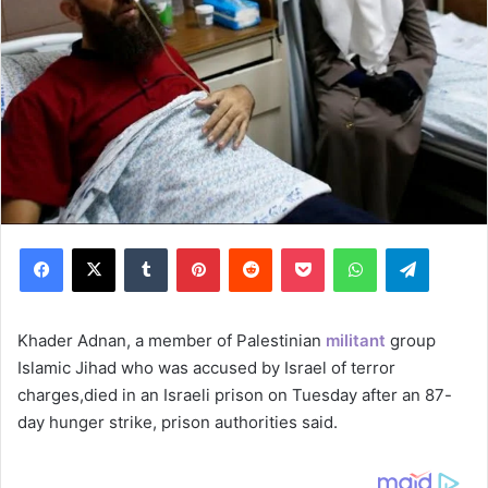
Facebook
X
Tumblr
Pinterest
Reddit
Pocket
WhatsApp
Telegram
Khader Adnan, a member of Palestinian
militant
group
Islamic Jihad who was accused by Israel of terror
charges,died in an Israeli prison on Tuesday after an 87-
day hunger strike, prison authorities said.