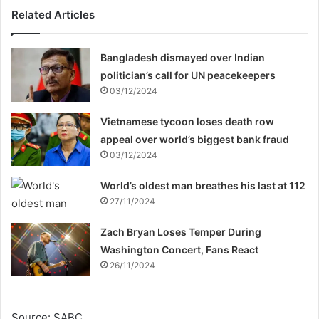
Related Articles
Bangladesh dismayed over Indian
politician’s call for UN peacekeepers
03/12/2024
Vietnamese tycoon loses death row
appeal over world’s biggest bank fraud
03/12/2024
World’s oldest man breathes his last at 112
27/11/2024
Zach Bryan Loses Temper During
Washington Concert, Fans React
26/11/2024
Source: SABC