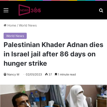
Menu
S
Home
/
World News
World News
Palestinian Khader Adnan dies
in Israel jail after 86 days on
hunger strike
Nancy M
02/05/2023
37
1 minute read