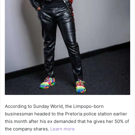
According to Sunday World, the Limpopo-born
businessman headed to the Pretoria police station earlier
this month after his ex demanded that he gives her 50% of
the company shares.
Learn more