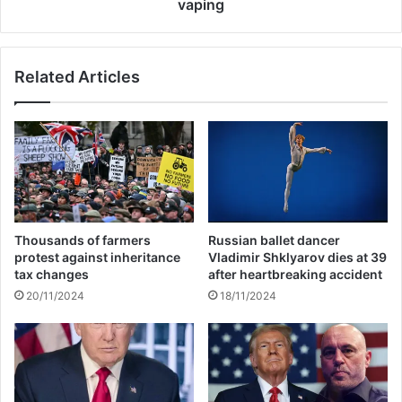
i
a
vaping
n
r
s
g
t
e
Related Articles
L
t
u
s
c
B
k
i
n
g
o
T
w
o
i
b
n
a
Thousands of farmers
Russian ballet dancer
I
c
protest against inheritance
Vladimir Shklyarov dies at 39
P
c
tax changes
after heartbreaking accident
L
o
20/11/2024
18/11/2024
i
n
c
r
a
c