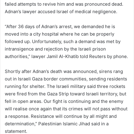
failed attempts to revive him and was pronounced dead.
Adnan’s lawyer accused Israel of medical negligence.
“After 36 days of Adnan’s arrest, we demanded he is
moved into a city hospital where he can be properly
followed up. Unfortunately, such a demand was met by
intransigence and rejection by the Israeli prison
authorities,” lawyer Jamil Al-Khatib told Reuters by phone.
Shortly after Adnan’s death was announced, sirens rang
out in Israeli Gaza border communities, sending residents
running for shelter. The Israeli military said three rockets
were fired from the Gaza Strip toward Israeli territory, but
fell in open areas. Our fight is continuing and the enemy
will realise once again that its crimes will not pass without
a response. Resistance will continue by all might and
determination,” Palestinian Islamic Jihad said in a
statement.