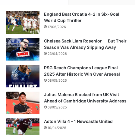
England Beat Croatia 4-2 in Six-Goal
World Cup Thriller
17/06/2026
Chelsea Sack Liam Rosenior — But Their
Season Was Already Slipping Away
23/04/2026
PSG Reach Champions League Final
2025 After Historic Win Over Arsenal
08/05/2025
Julius Malema Blocked from UK Visit
Ahead of Cambridge University Address
08/05/2025
Aston Villa 4 – 1 Newcastle United
19/04/2025