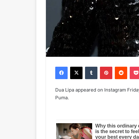
Facebook
X
Tumblr
Pinterest
Reddit
Dua Lipa appeared on Instagram Friday 
Puma.