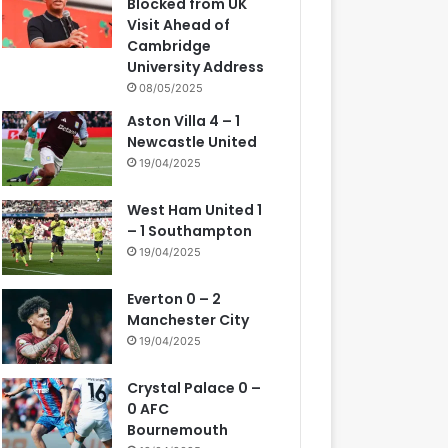
Blocked from UK
Visit Ahead of
Cambridge
University Address
08/05/2025
Aston Villa 4 – 1
Newcastle United
19/04/2025
West Ham United 1
– 1 Southampton
19/04/2025
Everton 0 – 2
Manchester City
19/04/2025
Crystal Palace 0 –
0 AFC
Bournemouth