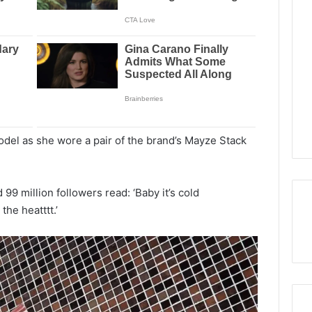
del as she wore a pair of the brand’s Mayze Stack
99 million followers read: ‘Baby it’s cold
he heatttt.’