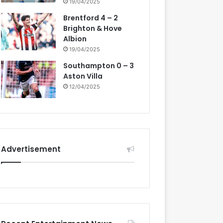
19/04/2025
Brentford 4 – 2
Brighton & Hove
Albion
19/04/2025
Southampton 0 – 3
Aston Villa
12/04/2025
Advertisement