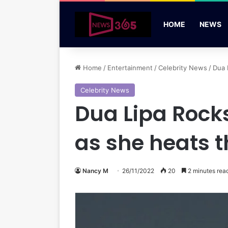
HOME
NEWS
Home
/
Entertainment
/
Celebrity News
/
Dua 
Celebrity News
Dua Lipa Rock
as she heats 
Nancy M
26/11/2022
20
2 minutes rea