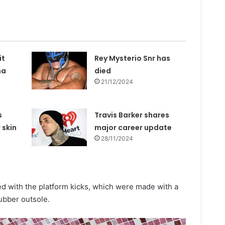
it
Rey Mysterio Snr has
na
died
21/12/2024
s
Travis Barker shares
 skin
major career update
28/11/2024
d with the platform kicks, which were made with a
ubber outsole.