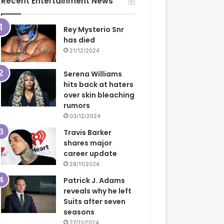
Recent Entertainment News
Rey Mysterio Snr
has died
21/12/2024
Serena Williams
hits back at haters
over skin bleaching
rumors
03/12/2024
Travis Barker
shares major
career update
28/11/2024
Patrick J. Adams
reveals why he left
Suits after seven
seasons
27/11/2024