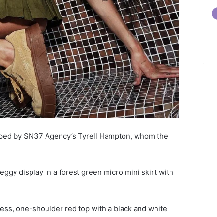
pped by SN37 Agency’s Tyrell Hampton, whom the
eggy display in a forest green micro mini skirt with
less, one-shoulder red top with a black and white