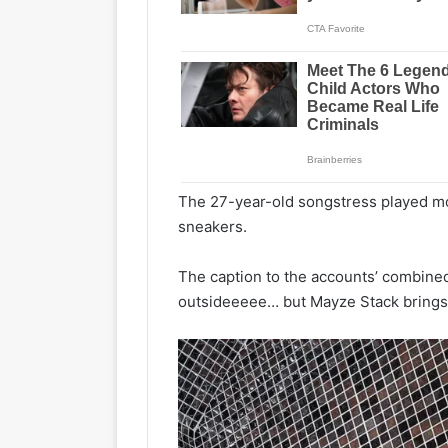
The 27-year-old songstress played mo
sneakers.
The caption to the accounts’ combined 
outsideeeee… but Mayze Stack brings t