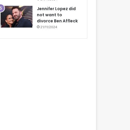
Jennifer Lopez did
not want to
divorce Ben Affleck
21/11/2024