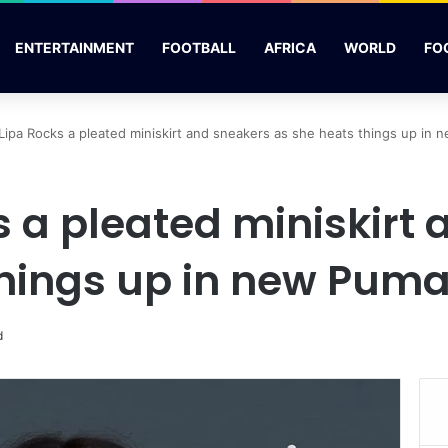
ENTERTAINMENT
FOOTBALL
AFRICA
WORLD
FO
Lipa Rocks a pleated miniskirt and sneakers as she heats things up in
s a pleated miniskirt
things up in new Puma
d