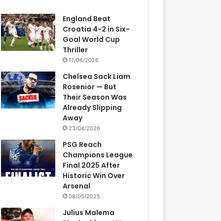
England Beat
Croatia 4-2 in Six-
Goal World Cup
Thriller
17/06/2026
Chelsea Sack Liam
Rosenior — But
Their Season Was
Already Slipping
Away
23/04/2026
PSG Reach
Champions League
Final 2025 After
Historic Win Over
Arsenal
08/05/2025
Julius Malema