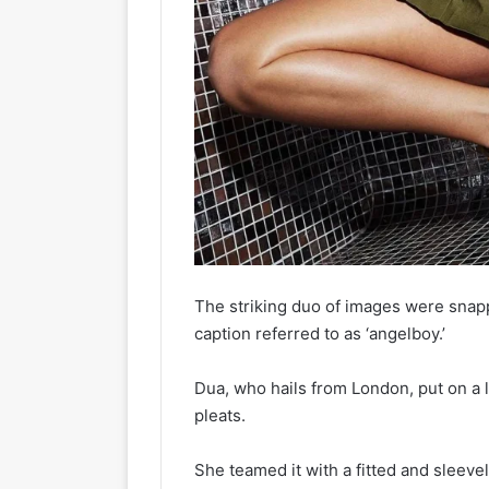
The striking duo of images were sna
caption referred to as ‘angelboy.’
Dua, who hails from London, put on a l
pleats.
She teamed it with a fitted and sleeve