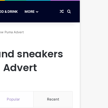
Random Article
Search for
OD & DRINK
MORE
 new Puma Advert
 and sneakers
 Advert
Popular
Recent