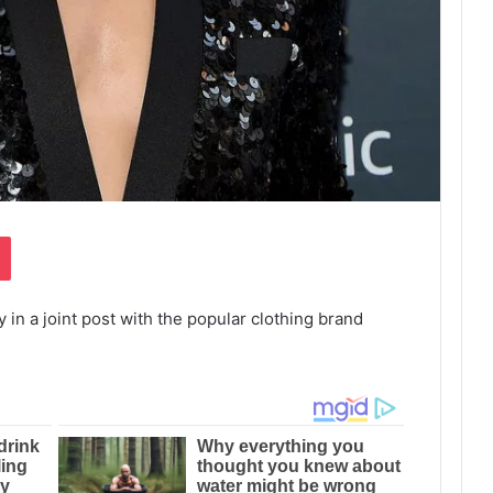
Pocket
in a joint post with the popular clothing brand