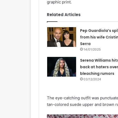
graphic print.
Related Articles
Pep Guardiola’s spl
from his wife Cristi
Serra
14/01/2025
Serena Williams hit
back at haters over
bleaching rumors
03/12/2024
The eye-catching outfit was punctuate
tan-colored suede upper and brown r