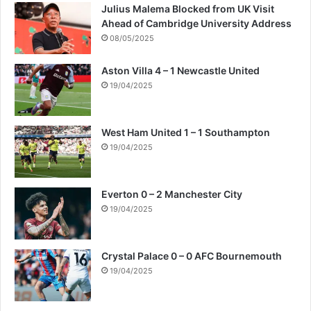
Julius Malema Blocked from UK Visit
Ahead of Cambridge University Address
08/05/2025
Aston Villa 4 – 1 Newcastle United
19/04/2025
West Ham United 1 – 1 Southampton
19/04/2025
Everton 0 – 2 Manchester City
19/04/2025
Crystal Palace 0 – 0 AFC Bournemouth
19/04/2025