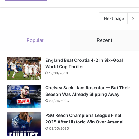
Next page
Popular
Recent
England Beat Croatia 4-2 in Six-Goal
World Cup Thriller
17/06/2026
Chelsea Sack Liam Rosenior — But Their
Season Was Already Slipping Away
23/04/2026
PSG Reach Champions League Final
2025 After Historic Win Over Arsenal
08/05/2025