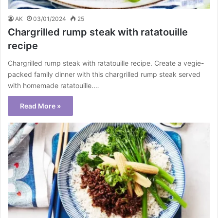
AK
03/01/2024
25
Chargrilled rump steak with ratatouille
recipe
Chargrilled rump steak with ratatouille recipe. Create a vegie-
packed family dinner with this chargrilled rump steak served
with homemade ratatouille.…
Read More »