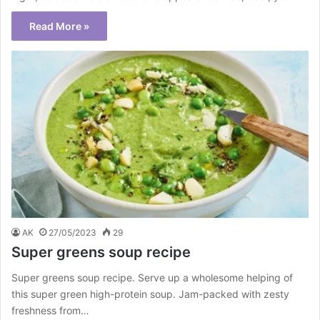
Read More »
AK
27/05/2023
29
Super greens soup recipe
Super greens soup recipe. Serve up a wholesome helping of
this super green high-protein soup. Jam-packed with zesty
freshness from…