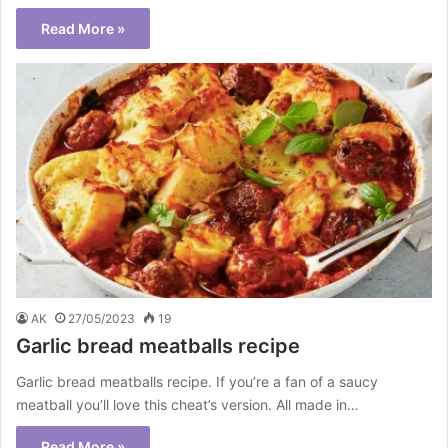
Read More »
AK
27/05/2023
19
Garlic bread meatballs recipe
Garlic bread meatballs recipe. If you’re a fan of a saucy
meatball you’ll love this cheat’s version. All made in…
Read More »