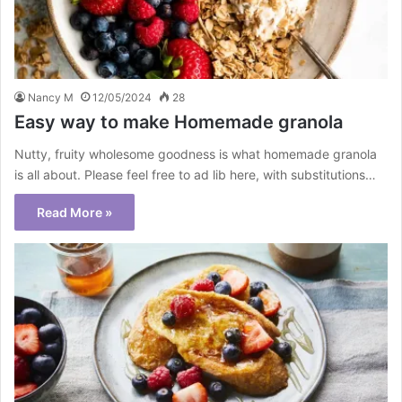
Nancy M
12/05/2024
28
Easy way to make Homemade granola
Nutty, fruity wholesome goodness is what homemade granola
is all about. Please feel free to ad lib here, with substitutions…
Read More »