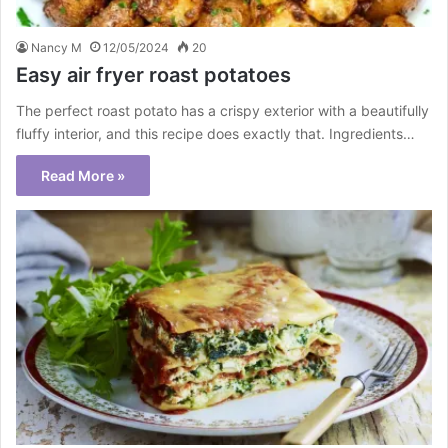
Nancy M
12/05/2024
20
Easy air fryer roast potatoes
The perfect roast potato has a crispy exterior with a beautifully
fluffy interior, and this recipe does exactly that. Ingredients…
Read More »