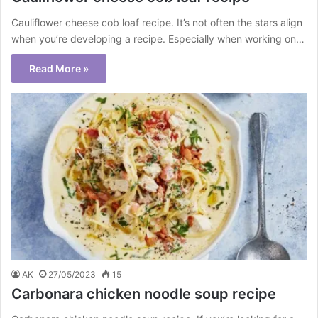
Cauliflower cheese cob loaf recipe. It’s not often the stars align
when you’re developing a recipe. Especially when working on…
Read More »
AK
27/05/2023
15
Carbonara chicken noodle soup recipe