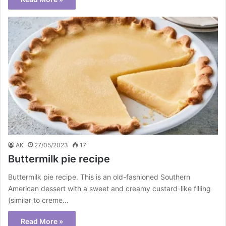
AK
27/05/2023
17
Buttermilk pie recipe
Buttermilk pie recipe. This is an old-fashioned Southern
American dessert with a sweet and creamy custard-like filling
(similar to creme…
Read More »