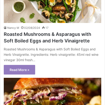
Nancy M
02/08/2024
17
Roasted Mushrooms & Asparagus with
Soft Boiled Eggs and Herb Vinaigrette
Roasted Mushrooms & Asparagus with Soft Boiled Eggs and
Herb Vinaigrette. Ingredients: Herb vinaigrette: 45ml red wine
vinegar 30ml fresh…
Read More »