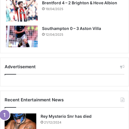
Brentford 4 – 2 Brighton & Hove Albion
19/04/2025
Southampton 0 – 3 Aston Villa
12/04/2025
Advertisement
Recent Entertainment News
Rey Mysterio Snr has died
21/12/2024