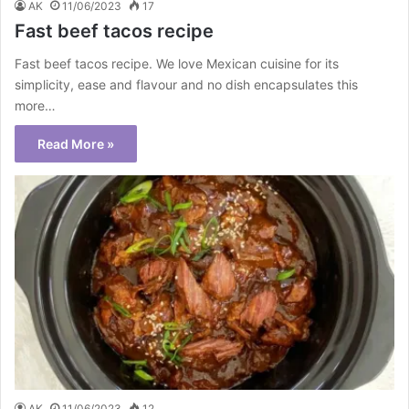
AK
11/06/2023
17
Fast beef tacos recipe
Fast beef tacos recipe. We love Mexican cuisine for its
simplicity, ease and flavour and no dish encapsulates this
more…
Read More »
AK
11/06/2023
12