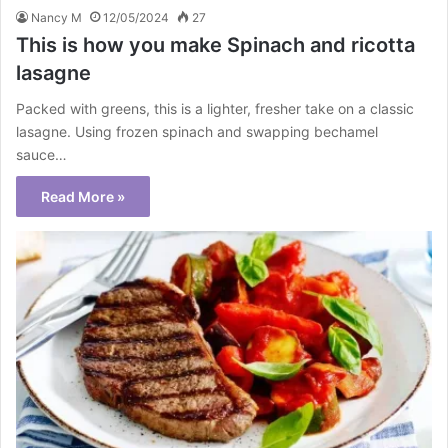
Nancy M
12/05/2024
27
This is how you make Spinach and ricotta
lasagne
Packed with greens, this is a lighter, fresher take on a classic
lasagne. Using frozen spinach and swapping bechamel
sauce…
Read More »