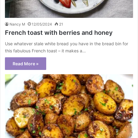
Nancy M
12/05/2024
21
French toast with berries and honey
Use whatever stale white bread you have in the bread bin for
this fabulous French toast – it makes a…
Read More »