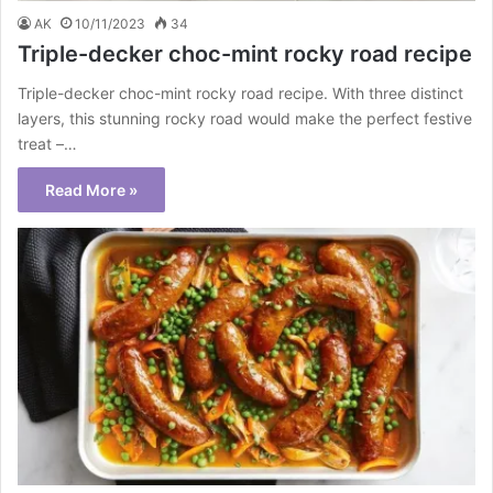
AK
10/11/2023
34
Triple-decker choc-mint rocky road recipe
Triple-decker choc-mint rocky road recipe. With three distinct
layers, this stunning rocky road would make the perfect festive
treat –…
Read More »