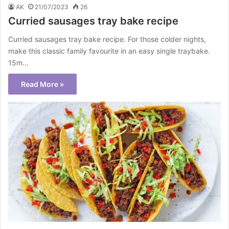
AK
21/07/2023
26
Curried sausages tray bake recipe
Curried sausages tray bake recipe. For those colder nights,
make this classic family favourite in an easy single traybake.
15m…
Read More »