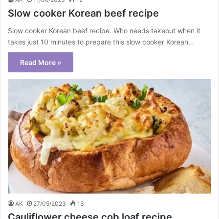
Slow cooker Korean beef recipe
Slow cooker Korean beef recipe. Who needs takeout when it
takes just 10 minutes to prepare this slow cooker Korean…
Read More »
AK
27/05/2023
13
Cauliflower cheese cob loaf recipe