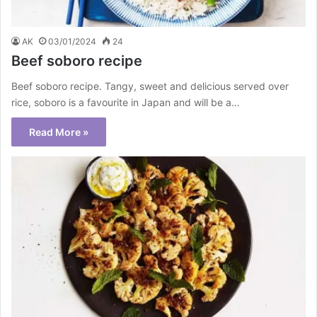
AK
03/01/2024
24
Beef soboro recipe
Beef soboro recipe. Tangy, sweet and delicious served over
rice, soboro is a favourite in Japan and will be a…
Read More »