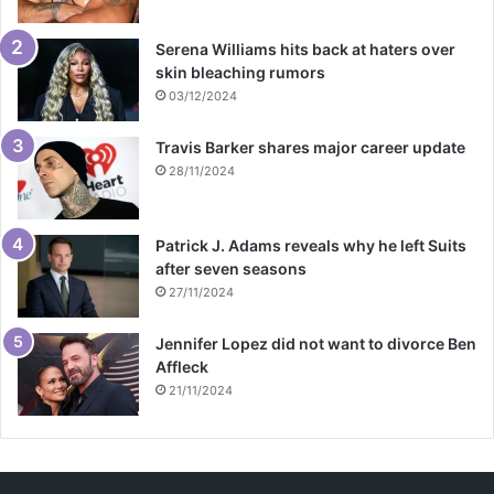
Serena Williams hits back at haters over
skin bleaching rumors
03/12/2024
Travis Barker shares major career update
28/11/2024
Patrick J. Adams reveals why he left Suits
after seven seasons
27/11/2024
Jennifer Lopez did not want to divorce Ben
Affleck
21/11/2024