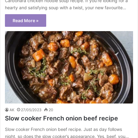
Carbonara chicken noodle soup recipe. If you’re looking for a
hearty and satisfying soup with a twist, your new favourite…
Read More »
AK
27/05/2023
20
Slow cooker French onion beef recipe
Slow cooker French onion beef recipe. Just as day follows
night, so does the slow cooker’s appearance. Yes, beef, you…