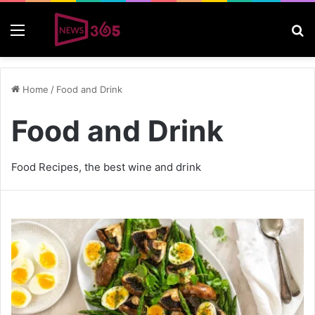
Menu
S
Home
/
Food and Drink
Food and Drink
Food Recipes, the best wine and drink