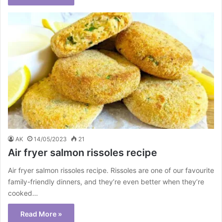
AK
14/05/2023
21
Air fryer salmon rissoles recipe
Air fryer salmon rissoles recipe. Rissoles are one of our favourite
family-friendly dinners, and they’re even better when they’re
cooked…
Read More »