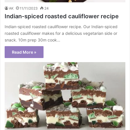
AK
11/11/2023
24
Indian-spiced roasted cauliflower recipe
Indian-spiced roasted cauliflower recipe. Our Indian-spiced
roasted cauliflower makes for a delicious vegetarian side or
snack. 10m prep 30m cook…
Read More »