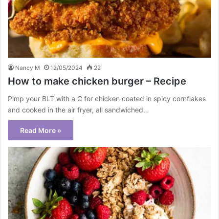
Nancy M
12/05/2024
22
How to make chicken burger – Recipe
Pimp your BLT with a C for chicken coated in spicy cornflakes
and cooked in the air fryer, all sandwiched…
Read More »