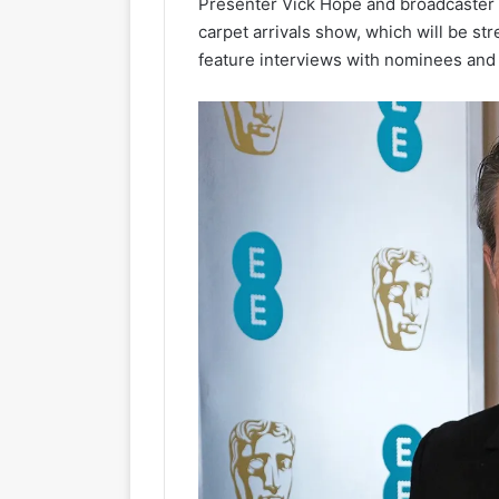
Presenter Vick Hope and broadcaster an
carpet arrivals show, which will be str
feature interviews with nominees and 