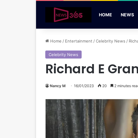
HOME
NEWS
Home
/
Entertainment
/
Celebrity News
/
Rich
Celebrity News
Richard E Gran
Nancy M
16/01/2023
20
2 minutes rea