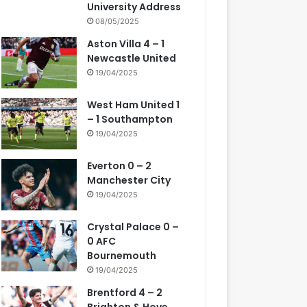
University Address
08/05/2025
Aston Villa 4 – 1
Newcastle United
19/04/2025
West Ham United 1
– 1 Southampton
19/04/2025
Everton 0 – 2
Manchester City
19/04/2025
Crystal Palace 0 –
0 AFC
Bournemouth
19/04/2025
Brentford 4 – 2