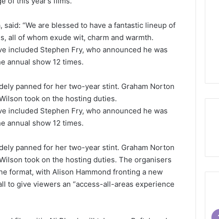
 of this year’s films.”
a, said: “We are blessed to have a fantastic lineup of
ds, all of whom exude wit, charm and warmth.
ave included Stephen Fry, who announced he was
he annual show 12 times.
dely panned for her two-year stint. Graham Norton
 Wilson took on the hosting duties.
ave included Stephen Fry, who announced he was
he annual show 12 times.
dely panned for her two-year stint. Graham Norton
 Wilson took on the hosting duties. The organisers
he format, with Alison Hammond fronting a new
all to give viewers an “access-all-areas experience