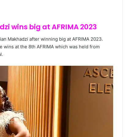
zi wins big at AFRIMA 2023
cian Makhadzi after winning big at AFRIMA 2023.
e wins at the 8th AFRIMA which was held from
l.