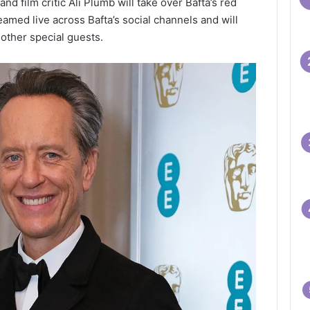
d film critic Ali Plumb will take over Bafta’s red
eamed live across Bafta’s social channels and will
other special guests.