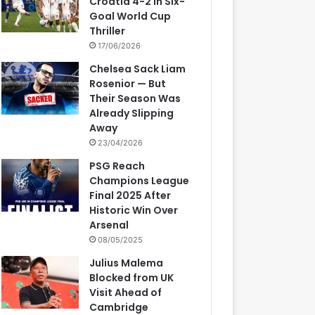
Croatia 4-2 in Six-
Goal World Cup
Thriller
17/06/2026
Chelsea Sack Liam
Rosenior — But
Their Season Was
Already Slipping
Away
23/04/2026
PSG Reach
Champions League
Final 2025 After
Historic Win Over
Arsenal
08/05/2025
Julius Malema
Blocked from UK
Visit Ahead of
Cambridge