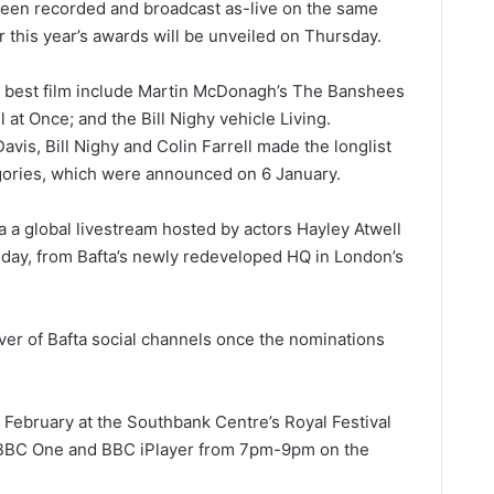
been recorded and broadcast as-live on the same
r this year’s awards will be unveiled on Thursday.
for best film include Martin McDonagh’s The Banshees
 at Once; and the Bill Nighy vehicle Living.
avis, Bill Nighy and Colin Farrell made the longlist
egories, which were announced on 6 January.
 a global livestream hosted by actors Hayley Atwell
ay, from Bafta’s newly redeveloped HQ in London’s
ver of Bafta social channels once the nominations
19 February at the Southbank Centre’s Royal Festival
n BBC One and BBC iPlayer from 7pm-9pm on the