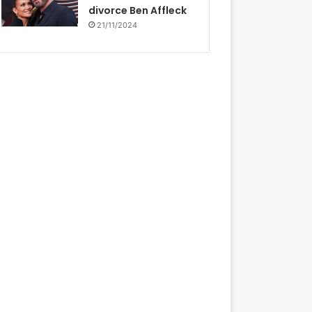
divorce Ben Affleck
21/11/2024