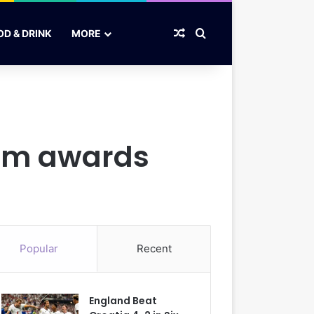
Random Article
Search for
OD & DRINK
MORE
film awards
Popular
Recent
England Beat