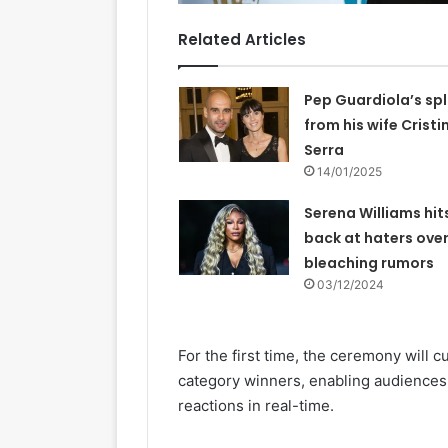
Related Articles
Pep Guardiola’s spl
from his wife Cristi
Serra
14/01/2025
Serena Williams hit
back at haters over
bleaching rumors
03/12/2024
For the first time, the ceremony will cu
category winners, enabling audiences
reactions in real-time.