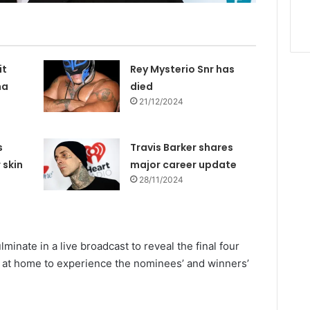
it
Rey Mysterio Snr has
na
died
21/12/2024
s
Travis Barker shares
 skin
major career update
28/11/2024
lminate in a live broadcast to reveal the final four
 at home to experience the nominees’ and winners’