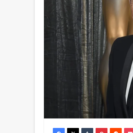
Facebook
X
Tumblr
Pinterest
Reddit