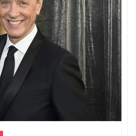
Pocket