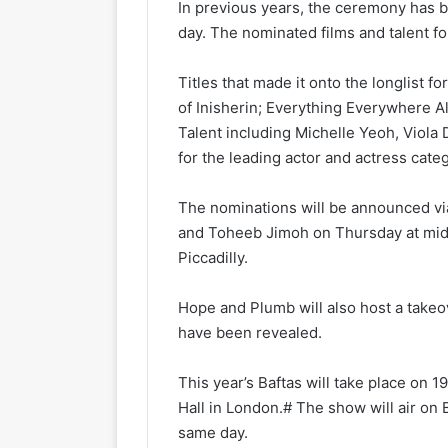
In previous years, the ceremony has 
day. The nominated films and talent fo
Titles that made it onto the longlist 
of Inisherin; Everything Everywhere All
Talent including Michelle Yeoh, Viola D
for the leading actor and actress cat
The nominations will be announced via
and Toheeb Jimoh on Thursday at midd
Piccadilly.
Hope and Plumb will also host a takeo
have been revealed.
This year’s Baftas will take place on 
Hall in London.# The show will air o
same day.