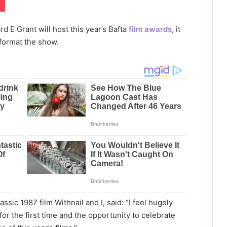
d E Grant will host this year’s Bafta
film awards
, it
format the show.
assic 1987 film Withnail and I, said: “I feel hugely
for the first time and the opportunity to celebrate