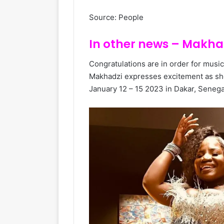
Source: People
In other news – Makhad
Congratulations are in order for musi
Makhadzi expresses excitement as sh
January 12 – 15 2023 in Dakar, Senega