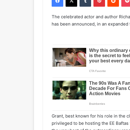
The celebrated actor and author Richar
has been announced, in an expanded 
Grant, best known for his role in the cl
privileged to be hosting the EE Baftas 