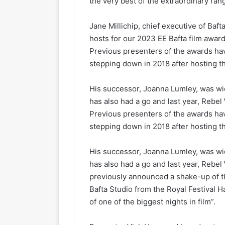
the very best of the extraordinary range
Jane Millichip, chief executive of Baft
hosts for our 2023 EE Bafta film awar
Previous presenters of the awards h
stepping down in 2018 after hosting t
His successor, Joanna Lumley, was wi
has also had a go and last year, Rebel
Previous presenters of the awards h
stepping down in 2018 after hosting t
His successor, Joanna Lumley, was wi
has also had a go and last year, Rebel
previously announced a shake-up of t
Bafta Studio from the Royal Festival H
of one of the biggest nights in film”.