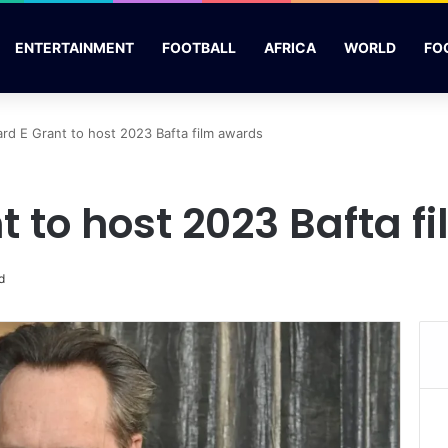
ENTERTAINMENT
FOOTBALL
AFRICA
WORLD
FO
ard E Grant to host 2023 Bafta film awards
t to host 2023 Bafta 
d