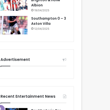
Brighton & Hove
Albion
19/04/2025
Southampton 0 – 3
Aston Villa
12/04/2025
Advertisement
Recent Entertainment News