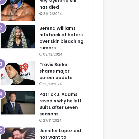
Rey Mysterio Snr
has died
21/12/2024
Serena Williams
hits back at haters
over skin bleaching
rumors
03/12/2024
Travis Barker
shares major
career update
28/11/2024
Patrick J. Adams
reveals why he left
Suits after seven
seasons
27/11/2024
Jennifer Lopez did
not want to