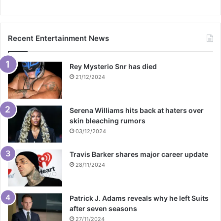
Recent Entertainment News
Rey Mysterio Snr has died
21/12/2024
Serena Williams hits back at haters over
skin bleaching rumors
03/12/2024
Travis Barker shares major career update
28/11/2024
Patrick J. Adams reveals why he left Suits
after seven seasons
27/11/2024