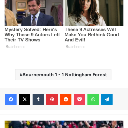
Bournemouth 1 - 1 Nottingham Forest
Facebook
X
Tumblr
Pinterest
Reddit
Pocket
WhatsApp
Telegram
L