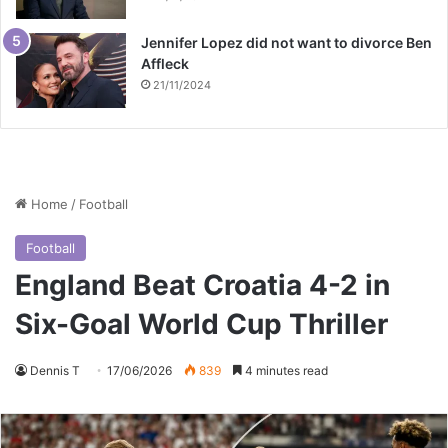
Jennifer Lopez did not want to divorce Ben
Affleck
21/11/2024