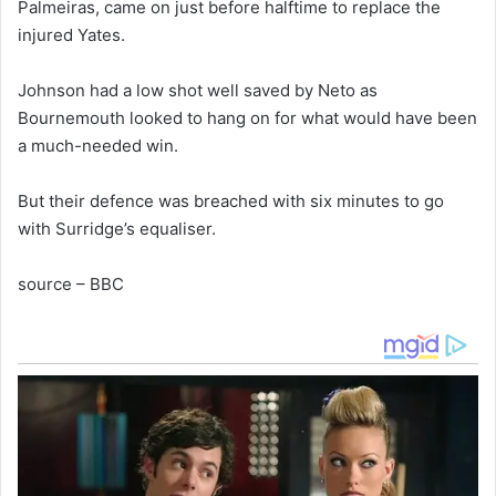
Palmeiras, came on just before halftime to replace the
injured Yates.
Johnson had a low shot well saved by Neto as
Bournemouth looked to hang on for what would have been
a much-needed win.
But their defence was breached with six minutes to go
with Surridge’s equaliser.
source – BBC