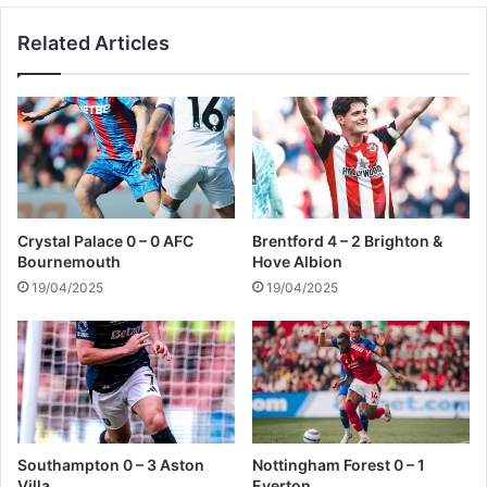
y
Related Articles
2
-
2
B
r
i
g
h
t
Crystal Palace 0 – 0 AFC
Brentford 4 – 2 Brighton &
o
Bournemouth
Hove Albion
n
19/04/2025
19/04/2025
Southampton 0 – 3 Aston
Nottingham Forest 0 – 1
Villa
Everton