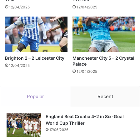
12/04/2025
12/04/2025
Brighton 2 – 2 Leicester City
Manchester City 5 – 2 Crystal
Palace
12/04/2025
12/04/2025
Popular
Recent
England Beat Croatia 4-2 in Six-Goal
World Cup Thriller
17/06/2026