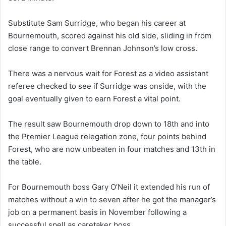
Substitute Sam Surridge, who began his career at
Bournemouth, scored against his old side, sliding in from
close range to convert Brennan Johnson’s low cross.
There was a nervous wait for Forest as a video assistant
referee checked to see if Surridge was onside, with the
goal eventually given to earn Forest a vital point.
The result saw Bournemouth drop down to 18th and into
the Premier League relegation zone, four points behind
Forest, who are now unbeaten in four matches and 13th in
the table.
For Bournemouth boss Gary O’Neil it extended his run of
matches without a win to seven after he got the manager’s
job on a permanent basis in November following a
successful spell as caretaker boss.