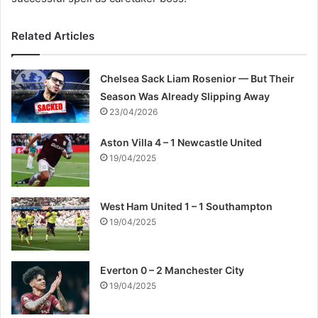
Related Articles
Chelsea Sack Liam Rosenior — But Their
Season Was Already Slipping Away
23/04/2026
Aston Villa 4 – 1 Newcastle United
19/04/2025
West Ham United 1 – 1 Southampton
19/04/2025
Everton 0 – 2 Manchester City
19/04/2025