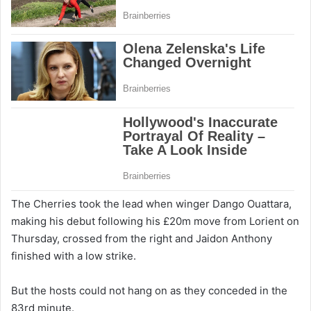
The Cherries took the lead when winger Dango Ouattara,
making his debut following his £20m move from Lorient on
Thursday, crossed from the right and Jaidon Anthony
finished with a low strike.
But the hosts could not hang on as they conceded in the
83rd minute.