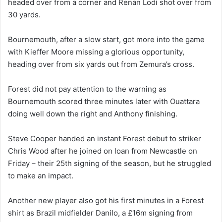
headed over from a corner and Renan Lodi shot over from
30 yards.
Bournemouth, after a slow start, got more into the game
with Kieffer Moore missing a glorious opportunity,
heading over from six yards out from Zemura’s cross.
Forest did not pay attention to the warning as
Bournemouth scored three minutes later with Ouattara
doing well down the right and Anthony finishing.
Steve Cooper handed an instant Forest debut to striker
Chris Wood after he joined on loan from Newcastle on
Friday – their 25th signing of the season, but he struggled
to make an impact.
Another new player also got his first minutes in a Forest
shirt as Brazil midfielder Danilo, a £16m signing from