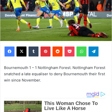
Facebook
X
Tumblr
Pinterest
Reddit
Pocket
WhatsApp
Telegram
Bournemouth 1 – 1 Nottingham Forest. Nottingham Forest
snatched a late equaliser to deny Bournemouth their first
win since November.