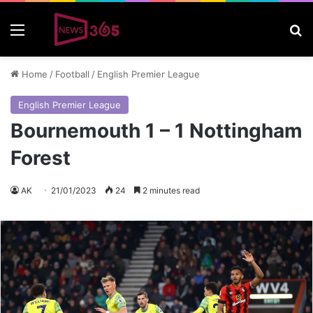
Menu
S
Home
/
Football
/
English Premier League
English Premier League
Bournemouth 1 – 1 Nottingham
Forest
AK
21/01/2023
24
2 minutes read