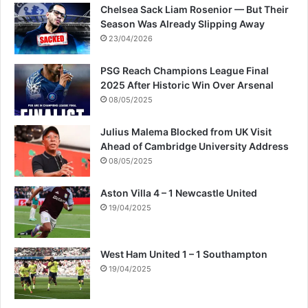
Chelsea Sack Liam Rosenior — But Their
Season Was Already Slipping Away
23/04/2026
PSG Reach Champions League Final
2025 After Historic Win Over Arsenal
08/05/2025
Julius Malema Blocked from UK Visit
Ahead of Cambridge University Address
08/05/2025
Aston Villa 4 – 1 Newcastle United
19/04/2025
West Ham United 1 – 1 Southampton
19/04/2025