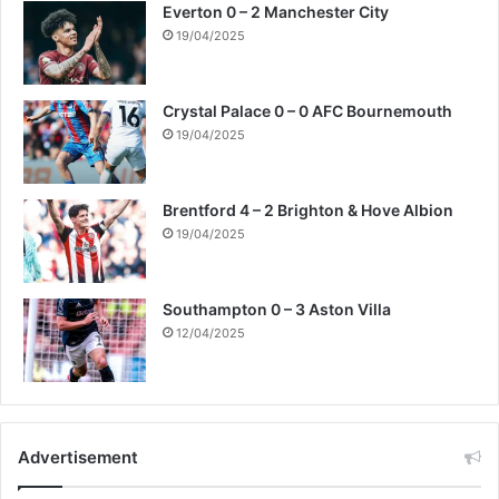
Everton 0 – 2 Manchester City
19/04/2025
Crystal Palace 0 – 0 AFC Bournemouth
19/04/2025
Brentford 4 – 2 Brighton & Hove Albion
19/04/2025
Southampton 0 – 3 Aston Villa
12/04/2025
Advertisement