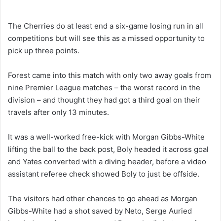
The Cherries do at least end a six-game losing run in all
competitions but will see this as a missed opportunity to
pick up three points.
Forest came into this match with only two away goals from
nine Premier League matches – the worst record in the
division – and thought they had got a third goal on their
travels after only 13 minutes.
It was a well-worked free-kick with Morgan Gibbs-White
lifting the ball to the back post, Boly headed it across goal
and Yates converted with a diving header, before a video
assistant referee check showed Boly to just be offside.
The visitors had other chances to go ahead as Morgan
Gibbs-White had a shot saved by Neto, Serge Auried