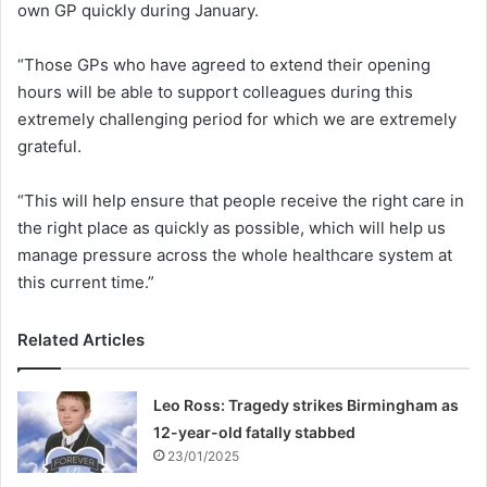
own GP quickly during January.
“Those GPs who have agreed to extend their opening
hours will be able to support colleagues during this
extremely challenging period for which we are extremely
grateful.
“This will help ensure that people receive the right care in
the right place as quickly as possible, which will help us
manage pressure across the whole healthcare system at
this current time.”
Related Articles
Leo Ross: Tragedy strikes Birmingham as
12-year-old fatally stabbed
23/01/2025