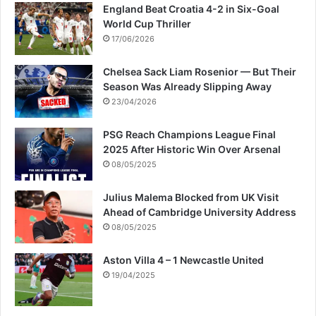
England Beat Croatia 4-2 in Six-Goal
World Cup Thriller
17/06/2026
Chelsea Sack Liam Rosenior — But Their
Season Was Already Slipping Away
23/04/2026
PSG Reach Champions League Final
2025 After Historic Win Over Arsenal
08/05/2025
Julius Malema Blocked from UK Visit
Ahead of Cambridge University Address
08/05/2025
Aston Villa 4 – 1 Newcastle United
19/04/2025