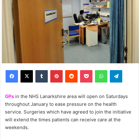
Facebook
X
Tumblr
Pinterest
Reddit
Pocket
WhatsApp
Telegram
GPs
in the NHS Lanarkshire area will open on Saturdays
throughout January to ease pressure on the health
service. Surgeries which have agreed to join the initiative
will extend the times patients can receive care at the
weekends.