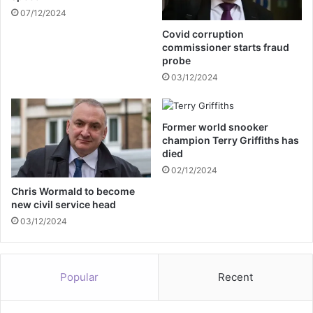
n
07/12/2024
r
o
n
Covid corruption
n
f
commissioner starts fraud
p
l
probe
r
o
03/12/2024
i
o
v
d
a
w
Former world snooker
t
a
champion Terry Griffiths has
i
t
died
s
e
02/12/2024
a
r
t
r
Chris Wormald to become
i
new civil service head
e
o
s
03/12/2024
n
c
u
e
Popular
Recent