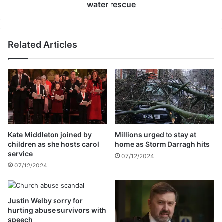
l
n
water rescue
e
h
D
o
o
s
Related Articles
n
p
e
i
l
t
a
a
n
l
c
a
o
f
n
t
f
e
Kate Middleton joined by
Millions urged to stay at
i
r
children as she hosts carol
home as Storm Darragh hits
r
W
service
07/12/2024
m
a
07/12/2024
s
l
U
k
-
e
t
Justin Welby sorry for
r
hurting abuse survivors with
u
b
speech
r
u