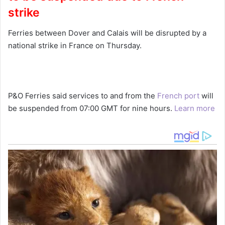
strike
Ferries between Dover and Calais will be disrupted by a
national strike in France on Thursday.
P&O Ferries said services to and from the
French port
will
be suspended from 07:00 GMT for nine hours.
Learn more