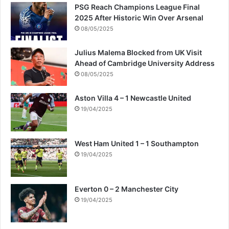
PSG Reach Champions League Final
2025 After Historic Win Over Arsenal
08/05/2025
Julius Malema Blocked from UK Visit
Ahead of Cambridge University Address
08/05/2025
Aston Villa 4 – 1 Newcastle United
19/04/2025
West Ham United 1 – 1 Southampton
19/04/2025
Everton 0 – 2 Manchester City
19/04/2025