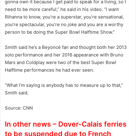
gonna own it because I get paid to speak for a living, so I
need to be more careful,” he said in his video. “I want
Rihanna to know, you’re a superstar, you’re sensational,
you’re spectacular, you’re no joke and you are a worthy
person to be doing the Super Bowl Halftime Show.”
Smith said he’s a Beyoncé fan and thought both her 2013
solo performance and her 2016 appearance with Bruno
Mars and Coldplay were two of the best Super Bowl
Halftime performances he had ever seen.
“What I’m saying is anybody has to measure up to that,”
Smith said.
Source: CNN
In other news – Dover-Calais ferries
to be suspended due to French