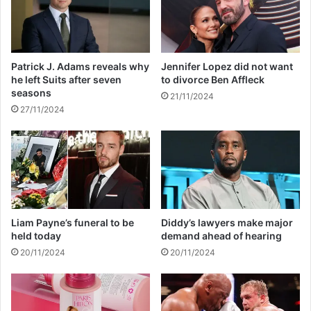
s
f
b
r
o
o
d
m
Patrick J. Adams reveals why
Jennifer Lopez did not want
y
E
he left Suits after seven
to divorce Ben Affleck
i
s
seasons
21/11/2024
n
k
27/11/2024
m
o
a
m
i
o
z
v
e
e
f
r
i
L
l
o
Liam Payne’s funeral to be
Diddy’s lawyers make major
e
a
held today
demand ahead of hearing
d
d
20/11/2024
20/11/2024
s
h
e
d