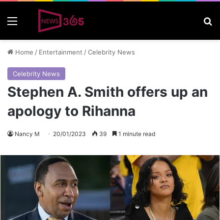
Menu
S
Home
/
Entertainment
/
Celebrity News
Celebrity News
Stephen A. Smith offers up an
apology to Rihanna
Nancy M
20/01/2023
39
1 minute read