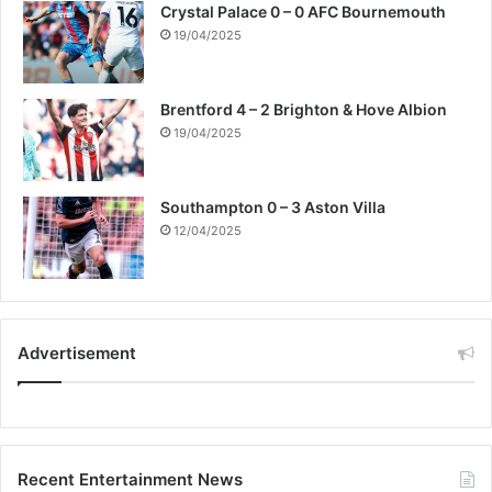
Crystal Palace 0 – 0 AFC Bournemouth
19/04/2025
Brentford 4 – 2 Brighton & Hove Albion
19/04/2025
Southampton 0 – 3 Aston Villa
12/04/2025
Advertisement
Recent Entertainment News