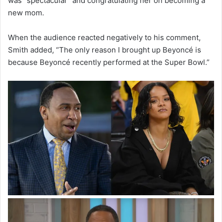
was “spectacular” and congratulating her on becoming a
new mom.
When the audience reacted negatively to his comment,
Smith added, “The only reason I brought up Beyoncé is
because Beyoncé recently performed at the Super Bowl.”