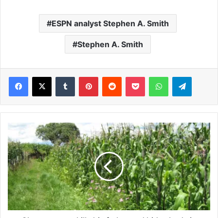
ESPN analyst Stephen A. Smith
Stephen A. Smith
Facebook
X
Tumblr
Pinterest
Reddit
Pocket
WhatsApp
Telegram
C
h
a
o
s
a
s
m
a