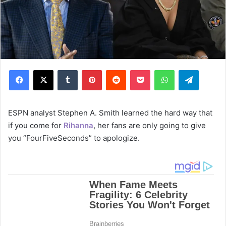
Facebook
X
Tumblr
Pinterest
Reddit
Pocket
WhatsApp
Telegram
ESPN analyst Stephen A. Smith learned the hard way that
if you come for
Rihanna
, her fans are only going to give
you “FourFiveSeconds” to apologize.