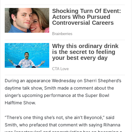
During an appearance Wednesday on Sherri Shepherd’s
daytime talk show, Smith made a comment about the
singer’s upcoming performance at the Super Bowl
Halftime Show.
“There’s one thing she’s not, she ain’t Beyoncé,” said
Smith, who prefaced that comment with saying Rihanna