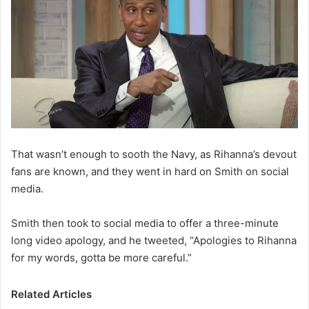
That wasn’t enough to sooth the Navy, as Rihanna’s devout
fans are known, and they went in hard on Smith on social
media.
Smith then took to social media to offer a three-minute
long video apology, and he tweeted, “Apologies to Rihanna
for my words, gotta be more careful.”
Related Articles