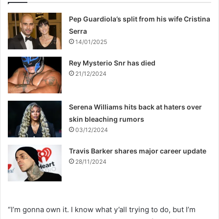
Pep Guardiola’s split from his wife Cristina
Serra
14/01/2025
Rey Mysterio Snr has died
21/12/2024
Serena Williams hits back at haters over
skin bleaching rumors
03/12/2024
Travis Barker shares major career update
28/11/2024
“I’m gonna own it. I know what y’all trying to do, but I’m