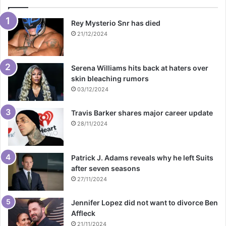
Rey Mysterio Snr has died
21/12/2024
Serena Williams hits back at haters over
skin bleaching rumors
03/12/2024
Travis Barker shares major career update
28/11/2024
Patrick J. Adams reveals why he left Suits
after seven seasons
27/11/2024
Jennifer Lopez did not want to divorce Ben
Affleck
21/11/2024