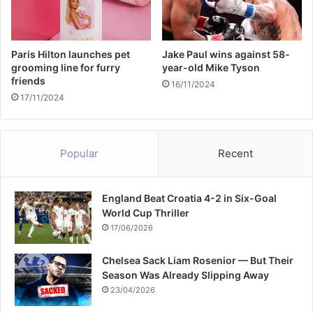
d
i
n
g
Paris Hilton launches pet
Jake Paul wins against 58-
grooming line for furry
year-old Mike Tyson
friends
16/11/2024
17/11/2024
Popular
Recent
England Beat Croatia 4-2 in Six-Goal
World Cup Thriller
17/06/2026
Chelsea Sack Liam Rosenior — But Their
Season Was Already Slipping Away
23/04/2026