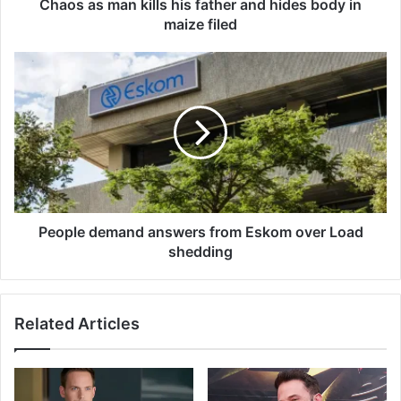
n
Chaos as man kills his father and hides body in
k
maize filed
i
l
P
l
e
s
o
h
p
i
l
s
e
f
d
a
e
t
m
h
a
People demand answers from Eskom over Load
e
n
shedding
r
d
a
a
n
n
Related Articles
d
s
h
w
i
e
d
r
e
s