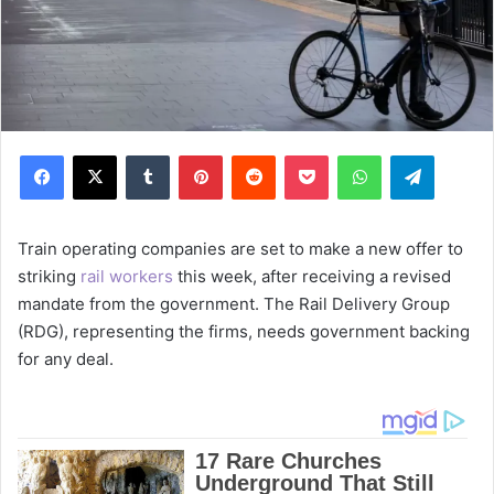
Facebook
X
Tumblr
Pinterest
Reddit
Pocket
WhatsApp
Telegram
Train operating companies are set to make a new offer to
striking
rail workers
this week, after receiving a revised
mandate from the government. The Rail Delivery Group
(RDG), representing the firms, needs government backing
for any deal.