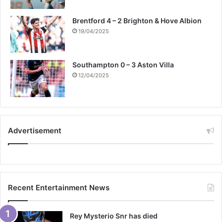
Brentford 4 – 2 Brighton & Hove Albion
19/04/2025
Southampton 0 – 3 Aston Villa
12/04/2025
Advertisement
Recent Entertainment News
Rey Mysterio Snr has died