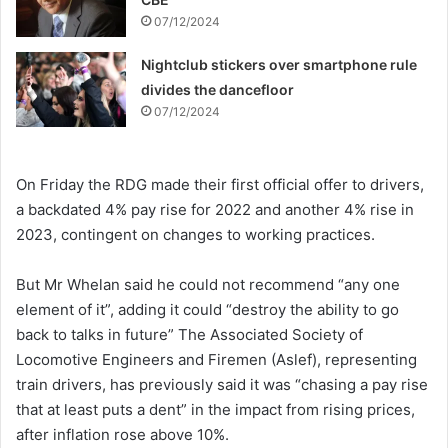
07/12/2024
Nightclub stickers over smartphone rule
divides the dancefloor
07/12/2024
On Friday the RDG made their first official offer to drivers,
a backdated 4% pay rise for 2022 and another 4% rise in
2023, contingent on changes to working practices.
But Mr Whelan said he could not recommend “any one
element of it”, adding it could “destroy the ability to go
back to talks in future” The Associated Society of
Locomotive Engineers and Firemen (Aslef), representing
train drivers, has previously said it was “chasing a pay rise
that at least puts a dent” in the impact from rising prices,
after inflation rose above 10%.