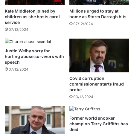
r
i
C
t
Kate Middleton joined by
Millions urged to stay at
o
i
children as she hosts carol
home as Storm Darragh hits
v
e
service
07/12/2024
i
s
07/12/2024
d
f
v
r
a
o
c
Justin Welby sorry for
z
hurting abuse survivors with
c
e
speech
i
n
n
07/12/2024
a
e
t
Covid corruption
c
£
commissioner starts fraud
o
9
probe
m
,
03/12/2024
m
2
e
5
n
0
Former world snooker
t
f
champion Terry Griffiths has
s
o
died
r