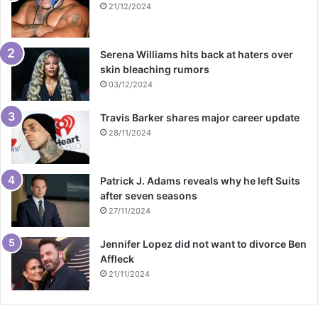
21/12/2024
Serena Williams hits back at haters over
skin bleaching rumors
03/12/2024
Travis Barker shares major career update
28/11/2024
Patrick J. Adams reveals why he left Suits
after seven seasons
27/11/2024
Jennifer Lopez did not want to divorce Ben
Affleck
21/11/2024