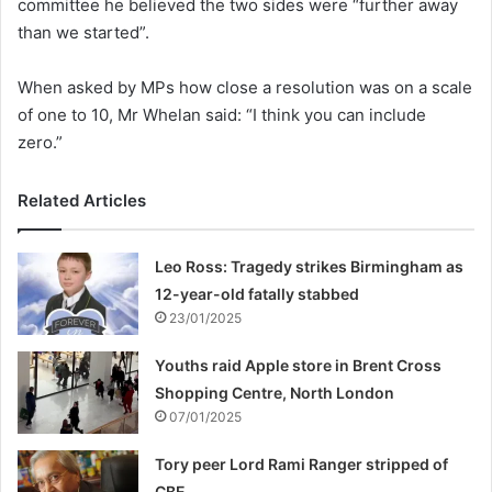
committee he believed the two sides were “further away
than we started”.
When asked by MPs how close a resolution was on a scale
of one to 10, Mr Whelan said: “I think you can include
zero.”
Related Articles
Leo Ross: Tragedy strikes Birmingham as
12-year-old fatally stabbed
23/01/2025
Youths raid Apple store in Brent Cross
Shopping Centre, North London
07/01/2025
Tory peer Lord Rami Ranger stripped of
CBE