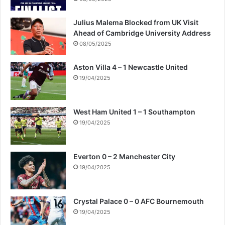
Julius Malema Blocked from UK Visit
Ahead of Cambridge University Address
08/05/2025
Aston Villa 4 – 1 Newcastle United
19/04/2025
West Ham United 1 – 1 Southampton
19/04/2025
Everton 0 – 2 Manchester City
19/04/2025
Crystal Palace 0 – 0 AFC Bournemouth
19/04/2025