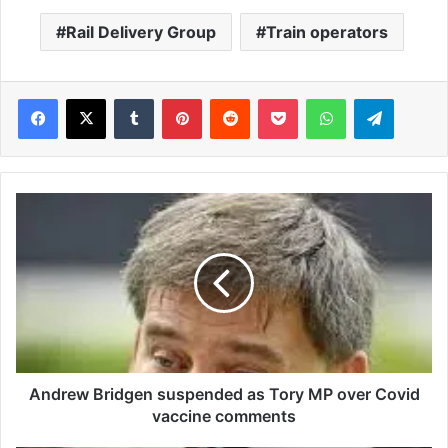
Rail Delivery Group
Train operators
Facebook
X
Tumblr
Pinterest
Reddit
Pocket
WhatsApp
Telegram
A
n
d
r
e
w
B
r
i
d
Andrew Bridgen suspended as Tory MP over Covid
g
vaccine comments
e