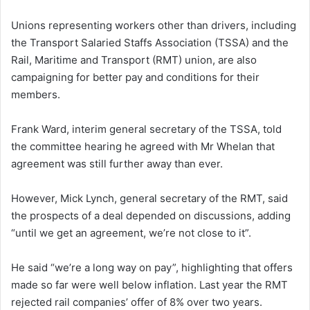
Unions representing workers other than drivers, including
the Transport Salaried Staffs Association (TSSA) and the
Rail, Maritime and Transport (RMT) union, are also
campaigning for better pay and conditions for their
members.
Frank Ward, interim general secretary of the TSSA, told
the committee hearing he agreed with Mr Whelan that
agreement was still further away than ever.
However, Mick Lynch, general secretary of the RMT, said
the prospects of a deal depended on discussions, adding
“until we get an agreement, we’re not close to it”.
He said “we’re a long way on pay”, highlighting that offers
made so far were well below inflation. Last year the RMT
rejected rail companies’ offer of 8% over two years.