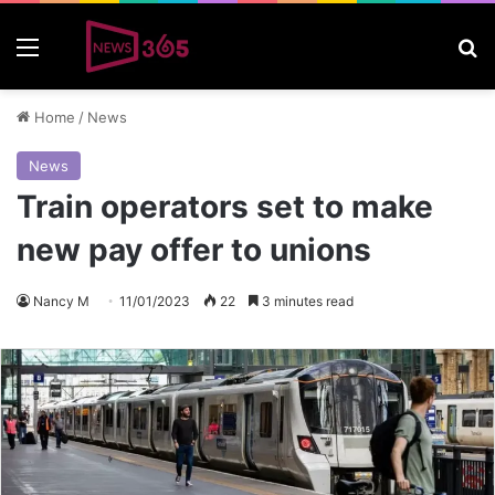
Menu
S
Home
/
News
News
Train operators set to make
new pay offer to unions
Nancy M
11/01/2023
22
3 minutes read