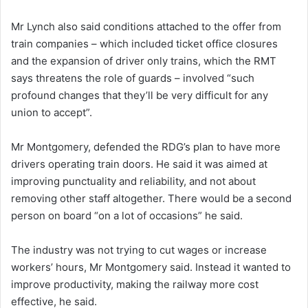
Mr Lynch also said conditions attached to the offer from
train companies – which included ticket office closures
and the expansion of driver only trains, which the RMT
says threatens the role of guards – involved “such
profound changes that they’ll be very difficult for any
union to accept”.
Mr Montgomery, defended the RDG’s plan to have more
drivers operating train doors. He said it was aimed at
improving punctuality and reliability, and not about
removing other staff altogether. There would be a second
person on board “on a lot of occasions” he said.
The industry was not trying to cut wages or increase
workers’ hours, Mr Montgomery said. Instead it wanted to
improve productivity, making the railway more cost
effective, he said.