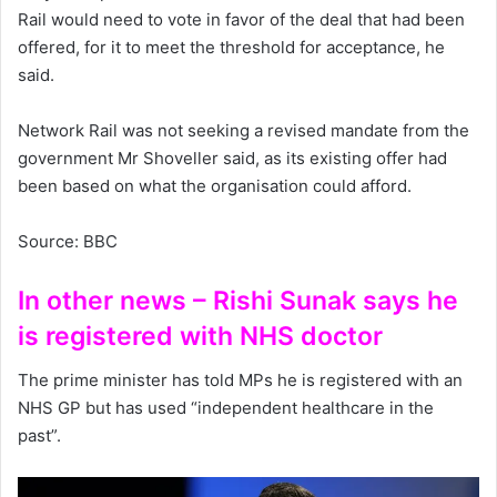
Rail would need to vote in favor of the deal that had been
offered, for it to meet the threshold for acceptance, he
said.
Network Rail was not seeking a revised mandate from the
government Mr Shoveller said, as its existing offer had
been based on what the organisation could afford.
Source: BBC
In other news – Rishi Sunak says he
is registered with NHS doctor
The prime minister has told MPs he is registered with an
NHS GP but has used “independent healthcare in the
past”.