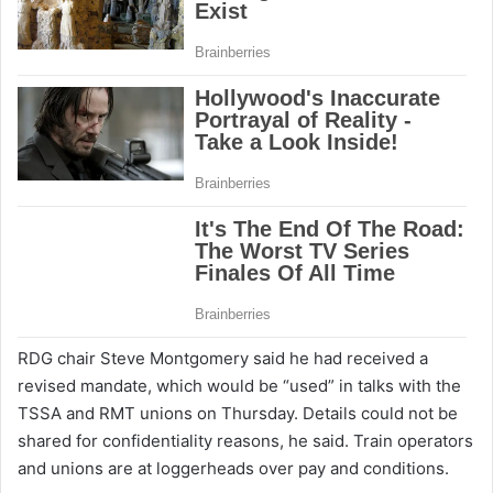
RDG chair Steve Montgomery said he had received a
revised mandate, which would be “used” in talks with the
TSSA and RMT unions on Thursday. Details could not be
shared for confidentiality reasons, he said. Train operators
and unions are at loggerheads over pay and conditions.