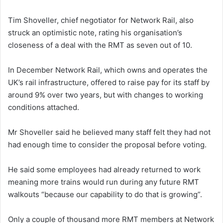
Tim Shoveller, chief negotiator for Network Rail, also
struck an optimistic note, rating his organisation’s
closeness of a deal with the RMT as seven out of 10.
In December Network Rail, which owns and operates the
UK’s rail infrastructure, offered to raise pay for its staff by
around 9% over two years, but with changes to working
conditions attached.
Mr Shoveller said he believed many staff felt they had not
had enough time to consider the proposal before voting.
He said some employees had already returned to work
meaning more trains would run during any future RMT
walkouts “because our capability to do that is growing”.
Only a couple of thousand more RMT members at Network