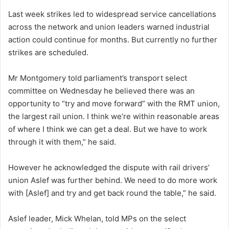
Last week strikes led to widespread service cancellations
across the network and union leaders warned industrial
action could continue for months. But currently no further
strikes are scheduled.
Mr Montgomery told parliament’s transport select
committee on Wednesday he believed there was an
opportunity to “try and move forward” with the RMT union,
the largest rail union. I think we’re within reasonable areas
of where I think we can get a deal. But we have to work
through it with them,” he said.
However he acknowledged the dispute with rail drivers’
union Aslef was further behind. We need to do more work
with [Aslef] and try and get back round the table,” he said.
Aslef leader, Mick Whelan, told MPs on the select