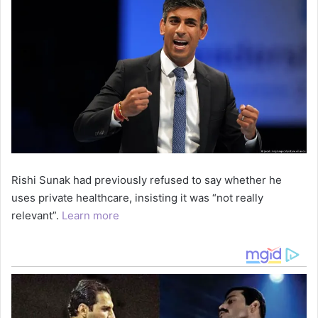
Rishi Sunak had previously refused to say whether he
uses private healthcare, insisting it was “not really
relevant”.
Learn more