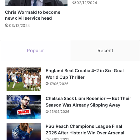
02/12/2024
t
w
Chris Wormald to become
new civil service head
o
y
03/12/2024
e
a
r
Popular
Recent
s
England Beat Croatia 4-2 in Six-Goal
World Cup Thriller
17/06/2026
Chelsea Sack Liam Rosenior — But Their
Season Was Already Slipping Away
23/04/2026
PSG Reach Champions League Final
2025 After Historic Win Over Arsenal
08/05/2025