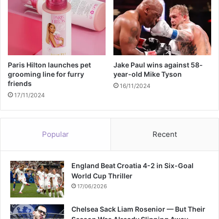
b
r
e
a
c
h
e
Paris Hilton launches pet
Jake Paul wins against 58-
s
grooming line for furry
year-old Mike Tyson
friends
o
16/11/2024
f
17/11/2024
f
i
n
Popular
Recent
a
n
c
England Beat Croatia 4-2 in Six-Goal
i
World Cup Thriller
a
l
17/06/2026
r
u
Chelsea Sack Liam Rosenior — But Their
l