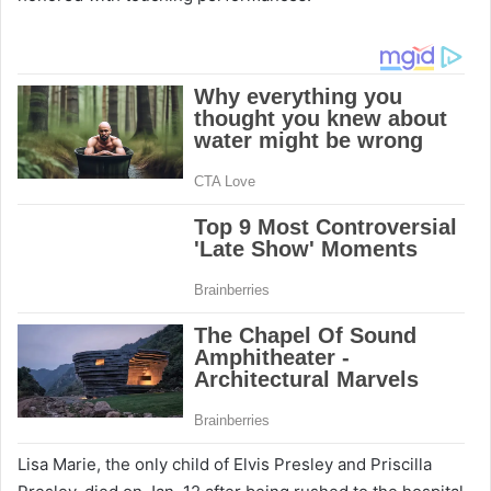
Lisa Marie, the only child of Elvis Presley and Priscilla