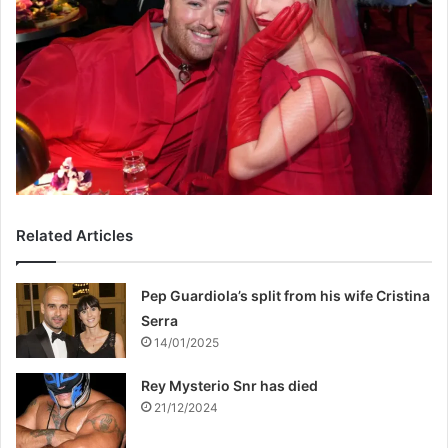
Related Articles
Pep Guardiola’s split from his wife Cristina
Serra
14/01/2025
Rey Mysterio Snr has died
21/12/2024