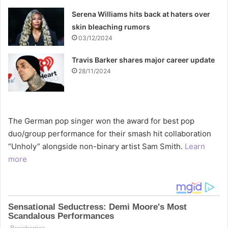
Serena Williams hits back at haters over
skin bleaching rumors
03/12/2024
Travis Barker shares major career update
28/11/2024
The German pop singer won the award for best pop
duo/group performance for their smash hit collaboration
“Unholy” alongside non-binary artist Sam Smith.
Learn
more