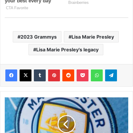
2023 Grammys
Lisa Marie Presley
Lisa Marie Presley's legacy
Facebook
X
Tumblr
Pinterest
Reddit
Pocket
WhatsApp
Telegram
M
a
n
C
i
t