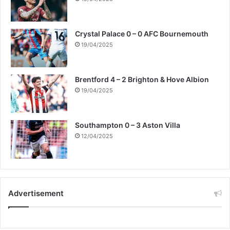
Crystal Palace 0 – 0 AFC Bournemouth
19/04/2025
Brentford 4 – 2 Brighton & Hove Albion
19/04/2025
Southampton 0 – 3 Aston Villa
12/04/2025
Advertisement