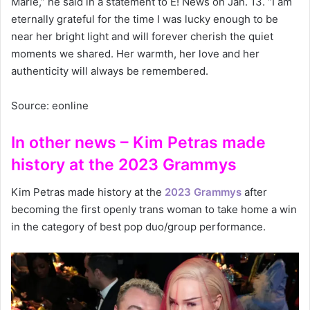
Marie,” he said in a statement to E! News on Jan. 13. “I am
eternally grateful for the time I was lucky enough to be
near her bright light and will forever cherish the quiet
moments we shared. Her warmth, her love and her
authenticity will always be remembered.
Source: eonline
In other news – Kim Petras made
history at the 2023 Grammys
Kim Petras made history at the
2023 Grammys
after
becoming the first openly trans woman to take home a win
in the category of best pop duo/group performance.