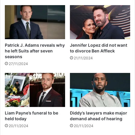
u
f
e
o
w
r
i
w
t
e
h
i
n
g
Patrick J. Adams reveals why
Jennifer Lopez did not want
u
h
he left Suits after seven
to divorce Ben Affleck
m
t
seasons
21/11/2024
e
l
27/11/2024
r
o
o
s
u
s
s
a
l
l
e
Liam Payne’s funeral to be
Diddy’s lawyers make major
g
held today
demand ahead of hearing
e
20/11/2024
20/11/2024
d