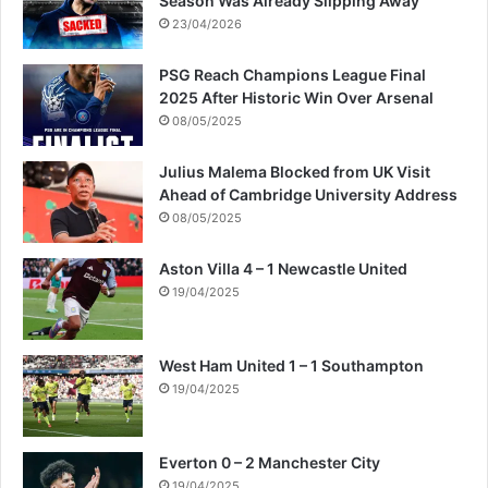
Season Was Already Slipping Away
e
23/04/2026
s
PSG Reach Champions League Final
2025 After Historic Win Over Arsenal
08/05/2025
Julius Malema Blocked from UK Visit
Ahead of Cambridge University Address
08/05/2025
Aston Villa 4 – 1 Newcastle United
19/04/2025
West Ham United 1 – 1 Southampton
19/04/2025
Everton 0 – 2 Manchester City
19/04/2025