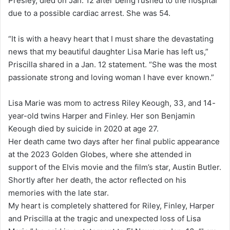
Presley, died on Jan. 12 after being rushed to the hospital
due to a possible cardiac arrest. She was 54.
“It is with a heavy heart that I must share the devastating
news that my beautiful daughter Lisa Marie has left us,”
Priscilla shared in a Jan. 12 statement. “She was the most
passionate strong and loving woman I have ever known.”
Lisa Marie was mom to actress Riley Keough, 33, and 14-
year-old twins Harper and Finley. Her son Benjamin
Keough died by suicide in 2020 at age 27.
Her death came two days after her final public appearance
at the 2023 Golden Globes, where she attended in
support of the Elvis movie and the film’s star, Austin Butler.
Shortly after her death, the actor reflected on his
memories with the late star.
My heart is completely shattered for Riley, Finley, Harper
and Priscilla at the tragic and unexpected loss of Lisa