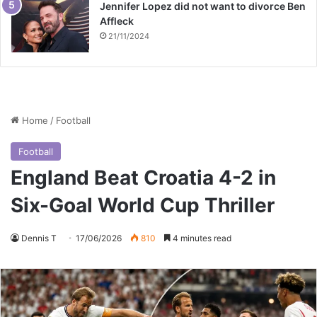
Jennifer Lopez did not want to divorce Ben
Affleck
21/11/2024