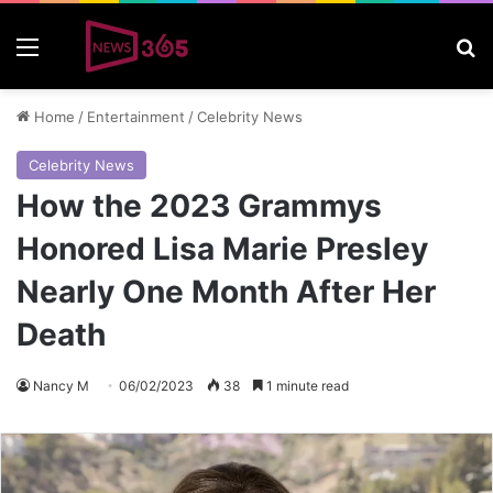
Menu
S
Home
/
Entertainment
/
Celebrity News
Celebrity News
How the 2023 Grammys
Honored Lisa Marie Presley
Nearly One Month After Her
Death
Nancy M
06/02/2023
38
1 minute read