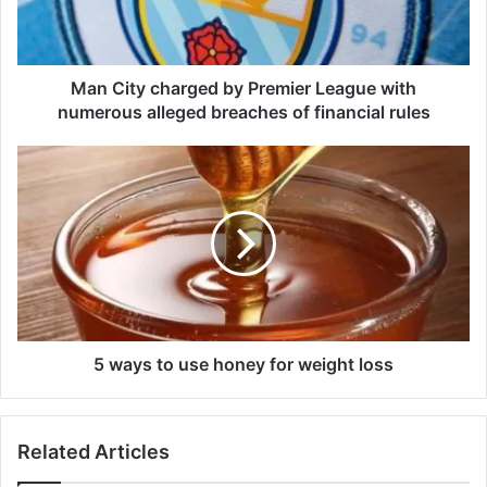
y
c
h
a
Man City charged by Premier League with
r
numerous alleged breaches of financial rules
g
e
5
d
w
b
a
y
y
P
s
r
t
e
o
m
u
i
s
e
e
5 ways to use honey for weight loss
r
h
L
o
e
n
Related Articles
a
e
g
y