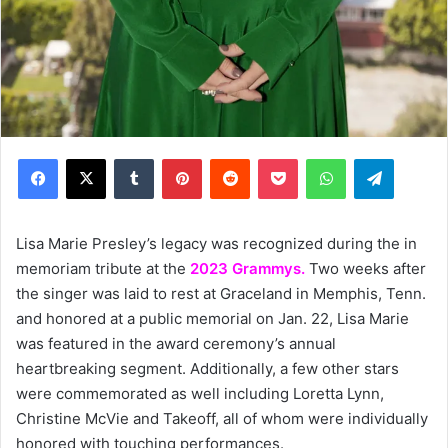
Facebook
X
Tumblr
Pinterest
Reddit
Pocket
WhatsApp
Telegram
Lisa Marie Presley’s legacy was recognized during the in
memoriam tribute at the
2023 Grammys.
Two weeks after
the singer was laid to rest at Graceland in Memphis, Tenn.
and honored at a public memorial on Jan. 22, Lisa Marie
was featured in the award ceremony’s annual
heartbreaking segment. Additionally, a few other stars
were commemorated as well including Loretta Lynn,
Christine McVie and Takeoff, all of whom were individually
honored with touching performances.