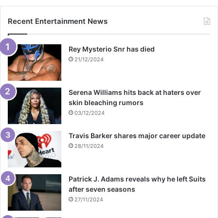
Recent Entertainment News
Rey Mysterio Snr has died
21/12/2024
Serena Williams hits back at haters over
skin bleaching rumors
03/12/2024
Travis Barker shares major career update
28/11/2024
Patrick J. Adams reveals why he left Suits
after seven seasons
27/11/2024