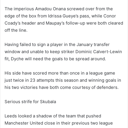
The imperious Amadou Onana screwed over from the
edge of the box from Idrissa Gueye’s pass, while Conor
Coady’s header and Maupay’s follow-up were both cleared
off the line.
Having failed to sign a player in the January transfer
window and unable to keep striker Dominic Calvert-Lewin
fit, Dyche will need the goals to be spread around.
His side have scored more than once in a league game
just twice in 23 attempts this season and winning goals in
his two victories have both come courtesy of defenders.
Serious strife for Skubala
Leeds looked a shadow of the team that pushed
Manchester United close in their previous two league