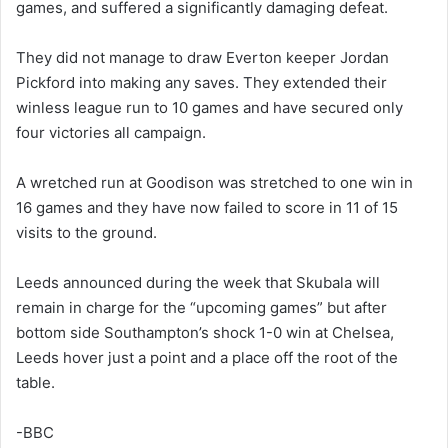
games, and suffered a significantly damaging defeat.
They did not manage to draw Everton keeper Jordan
Pickford into making any saves. They extended their
winless league run to 10 games and have secured only
four victories all campaign.
A wretched run at Goodison was stretched to one win in
16 games and they have now failed to score in 11 of 15
visits to the ground.
Leeds announced during the week that Skubala will
remain in charge for the “upcoming games” but after
bottom side Southampton’s shock 1-0 win at Chelsea,
Leeds hover just a point and a place off the root of the
table.
-BBC