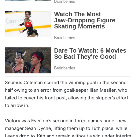
Seamus Coleman scored the winning goal in the second
half owing to an error from goalkeeper Illan Meslier, who
failed to cover his front post, allowing the skipper’s effort
to arrow in.
Victory was Everton’s second in three games under new
manager Sean Dyche, lifting them up to 16th place, while
Leeds drop to 19th and remain without a win under interim