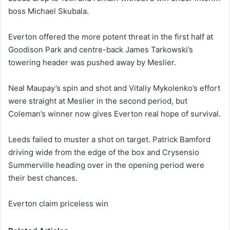
boss Michael Skubala.
Everton offered the more potent threat in the first half at
Goodison Park and centre-back James Tarkowski’s
towering header was pushed away by Meslier.
Neal Maupay’s spin and shot and Vitaliy Mykolenko’s effort
were straight at Meslier in the second period, but
Coleman’s winner now gives Everton real hope of survival.
Leeds failed to muster a shot on target. Patrick Bamford
driving wide from the edge of the box and Crysensio
Summerville heading over in the opening period were
their best chances.
Everton claim priceless win