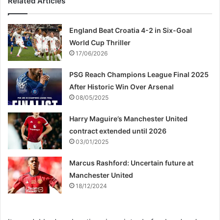
Related Articles
England Beat Croatia 4-2 in Six-Goal
World Cup Thriller
17/06/2026
PSG Reach Champions League Final 2025
After Historic Win Over Arsenal
08/05/2025
Harry Maguire’s Manchester United
contract extended until 2026
03/01/2025
Marcus Rashford: Uncertain future at
Manchester United
18/12/2024