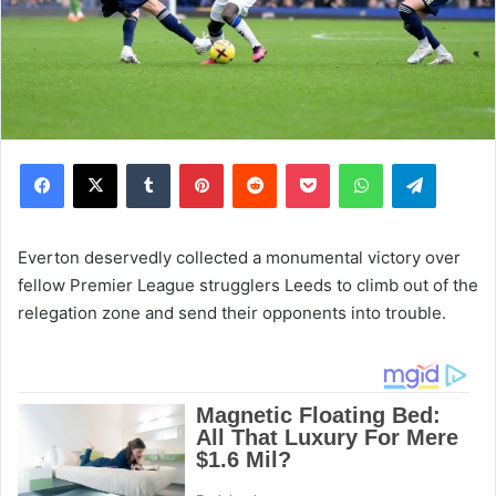
Facebook
X
Tumblr
Pinterest
Reddit
Pocket
WhatsApp
Telegram
Everton deservedly collected a monumental victory over
fellow Premier League strugglers Leeds to climb out of the
relegation zone and send their opponents into trouble.