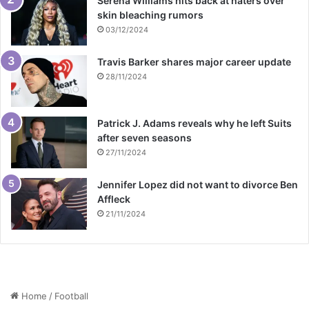
Serena Williams hits back at haters over
skin bleaching rumors
03/12/2024
Travis Barker shares major career update
28/11/2024
Patrick J. Adams reveals why he left Suits
after seven seasons
27/11/2024
Jennifer Lopez did not want to divorce Ben
Affleck
21/11/2024