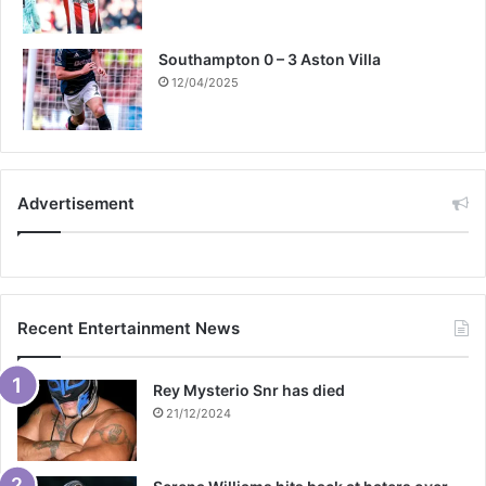
Southampton 0 – 3 Aston Villa
12/04/2025
Advertisement
Recent Entertainment News
Rey Mysterio Snr has died
21/12/2024