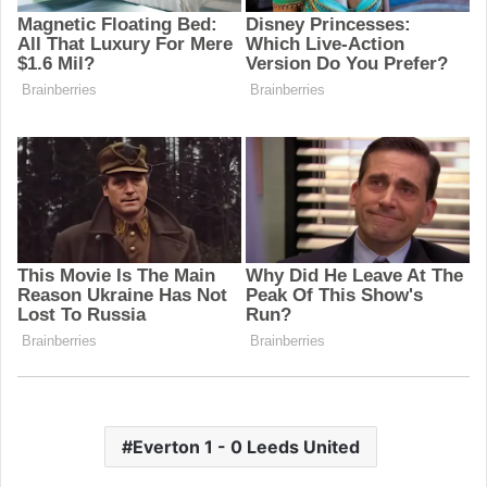
Everton 1 - 0 Leeds United