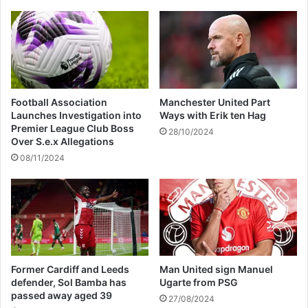
Football Association
Manchester United Part
Launches Investigation into
Ways with Erik ten Hag
Premier League Club Boss
28/10/2024
Over S.e.x Allegations
08/11/2024
Former Cardiff and Leeds
Man United sign Manuel
defender, Sol Bamba has
Ugarte from PSG
passed away aged 39
27/08/2024