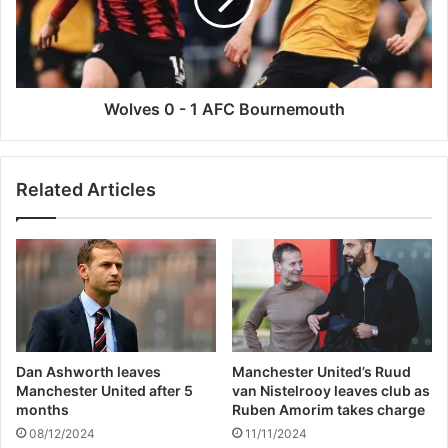
a
e
m
s
p
0
t
-
o
1
n
A
Wolves 0 - 1 AFC Bournemouth
F
C
B
Related Articles
o
u
r
n
e
m
o
u
t
Dan Ashworth leaves
Manchester United’s Ruud
h
Manchester United after 5
van Nistelrooy leaves club as
months
Ruben Amorim takes charge
08/12/2024
11/11/2024