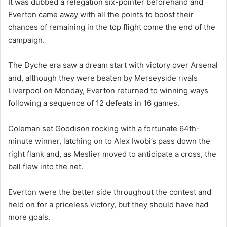
It was dubbed a relegation six-pointer beforehand and
Everton came away with all the points to boost their
chances of remaining in the top flight come the end of the
campaign.
The Dyche era saw a dream start with victory over Arsenal
and, although they were beaten by Merseyside rivals
Liverpool on Monday, Everton returned to winning ways
following a sequence of 12 defeats in 16 games.
Coleman set Goodison rocking with a fortunate 64th-
minute winner, latching on to Alex Iwobi’s pass down the
right flank and, as Meslier moved to anticipate a cross, the
ball flew into the net.
Everton were the better side throughout the contest and
held on for a priceless victory, but they should have had
more goals.