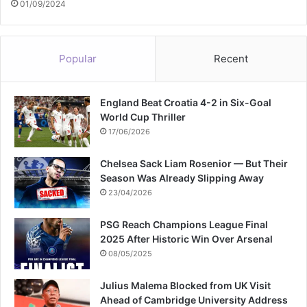
01/09/2024
Popular
Recent
England Beat Croatia 4-2 in Six-Goal
World Cup Thriller
17/06/2026
Chelsea Sack Liam Rosenior — But Their
Season Was Already Slipping Away
23/04/2026
PSG Reach Champions League Final
2025 After Historic Win Over Arsenal
08/05/2025
Julius Malema Blocked from UK Visit
Ahead of Cambridge University Address