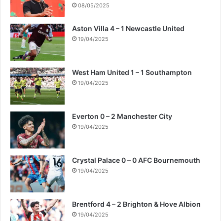
08/05/2025
Aston Villa 4 – 1 Newcastle United
19/04/2025
West Ham United 1 – 1 Southampton
19/04/2025
Everton 0 – 2 Manchester City
19/04/2025
Crystal Palace 0 – 0 AFC Bournemouth
19/04/2025
Brentford 4 – 2 Brighton & Hove Albion
19/04/2025