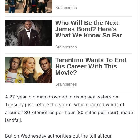
A 27-year-old man drowned in rising sea waters on
Tuesday just before the storm, which packed winds of
around 130 kilometres per hour (80 miles per hour), made
landfall.
But on Wednesday authorities put the toll at four.