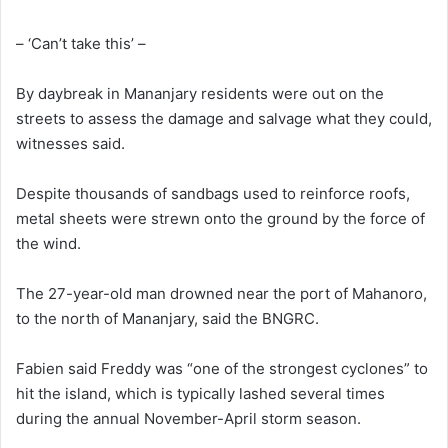
– ‘Can’t take this’ –
By daybreak in Mananjary residents were out on the
streets to assess the damage and salvage what they could,
witnesses said.
Despite thousands of sandbags used to reinforce roofs,
metal sheets were strewn onto the ground by the force of
the wind.
The 27-year-old man drowned near the port of Mahanoro,
to the north of Mananjary, said the BNGRC.
Fabien said Freddy was “one of the strongest cyclones” to
hit the island, which is typically lashed several times
during the annual November-April storm season.