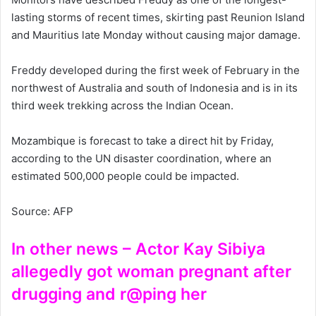
lasting storms of recent times, skirting past Reunion Island
and Mauritius late Monday without causing major damage.
Freddy developed during the first week of February in the
northwest of Australia and south of Indonesia and is in its
third week trekking across the Indian Ocean.
Mozambique is forecast to take a direct hit by Friday,
according to the UN disaster coordination, where an
estimated 500,000 people could be impacted.
Source: AFP
In other news – Actor Kay Sibiya
allegedly got woman pregnant after
drugging and r@ping her