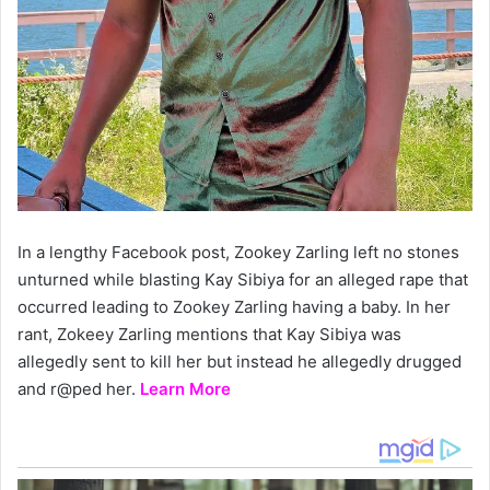
In a lengthy Facebook post, Zookey Zarling left no stones
unturned while blasting Kay Sibiya for an alleged rape that
occurred leading to Zookey Zarling having a baby. In her
rant, Zokeey Zarling mentions that Kay Sibiya was
allegedly sent to kill her but instead he allegedly drugged
and r@ped her.
Learn More