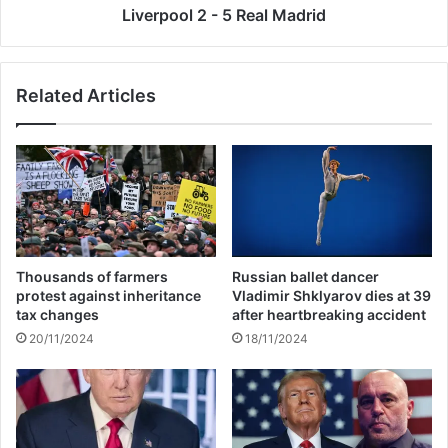
r
2
Liverpool 2 - 5 Real Madrid
r
-
e
5
c
R
Related Articles
o
e
r
a
d
l
t
M
a
a
x
d
p
r
a
i
y
d
Thousands of farmers
Russian ballet dancer
m
protest against inheritance
Vladimir Shklyarov dies at 39
e
tax changes
after heartbreaking accident
n
20/11/2024
18/11/2024
t
s
i
n
J