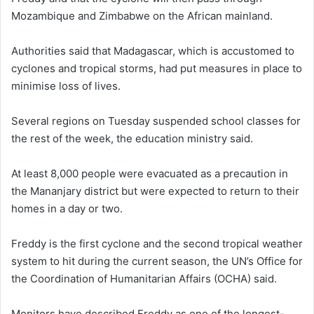
Mozambique and Zimbabwe on the African mainland.
Authorities said that Madagascar, which is accustomed to
cyclones and tropical storms, had put measures in place to
minimise loss of lives.
Several regions on Tuesday suspended school classes for
the rest of the week, the education ministry said.
At least 8,000 people were evacuated as a precaution in
the Mananjary district but were expected to return to their
homes in a day or two.
Freddy is the first cyclone and the second tropical weather
system to hit during the current season, the UN’s Office for
the Coordination of Humanitarian Affairs (OCHA) said.
Monitors have described Freddy as one of the longest-