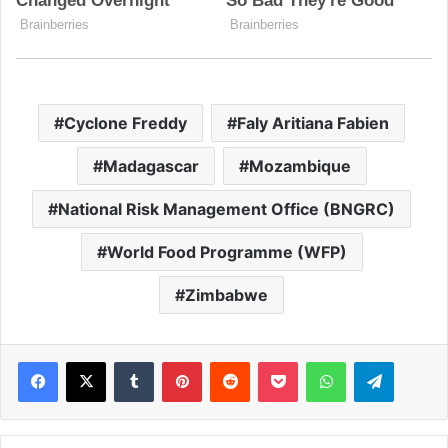
Cyclone Freddy
Faly Aritiana Fabien
Madagascar
Mozambique
National Risk Management Office (BNGRC)
World Food Programme (WFP)
Zimbabwe
Facebook
X
Tumblr
Pinterest
Reddit
Pocket
WhatsApp
Telegram