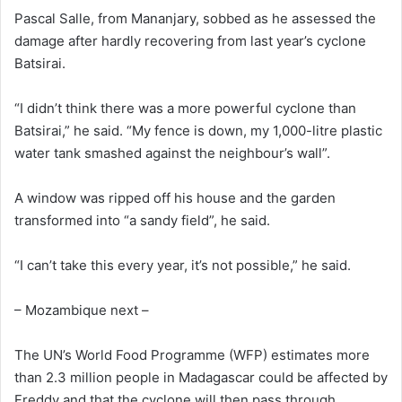
Pascal Salle, from Mananjary, sobbed as he assessed the
damage after hardly recovering from last year’s cyclone
Batsirai.
“I didn’t think there was a more powerful cyclone than
Batsirai,” he said. “My fence is down, my 1,000-litre plastic
water tank smashed against the neighbour’s wall”.
A window was ripped off his house and the garden
transformed into “a sandy field”, he said.
“I can’t take this every year, it’s not possible,” he said.
– Mozambique next –
The UN’s World Food Programme (WFP) estimates more
than 2.3 million people in Madagascar could be affected by
Freddy and that the cyclone will then pass through