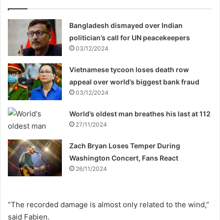
Bangladesh dismayed over Indian
politician’s call for UN peacekeepers
03/12/2024
Vietnamese tycoon loses death row
appeal over world’s biggest bank fraud
03/12/2024
World’s oldest man breathes his last at 112
27/11/2024
Zach Bryan Loses Temper During
Washington Concert, Fans React
26/11/2024
“The recorded damage is almost only related to the wind,”
said Fabien.