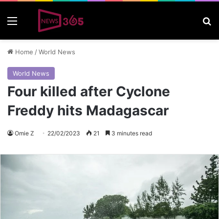
Menu
S
Home
/
World News
World News
Four killed after Cyclone
Freddy hits Madagascar
Omie Z
22/02/2023
21
3 minutes read