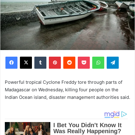
Facebook
X
Tumblr
Pinterest
Reddit
Pocket
WhatsApp
Telegram
Powerful tropical Cyclone Freddy tore through parts of
Madagascar on Wednesday, killing four people on the
Indian Ocean island, disaster management authorities said.