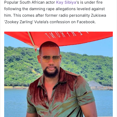
Popular South African actor
Kay Sibiya
‘s is under fire
following the damning rape allegations leveled against
him. This comes after former radio personality Zukiswa
‘Zookey Zarling’ Vutela’s confession on Facebook.