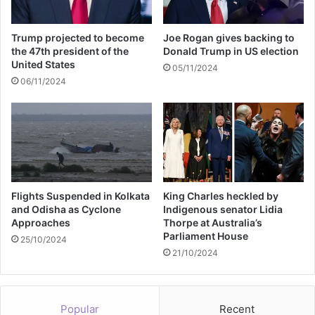
a
n
u
Trump projected to become
Joe Rogan gives backing to
a
the 47th president of the
Donald Trump in US election
r
United States
05/11/2024
y
06/11/2024
Flights Suspended in Kolkata
King Charles heckled by
and Odisha as Cyclone
Indigenous senator Lidia
Approaches
Thorpe at Australia’s
Parliament House
25/10/2024
21/10/2024
Popular
Recent