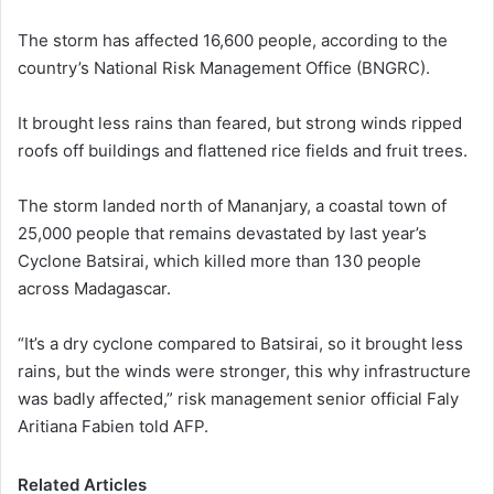
The storm has affected 16,600 people, according to the
country’s National Risk Management Office (BNGRC).
It brought less rains than feared, but strong winds ripped
roofs off buildings and flattened rice fields and fruit trees.
The storm landed north of Mananjary, a coastal town of
25,000 people that remains devastated by last year’s
Cyclone Batsirai, which killed more than 130 people
across Madagascar.
“It’s a dry cyclone compared to Batsirai, so it brought less
rains, but the winds were stronger, this why infrastructure
was badly affected,” risk management senior official Faly
Aritiana Fabien told AFP.
Related Articles