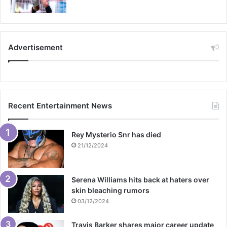
Advertisement
Recent Entertainment News
Rey Mysterio Snr has died
21/12/2024
Serena Williams hits back at haters over
skin bleaching rumors
03/12/2024
Travis Barker shares major career update