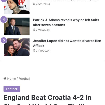
28/11/2024
Patrick J. Adams reveals why he left Suits
after seven seasons
27/11/2024
Jennifer Lopez did not want to divorce Ben
Affleck
21/11/2024