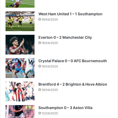
West Ham United 1 – 1 Southampton
19/04/2025
Everton 0 – 2 Manchester City
19/04/2025
Crystal Palace 0 – 0 AFC Bournemouth
19/04/2025
Brentford 4 – 2 Brighton & Hove Albion
19/04/2025
Southampton 0 – 3 Aston Villa
12/04/2025