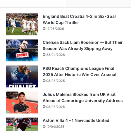
England Beat Croatia 4-2 in Six-Goal
World Cup Thriller
17/06/2026
Chelsea Sack Liam Rosenior — But Their
Season Was Already Slipping Away
23/04/2026
PSG Reach Champions League Final
2025 After Historic Win Over Arsenal
08/05/2025
Julius Malema Blocked from UK Visit
Ahead of Cambridge University Address
08/05/2025
Aston Villa 4 – 1 Newcastle United
19/04/2025