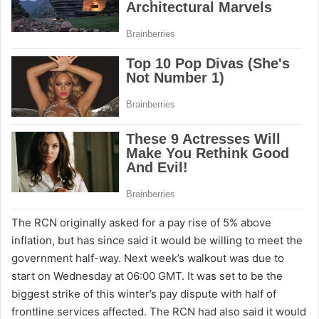
The RCN originally asked for a pay rise of 5% above
inflation, but has since said it would be willing to meet the
government half-way. Next week’s walkout was due to
start on Wednesday at 06:00 GMT. It was set to be the
biggest strike of this winter’s pay dispute with half of
frontline services affected. The RCN had also said it would