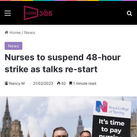
Menu
S
Home
/
News
News
Nurses to suspend 48-hour
strike as talks re-start
Nancy M
21/02/2023
62
1 minute read