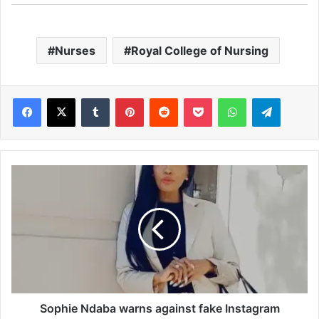
Nurses
Royal College of Nursing
Facebook
X
Tumblr
Pinterest
Reddit
Pocket
WhatsApp
Telegram
S
o
p
h
i
e
N
d
a
b
Sophie Ndaba warns against fake Instagram