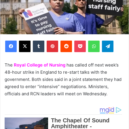
Facebook
X
Tumblr
Pinterest
Reddit
Pocket
WhatsApp
Telegram
The
Royal College of Nursing
has called off next week’s
48-hour strike in England to re-start talks with the
government. Both sides said in a joint statement they had
agreed to enter “intensive” negotiations. Ministers,
officials and RCN leaders will meet on Wednesday.