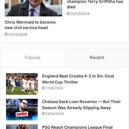
champion Terry Griffiths has
e
died
g
02/12/2024
e
t
Chris Wormald to become
new civil service head
a
b
03/12/2024
l
e
s
Popular
Recent
England Beat Croatia 4-2 in Six-Goal
World Cup Thriller
17/06/2026
Chelsea Sack Liam Rosenior — But Their
Season Was Already Slipping Away
23/04/2026
PSG Reach Champions League Final