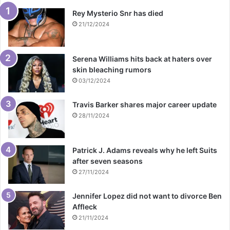
Rey Mysterio Snr has died
21/12/2024
Serena Williams hits back at haters over
skin bleaching rumors
03/12/2024
Travis Barker shares major career update
28/11/2024
Patrick J. Adams reveals why he left Suits
after seven seasons
27/11/2024
Jennifer Lopez did not want to divorce Ben
Affleck
21/11/2024