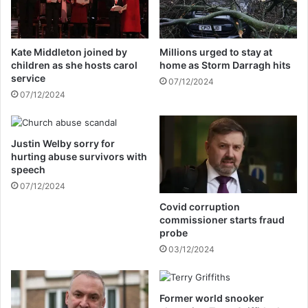
g
t
r
s
a
a
Kate Middleton joined by
Millions urged to stay at
m
l
children as she hosts carol
home as Storm Darragh hits
a
e
service
07/12/2024
c
s
07/12/2024
c
o
o
f
u
s
n
Justin Welby sorry for
o
hurting abuse survivors with
t
m
speech
e
07/12/2024
f
r
Covid corruption
u
commissioner starts fraud
i
probe
t
03/12/2024
a
n
d
Former world snooker
v