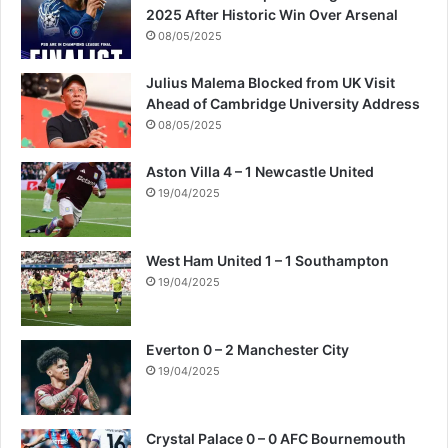
2025 After Historic Win Over Arsenal
08/05/2025
Julius Malema Blocked from UK Visit
Ahead of Cambridge University Address
08/05/2025
Aston Villa 4 – 1 Newcastle United
19/04/2025
West Ham United 1 – 1 Southampton
19/04/2025
Everton 0 – 2 Manchester City
19/04/2025
Crystal Palace 0 – 0 AFC Bournemouth