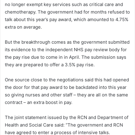
no longer exempt key services such as critical care and
chemotherapy. The government had for months refused to
talk about this year’s pay award, which amounted to 4.75%
extra on average.
But the breakthrough comes as the government submitted
its evidence to the independent NHS pay review body for
the pay rise due to come in in April. The submission says
they are prepared to offer a 3.5% pay rise.
One source close to the negotiations said this had opened
the door for that pay award to be backdated into this year
so giving nurses and other staff – they are all on the same
contract – an extra boost in pay.
The joint statement issued by the RCN and Department of
Health and Social Care said: “The government and RCN
have agreed to enter a process of intensive talks.