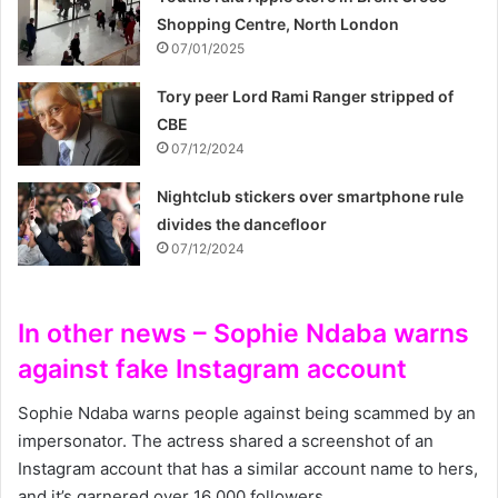
Shopping Centre, North London
07/01/2025
Tory peer Lord Rami Ranger stripped of
CBE
07/12/2024
Nightclub stickers over smartphone rule
divides the dancefloor
07/12/2024
In other news – Sophie Ndaba warns
against fake Instagram account
Sophie Ndaba warns people against being scammed by an
impersonator. The actress shared a screenshot of an
Instagram account that has a similar account name to hers,
and it’s garnered over 16 000 followers.