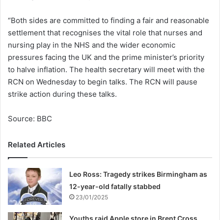
“Both sides are committed to finding a fair and reasonable
settlement that recognises the vital role that nurses and
nursing play in the NHS and the wider economic
pressures facing the UK and the prime minister’s priority
to halve inflation. The health secretary will meet with the
RCN on Wednesday to begin talks. The RCN will pause
strike action during these talks.
Source: BBC
Related Articles
Leo Ross: Tragedy strikes Birmingham as
12-year-old fatally stabbed
23/01/2025
Youths raid Apple store in Brent Cross