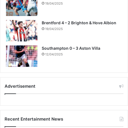
19/04/2025
Brentford 4 – 2 Brighton & Hove Albion
19/04/2025
Southampton 0 – 3 Aston Villa
12/04/2025
Advertisement
Recent Entertainment News