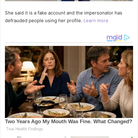
She said it is a fake account and the impersonator has
defrauded people using her profile.
Learn more