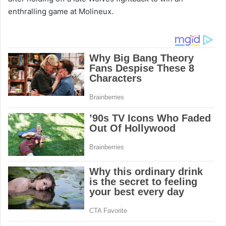
enthralling game at Molineux.