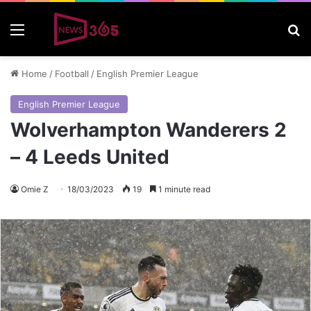
Menu
S
Home
/
Football
/
English Premier League
English Premier League
Wolverhampton Wanderers 2
– 4 Leeds United
Omie Z
18/03/2023
19
1 minute read