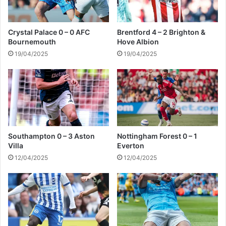
d
e
r
C
Crystal Palace 0 – 0 AFC
Brentford 4 – 2 Brighton &
i
Bournemouth
Hove Albion
t
19/04/2025
19/04/2025
y
Southampton 0 – 3 Aston
Nottingham Forest 0 – 1
Villa
Everton
12/04/2025
12/04/2025