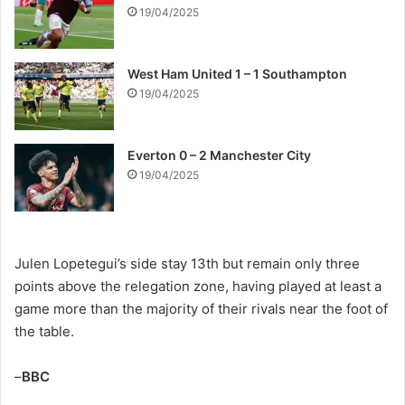
19/04/2025
West Ham United 1 – 1 Southampton
19/04/2025
Everton 0 – 2 Manchester City
19/04/2025
Julen Lopetegui’s side stay 13th but remain only three
points above the relegation zone, having played at least a
game more than the majority of their rivals near the foot of
the table.
–
BBC