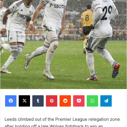
Facebook
X
Tumblr
Pinterest
Reddit
Pocket
WhatsApp
Telegram
Leeds climbed out of the Premier League relegation zone
after holding off a late Wolves fightback to win an