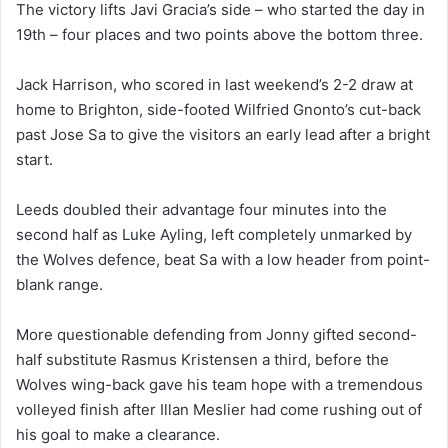
The victory lifts Javi Gracia’s side – who started the day in
19th – four places and two points above the bottom three.
Jack Harrison, who scored in last weekend’s 2-2 draw at
home to Brighton, side-footed Wilfried Gnonto’s cut-back
past Jose Sa to give the visitors an early lead after a bright
start.
Leeds doubled their advantage four minutes into the
second half as Luke Ayling, left completely unmarked by
the Wolves defence, beat Sa with a low header from point-
blank range.
More questionable defending from Jonny gifted second-
half substitute Rasmus Kristensen a third, before the
Wolves wing-back gave his team hope with a tremendous
volleyed finish after Illan Meslier had come rushing out of
his goal to make a clearance.