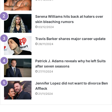
Serena Williams hits back at haters over
skin bleaching rumors
03/12/2024
Travis Barker shares major career update
28/11/2024
Patrick J. Adams reveals why he left Suits
after seven seasons
27/11/2024
Jennifer Lopez did not want to divorce Ben
Affleck
21/11/2024