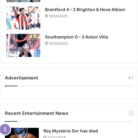
Brentford 4 – 2 Brighton & Hove Albion
19/04/2025
Southampton 0 – 3 Aston Villa
12/04/2025
Advertisement
Recent Entertainment News
Rey Mysterio Snr has died
21/12/2024