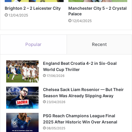
Brighton 2 – 2 Leicester City
Manchester City 5 – 2 Crystal
Palace
12/04/2025
12/04/2025
Popular
Recent
England Beat Croatia 4-2 in Six-Goal
World Cup Thriller
17/06/2026
Chelsea Sack Liam Rosenior — But Their
Season Was Already Slipping Away
23/04/2026
PSG Reach Champions League Final
2025 After Historic Win Over Arsenal
08/05/2025