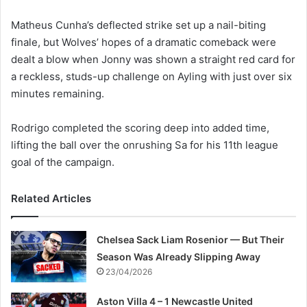
Matheus Cunha’s deflected strike set up a nail-biting
finale, but Wolves’ hopes of a dramatic comeback were
dealt a blow when Jonny was shown a straight red card for
a reckless, studs-up challenge on Ayling with just over six
minutes remaining.
Rodrigo completed the scoring deep into added time,
lifting the ball over the onrushing Sa for his 11th league
goal of the campaign.
Related Articles
Chelsea Sack Liam Rosenior — But Their
Season Was Already Slipping Away
23/04/2026
Aston Villa 4 – 1 Newcastle United