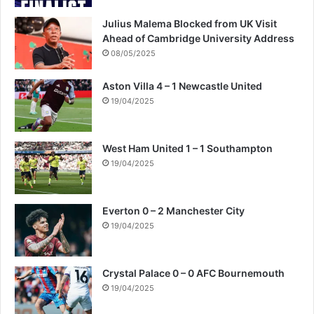
Julius Malema Blocked from UK Visit
Ahead of Cambridge University Address
08/05/2025
Aston Villa 4 – 1 Newcastle United
19/04/2025
West Ham United 1 – 1 Southampton
19/04/2025
Everton 0 – 2 Manchester City
19/04/2025
Crystal Palace 0 – 0 AFC Bournemouth
19/04/2025