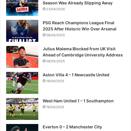
Season Was Already Slipping Away
23/04/2026
PSG Reach Champions League Final
2025 After Historic Win Over Arsenal
08/05/2025
Julius Malema Blocked from UK Visit
Ahead of Cambridge University Address
08/05/2025
Aston Villa 4 – 1 Newcastle United
19/04/2025
West Ham United 1 – 1 Southampton
19/04/2025
Everton 0 – 2 Manchester City