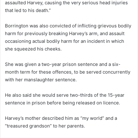
assaulted Harvey, causing the very serious head injuries
that led to his death.”
Borrington was also convicted of inflicting grievous bodily
harm for previously breaking Harvey’s arm, and assault
occasioning actual bodily harm for an incident in which
she squeezed his cheeks.
She was given a two-year prison sentence and a six-
month term for these offences, to be served concurrently
with her manslaughter sentence.
He also said she would serve two-thirds of the 15-year
sentence in prison before being released on licence.
Harvey’s mother described him as “my world” and a
“treasured grandson” to her parents.