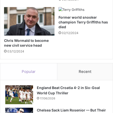
s
r
s
m
e
p
Former world snooker
s
o
champion Terry Griffiths has
s
s
died
a
t
02/12/2024
y
b
o
Chris Wormald to become
new civil service head
x
03/12/2024
Popular
Recent
England Beat Croatia 4-2 in Six-Goal
World Cup Thriller
17/06/2026
Chelsea Sack Liam Rosenior — But Their