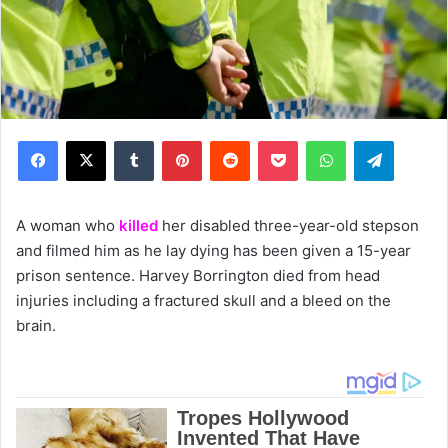
Facebook
X
Tumblr
Pinterest
Reddit
Pocket
WhatsApp
Telegram
A woman who
killed
her disabled three-year-old stepson
and filmed him as he lay dying has been given a 15-year
prison sentence. Harvey Borrington died from head
injuries including a fractured skull and a bleed on the
brain.