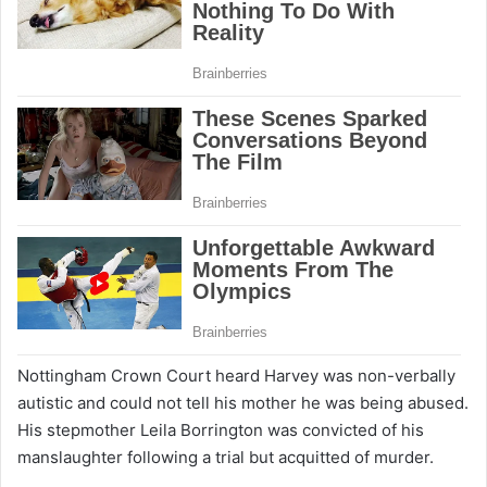
Nottingham Crown Court heard Harvey was non-verbally
autistic and could not tell his mother he was being abused.
His stepmother Leila Borrington was convicted of his
manslaughter following a trial but acquitted of murder.