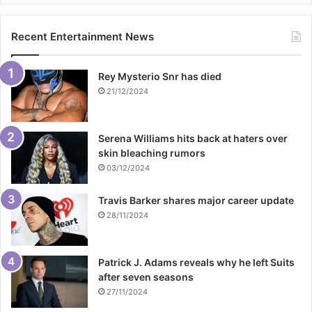
Recent Entertainment News
Rey Mysterio Snr has died
21/12/2024
Serena Williams hits back at haters over
skin bleaching rumors
03/12/2024
Travis Barker shares major career update
28/11/2024
Patrick J. Adams reveals why he left Suits
after seven seasons
27/11/2024