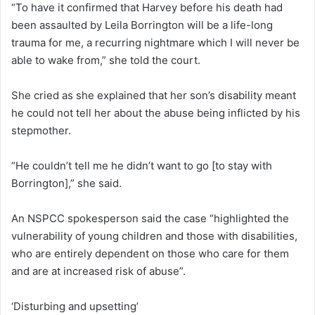
“To have it confirmed that Harvey before his death had
been assaulted by Leila Borrington will be a life-long
trauma for me, a recurring nightmare which I will never be
able to wake from,” she told the court.
She cried as she explained that her son’s disability meant
he could not tell her about the abuse being inflicted by his
stepmother.
“He couldn’t tell me he didn’t want to go [to stay with
Borrington],” she said.
An NSPCC spokesperson said the case “highlighted the
vulnerability of young children and those with disabilities,
who are entirely dependent on those who care for them
and are at increased risk of abuse”.
‘Disturbing and upsetting’