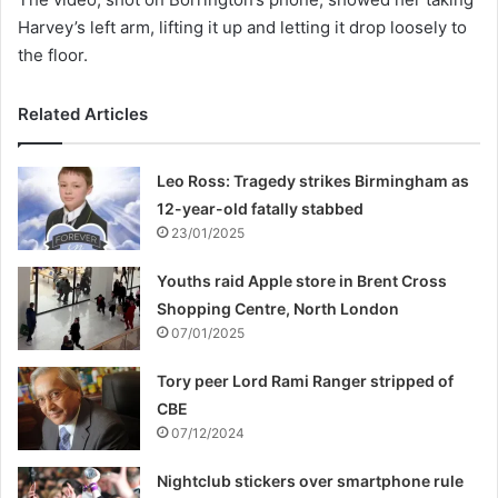
Harvey’s left arm, lifting it up and letting it drop loosely to
the floor.
Related Articles
Leo Ross: Tragedy strikes Birmingham as
12-year-old fatally stabbed
23/01/2025
Youths raid Apple store in Brent Cross
Shopping Centre, North London
07/01/2025
Tory peer Lord Rami Ranger stripped of
CBE
07/12/2024
Nightclub stickers over smartphone rule