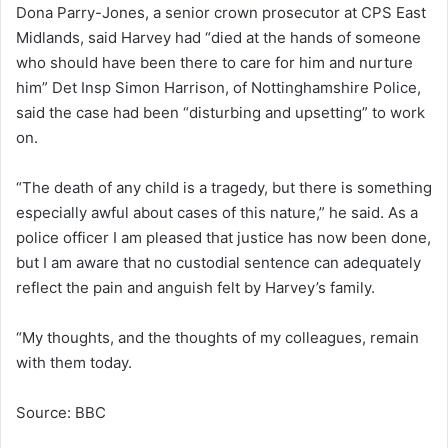
Dona Parry-Jones, a senior crown prosecutor at CPS East
Midlands, said Harvey had “died at the hands of someone
who should have been there to care for him and nurture
him” Det Insp Simon Harrison, of Nottinghamshire Police,
said the case had been “disturbing and upsetting” to work
on.
“The death of any child is a tragedy, but there is something
especially awful about cases of this nature,” he said. As a
police officer I am pleased that justice has now been done,
but I am aware that no custodial sentence can adequately
reflect the pain and anguish felt by Harvey’s family.
“My thoughts, and the thoughts of my colleagues, remain
with them today.
Source: BBC