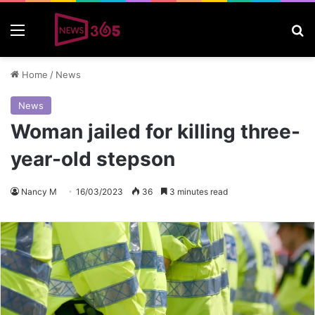
Menu
S
Home
/
News
News
Woman jailed for killing three-
year-old stepson
Nancy M
16/03/2023
36
3 minutes read