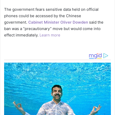
The government fears sensitive data held on official
phones could be accessed by the Chinese
government.
Cabinet Minister Oliver Dowden
said the
ban was a “precautionary” move but would come into
effect immediately.
Learn more