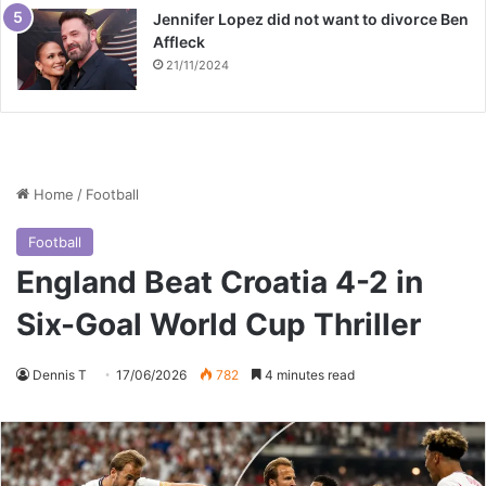
Jennifer Lopez did not want to divorce Ben
Affleck
21/11/2024