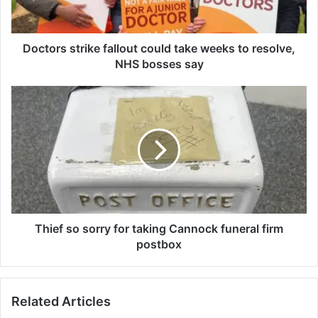
s
s
t
r
Doctors strike fallout could take weeks to resolve,
i
NHS bosses say
k
e
T
f
h
a
i
l
e
l
f
o
s
u
o
t
s
c
o
o
r
Thief so sorry for taking Cannock funeral firm
u
r
postbox
l
y
d
f
t
o
Related Articles
a
r
k
t