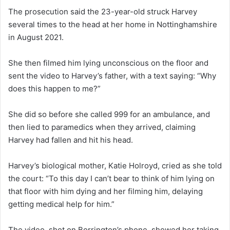
The prosecution said the 23-year-old struck Harvey
several times to the head at her home in Nottinghamshire
in August 2021.
She then filmed him lying unconscious on the floor and
sent the video to Harvey’s father, with a text saying: “Why
does this happen to me?”
She did so before she called 999 for an ambulance, and
then lied to paramedics when they arrived, claiming
Harvey had fallen and hit his head.
Harvey’s biological mother, Katie Holroyd, cried as she told
the court: “To this day I can’t bear to think of him lying on
that floor with him dying and her filming him, delaying
getting medical help for him.”
The video, shot on Borrington’s phone, showed her taking