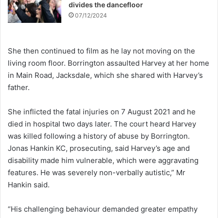
divides the dancefloor
07/12/2024
She then continued to film as he lay not moving on the
living room floor. Borrington assaulted Harvey at her home
in Main Road, Jacksdale, which she shared with Harvey’s
father.
She inflicted the fatal injuries on 7 August 2021 and he
died in hospital two days later. The court heard Harvey
was killed following a history of abuse by Borrington.
Jonas Hankin KC, prosecuting, said Harvey’s age and
disability made him vulnerable, which were aggravating
features. He was severely non-verbally autistic,” Mr
Hankin said.
“His challenging behaviour demanded greater empathy