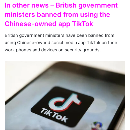
In other news – British government
ministers banned from using the
Chinese-owned app TikTok
British government ministers have been banned from
using Chinese-owned social media app TikTok on their
work phones and devices on security grounds.