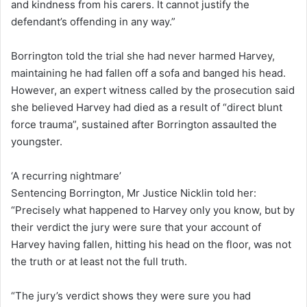
and kindness from his carers. It cannot justify the
defendant’s offending in any way.”
Borrington told the trial she had never harmed Harvey,
maintaining he had fallen off a sofa and banged his head.
However, an expert witness called by the prosecution said
she believed Harvey had died as a result of “direct blunt
force trauma”, sustained after Borrington assaulted the
youngster.
‘A recurring nightmare’
Sentencing Borrington, Mr Justice Nicklin told her:
“Precisely what happened to Harvey only you know, but by
their verdict the jury were sure that your account of
Harvey having fallen, hitting his head on the floor, was not
the truth or at least not the full truth.
“The jury’s verdict shows they were sure you had