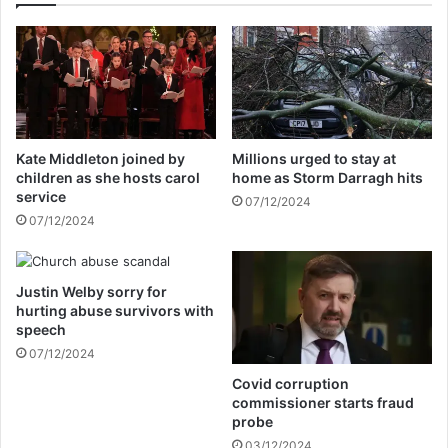
e
a
w
k
e
i
e
n
k
g
s
C
t
a
Kate Middleton joined by
Millions urged to stay at
o
n
children as she hosts carol
home as Storm Darragh hits
r
n
service
07/12/2024
e
o
07/12/2024
s
c
o
k
l
f
v
Justin Welby sorry for
u
hurting abuse survivors with
e
n
speech
,
e
N
07/12/2024
r
H
a
Covid corruption
S
l
commissioner starts fraud
b
f
probe
o
i
03/12/2024