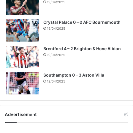
19/04/2025
Crystal Palace 0 – 0 AFC Bournemouth
19/04/2025
Brentford 4 – 2 Brighton & Hove Albion
19/04/2025
Southampton 0 – 3 Aston Villa
12/04/2025
Advertisement