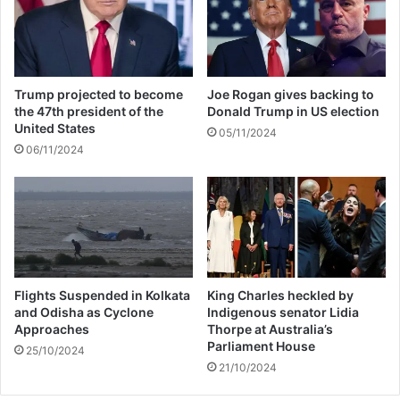
a
o
s
H
P
a
o
v
o
e
Trump projected to become
Joe Rogan gives backing to
r
1
the 47th president of the
Donald Trump in US election
a
3
United States
05/11/2024
n
t
06/11/2024
b
h
l
B
i
a
t
b
z
y
W
i
t
Flights Suspended in Kolkata
King Charles heckled by
and Odisha as Cyclone
Indigenous senator Lidia
h
Approaches
Thorpe at Australia’s
T
Parliament House
a
25/10/2024
21/10/2024
y
l