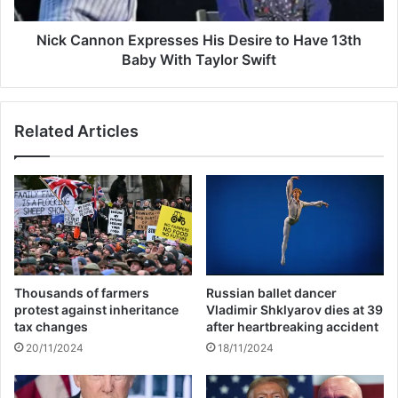
n
l
o
l
n
Nick Cannon Expresses His Desire to Have 13th
t
E
Baby With Taylor Swift
h
x
r
p
i
r
Related Articles
l
e
l
s
e
s
r
e
a
s
f
H
t
i
e
s
r
D
Thousands of farmers
Russian ballet dancer
N
e
protest against inheritance
Vladimir Shklyarov dies at 39
i
s
tax changes
after heartbreaking accident
c
i
20/11/2024
18/11/2024
h
r
o
e
l
t