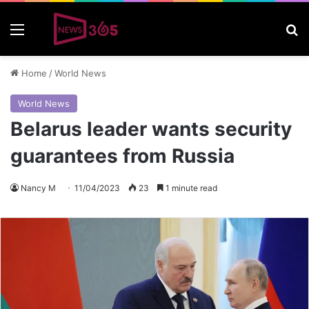
Menu
S
Home
/
World News
World News
Belarus leader wants security
guarantees from Russia
Nancy M
11/04/2023
23
1 minute read