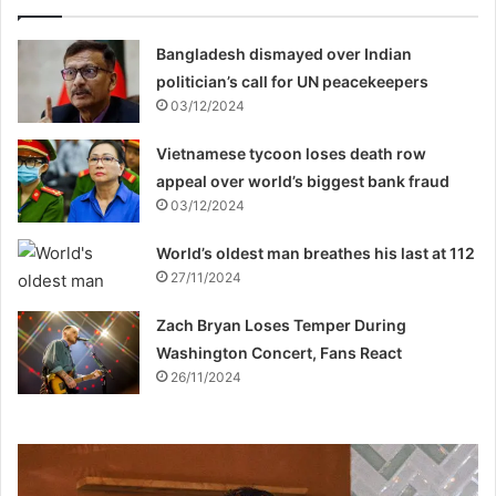
Bangladesh dismayed over Indian
politician’s call for UN peacekeepers
03/12/2024
Vietnamese tycoon loses death row
appeal over world’s biggest bank fraud
03/12/2024
World’s oldest man breathes his last at 112
27/11/2024
Zach Bryan Loses Temper During
Washington Concert, Fans React
26/11/2024