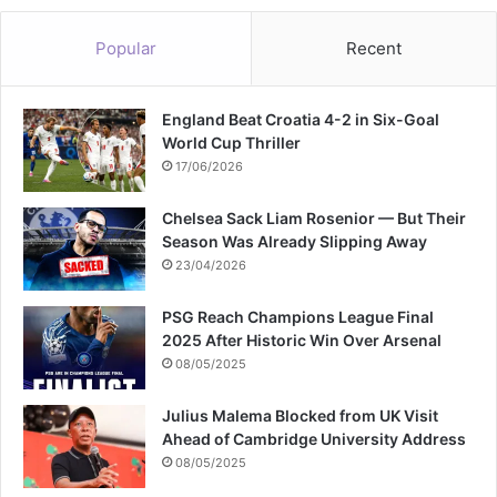
o
r
Popular
Recent
S
w
i
England Beat Croatia 4-2 in Six-Goal
f
World Cup Thriller
t
17/06/2026
Chelsea Sack Liam Rosenior — But Their
Season Was Already Slipping Away
23/04/2026
PSG Reach Champions League Final
2025 After Historic Win Over Arsenal
08/05/2025
Julius Malema Blocked from UK Visit
Ahead of Cambridge University Address
08/05/2025