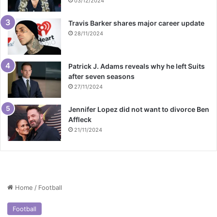
03/12/2024
Travis Barker shares major career update
28/11/2024
Patrick J. Adams reveals why he left Suits
after seven seasons
27/11/2024
Jennifer Lopez did not want to divorce Ben
Affleck
21/11/2024