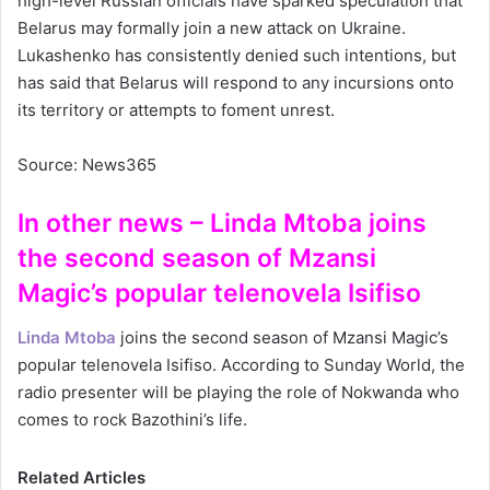
high-level Russian officials have sparked speculation that
Belarus may formally join a new attack on Ukraine.
Lukashenko has consistently denied such intentions, but
has said that Belarus will respond to any incursions onto
its territory or attempts to foment unrest.
Source: News365
In other news – Linda Mtoba joins
the second season of Mzansi
Magic’s popular telenovela Isifiso
Linda Mtoba
joins the second season of Mzansi Magic’s
popular telenovela Isifiso. According to Sunday World, the
radio presenter will be playing the role of Nokwanda who
comes to rock Bazothini’s life.
Related Articles