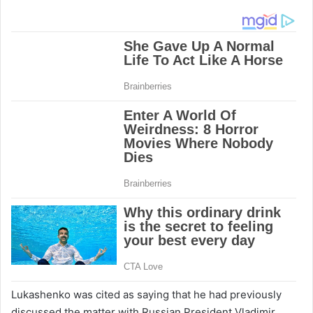
Lukashenko was cited as saying that he had previously
discussed the matter with Russian President Vladimir