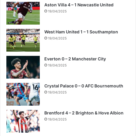
Aston Villa 4 – 1 Newcastle United
19/04/2025
West Ham United 1 – 1 Southampton
19/04/2025
Everton 0 – 2 Manchester City
19/04/2025
Crystal Palace 0 – 0 AFC Bournemouth
19/04/2025
Brentford 4 – 2 Brighton & Hove Albion
19/04/2025