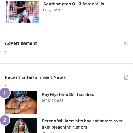
Southampton 0 – 3 Aston Villa
12/04/2025
Advertisement
Recent Entertainment News
Rey Mysterio Snr has died
21/12/2024
Serena Williams hits back at haters over
skin bleaching rumors