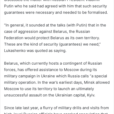
Putin who he said had agreed with him that such security
guarantees were necessary and needed to be formalised.
“In general, it sounded at the talks (with Putin) that in the
case of aggression against Belarus, the Russian
Federation would protect Belarus as its own territory.
These are the kind of security (guarantees) we need,”
Lukashenko was quoted as saying.
Belarus, which currently hosts a contingent of Russian
forces, has offered assistance to Moscow during its
military campaign in Ukraine which Russia calls “a special
military operation. In the war’s earliest days, Minsk allowed
Moscow to use its territory to launch an ultimately
unsuccessful assault on the Ukrainian capital, Kyiv.
Since late last year, a flurry of military drills and visits from