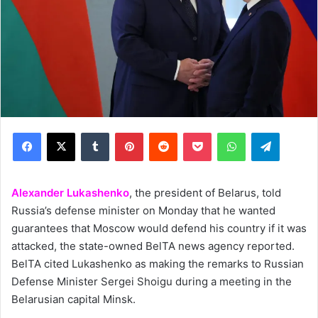
Facebook
X
Tumblr
Pinterest
Reddit
Pocket
WhatsApp
Telegram
Alexander Lukashenko
, the president of Belarus, told
Russia’s defense minister on Monday that he wanted
guarantees that Moscow would defend his country if it was
attacked, the state-owned BelTA news agency reported.
BelTA cited Lukashenko as making the remarks to Russian
Defense Minister Sergei Shoigu during a meeting in the
Belarusian capital Minsk.