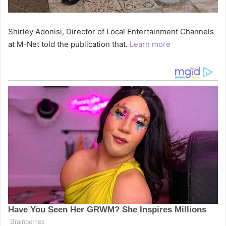
Shirley Adonisi, Director of Local Entertainment Channels
at M-Net told the publication that.
Learn more