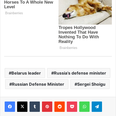
Belarus leader
Russia’s defense minister
Russian Defense Minister
Sergei Shoigu
Facebook
X
Tumblr
Pinterest
Reddit
Pocket
WhatsApp
Telegram