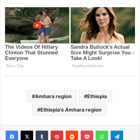
Amhara region
Ethiopia
Ethiopia’s Amhara region
Facebook
X
Tumblr
Pinterest
Reddit
Pocket
WhatsApp
Telegram