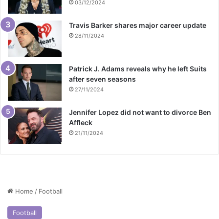
03/12/2024
Travis Barker shares major career update
28/11/2024
Patrick J. Adams reveals why he left Suits
after seven seasons
27/11/2024
Jennifer Lopez did not want to divorce Ben
Affleck
21/11/2024