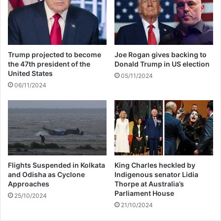
i
l
l
a
r
Trump projected to become
Joe Rogan gives backing to
e
the 47th president of the
Donald Trump in US election
d
United States
05/11/2024
e
06/11/2024
m
p
t
i
o
n
Flights Suspended in Kolkata
King Charles heckled by
and Odisha as Cyclone
Indigenous senator Lidia
Approaches
Thorpe at Australia’s
Parliament House
25/10/2024
21/10/2024