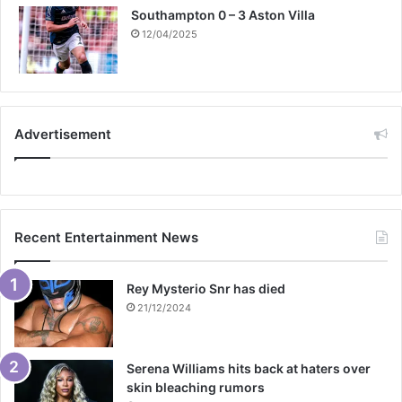
Southampton 0 – 3 Aston Villa
12/04/2025
Advertisement
Recent Entertainment News
Rey Mysterio Snr has died
21/12/2024
Serena Williams hits back at haters over
skin bleaching rumors