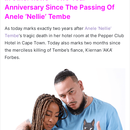
Anniversary Since The Passing Of
Anele ‘Nellie’ Tembe
As today marks exactly two years after
Anele ‘Nellie’
Tembe
‘s tragic death in her hotel room at the Pepper Club
Hotel in Cape Town. Today also marks two months since
the merciless killing of Tembe’s fiance, Kiernan ‘AKA’
Forbes.