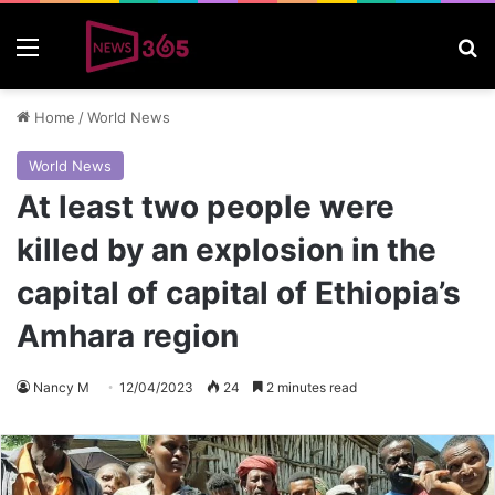
Menu
S
Home
/
World News
World News
At least two people were
killed by an explosion in the
capital of capital of Ethiopia’s
Amhara region
Nancy M
12/04/2023
24
2 minutes read