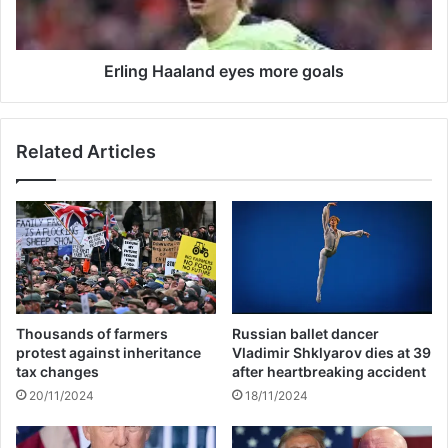
r
H
s
a
E
a
u
l
Erling Haaland eyes more goals
r
a
o
n
p
d
Related Articles
a
e
L
y
e
e
a
s
g
m
u
o
e
r
k
e
i
g
Thousands of farmers
Russian ballet dancer
n
o
protest against inheritance
Vladimir Shklyarov dies at 39
g
a
tax changes
after heartbreaking accident
s
l
20/11/2024
18/11/2024
S
s
e
v