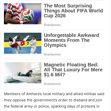
Members of Amhara’s local military and allied militias said
they oppose the government’s order to disband and join
the federal army or police, sparking days of protests in