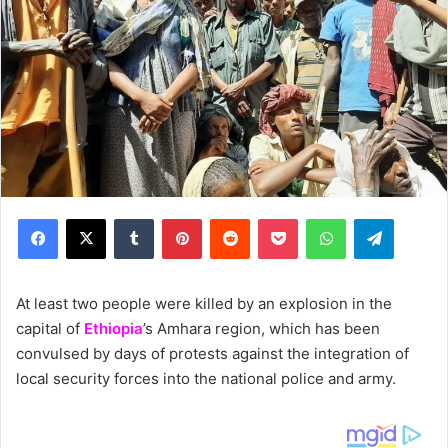
Facebook
X
Tumblr
Pinterest
Reddit
Pocket
WhatsApp
Telegram
At least two people were killed by an explosion in the
capital of
Ethiopia
’s Amhara region, which has been
convulsed by days of protests against the integration of
local security forces into the national police and army.