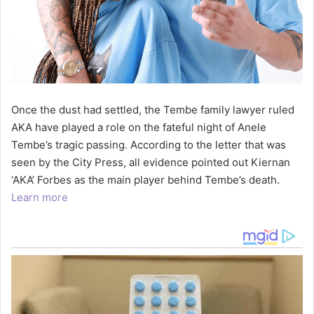
Once the dust had settled, the Tembe family lawyer ruled
AKA have played a role on the fateful night of Anele
Tembe’s tragic passing. According to the letter that was
seen by the City Press, all evidence pointed out Kiernan
‘AKA’ Forbes as the main player behind Tembe’s death.
Learn more