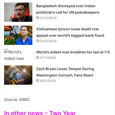
Bangladesh dismayed over Indian
politician’s call for UN peacekeepers
03/12/2024
Vietnamese tycoon loses death row
appeal over world’s biggest bank fraud
03/12/2024
World’s oldest man breathes his last at 112
27/11/2024
Zach Bryan Loses Temper During
Washington Concert, Fans React
26/11/2024
Source: SABC
In other news – Two Year