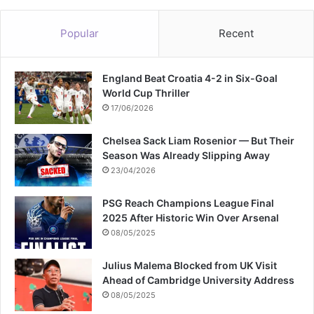
Popular
Recent
England Beat Croatia 4-2 in Six-Goal
World Cup Thriller
17/06/2026
Chelsea Sack Liam Rosenior — But Their
Season Was Already Slipping Away
23/04/2026
PSG Reach Champions League Final
2025 After Historic Win Over Arsenal
08/05/2025
Julius Malema Blocked from UK Visit
Ahead of Cambridge University Address
08/05/2025