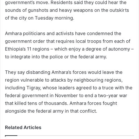
government’s move. Residents said they could hear the
sounds of gunshots and heavy weapons on the outskirts
of the city on Tuesday morning.
Amhara politicians and activists have condemned the
government order that requires local troops from each of
Ethiopia’s 11 regions – which enjoy a degree of autonomy –
to integrate into the police or the federal army.
They say disbanding Amhara’s forces would leave the
region vulnerable to attacks by neighbouring regions,
including Tigray, whose leaders agreed to a truce with the
federal government in November to end a two-year war
that killed tens of thousands. Amhara forces fought
alongside the federal army in that conflict.
Related Articles