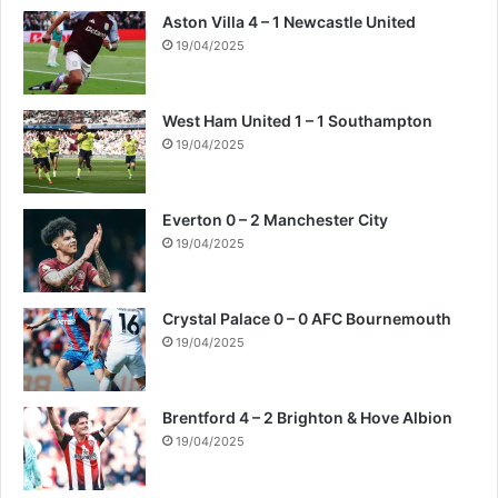
Aston Villa 4 – 1 Newcastle United
19/04/2025
West Ham United 1 – 1 Southampton
19/04/2025
Everton 0 – 2 Manchester City
19/04/2025
Crystal Palace 0 – 0 AFC Bournemouth
19/04/2025
Brentford 4 – 2 Brighton & Hove Albion
19/04/2025