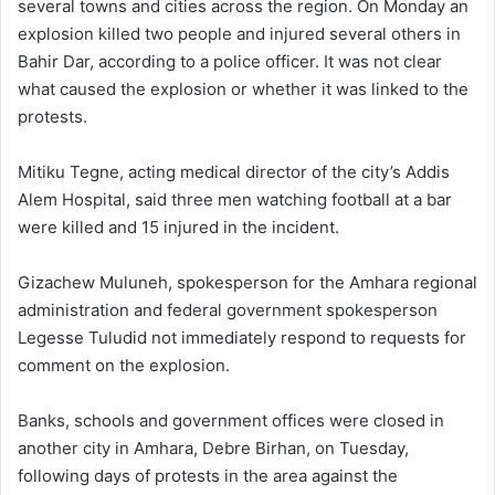
several towns and cities across the region. On Monday an
explosion killed two people and injured several others in
Bahir Dar, according to a police officer. It was not clear
what caused the explosion or whether it was linked to the
protests.
Mitiku Tegne, acting medical director of the city’s Addis
Alem Hospital, said three men watching football at a bar
were killed and 15 injured in the incident.
Gizachew Muluneh, spokesperson for the Amhara regional
administration and federal government spokesperson
Legesse Tuludid not immediately respond to requests for
comment on the explosion.
Banks, schools and government offices were closed in
another city in Amhara, Debre Birhan, on Tuesday,
following days of protests in the area against the