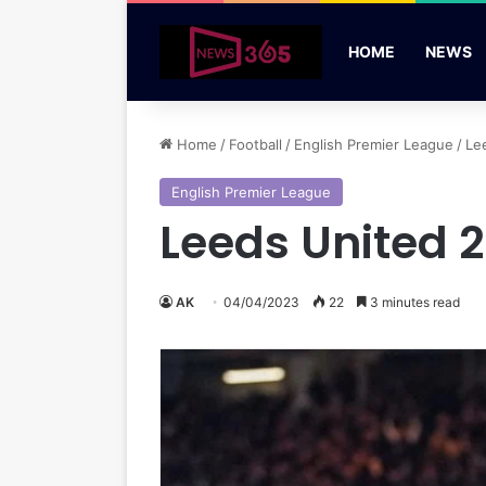
HOME
NEWS
Home
/
Football
/
English Premier League
/
Le
English Premier League
Leeds United 2
AK
04/04/2023
22
3 minutes read