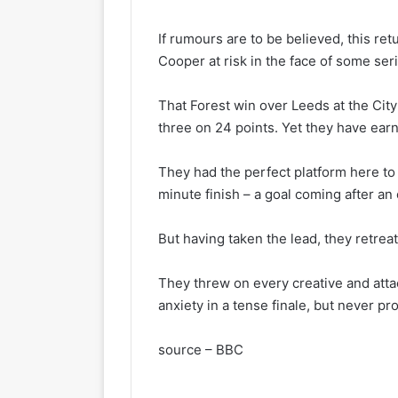
If rumours are to be believed, this ret
Cooper at risk in the face of some seri
That Forest win over Leeds at the City
three on 24 points. Yet they have earn
They had the perfect platform here to 
minute finish – a goal coming after an
But having taken the lead, they retreat
They threw on every creative and atta
anxiety in a tense finale, but never pro
source – BBC