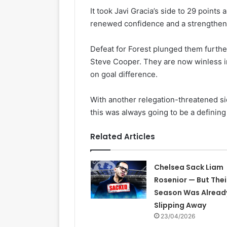
It took Javi Gracia’s side to 29 points
renewed confidence and a strengthene
Defeat for Forest plunged them furthe
Steve Cooper. They are now winless i
on goal difference.
With another relegation-threatened sid
this was always going to be a definin
Related Articles
Chelsea Sack Liam
Rosenior — But Thei
Season Was Alread
Slipping Away
23/04/2026