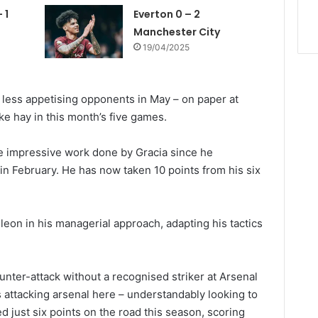
 1
Everton 0 – 2
Manchester City
19/04/2025
th less appetising opponents in May – on paper at
ke hay in this month’s five games.
he impressive work done by Gracia since he
 February. He has now taken 10 points from his six
eon in his managerial approach, adapting his tactics
unter-attack without a recognised striker at Arsenal
 attacking arsenal here – understandably looking to
d just six points on the road this season, scoring