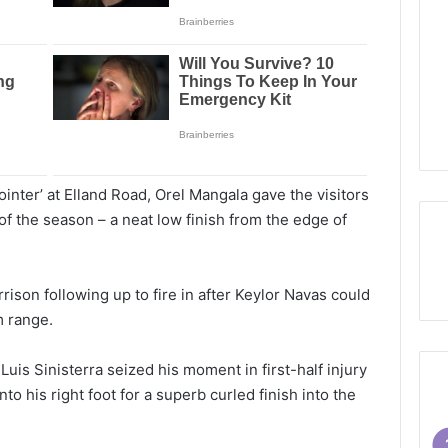
ointer’ at Elland Road, Orel Mangala gave the visitors
l of the season – a neat low finish from the edge of
rison following up to fire in after Keylor Navas could
m range.
Luis Sinisterra seized his moment in first-half injury
nto his right foot for a superb curled finish into the