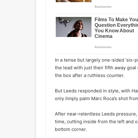
In a tense but largely one-sided ‘six-p
the lead with just their fifth away goa
the box after a ruthless counter.
But Leeds responded in style, with Har
only limply palm Marc Roca’s shot fro
After near-relentless Leeds pressure, 
time, cutting inside from the left and o
bottom corner.