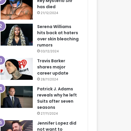
Rey Mysterio Snr
has died
21/12/2024
Serena Williams
hits back at haters
over skin bleaching
rumors
03/12/2024
Travis Barker
shares major
career update
28/11/2024
Patrick J. Adams
reveals why he left
Suits after seven
seasons
27/11/2024
Jennifer Lopez did
not want to