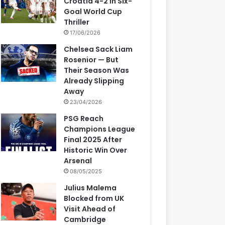
Croatia 4-2 in Six-
Goal World Cup
Thriller
17/06/2026
Chelsea Sack Liam
Rosenior — But
Their Season Was
Already Slipping
Away
23/04/2026
PSG Reach
Champions League
Final 2025 After
Historic Win Over
Arsenal
08/05/2025
Julius Malema
Blocked from UK
Visit Ahead of
Cambridge