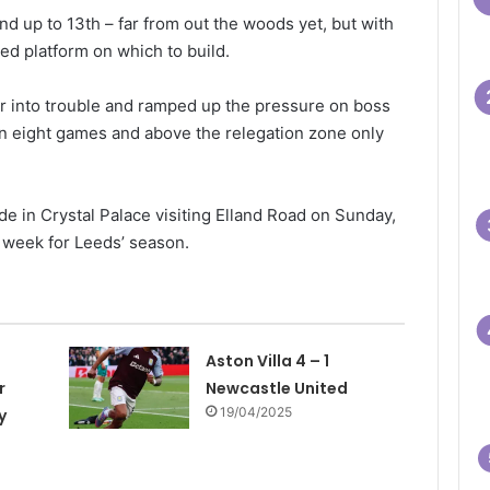
 and up to 13th – far from out the woods yet, but with
d platform on which to build.
r into trouble and ramped up the pressure on boss
n eight games and above the relegation zone only
e in Crystal Palace visiting Elland Road on Sunday,
g week for Leeds’ season.
Aston Villa 4 – 1
r
Newcastle United
19/04/2025
y