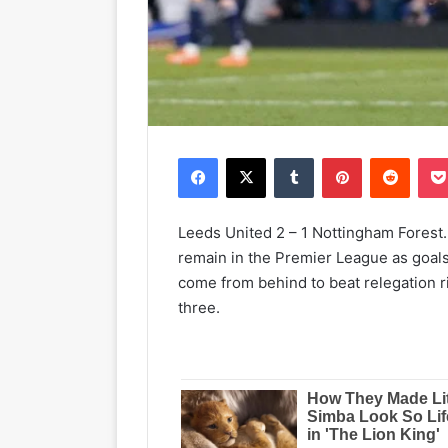
Facebook
X
Tumblr
Pinterest
Reddit
Leeds United 2 – 1 Nottingham Forest.
remain in the Premier League as goals
come from behind to beat relegation r
three.