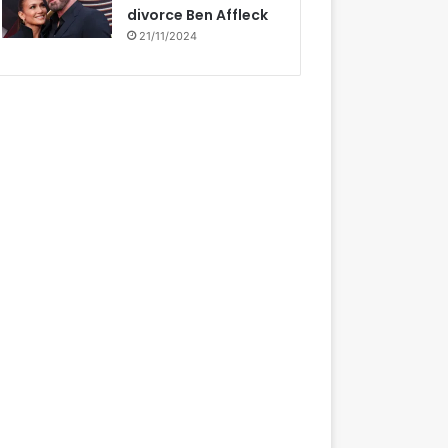
divorce Ben Affleck
21/11/2024