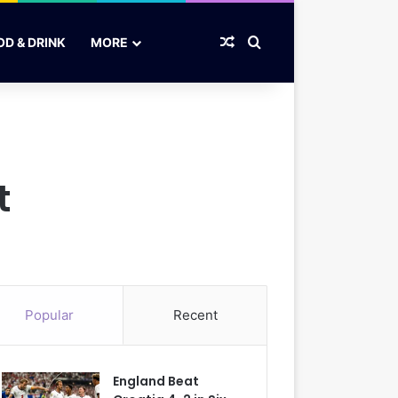
Random Article
Search for
OD & DRINK
MORE
t
Popular
Recent
England Beat