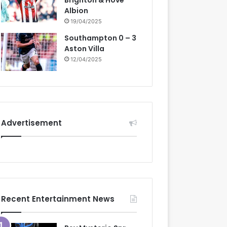
Brighton & Hove
Albion
19/04/2025
Southampton 0 – 3
Aston Villa
12/04/2025
Advertisement
Recent Entertainment News