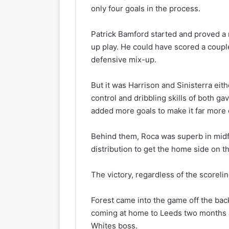
only four goals in the process.
Patrick Bamford started and proved a
up play. He could have scored a couple
defensive mix-up.
But it was Harrison and Sinisterra eit
control and dribbling skills of both g
added more goals to make it far more c
Behind them, Roca was superb in midfi
distribution to get the home side on th
The victory, regardless of the scoreli
Forest came into the game off the back
coming at home to Leeds two months ag
Whites boss.