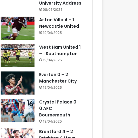
University Address
08/05/2025
Aston Villa 4 – 1
Newcastle United
19/04/2025
West Ham United 1
– 1 Southampton
19/04/2025
Everton 0 – 2
Manchester City
19/04/2025
Crystal Palace 0 –
0 AFC
Bournemouth
19/04/2025
Brentford 4 – 2