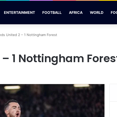
ENTERTAINMENT
FOOTBALL
AFRICA
WORLD
FO
eds United 2 – 1 Nottingham Forest
 – 1 Nottingham Fores