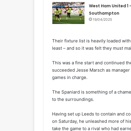
West Ham United 1 –
Southampton
19/04/2025
Their fixture list is heavily loaded wi
least – and so it was felt they must ma
This was a fine start and continued t
succeeded Jesse Marsch as manager in
games in charge.
The Spaniard is something of a chamel
to the surroundings.
Having set up Leeds to contain and co
on Saturday, he unleashed more of his
take the game to a rival who had earne