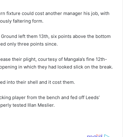
urn fixture could cost another manager his job, with
ously faltering form.
 Ground left them 13th, six points above the bottom
ed only three points since.
ease their plight, courtesy of Mangala’s fine 12th-
 opening in which they had looked slick on the break.
ed into their shell and it cost them.
cking player from the bench and fed off Leeds’
perly tested Illan Meslier.