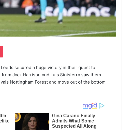
Pocket
 Leeds secured a huge victory in their quest to
 from Jack Harrison and Luis Sinisterra saw them
ivals Nottingham Forest and move out of the bottom