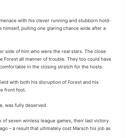
 menace with his clever running and stubborn hold-
 himself, pulling one glaring chance wide after a
her side of him who were the real stars. The close
ave Forest all manner of trouble. They too could have
omfortable in the closing stretch for the hosts.
eld with both his disruption of Forest and his
e front foot.
ne, was fully deserved.
 of seven winless league games, their last victory
o – a result that ultimately cost Marsch his job as