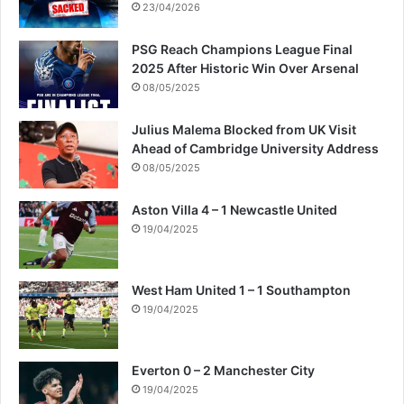
23/04/2026
PSG Reach Champions League Final
2025 After Historic Win Over Arsenal
08/05/2025
Julius Malema Blocked from UK Visit
Ahead of Cambridge University Address
08/05/2025
Aston Villa 4 – 1 Newcastle United
19/04/2025
West Ham United 1 – 1 Southampton
19/04/2025
Everton 0 – 2 Manchester City
19/04/2025