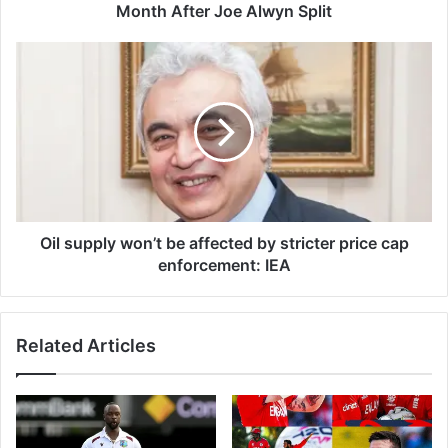
t
Month After Joe Alwyn Split
S
a
O
y
i
s
l
S
s
h
u
e
p
'
p
s
l
N
y
e
w
Oil supply won’t be affected by stricter price cap
v
o
enforcement: IEA
e
n
r
’
B
t
Related Articles
e
b
e
e
n
a
H
f
a
f