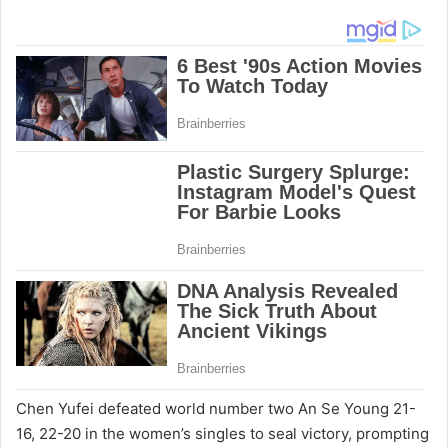
Chen Yufei defeated world number two An Se Young 21-
16, 22-20 in the women’s singles to seal victory, prompting