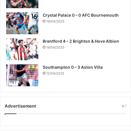
Crystal Palace 0 – 0 AFC Bournemouth
19/04/2025
Brentford 4 – 2 Brighton & Hove Albion
19/04/2025
Southampton 0 – 3 Aston Villa
12/04/2025
Advertisement