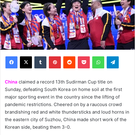
Facebook
X
Tumblr
Pinterest
Reddit
Pocket
WhatsApp
Telegram
China
claimed a record 13th Sudirman Cup title on
Sunday, defeating South Korea on home soil at the first
major sporting event in the country since the lifting of
pandemic restrictions. Cheered on by a raucous crowd
brandishing red and white thundersticks and loud horns in
the eastern city of Suzhou, China made short work of the
Korean side, beating them 3-0.