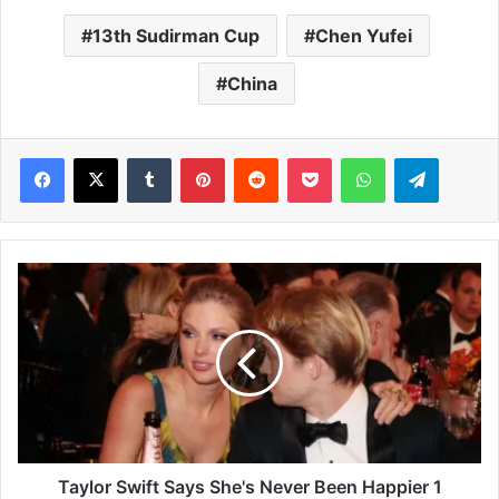
13th Sudirman Cup
Chen Yufei
China
Facebook
X
Tumblr
Pinterest
Reddit
Pocket
WhatsApp
Telegram
T
a
y
l
o
r
S
w
i
f
Taylor Swift Says She's Never Been Happier 1