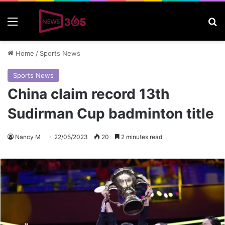
Menu
S
Home
/
Sports News
Sports News
China claim record 13th
Sudirman Cup badminton title
Nancy M
22/05/2023
20
2 minutes read