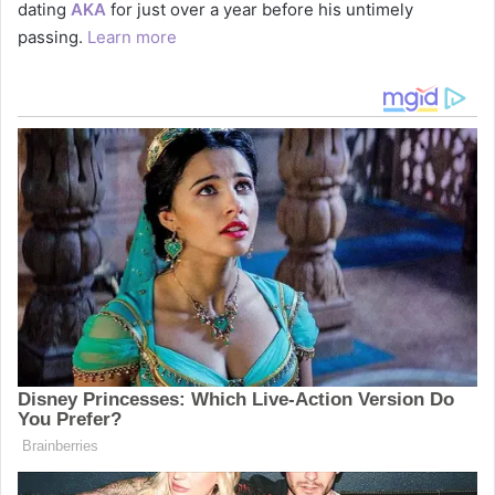
dating
AKA
for just over a year before his untimely
passing.
Learn more