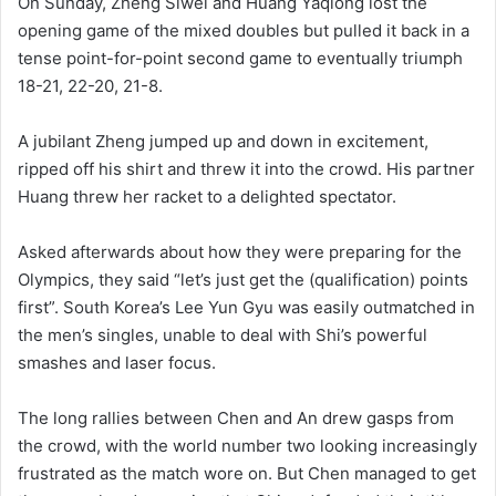
On Sunday, Zheng Siwei and Huang Yaqiong lost the
opening game of the mixed doubles but pulled it back in a
tense point-for-point second game to eventually triumph
18-21, 22-20, 21-8.
A jubilant Zheng jumped up and down in excitement,
ripped off his shirt and threw it into the crowd. His partner
Huang threw her racket to a delighted spectator.
Asked afterwards about how they were preparing for the
Olympics, they said “let’s just get the (qualification) points
first”. South Korea’s Lee Yun Gyu was easily outmatched in
the men’s singles, unable to deal with Shi’s powerful
smashes and laser focus.
The long rallies between Chen and An drew gasps from
the crowd, with the world number two looking increasingly
frustrated as the match wore on. But Chen managed to get