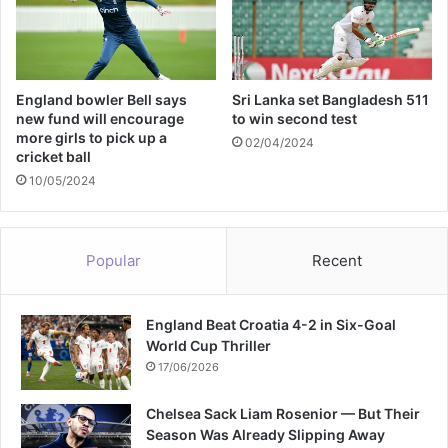
y
p
n
e
S
n
p
f
l
England bowler Bell says
Sri Lanka set Bangladesh 511
o
new fund will encourage
to win second test
i
r
more girls to pick up a
t
c
02/04/2024
cricket ball
e
10/05/2024
m
e
n
t
Popular
Recent
:
I
E
England Beat Croatia 4-2 in Six-Goal
A
World Cup Thriller
17/06/2026
Chelsea Sack Liam Rosenior — But Their
Season Was Already Slipping Away