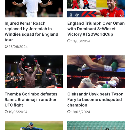
p
e
p
c
i
t
e
e
Injured Kemar Roach
England Triumph Over Oman
r
d
replaced by Jeremiah in
with Dominant 8-Wicket
1
b
Windies squad for England
Victory #T20WorldCup
M
y
tour
13/06/2024
o
s
28/06/2024
n
t
t
r
h
i
A
c
f
t
t
e
e
r
r
p
Themba Gorimbo defeates
Oleksandr Usyk beats Tyson
J
r
Ramiz Brahimaj in another
Fury to become undisputed
o
i
UFC fight
champion
e
c
19/05/2024
19/05/2024
A
e
l
c
w
a