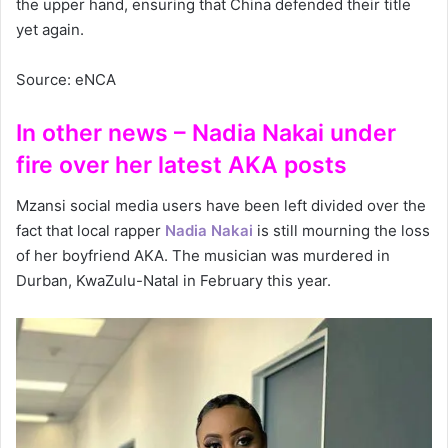
the upper hand, ensuring that China defended their title
yet again.
Source: eNCA
In other news – Nadia Nakai under
fire over her latest AKA posts
Mzansi social media users have been left divided over the
fact that local rapper
Nadia Nakai
is still mourning the loss
of her boyfriend AKA. The musician was murdered in
Durban, KwaZulu-Natal in February this year.