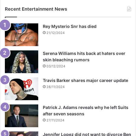
Recent Entertainment News
Rey Mysterio Snr has died
21/12/2024
Serena Williams hits back at haters over
skin bleaching rumors
03/12/2024
Travis Barker shares major career update
28/11/2024
Patrick J. Adams reveals why he left Suits
after seven seasons
27/11/2024
Jennifer Lopez did not want to divorce Ben