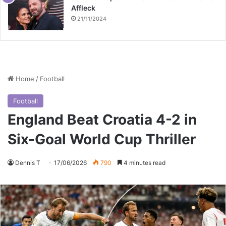
Affleck
21/11/2024