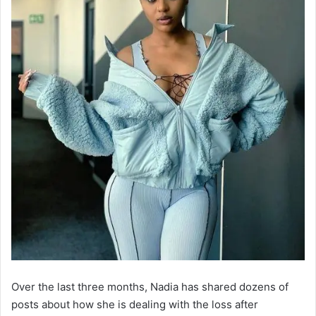
Over the last three months, Nadia has shared dozens of
posts about how she is dealing with the loss after