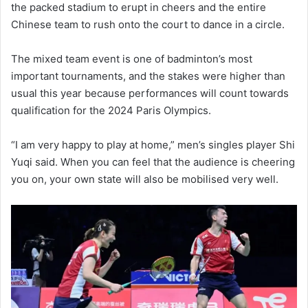
the packed stadium to erupt in cheers and the entire
Chinese team to rush onto the court to dance in a circle.
The mixed team event is one of badminton’s most
important tournaments, and the stakes were higher than
usual this year because performances will count towards
qualification for the 2024 Paris Olympics.
“I am very happy to play at home,” men’s singles player Shi
Yuqi said. When you can feel that the audience is cheering
you on, your own state will also be mobilised very well.