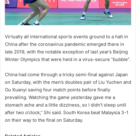
Virtually all international sports events ground to a halt in
China after the coronavirus pandemic emerged there in
late 2019, with the notable exception of last year’s Beijing
Winter Olympics that were held in a virus-secure “bubble”.
China had come through a tricky semi-final against Japan
on Saturday, with the men’s doubles pair of Liu Yuchen and
Ou Xuanyi saving four match points before finally
prevailing. Watching the game yesterday gave me a
stomach ache and a little dizziness, so I didn’t sleep until
after two o’clock,” Shi said. South Korea beat Malaysia 3-1
on their way to the final on Saturday.