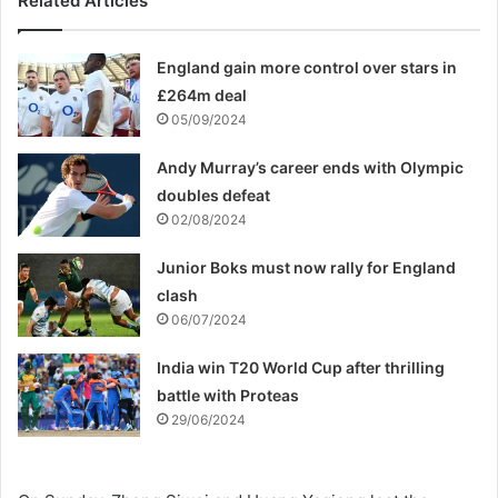
Related Articles
England gain more control over stars in
£264m deal
05/09/2024
Andy Murray’s career ends with Olympic
doubles defeat
02/08/2024
Junior Boks must now rally for England
clash
06/07/2024
India win T20 World Cup after thrilling
battle with Proteas
29/06/2024