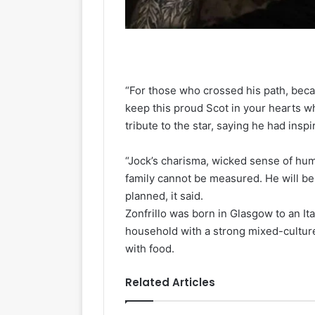
“For those who crossed his path, beca
keep this proud Scot in your hearts w
tribute to the star, saying he had insp
“Jock’s charisma, wicked sense of hum
family cannot be measured. He will be 
planned, it said.
Zonfrillo was born in Glasgow to an Ita
household with a strong mixed-culture
with food.
Related Articles