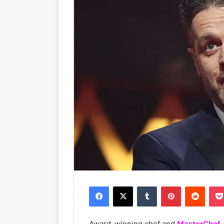
Facebook
X
Tumblr
Pinterest
Reddit
Award-winning chef and
MasterChef 