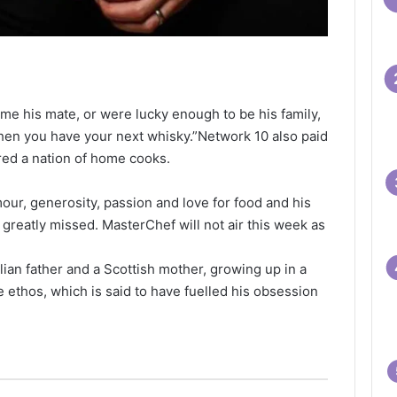
me his mate, or were lucky enough to be his family,
hen you have your next whisky.”Network 10 also paid
ired a nation of home cooks.
our, generosity, passion and love for food and his
greatly missed. MasterChef will not air this week as
lian father and a Scottish mother, growing up in a
 ethos, which is said to have fuelled his obsession