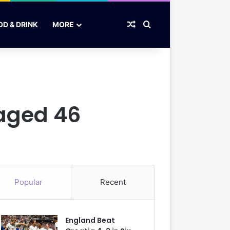
Random Article
Search for
OD & DRINK
MORE
 aged 46
Popular
Recent
England Beat