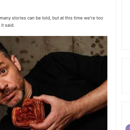
ny stories can be told, but at this time we’re too
it said.