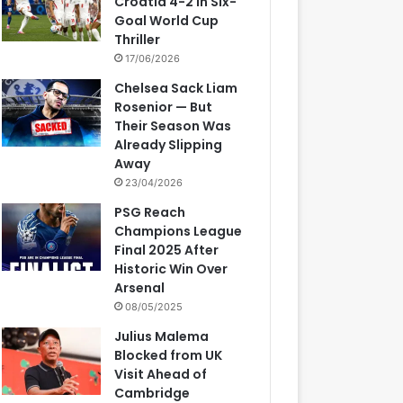
Croatia 4-2 in Six-
Goal World Cup
Thriller
17/06/2026
Chelsea Sack Liam
Rosenior — But
Their Season Was
Already Slipping
Away
23/04/2026
PSG Reach
Champions League
Final 2025 After
Historic Win Over
Arsenal
08/05/2025
Julius Malema
Blocked from UK
Visit Ahead of
Cambridge