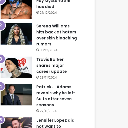
Rey Mysterio Snr
has died
21/12/2024
Serena Williams
hits back at haters
over skin bleaching
rumors
03/12/2024
Travis Barker
shares major
career update
28/11/2024
Patrick J. Adams
reveals why he left
Suits after seven
seasons
27/11/2024
Jennifer Lopez did
not want to