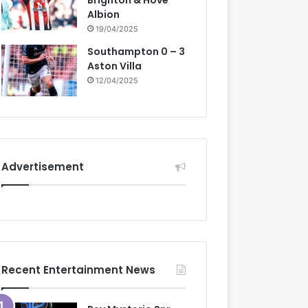
Brighton & Hove
Albion
19/04/2025
Southampton 0 – 3
Aston Villa
12/04/2025
Advertisement
Recent Entertainment News