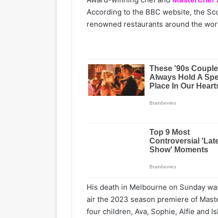
According to the BBC website, the S
renowned restaurants around the worl
His death in Melbourne on Sunday was
air the 2023 season premiere of Master
four children, Ava, Sophie, Alfie and I