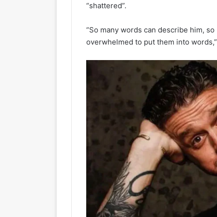
“shattered”.
“So many words can describe him, so ma
overwhelmed to put them into words,” 