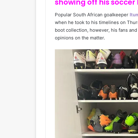
showing off his soccer 
Popular South African goalkeeper
Itu
when he took to his timelines on Thur
boot collection, however, his fans an
opinions on the matter.