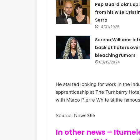
Pep Guardiola’s spl
from his wife Cristi
Serra
14/01/2025
Serena Williams hit
back at haters over
bleaching rumors
03/12/2024
He started looking for work in the in
apprenticeship at The Turnberry Hotel
with Marco Pierre White at the famous 
Source: News365
In other news – Itumel