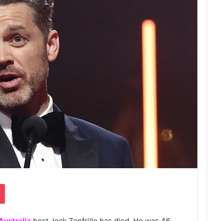
Pocket
Australia
host Jock Zonfrillo has died. He was 46.