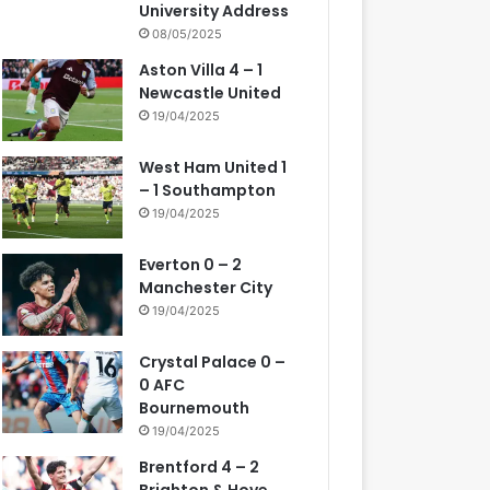
University Address
08/05/2025
Aston Villa 4 – 1
Newcastle United
19/04/2025
West Ham United 1
– 1 Southampton
19/04/2025
Everton 0 – 2
Manchester City
19/04/2025
Crystal Palace 0 –
0 AFC
Bournemouth
19/04/2025
Brentford 4 – 2