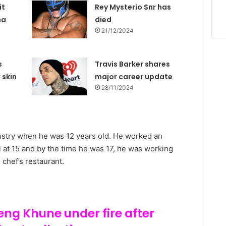
it
Rey Mysterio Snr has
na
died
21/12/2024
s
Travis Barker shares
 skin
major career update
28/11/2024
dustry when he was 12 years old. He worked an
 at 15 and by the time he was 17, he was working
chef’s restaurant.
eng Khune under fire after