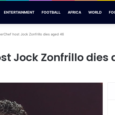
ENTERTAINMENT
FOOTBALL
AFRICA
WORLD
FO
erChef host Jock Zonfrillo dies aged 46
t Jock Zonfrillo dies