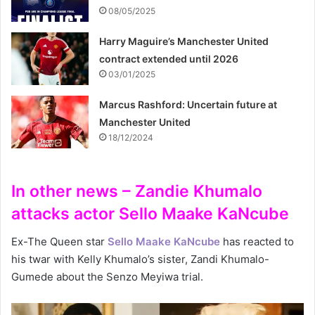
08/05/2025
Harry Maguire’s Manchester United
contract extended until 2026
03/01/2025
Marcus Rashford: Uncertain future at
Manchester United
18/12/2024
In other news – Zandie Khumalo
attacks actor Sello Maake KaNcube
Ex-The Queen star
Sello Maake KaNcube
has reacted to
his twar with Kelly Khumalo’s sister, Zandi Khumalo-
Gumede about the Senzo Meyiwa trial.