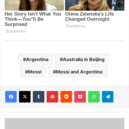
Argentina
Australia in Beijing
Messi
Messi and Argentina
Facebook
X
Tumblr
Pinterest
Reddit
Pocket
WhatsApp
Telegram
S
u