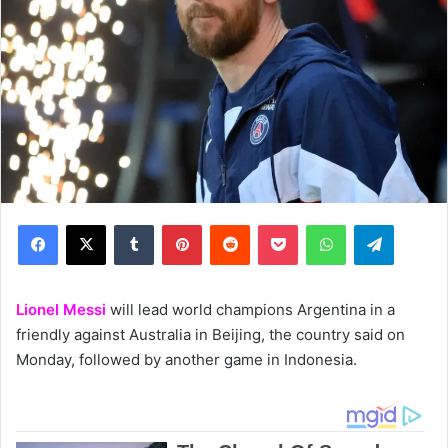
Facebook
X
Tumblr
Pinterest
Reddit
Pocket
WhatsApp
Telegram
Lionel Messi
will lead world champions Argentina in a
friendly against Australia in Beijing, the country said on
Monday, followed by another game in Indonesia.