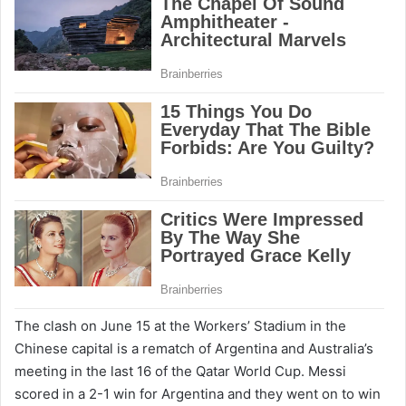
The clash on June 15 at the Workers’ Stadium in the
Chinese capital is a rematch of Argentina and Australia’s
meeting in the last 16 of the Qatar World Cup. Messi
scored in a 2-1 win for Argentina and they went on to win