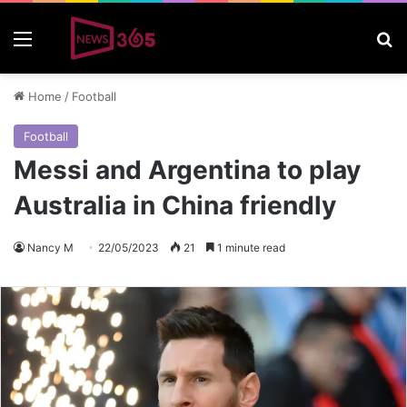
Menu
S
Home
/
Football
Football
Messi and Argentina to play
Australia in China friendly
Nancy M
22/05/2023
21
1 minute read