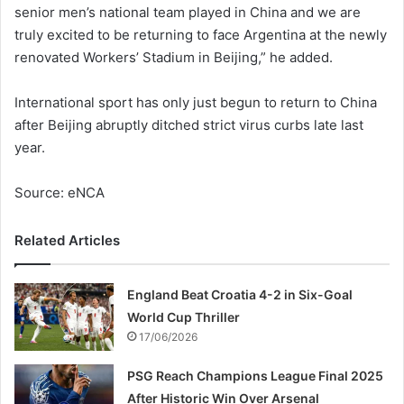
senior men’s national team played in China and we are
truly excited to be returning to face Argentina at the newly
renovated Workers’ Stadium in Beijing,” he added.
International sport has only just begun to return to China
after Beijing abruptly ditched strict virus curbs late last
year.
Source: eNCA
Related Articles
England Beat Croatia 4-2 in Six-Goal
World Cup Thriller
17/06/2026
PSG Reach Champions League Final 2025
After Historic Win Over Arsenal