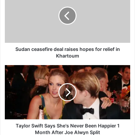
d
a
n
c
e
a
s
e
Sudan ceasefire deal raises hopes for relief in
f
Khartoum
i
r
T
e
a
d
y
e
l
a
o
l
r
r
S
a
w
i
i
s
f
Taylor Swift Says She's Never Been Happier 1
e
t
Month After Joe Alwyn Split