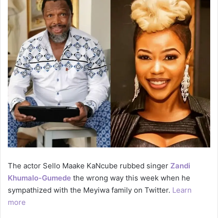
The actor Sello Maake KaNcube rubbed singer
Zandi
Khumalo-Gumede
the wrong way this week when he
sympathized with the Meyiwa family on Twitter.
Learn
more