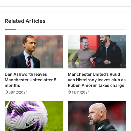
s
S
h
a
o
y
Related Articles
p
s
e
S
s
h
f
e
o
'
r
s
r
N
e
e
l
v
Dan Ashworth leaves
Manchester United’s Ruud
i
e
Manchester United after 5
van Nistelrooy leaves club as
e
r
months
Ruben Amorim takes charge
f
B
08/12/2024
11/11/2024
i
e
n
e
K
n
h
H
a
a
r
p
t