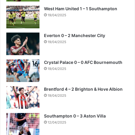
West Ham United 1 – 1 Southampton
19/04/2025
Everton 0 – 2 Manchester City
19/04/2025
Crystal Palace 0 – 0 AFC Bournemouth
19/04/2025
Brentford 4 – 2 Brighton & Hove Albion
19/04/2025
Southampton 0 – 3 Aston Villa
12/04/2025