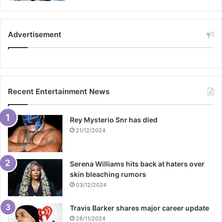
Advertisement
Recent Entertainment News
Rey Mysterio Snr has died
21/12/2024
Serena Williams hits back at haters over
skin bleaching rumors
03/12/2024
Travis Barker shares major career update
28/11/2024