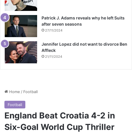
Patrick J. Adams reveals why he left Suits
after seven seasons
27/11/2024
Jennifer Lopez did not want to divorce Ben
Affleck
21/11/2024