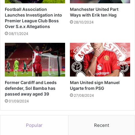
p
o
i
Football Association
Manchester United Part
u
e
Launches Investigation into
Ways with Erik ten Hag
m
r
Premier League Club Boss
28/10/2024
1
Over S.e.x Allegations
M
08/11/2024
o
n
t
h
A
f
t
Former Cardiff and Leeds
Man United sign Manuel
e
defender, Sol Bamba has
Ugarte from PSG
r
passed away aged 39
J
27/08/2024
01/09/2024
o
e
A
l
Popular
Recent
w
y