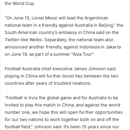
the World Cup.
“On June 15, Lionel Messi will lead the Argentinian
national team in a friendly against Australia in Beijing,” the
South American country’s embassy in China said on the
Twitter-like Weibo. Separately, the national team also
announced another friendly, against Indonesia in Jakarta
on June 19, as part of a summer “Asia Tour”.
Football Australia chief executive James Johnson said
playing in China will further boost ties between the two
countries after years of troubled relations.
“Football is truly the global game and for Australia to be
invited to play this match in China, and against the world
number one, we hope this will open further opportunities
for our two nations to work together both on and off the
football field,” Johnson said. It’s been 15 years since our