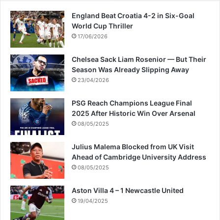
n
England Beat Croatia 4-2 in Six-Goal
S
World Cup Thriller
p
17/06/2026
l
i
Chelsea Sack Liam Rosenior — But Their
t
Season Was Already Slipping Away
23/04/2026
PSG Reach Champions League Final
2025 After Historic Win Over Arsenal
08/05/2025
Julius Malema Blocked from UK Visit
Ahead of Cambridge University Address
08/05/2025
Aston Villa 4 – 1 Newcastle United
19/04/2025