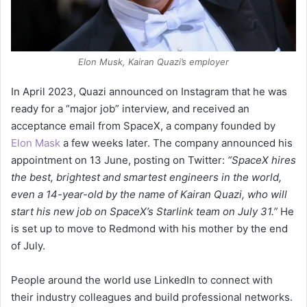
Elon Musk, Kairan Quazi’s employer
In April 2023, Quazi announced on Instagram that he was
ready for a “major job” interview, and received an
acceptance email from SpaceX, a company founded by
Elon Mask
a few weeks later. The company announced his
appointment on 13 June, posting on Twitter:
“SpaceX hires
the best, brightest and smartest engineers in the world,
even a 14-year-old by the name of Kairan Quazi, who will
start his new job on SpaceX’s Starlink team on July 31.”
He
is set up to move to Redmond with his mother by the end
of July.
People around the world use LinkedIn to connect with
their industry colleagues and build professional networks.