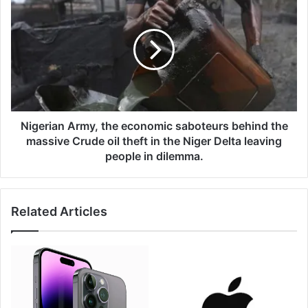
r
i
n
g
e
e
d
r
b
i
y
a
S
n
a
A
n
r
Nigerian Army, the economic saboteurs behind the
g
m
massive Crude oil theft in the Niger Delta leaving
o
y
people in dilemma.
m
,
a
t
h
Related Articles
e
e
c
o
n
o
m