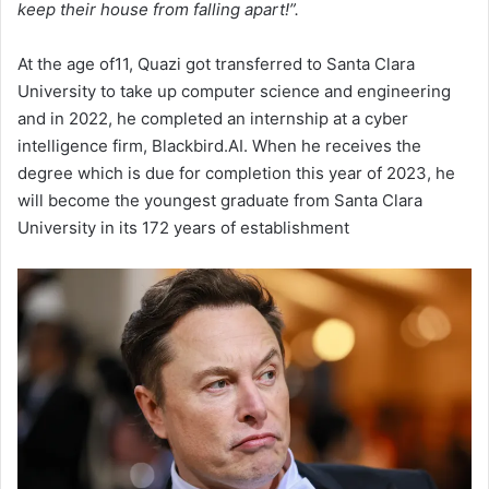
keep their house from falling apart!”.
At the age of11, Quazi got transferred to Santa Clara
University to take up computer science and engineering
and in 2022, he completed an internship at a cyber
intelligence firm, Blackbird.AI. When he receives the
degree which is due for completion this year of 2023, he
will become the youngest graduate from Santa Clara
University in its 172 years of establishment