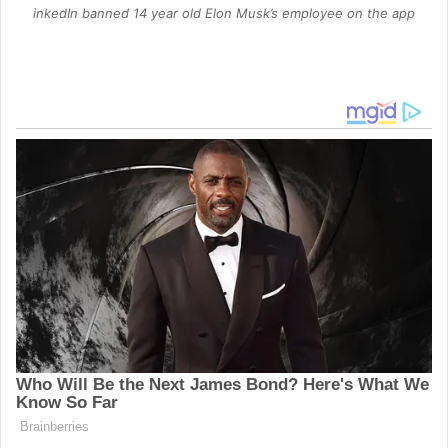
inkedIn banned 14 year old Elon Musk’s employee on the app