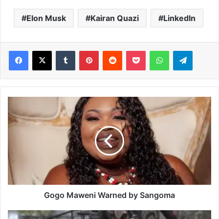
Elon Musk
Kairan Quazi
LinkedIn
Facebook
X
Tumblr
Pinterest
Reddit
Pocket
WhatsApp
Telegram
G
o
g
o
M
a
w
e
n
i
Gogo Maweni Warned by Sangoma
W
a
N