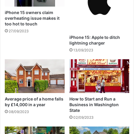
i
c
iPhone 15 owners claim
s
overheating issue makes it
a
too hot to touch
b
27/09/2023
o
iPhone 15: Apple to ditch
t
lightning charger
e
13/09/2023
u
r
s
b
e
h
i
n
Average price of a home falls
How to Start and Run a
d
by £14,000 in a year
Business in Washington
t
State
08/09/2023
h
02/09/2023
e
m
a