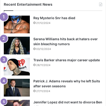
Recent Entertainment News
Rey Mysterio Snr has died
21/12/2024
Serena Williams hits back at haters over
skin bleaching rumors
03/12/2024
Travis Barker shares major career update
28/11/2024
Patrick J. Adams reveals why he left Suits
after seven seasons
27/11/2024
Jennifer Lopez did not want to divorce Ben