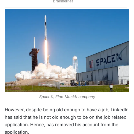
SpaceX, Elon Musk’s company
However, despite being old enough to have a job, LinkedIn
has said that he is not old enough to be on the job related
application. Hence, has removed his account from the
application.