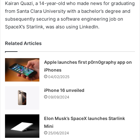
Kairan Quazi, a 14-year-old who made news for graduating
from Santa Clara University with a bachelor’s degree and
subsequently securing a software engineering job on
SpaceX’s Starlink, was also using LinkedIn.
Related Articles
Apple launches first p0rn0graphy app on
iPhones
04/02/2025
iPhone 16 unveiled
09/09/2024
Elon Musk’s SpaceX launches Starlink
Mini
25/06/2024