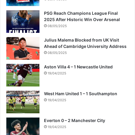
h
e
PSG Reach Champions League Final
N
2025 After Historic Win Over Arsenal
i
08/05/2025
g
e
Julius Malema Blocked from UK Visit
r
Ahead of Cambridge University Address
D
08/05/2025
e
l
Aston Villa 4 – 1 Newcastle United
t
19/04/2025
a
l
e
a
West Ham United 1 – 1 Southampton
v
19/04/2025
i
n
g
Everton 0 – 2 Manchester City
p
19/04/2025
e