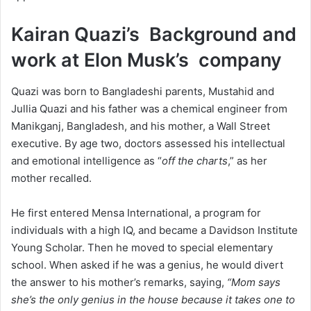
Kairan Quazi’s Background and
work at Elon Musk’s company
Quazi was born to Bangladeshi parents, Mustahid and
Jullia Quazi and his father was a chemical engineer from
Manikganj, Bangladesh, and his mother, a Wall Street
executive. By age two, doctors assessed his intellectual
and emotional intelligence as “
off the charts
,” as her
mother recalled.
He first entered Mensa International, a program for
individuals with a high IQ, and became a Davidson Institute
Young Scholar. Then he moved to special elementary
school. When asked if he was a genius, he would divert
the answer to his mother’s remarks, saying,
“Mom says
she’s the only genius in the house because it takes one to