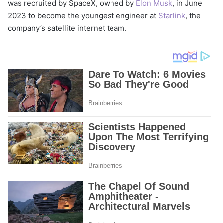
was recruited by SpaceX, owned by
Elon Musk
, in June
2023 to become the youngest engineer at
Starlink
, the
company’s satellite internet team.