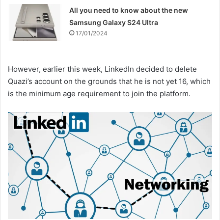
All you need to know about the new
Samsung Galaxy S24 Ultra
17/01/2024
However, earlier this week, LinkedIn decided to delete
Quazi’s account on the grounds that he is not yet 16, which
is the minimum age requirement to join the platform.