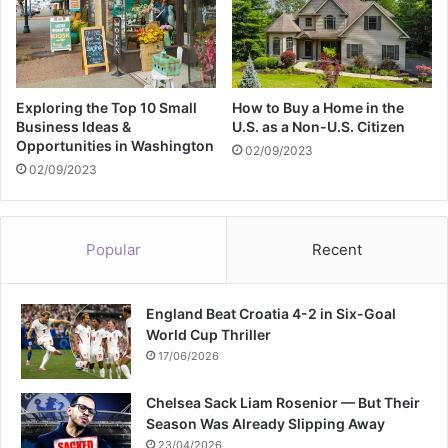
s
s
i
v
e
Exploring the Top 10 Small
How to Buy a Home in the
C
Business Ideas &
U.S. as a Non-U.S. Citizen
Opportunities in Washington
r
02/09/2023
u
02/09/2023
d
e
o
Popular
Recent
i
l
t
England Beat Croatia 4-2 in Six-Goal
h
World Cup Thriller
e
f
17/06/2026
t
i
Chelsea Sack Liam Rosenior — But Their
n
Season Was Already Slipping Away
t
23/04/2026