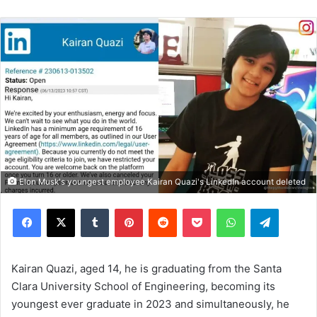
Elon Musk's youngest employee Kairan Quazi's LinkedIn account deleted
Facebook
X
Tumblr
Pinterest
Reddit
Pocket
WhatsApp
Telegram
Kairan Quazi, aged 14, he is graduating from the Santa
Clara University School of Engineering, becoming its
youngest ever graduate in 2023 and simultaneously, he