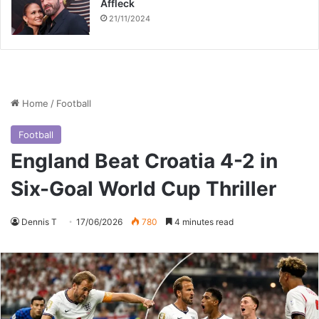
Affleck
21/11/2024