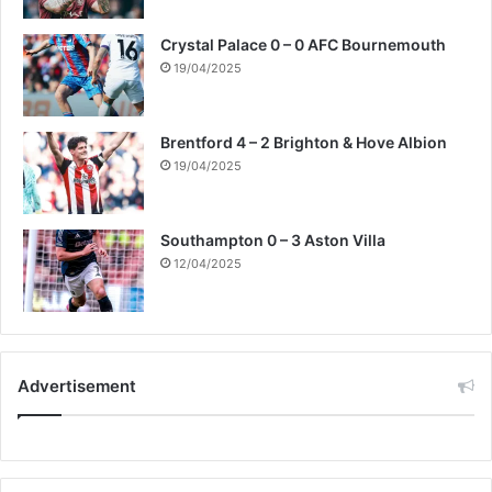
o
p
Crystal Palace 0 – 0 AFC Bournemouth
l
19/04/2025
e
i
n
Brentford 4 – 2 Brighton & Hove Albion
d
19/04/2025
i
l
e
m
Southampton 0 – 3 Aston Villa
m
12/04/2025
a
.
Advertisement