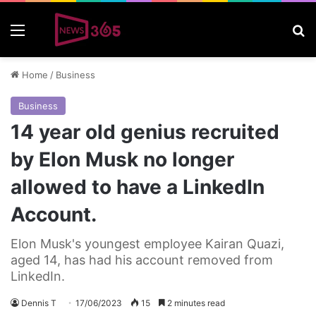
Menu
S
Home
/
Business
Business
14 year old genius recruited
by Elon Musk no longer
allowed to have a LinkedIn
Account.
Elon Musk's youngest employee Kairan Quazi,
aged 14, has had his account removed from
LinkedIn.
Dennis T
17/06/2023
15
2 minutes read