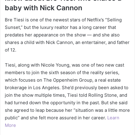
baby with Nick Cannon
Bre Tiesi is one of the newest stars of Netflix’s “Selling
Sunset,” but the luxury realtor has a long career that
predates her appearance on the show — and she also
shares a child with Nick Cannon, an entertainer, and father
of 12.
Tiesi, along with Nicole Young, was one of two new cast
members to join the sixth season of the reality series,
which focuses on The Oppenheim Group, a real estate
brokerage in Los Angeles. She’d previously been asked to
join the show multiple times, Tiesi told Rolling Stone, and
had turned down the opportunity in the past. But she said
she agreed to leap because her “situation was a little more
public” and she felt more assured in her career.
Learn
More