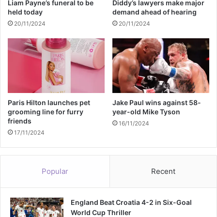
Liam Payne’s funeral to be
Diddy’s lawyers make major
f
w
held today
demand ahead of hearing
t
a
20/11/2024
20/11/2024
e
r
r
e
l
o
e
f
a
K
v
a
i
n
n
y
Paris Hilton launches pet
Jake Paul wins against 58-
g
e
grooming line for furry
year-old Mike Tyson
o
friends
W
16/11/2024
f
e
17/11/2024
f
s
i
t
c
'
Popular
Recent
e
s
r
a
England Beat Croatia 4-2 in Six-Goal
n
World Cup Thriller
t