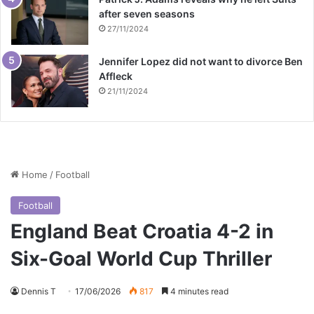
after seven seasons
27/11/2024
Jennifer Lopez did not want to divorce Ben
Affleck
21/11/2024