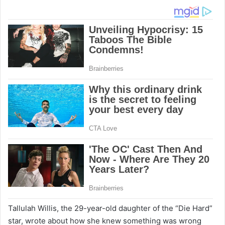
Tallulah Willis, the 29-year-old daughter of the “Die Hard”
star, wrote about how she knew something was wrong