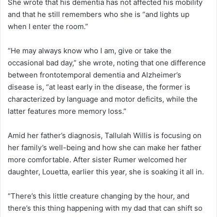
She wrote that his dementia has not affected his mobility
and that he still remembers who she is “and lights up
when I enter the room.”
“He may always know who I am, give or take the
occasional bad day,” she wrote, noting that one difference
between frontotemporal dementia and Alzheimer’s
disease is, “at least early in the disease, the former is
characterized by language and motor deficits, while the
latter features more memory loss.”
Amid her father’s diagnosis, Tallulah Willis is focusing on
her family’s well-being and how she can make her father
more comfortable. After sister Rumer welcomed her
daughter, Louetta, earlier this year, she is soaking it all in.
“There’s this little creature changing by the hour, and
there’s this thing happening with my dad that can shift so