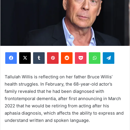
Facebook
X
Tumblr
Pinterest
Reddit
Pocket
WhatsApp
Telegram
Tallulah Willis is reflecting on her father Bruce Willis’
health struggles. In February, the 68-year-old actor’s
family revealed that he had been diagnosed with
frontotemporal dementia, after first announcing in March
2022 that he would be retiring from acting after his
aphasia diagnosis, which affects the ability to express and
understand written and spoken language.