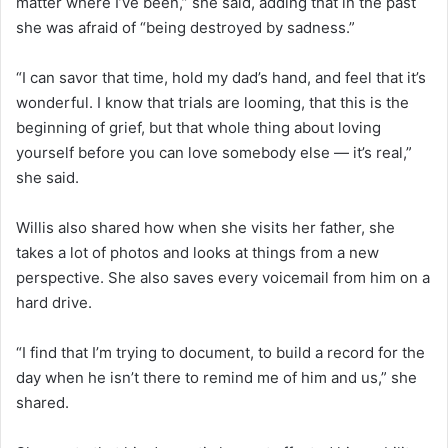
matter where I’ve been,” she said, adding that in the past
she was afraid of “being destroyed by sadness.”
“I can savor that time, hold my dad’s hand, and feel that it’s
wonderful. I know that trials are looming, that this is the
beginning of grief, but that whole thing about loving
yourself before you can love somebody else — it’s real,”
she said.
Willis also shared how when she visits her father, she
takes a lot of photos and looks at things from a new
perspective. She also saves every voicemail from him on a
hard drive.
“I find that I’m trying to document, to build a record for the
day when he isn’t there to remind me of him and us,” she
shared.