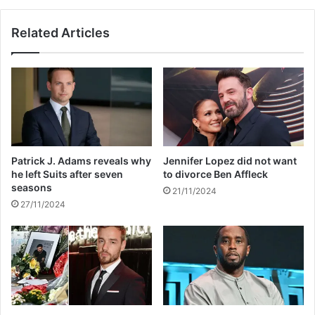
g
n
h
r
Related Articles
e
e
k
v
e
e
p
a
t
l
c
s
l
N
a
o
s
r
Patrick J. Adams reveals why
Jennifer Lopez did not want
s
t
he left Suits after seven
to divorce Ben Affleck
i
h
seasons
21/11/2024
f
W
27/11/2024
i
e
e
s
d
t
f
i
i
s
l
u
e
n
a
a