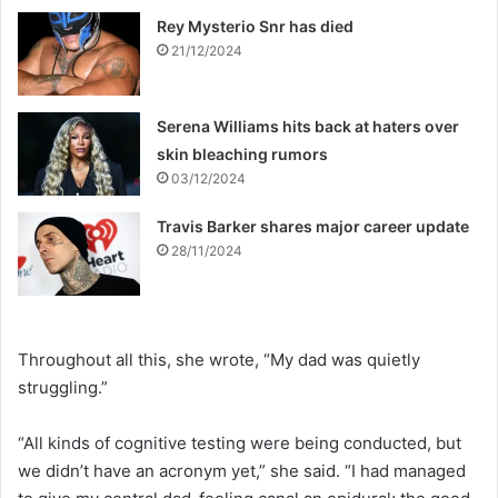
Rey Mysterio Snr has died
21/12/2024
Serena Williams hits back at haters over
skin bleaching rumors
03/12/2024
Travis Barker shares major career update
28/11/2024
Throughout all this, she wrote, “My dad was quietly
struggling.”
“All kinds of cognitive testing were being conducted, but
we didn’t have an acronym yet,” she said. “I had managed