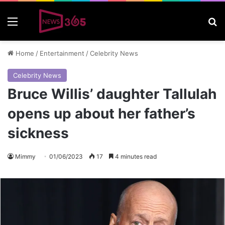
Menu
S
Home
/
Entertainment
/
Celebrity News
Celebrity News
Bruce Willis’ daughter Tallulah
opens up about her father’s
sickness
Mimmy
01/06/2023
17
4 minutes read