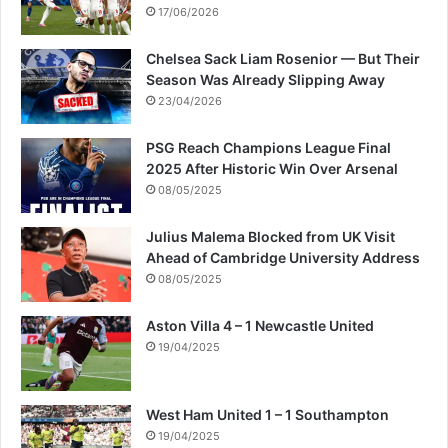
s
17/06/2026
a
g
Chelsea Sack Liam Rosenior — But Their
a
Season Was Already Slipping Away
i
23/04/2026
n
s
PSG Reach Champions League Final
t
2025 After Historic Win Over Arsenal
t
08/05/2025
h
e
Julius Malema Blocked from UK Visit
f
Ahead of Cambridge University Address
a
08/05/2025
m
i
Aston Villa 4 – 1 Newcastle United
l
19/04/2025
y
West Ham United 1 – 1 Southampton
19/04/2025