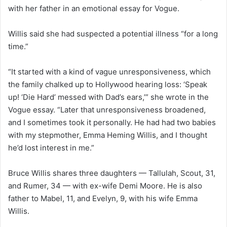
with her father in an emotional essay for Vogue.
Willis said she had suspected a potential illness “for a long
time.”
“It started with a kind of vague unresponsiveness, which
the family chalked up to Hollywood hearing loss: ‘Speak
up! ‘Die Hard’ messed with Dad’s ears,’” she wrote in the
Vogue essay. “Later that unresponsiveness broadened,
and I sometimes took it personally. He had had two babies
with my stepmother, Emma Heming Willis, and I thought
he’d lost interest in me.”
Bruce Willis shares three daughters — Tallulah, Scout, 31,
and Rumer, 34 — with ex-wife Demi Moore. He is also
father to Mabel, 11, and Evelyn, 9, with his wife Emma
Willis.