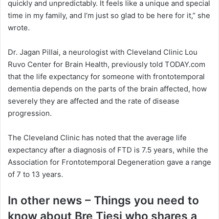
quickly and unpredictably. It feels like a unique and special
time in my family, and I’m just so glad to be here for it,” she
wrote.
Dr. Jagan Pillai, a neurologist with Cleveland Clinic Lou
Ruvo Center for Brain Health, previously told TODAY.com
that the life expectancy for someone with frontotemporal
dementia depends on the parts of the brain affected, how
severely they are affected and the rate of disease
progression.
The Cleveland Clinic has noted that the average life
expectancy after a diagnosis of FTD is 7.5 years, while the
Association for Frontotemporal Degeneration gave a range
of 7 to 13 years.
In other news – Things you need to
know about Bre Tiesi who shares a