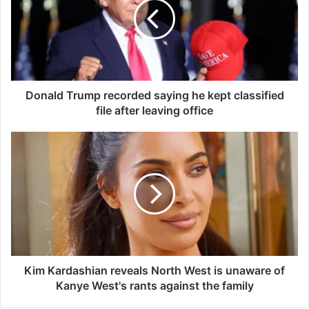
a
l
d
T
r
u
m
Donald Trump recorded saying he kept classified
p
file after leaving office
r
e
K
c
i
o
m
r
K
d
a
e
r
d
d
s
a
a
s
y
h
Kim Kardashian reveals North West is unaware of
i
i
Kanye West's rants against the family
n
a