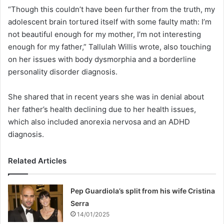
“Though this couldn’t have been further from the truth, my
adolescent brain tortured itself with some faulty math: I’m
not beautiful enough for my mother, I’m not interesting
enough for my father,” Tallulah Willis wrote, also touching
on her issues with body dysmorphia and a borderline
personality disorder diagnosis.
She shared that in recent years she was in denial about
her father’s health declining due to her health issues,
which also included anorexia nervosa and an ADHD
diagnosis.
Related Articles
Pep Guardiola’s split from his wife Cristina
Serra
14/01/2025