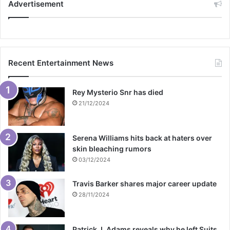
Advertisement
Recent Entertainment News
Rey Mysterio Snr has died
21/12/2024
Serena Williams hits back at haters over
skin bleaching rumors
03/12/2024
Travis Barker shares major career update
28/11/2024
Patrick J. Adams reveals why he left Suits