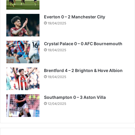
Everton 0 – 2 Manchester City
19/04/2025
Crystal Palace 0 – 0 AFC Bournemouth
19/04/2025
Brentford 4 – 2 Brighton & Hove Albion
19/04/2025
Southampton 0 – 3 Aston Villa
12/04/2025