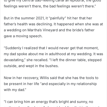
to give my central dad-feeling canal an epidural; the good
feelings weren’t there, the bad feelings weren’t there.”
But in the summer 2021, it “painfully” hit her that her
father’s health was declining. It happened when she was at
a wedding on Martha’s Vineyard and the bride’s father
gave a moving speech.
“Suddenly I realized that I would never get that moment,
my dad spoke about me in adulthood at my wedding. It was
devastating,” she recalled. “I left the dinner table, stepped
outside, and wept in the bushes.
Now in her recovery, Willis said that she has the tools to
be present in her life “and especially in my relationship
with my dad.”
“I can bring him an energy that’s bright and sunny, no