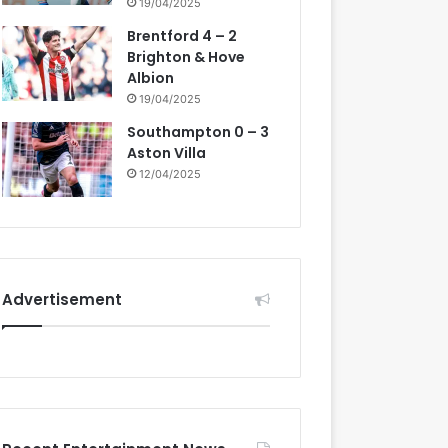
19/04/2025
Brentford 4 – 2
Brighton & Hove
Albion
19/04/2025
Southampton 0 – 3
Aston Villa
12/04/2025
Advertisement