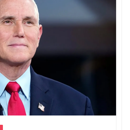
Pocket