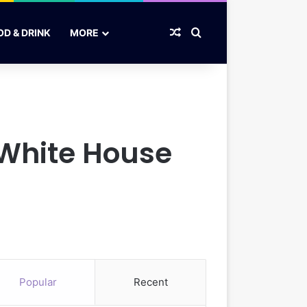
Random Article
Search for
OD & DRINK
MORE
 White House
Popular
Recent