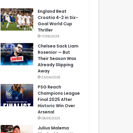
England Beat
Croatia 4-2 in Six-
Goal World Cup
Thriller
17/06/2026
Chelsea Sack Liam
Rosenior — But
Their Season Was
Already Slipping
Away
23/04/2026
PSG Reach
Champions League
Final 2025 After
Historic Win Over
Arsenal
08/05/2025
Julius Malema