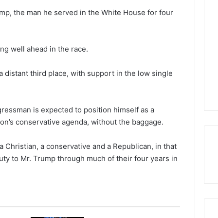
mp, the man he served in the White House for four
ing well ahead in the race.
 distant third place, with support in the low single
ressman is expected to position himself as a
ion’s conservative agenda, without the baggage.
 Christian, a conservative and a Republican, in that
uty to Mr. Trump through much of their four years in