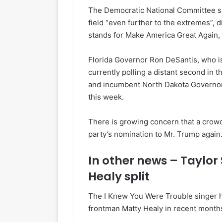
The Democratic National Committee sa
field “even further to the extremes”,
stands for Make America Great Again,
Florida Governor Ron DeSantis, who is 
currently polling a distant second in
and incumbent North Dakota Governor
this week.
There is growing concern that a crowde
party’s nomination to Mr. Trump again
In other news – Taylor
Healy split
The I Knew You Were Trouble singer h
frontman Matty Healy in recent months