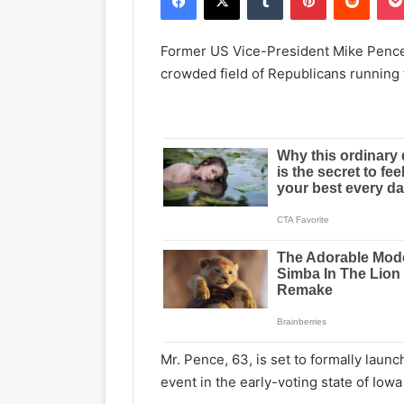
Former US Vice-President Mike Pence h
crowded field of Republicans running 
Mr. Pence, 63, is set to formally laun
event in the early-voting state of Io