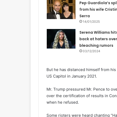
Pep Guardiola’s spl
from his wife Cristi
Serra
14/01/2025
Serena Williams hit
back at haters over
bleaching rumors
03/12/2024
But he has distanced himself from his 
US Capitol in January 2021.
Mr. Trump pressured Mr. Pence to ove
over the certification of results in 
when he refused.
Some rioters were heard chanting “Ha