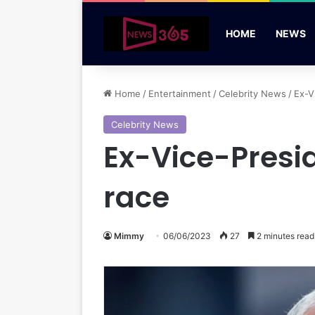
HOME
NEWS
Home
/
Entertainment
/
Celebrity News
/
Ex-V
Celebrity News
Ex-Vice-Presi
race
Mimmy
06/06/2023
27
2 minutes read