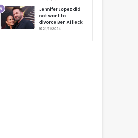
Jennifer Lopez did
not want to
divorce Ben Affleck
21/11/2024