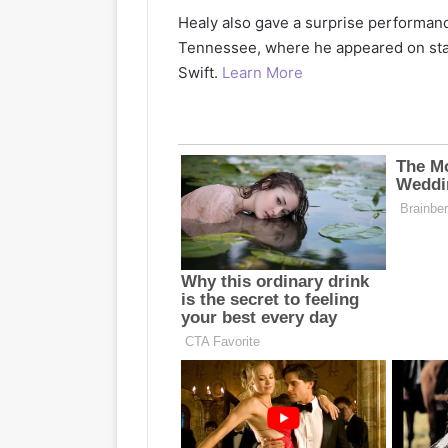
Healy also gave a surprise performance
Tennessee, where he appeared on sta
Swift.
Learn More