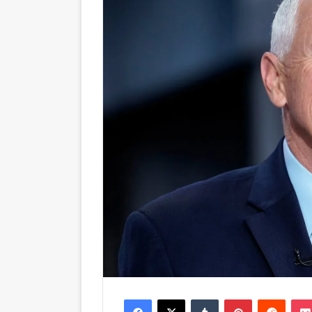
Facebook
X
Tumblr
Pinterest
Reddit