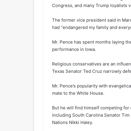
Congress, and many Trump loyalists vi
The former vice president said in Mar
had “endangered my family and everyon
Mr. Pence has spent months laying the
performance in Iowa.
Religious conservatives are an influent
Texas Senator Ted Cruz narrowly defe
Mr. Pence’s popularity with evangelica
mate to the White House.
But he will find himself competing for
including South Carolina Senator Tim
Nations Nikki Haley.