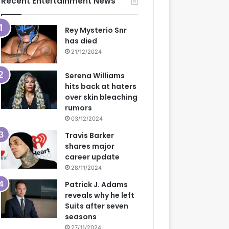
Recent Entertainment News
Rey Mysterio Snr
has died
21/12/2024
Serena Williams
hits back at haters
over skin bleaching
rumors
03/12/2024
Travis Barker
shares major
career update
28/11/2024
Patrick J. Adams
reveals why he left
Suits after seven
seasons
27/11/2024