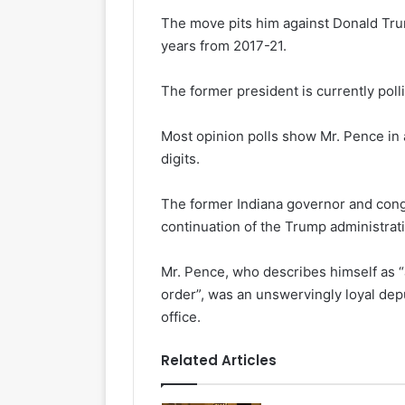
The move pits him against Donald Tru
years from 2017-21.
The former president is currently poll
Most opinion polls show Mr. Pence in a
digits.
The former Indiana governor and cong
continuation of the Trump administrat
Mr. Pence, who describes himself as “a
order”, was an unswervingly loyal dep
office.
Related Articles