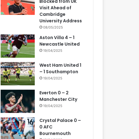
Blocked from UK
Visit Ahead of
Cambridge
University Address
08/05/2025
Aston Villa 4 – 1
Newcastle United
19/04/2025
West Ham United 1
– 1 Southampton
19/04/2025
Everton 0 – 2
Manchester City
19/04/2025
Crystal Palace 0 –
0 AFC
Bournemouth