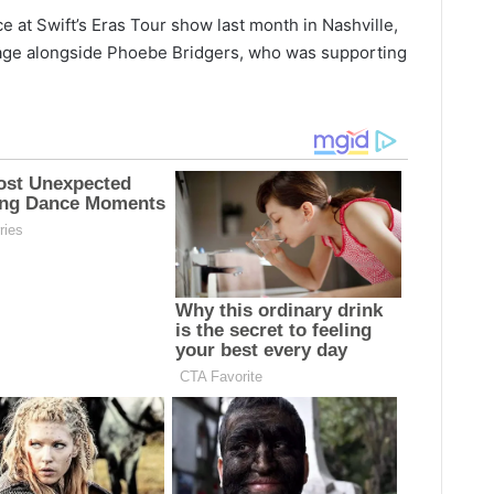
 at Swift’s Eras Tour show last month in Nashville,
ge alongside Phoebe Bridgers, who was supporting