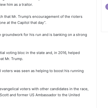
ew him as a traitor.
ch that Mr. Trump’s encouragement of the rioters
e at the Capitol that day”.
 groundwork for his run and is banking on a strong
ial voting bloc in the state and, in 2016, helped
at Mr. Trump.
l voters was seen as helping to boost his running
 evangelical voters with other candidates in the race,
 Scott and former US Ambassador to the United