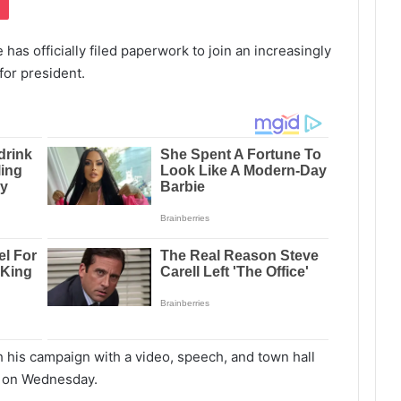
as officially filed paperwork to join an increasingly
for president.
ch his campaign with a video, speech, and town hall
wa on Wednesday.