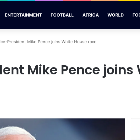
ENTERTAINMENT
FOOTBALL
AFRICA
WORLD
FO
ice-President Mike Pence joins White House race
dent Mike Pence joins