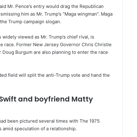
id Mr. Pence’s entry would drag the Republican
 dismissing him as Mr. Trump’s “Maga wingman”. Maga
 the Trump campaign slogan.
widely viewed as Mr. Trump’s chief rival, is
 the race. Former New Jersey Governor Chris Christie
 Doug Burgum are also planning to enter the race
d field will split the anti-Trump vote and hand the
.
 Swift and boyfriend Matty
ad been pictured several times with The 1975
 amid speculation of a relationship.