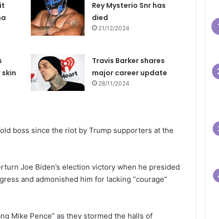
it
Rey Mysterio Snr has
na
died
21/12/2024
s
Travis Barker shares
 skin
major career update
28/11/2024
old boss since the riot by Trump supporters at the
rturn Joe Biden’s election victory when he presided
Congress and admonished him for lacking “courage”
ng Mike Pence” as they stormed the halls of