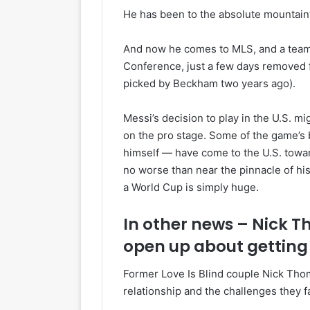
He has been to the absolute mountain
And now he comes to MLS, and a team t
Conference, just a few days removed f
picked by Beckham two years ago).
Messi’s decision to play in the U.S. m
on the pro stage. Some of the game’s
himself — have come to the U.S. toward 
no worse than near the pinnacle of h
a World Cup is simply huge.
In other news – Nick 
open up about getting
Former Love Is Blind couple Nick Thom
relationship and the challenges they 