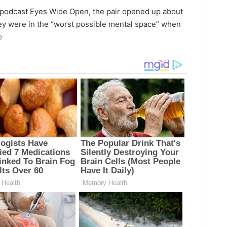
 podcast Eyes Wide Open, the pair opened up about
ey were in the “worst possible mental space” when
e