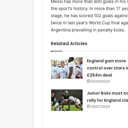
Messi has more than 800 goals in his 
the sport’s history. In more than 17 ye
stage, he has scored 102 goals agains
twice in last year’s World Cup final ag
Argentina prevailing in penalty kicks.
Related Articles
England gain more
control over stars i
£264m deal
05/09/2024
Junior Boks must n
rally for England cl
06/07/2024