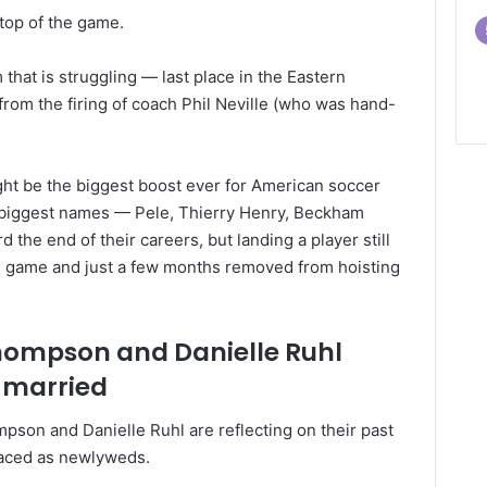
top of the game.
hat is struggling — last place in the Eastern
rom the firing of coach Phil Neville (who was hand-
ight be the biggest boost ever for American soccer
 biggest names — Pele, Thierry Henry, Beckham
the end of their careers, but landing a player still
is game and just a few months removed from hoisting
Thompson and Danielle Ruhl
 married
pson and Danielle Ruhl are reflecting on their past
faced as newlyweds.