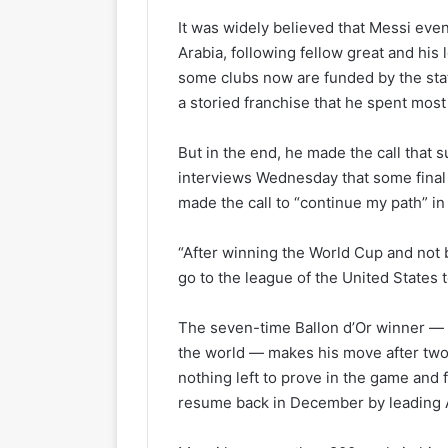
It was widely believed that Messi even
Arabia, following fellow great and his
some clubs now are funded by the stat
a storied franchise that he spent most 
But in the end, he made the call that 
interviews Wednesday that some final d
made the call to “continue my path” in
“After winning the World Cup and not b
go to the league of the United States t
The seven-time Ballon d’Or winner — th
the world — makes his move after two 
nothing left to prove in the game and 
resume back in December by leading Ar