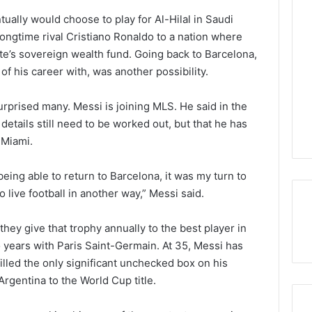
tually would choose to play for Al-Hilal in Saudi
 longtime rival Cristiano Ronaldo to a nation where
e’s sovereign wealth fund. Going back to Barcelona,
of his career with, was another possibility.
surprised many. Messi is joining MLS. He said in the
etails still need to be worked out, but that he has
 Miami.
eing able to return to Barcelona, it was my turn to
o live football in another way,” Messi said.
ey give that trophy annually to the best player in
years with Paris Saint-Germain. At 35, Messi has
filled the only significant unchecked box on his
gentina to the World Cup title.