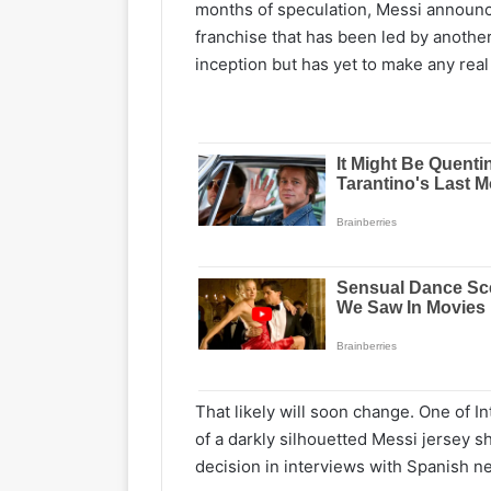
months of speculation, Messi announc
franchise that has been led by anothe
inception but has yet to make any real
That likely will soon change. One of 
of a darkly silhouetted Messi jersey s
decision in interviews with Spanish 