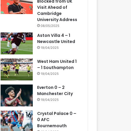
Blocked from UK
Visit Ahead of
Cambridge
University Address
08/05/2025
Aston Villa 4 – 1
Newcastle United
19/04/2025
West Ham United 1
– 1 Southampton
19/04/2025
Everton 0 – 2
Manchester City
19/04/2025
Crystal Palace 0 –
0 AFC
Bournemouth