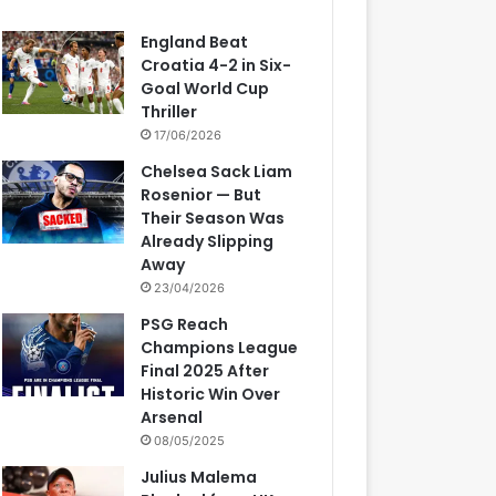
England Beat
Croatia 4-2 in Six-
Goal World Cup
Thriller
17/06/2026
Chelsea Sack Liam
Rosenior — But
Their Season Was
Already Slipping
Away
23/04/2026
PSG Reach
Champions League
Final 2025 After
Historic Win Over
Arsenal
08/05/2025
Julius Malema