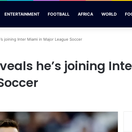
ENTERTAINMENT
FOOTBALL
AFRICA
WORLD
FO
’s joining Inter Miami in Major League Soccer
veals he’s joining Int
Soccer