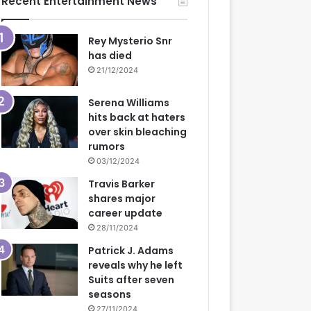
Recent Entertainment News
Rey Mysterio Snr
has died
21/12/2024
Serena Williams
hits back at haters
over skin bleaching
rumors
03/12/2024
Travis Barker
shares major
career update
28/11/2024
Patrick J. Adams
reveals why he left
Suits after seven
seasons
27/11/2024