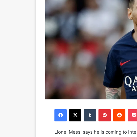
Facebook
X
Tumblr
Pinterest
Reddit
Lionel Messi says he is coming to Int