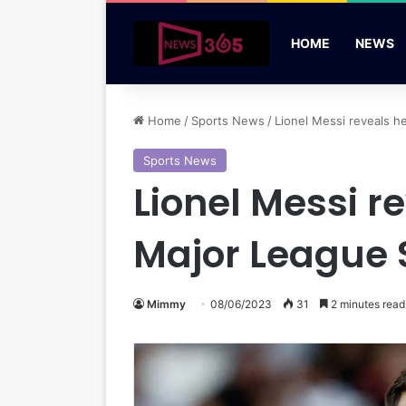
HOME
NEWS
Home
/
Sports News
/
Lionel Messi reveals he
Sports News
Lionel Messi re
Major League 
Mimmy
08/06/2023
31
2 minutes read