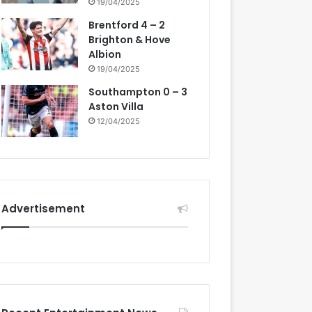
19/04/2025
Brentford 4 – 2
Brighton & Hove
Albion
19/04/2025
Southampton 0 – 3
Aston Villa
12/04/2025
Advertisement