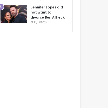
Jennifer Lopez did
not want to
divorce Ben Affleck
21/11/2024