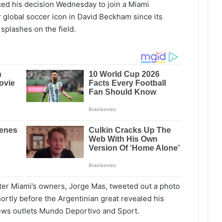
ed his decision Wednesday to join a Miami
r global soccer icon in David Beckham since its
 splashes on the field.
Inter Miami’s owners, Jorge Mas, tweeted out a photo
hortly before the Argentinian great revealed his
news outlets Mundo Deportivo and Sport.