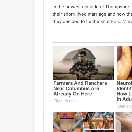
In the newest episode of Thompson’s
their short-lived marriage and how th
they decided to tie the knot.
Read Mor