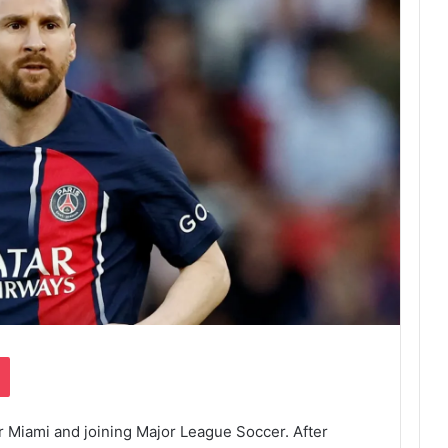
Pocket
er Miami and joining Major League Soccer. After