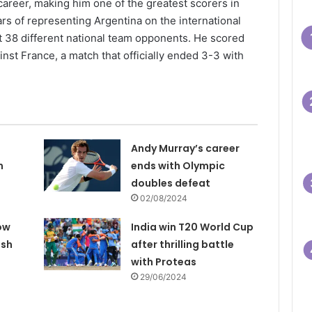
career, making him one of the greatest scorers in
ars of representing Argentina on the international
t 38 different national team opponents. He scored
ainst France, a match that officially ended 3-3 with
Andy Murray’s career
n
ends with Olympic
doubles defeat
02/08/2024
ow
India win T20 World Cup
ash
after thrilling battle
with Proteas
29/06/2024