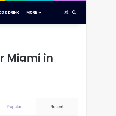
Random Article
Search for
OD & DRINK
MORE
er Miami in
Popular
Recent