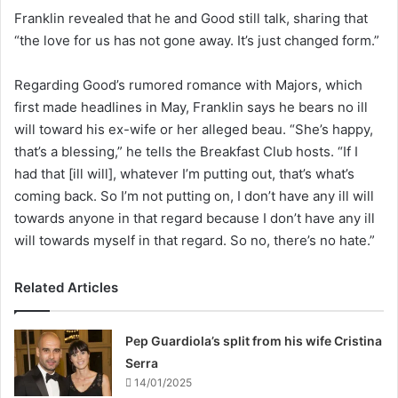
Franklin revealed that he and Good still talk, sharing that
“the love for us has not gone away. It’s just changed form.”
Regarding Good’s rumored romance with Majors, which
first made headlines in May, Franklin says he bears no ill
will toward his ex-wife or her alleged beau. “She’s happy,
that’s a blessing,” he tells the Breakfast Club hosts. “If I
had that [ill will], whatever I’m putting out, that’s what’s
coming back. So I’m not putting on, I don’t have any ill will
towards anyone in that regard because I don’t have any ill
will towards myself in that regard. So no, there’s no hate.”
Related Articles
Pep Guardiola’s split from his wife Cristina
Serra
14/01/2025