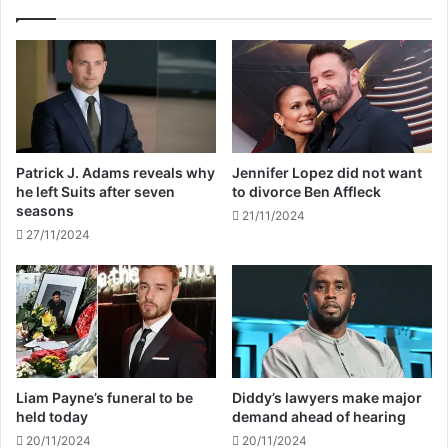
o
e
n
v
t
e
e
a
s
l
t
s
a
p
n
l
Patrick J. Adams reveals why
Jennifer Lopez did not want
t
a
he left Suits after seven
to divorce Ben Affleck
d
n
seasons
21/11/2024
i
t
27/11/2024
e
o
s
r
a
e
g
t
e
i
d
r
3
e
8
f
Liam Payne’s funeral to be
Diddy’s lawyers make major
r
held today
demand ahead of hearing
o
20/11/2024
20/11/2024