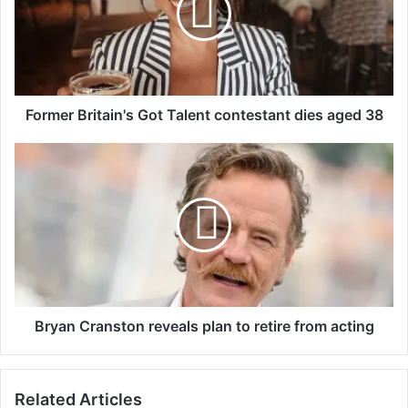
e
r
B
r
i
t
Former Britain's Got Talent contestant dies aged 38
a
i
B
n
r
'
y
s
a
G
n
o
C
t
r
T
a
a
n
l
s
Bryan Cranston reveals plan to retire from acting
e
t
n
o
t
n
Related Articles
c
r