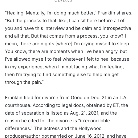
“Healing. Mentally, I’m doing much better,” Franklin shares.
“But the process to that, like, I can sit here before all of
you and have this interview and be calm and introspective
and all that. But that comes from a process, you know? I
mean, there are nights [where] I’m crying myself to sleep.
You know, there are moments when I’ve been angry, but
I’ve allowed myself to feel whatever I felt to heal because
in my experience, when I’m not facing what I’m feeling,
then I’m trying to find something else to help me get
through the pain.”
Franklin filed for divorce from Good on Dec. 21 in an L.A.
courthouse. According to legal docs, obtained by ET, the
date of separation is listed as Aug. 21, 2021, and the
reason he cited for the divorce is “irreconcilable
differences.” The actress and the Hollywood
producer/author got married on June 16, 2012, and have