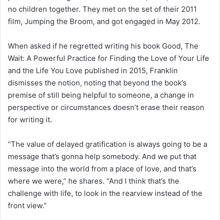
no children together. They met on the set of their 2011
film, Jumping the Broom, and got engaged in May 2012.
When asked if he regretted writing his book Good, The
Wait: A Powerful Practice for Finding the Love of Your Life
and the Life You Love published in 2015, Franklin
dismisses the notion, noting that beyond the book’s
premise of still being helpful to someone, a change in
perspective or circumstances doesn’t erase their reason
for writing it.
“The value of delayed gratification is always going to be a
message that’s gonna help somebody. And we put that
message into the world from a place of love, and that’s
where we were,” he shares. “And I think that’s the
challenge with life, to look in the rearview instead of the
front view.”