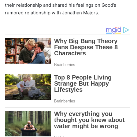
their relationship and shared his feelings on Good’s
rumored relationship with Jonathan Majors.