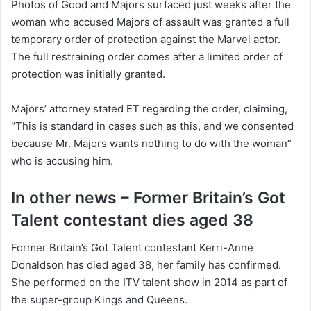
Photos of Good and Majors surfaced just weeks after the
woman who accused Majors of assault was granted a full
temporary order of protection against the Marvel actor.
The full restraining order comes after a limited order of
protection was initially granted.
Majors’ attorney stated ET regarding the order, claiming,
“This is standard in cases such as this, and we consented
because Mr. Majors wants nothing to do with the woman”
who is accusing him.
In other news – Former Britain’s Got
Talent contestant dies aged 38
Former Britain’s Got Talent contestant Kerri-Anne
Donaldson has died aged 38, her family has confirmed.
She performed on the ITV talent show in 2014 as part of
the super-group Kings and Queens.