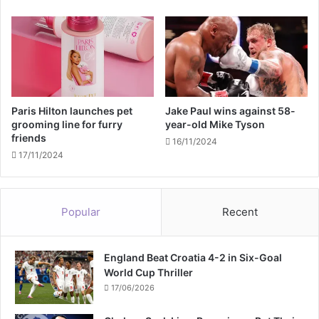
m
a
c
t
i
n
g
Paris Hilton launches pet
Jake Paul wins against 58-
grooming line for furry
year-old Mike Tyson
friends
16/11/2024
17/11/2024
Popular
Recent
England Beat Croatia 4-2 in Six-Goal
World Cup Thriller
17/06/2026