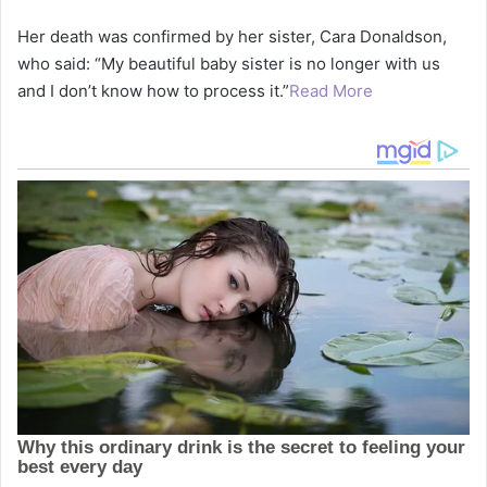
Her death was confirmed by her sister, Cara Donaldson,
who said: “My beautiful baby sister is no longer with us
and I don’t know how to process it.”
Read More