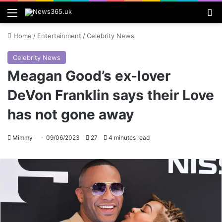
Menu
S
Home
/
Entertainment
/
Celebrity News
Celebrity News
Meagan Good’s ex-lover
DeVon Franklin says their Love
has not gone away
Mimmy
09/06/2023
27
4 minutes read