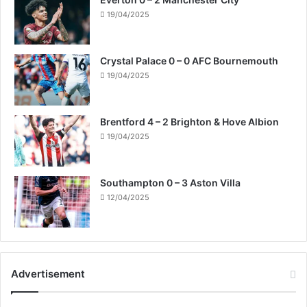
19/04/2025
Crystal Palace 0 – 0 AFC Bournemouth
19/04/2025
Brentford 4 – 2 Brighton & Hove Albion
19/04/2025
Southampton 0 – 3 Aston Villa
12/04/2025
Advertisement