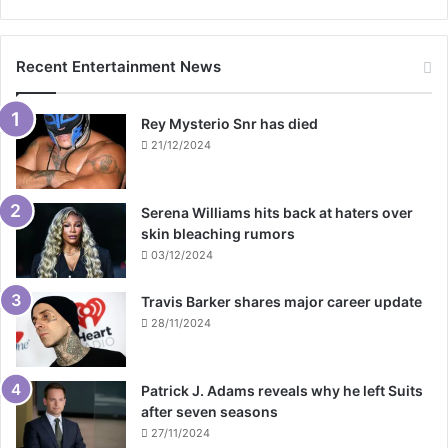
Recent Entertainment News
Rey Mysterio Snr has died
21/12/2024
Serena Williams hits back at haters over
skin bleaching rumors
03/12/2024
Travis Barker shares major career update
28/11/2024
Patrick J. Adams reveals why he left Suits
after seven seasons
27/11/2024