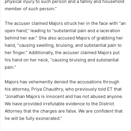
physical injury to such person and a family and household
member of such person.”
The accuser claimed Majors struck her in the face with “an
open hand,” leading to “substantial pain and a laceration
behind her ear.” She also accused Majors of grabbing her
hand, “causing swelling, bruising, and substantial pain to
her finger.” Additionally, the accuser claimed Majors put
his hand on her neck, “causing bruising and substantial
pain.”
Majors has vehemently denied the accusations through
his attorney, Priya Chaudhry, who previously told ET that
“Jonathan Majors is innocent and has not abused anyone.
We have provided irrefutable evidence to the District
Attorney that the charges are false. We are confident that
he will be fully exonerated.”