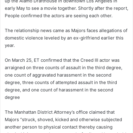
up the Alamo Drafthouse in downtown Los Angeles in
early May to see a movie together. Shortly after the report,
People confirmed the actors are seeing each other.
The relationship news came as Majors faces allegations of
domestic violence leveled by an ex-girlfriend earlier this
year.
On March 25, ET confirmed that the Creed III actor was
arraigned on three counts of assault in the third degree,
one count of aggravated harassment in the second
degree, three counts of attempted assault in the third
degree, and one count of harassment in the second
degree
The Manhattan District Attorney’s office claimed that
Majors “struck, shoved, kicked and otherwise subjected
another person to physical contact thereby causing