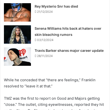
Rey Mysterio Snr has died
21/12/2024
Serena Williams hits back at haters over
skin bleaching rumors
03/12/2024
Travis Barker shares major career update
28/11/2024
While he conceded that “there are feelings,” Franklin
resolved to “leave it at that.”
TMZ was the first to report on Good and Majors getting
“close.” The outlet, citing eyewitnesses, reported they hit