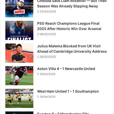
Chelsea Sack Liam Rosenior — But Their
Season Was Already Slipping Away
23/04/2026
PSG Reach Champions League Final
2025 After Historic Win Over Arsenal
08/05/2025
Julius Malema Blocked from UK Visit
Ahead of Cambridge University Address
08/05/2025
Aston Villa 4 – 1 Newcastle United
19/04/2025
West Ham United 1 – 1 Southampton
19/04/2025
Everton 0 – 2 Manchester City