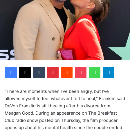
Facebook
X
Tumblr
Pinterest
Reddit
Pocket
WhatsApp
Telegram
“There are moments when I’ve been angry, but I’ve
allowed myself to feel whatever I felt to heal,” Franklin said
DeVon Franklin is still healing after his divorce from
Meagan Good. During an appearance on The Breakfast
Club radio show posted on Thursday, the film producer
opens up about his mental health since the couple ended