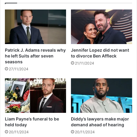
f
i
t
n
e
g
r
t
p
h
a
e
r
H
t
o
Patrick J. Adams reveals why
Jennifer Lopez did not want
n
l
he left Suits after seven
to divorce Ben Affleck
e
l
seasons
21/11/2024
r
y
27/11/2024
J
w
a
o
c
o
k
d
y
W
O
a
h
l
'
k
Liam Payne’s funeral to be
Diddy’s lawyers make major
s
o
held today
demand ahead of hearing
d
f
20/11/2024
20/11/2024
e
F