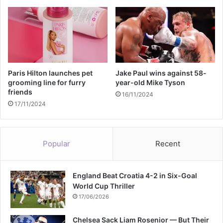
a
a
t
m
h
e
c
e
r
e
Paris Hilton launches pet
Jake Paul wins against 58-
m
grooming line for furry
year-old Mike Tyson
friends
o
16/11/2024
n
17/11/2024
y
Popular
Recent
England Beat Croatia 4-2 in Six-Goal
World Cup Thriller
17/06/2026
Chelsea Sack Liam Rosenior — But Their