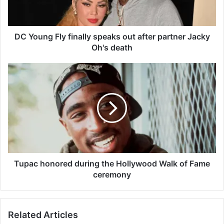
g
F
l
y
DC Young Fly finally speaks out after partner Jacky
f
Oh's death
i
n
T
a
u
l
p
l
a
y
c
s
h
p
o
e
n
a
o
k
r
Tupac honored during the Hollywood Walk of Fame
s
e
ceremony
o
d
u
d
t
u
Related Articles
a
r