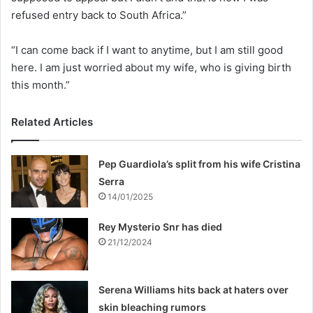
refused entry back to South Africa.”
“I can come back if I want to anytime, but I am still good
here. I am just worried about my wife, who is giving birth
this month.”
Related Articles
Pep Guardiola’s split from his wife Cristina
Serra
14/01/2025
Rey Mysterio Snr has died
21/12/2024
Serena Williams hits back at haters over
skin bleaching rumors