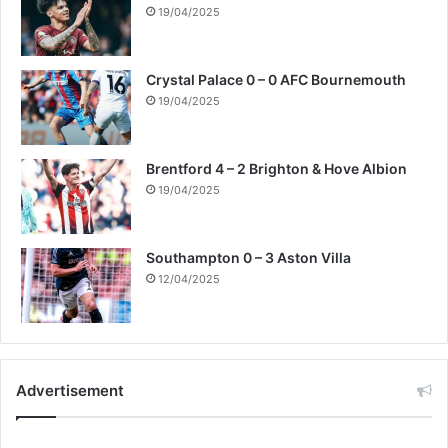
19/04/2025
Crystal Palace 0 – 0 AFC Bournemouth
19/04/2025
Brentford 4 – 2 Brighton & Hove Albion
19/04/2025
Southampton 0 – 3 Aston Villa
12/04/2025
Advertisement