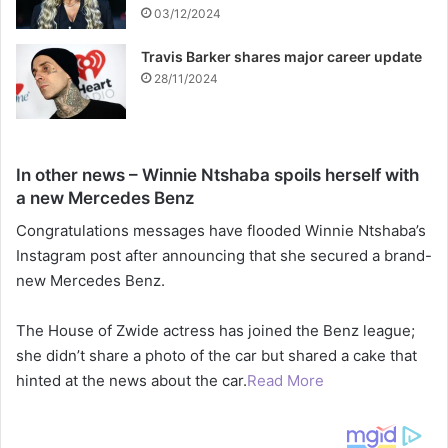
03/12/2024
Travis Barker shares major career update
28/11/2024
In other news – Winnie Ntshaba spoils herself with
a new Mercedes Benz
Congratulations messages have flooded Winnie Ntshaba’s
Instagram post after announcing that she secured a brand-
new Mercedes Benz.
The House of Zwide actress has joined the Benz league;
she didn’t share a photo of the car but shared a cake that
hinted at the news about the car.
Read More