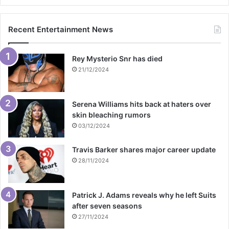
Recent Entertainment News
Rey Mysterio Snr has died
21/12/2024
Serena Williams hits back at haters over
skin bleaching rumors
03/12/2024
Travis Barker shares major career update
28/11/2024
Patrick J. Adams reveals why he left Suits
after seven seasons
27/11/2024