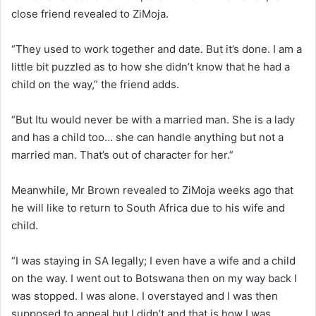
close friend revealed to ZiMoja.
“They used to work together and date. But it’s done. I am a
little bit puzzled as to how she didn’t know that he had a
child on the way,” the friend adds.
“But Itu would never be with a married man. She is a lady
and has a child too… she can handle anything but not a
married man. That’s out of character for her.”
Meanwhile, Mr Brown revealed to ZiMoja weeks ago that
he will like to return to South Africa due to his wife and
child.
“I was staying in SA legally; I even have a wife and a child
on the way. I went out to Botswana then on my way back I
was stopped. I was alone. I overstayed and I was then
supposed to appeal but I didn’t and that is how I was