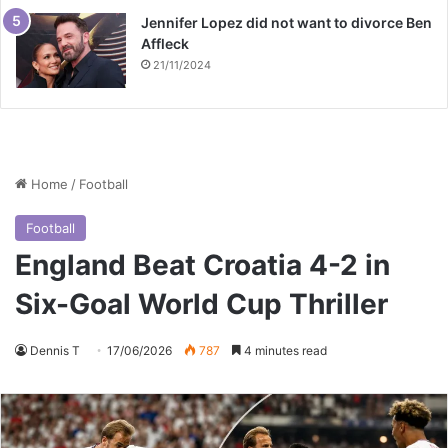
Jennifer Lopez did not want to divorce Ben
Affleck
21/11/2024