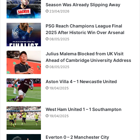
Season Was Already Slipping Away
23/04/2026
PSG Reach Champions League Final
2025 After Historic Win Over Arsenal
08/05/2025
Julius Malema Blocked from UK Visit
Ahead of Cambridge University Address
08/05/2025
Aston Villa 4 – 1 Newcastle United
19/04/2025
West Ham United 1 – 1 Southampton
19/04/2025
Everton 0 – 2 Manchester City