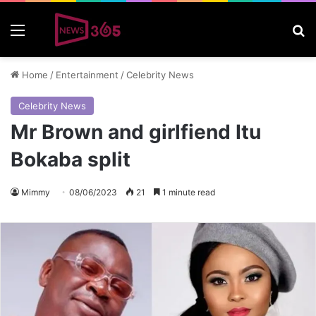
Menu
S
Home
/
Entertainment
/
Celebrity News
Celebrity News
Mr Brown and girlfiend Itu
Bokaba split
Mimmy
08/06/2023
21
1 minute read