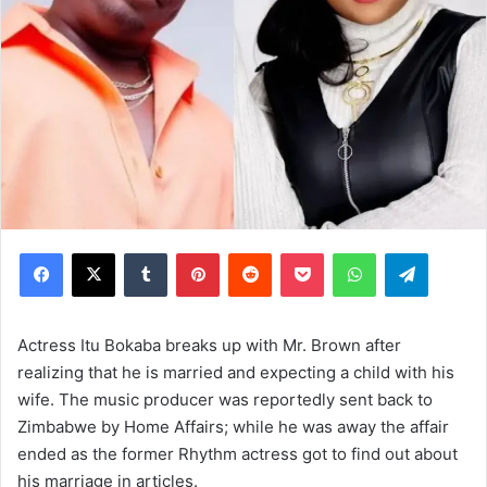
Facebook
X
Tumblr
Pinterest
Reddit
Pocket
WhatsApp
Telegram
Actress Itu Bokaba breaks up with Mr. Brown after
realizing that he is married and expecting a child with his
wife. The music producer was reportedly sent back to
Zimbabwe by Home Affairs; while he was away the affair
ended as the former Rhythm actress got to find out about
his marriage in articles.