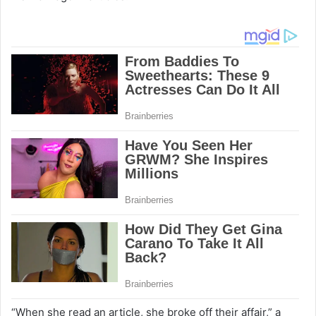
“When she read an article, she broke off their affair,” a