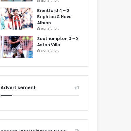
19/04/2025
Brentford 4 – 2
Brighton & Hove
Albion
19/04/2025
Southampton 0 – 3
Aston Villa
12/04/2025
Advertisement