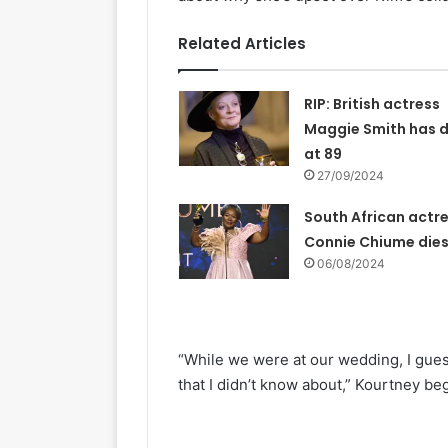
Related Articles
RIP: British actress
Maggie Smith has d
at 89
27/09/2024
South African actr
Connie Chiume die
06/08/2024
“While we were at our wedding, I gue
that I didn’t know about,” Kourtney be