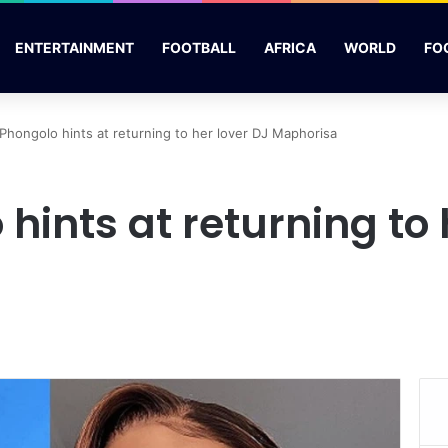
ENTERTAINMENT
FOOTBALL
AFRICA
WORLD
FO
 Phongolo hints at returning to her lover DJ Maphorisa
 hints at returning to 