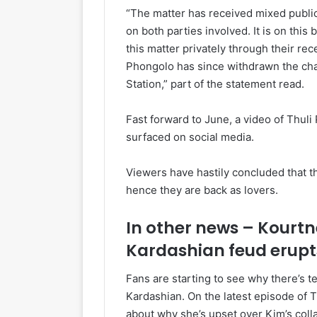
“The matter has received mixed public 
on both parties involved. It is on this
this matter privately through their r
Phongolo has since withdrawn the cha
Station,” part of the statement read.
Fast forward to June, a video of Thuli 
surfaced on social media.
Viewers have hastily concluded that th
hence they are back as lovers.
In other news – Kourtn
Kardashian feud erupt
Fans are starting to see why there’s
Kardashian. On the latest episode of 
about why she’s upset over Kim’s coll