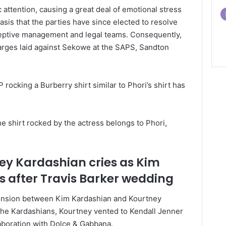
attention, causing a great deal of emotional stress
 basis that the parties have since elected to resolve
eceptive management and legal teams. Consequently,
rges laid against Sekowe at the SAPS, Sandton
P rocking a Burberry shirt similar to Phori’s shirt has
e shirt rocked by the actress belongs to Phori,
ey Kardashian cries as Kim
s after Travis Barker wedding
 tension between Kim Kardashian and Kourtney
The Kardashians, Kourtney vented to Kendall Jenner
aboration with Dolce & Gabbana.