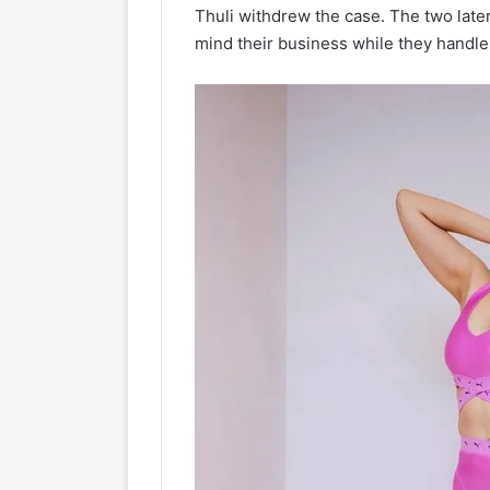
Thuli withdrew the case. The two later
mind their business while they handle 