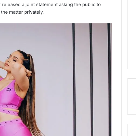
 released a joint statement asking the public to
the matter privately.