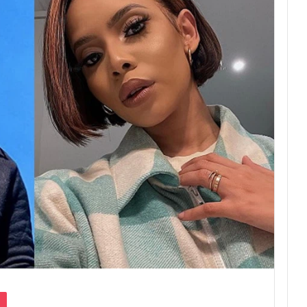
Pocket