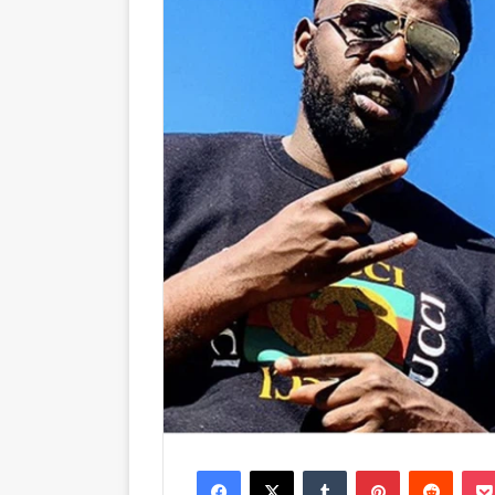
Facebook
X
Tumblr
Pinterest
Reddit