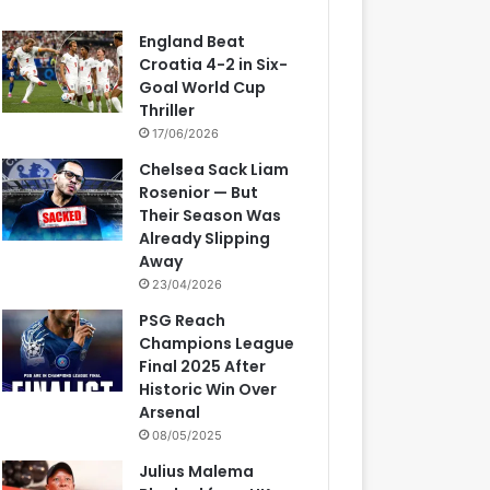
England Beat
Croatia 4-2 in Six-
Goal World Cup
Thriller
17/06/2026
Chelsea Sack Liam
Rosenior — But
Their Season Was
Already Slipping
Away
23/04/2026
PSG Reach
Champions League
Final 2025 After
Historic Win Over
Arsenal
08/05/2025
Julius Malema