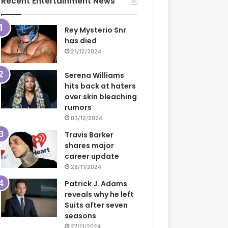
Recent Entertainment News
Rey Mysterio Snr
has died
21/12/2024
Serena Williams
hits back at haters
over skin bleaching
rumors
03/12/2024
Travis Barker
shares major
career update
28/11/2024
Patrick J. Adams
reveals why he left
Suits after seven
seasons
27/11/2024