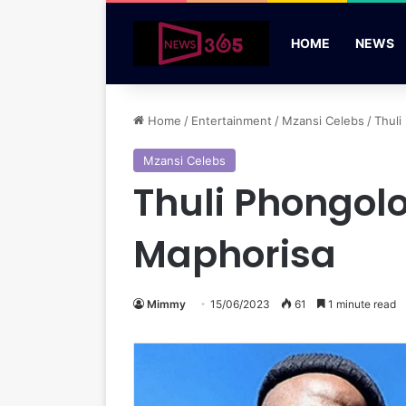
HOME
NEWS
Home
/
Entertainment
/
Mzansi Celebs
/
Thuli
Mzansi Celebs
Thuli Phongolo
Maphorisa
Mimmy
15/06/2023
61
1 minute read