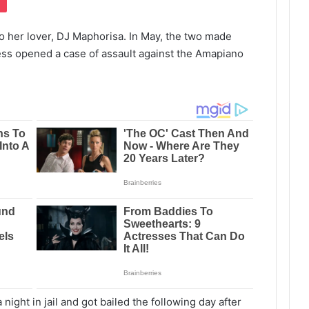
to her lover, DJ Maphorisa. In May, the two made
tress opened a case of assault against the Amapiano
night in jail and got bailed the following day after