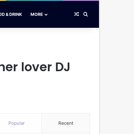
Random Article
Search for
OD & DRINK
MORE
her lover DJ
Popular
Recent