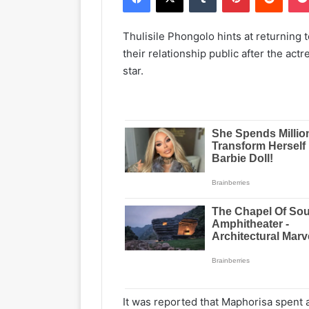
Thulisile Phongolo hints at returning 
their relationship public after the ac
star.
It was reported that Maphorisa spent a 