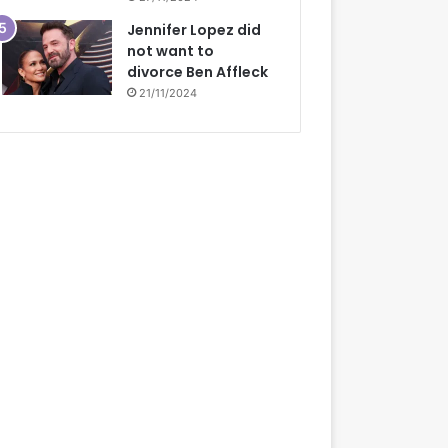
Jennifer Lopez did
not want to
divorce Ben Affleck
21/11/2024