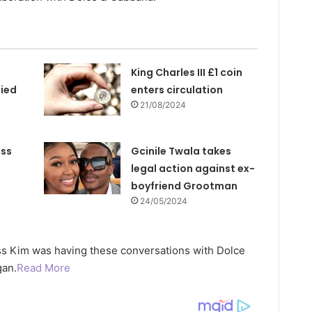
King Charles III £1 coin
ied
enters circulation
21/08/2024
ess
Gcinile Twala takes
s
legal action against ex-
boyfriend Grootman
24/05/2024
ss Kim was having these conversations with Dolce
gan.
Read More