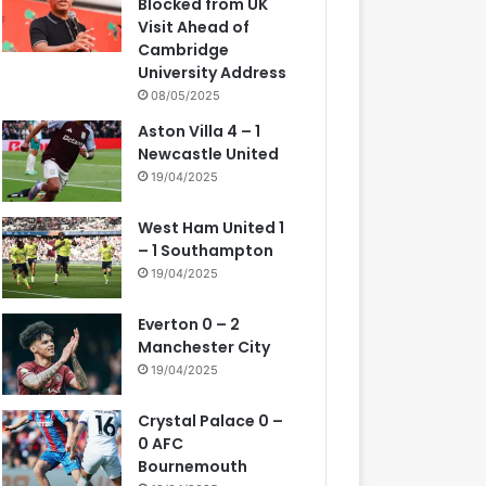
Blocked from UK
Visit Ahead of
Cambridge
University Address
08/05/2025
Aston Villa 4 – 1
Newcastle United
19/04/2025
West Ham United 1
– 1 Southampton
19/04/2025
Everton 0 – 2
Manchester City
19/04/2025
Crystal Palace 0 –
0 AFC
Bournemouth