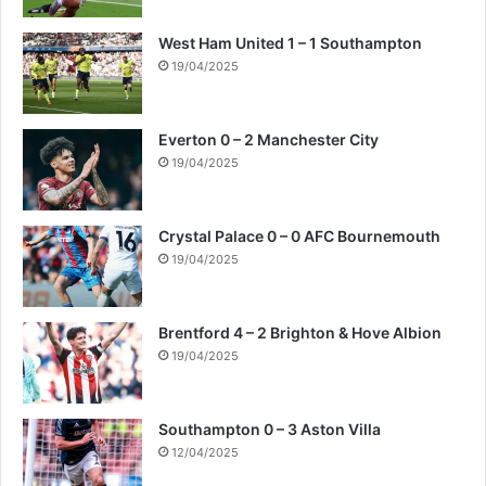
West Ham United 1 – 1 Southampton
19/04/2025
Everton 0 – 2 Manchester City
19/04/2025
Crystal Palace 0 – 0 AFC Bournemouth
19/04/2025
Brentford 4 – 2 Brighton & Hove Albion
19/04/2025
Southampton 0 – 3 Aston Villa
12/04/2025