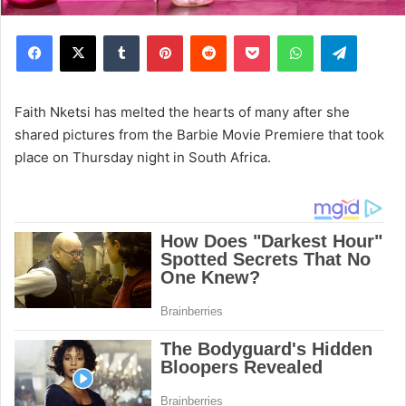
Facebook
X
Tumblr
Pinterest
Reddit
Pocket
WhatsApp
Telegram
Faith Nketsi has melted the hearts of many after she
shared pictures from the Barbie Movie Premiere that took
place on Thursday night in South Africa.