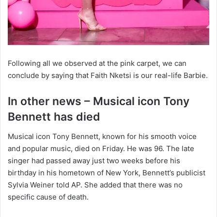
Following all we observed at the pink carpet, we can
conclude by saying that Faith Nketsi is our real-life Barbie.
In other news – Musical icon Tony
Bennett has died
Musical icon Tony Bennett, known for his smooth voice
and popular music, died on Friday. He was 96. The late
singer had passed away just two weeks before his
birthday in his hometown of New York, Bennett’s publicist
Sylvia Weiner told AP. She added that there was no
specific cause of death.