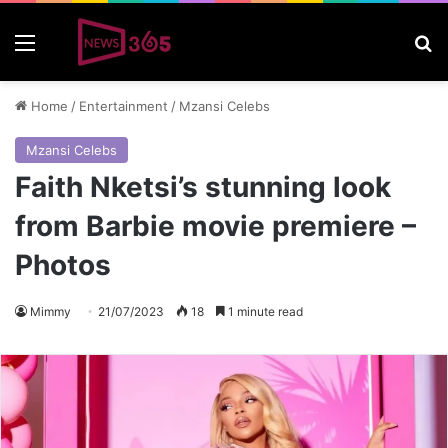
Menu
S
Home
/
Entertainment
/
Mzansi Celebs
Mzansi Celebs
Faith Nketsi’s stunning look
from Barbie movie premiere –
Photos
Mimmy
21/07/2023
18
1 minute read