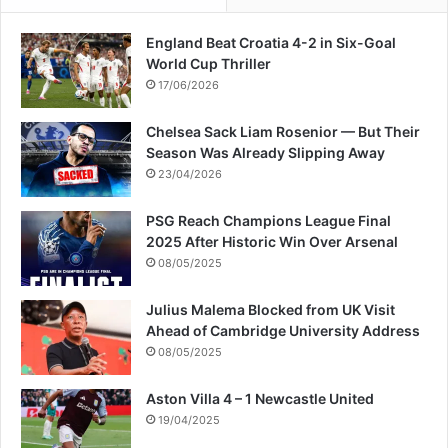
England Beat Croatia 4-2 in Six-Goal
World Cup Thriller
17/06/2026
Chelsea Sack Liam Rosenior — But Their
Season Was Already Slipping Away
23/04/2026
PSG Reach Champions League Final
2025 After Historic Win Over Arsenal
08/05/2025
Julius Malema Blocked from UK Visit
Ahead of Cambridge University Address
08/05/2025
Aston Villa 4 – 1 Newcastle United
19/04/2025