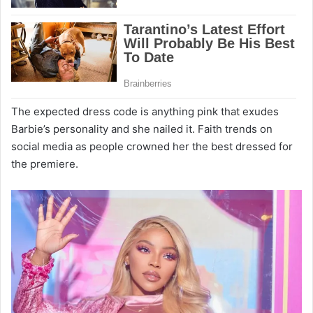
The expected dress code is anything pink that exudes
Barbie’s personality and she nailed it. Faith trends on
social media as people crowned her the best dressed for
the premiere.