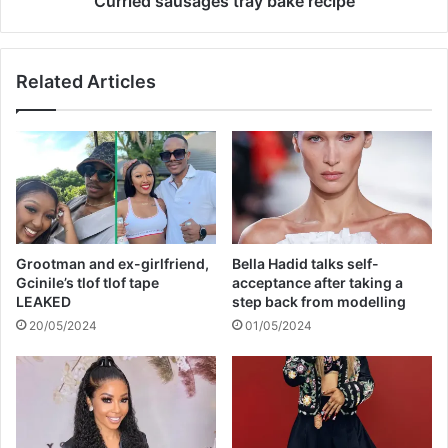
Curried sausages tray bake recipe
t
s
h
a
a
g
Related Articles
s
e
d
s
i
t
e
r
d
a
y
b
a
k
Grootman and ex-girlfriend,
Bella Hadid talks self-
e
Gcinile’s tlof tlof tape
acceptance after taking a
r
LEAKED
step back from modelling
e
20/05/2024
01/05/2024
c
i
p
e