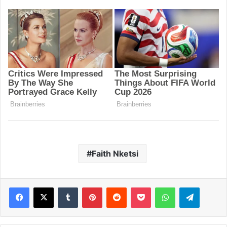
Faith Nketsi
Facebook
X
Tumblr
Pinterest
Reddit
Pocket
WhatsApp
Telegram