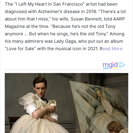
The “I Left My Heart In San Francisco” artist had been
diagnosed with Alzheimer’s disease in 2016. “There’s a lot
about him that I miss,” his wife, Susan Bennett, told AARP
Magazine at the time. “Because he’s not the old Tony
anymore … But when he sings, he’s the old Tony.” Among
his many admirers was Lady Gaga, who put out an album
“Love for Sale” with the musical icon in 2021. R
ead More