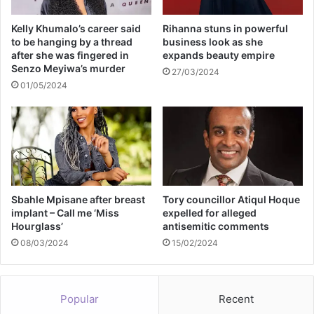
Kelly Khumalo’s career said
Rihanna stuns in powerful
to be hanging by a thread
business look as she
after she was fingered in
expands beauty empire
Senzo Meyiwa’s murder
27/03/2024
01/05/2024
Sbahle Mpisane after breast
Tory councillor Atiqul Hoque
implant – Call me ‘Miss
expelled for alleged
Hourglass’
antisemitic comments
08/03/2024
15/02/2024
Popular
Recent