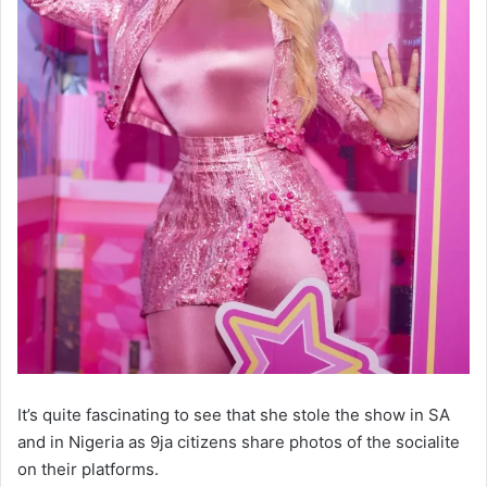
It’s quite fascinating to see that she stole the show in SA
and in Nigeria as 9ja citizens share photos of the socialite
on their platforms.