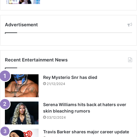
Advertisement
Recent Entertainment News
Rey Mysterio Snr has died
21/12/2024
Serena Williams hits back at haters over
skin bleaching rumors
03/12/2024
Travis Barker shares major career update