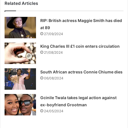
Related Articles
RIP: British actress Maggie Smith has died
at 89
27/09/2024
King Charles III £1 coin enters circulation
21/08/2024
South African actress Connie Chiume dies
06/08/2024
Gcinile Twala takes legal action against
ex-boyfriend Grootman
24/05/2024