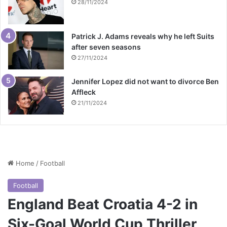
28/11/2024
Patrick J. Adams reveals why he left Suits
after seven seasons
27/11/2024
Jennifer Lopez did not want to divorce Ben
Affleck
21/11/2024