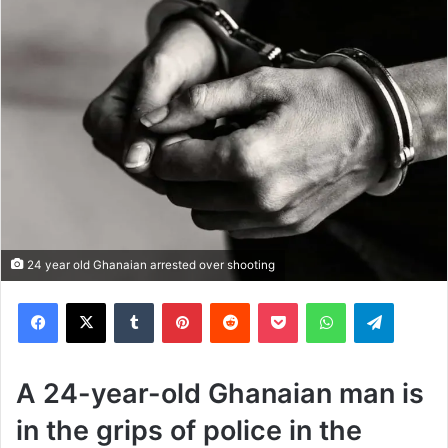
24 year old Ghanaian arrested over shooting
Facebook
X
Tumblr
Pinterest
Reddit
Pocket
WhatsApp
Telegram
A 24-year-old Ghanaian man is
in the grips of police in the