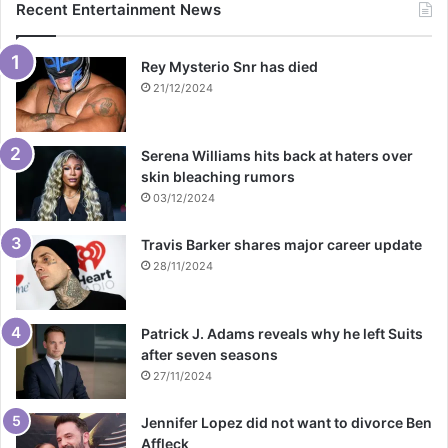
Recent Entertainment News
Rey Mysterio Snr has died
21/12/2024
Serena Williams hits back at haters over
skin bleaching rumors
03/12/2024
Travis Barker shares major career update
28/11/2024
Patrick J. Adams reveals why he left Suits
after seven seasons
27/11/2024
Jennifer Lopez did not want to divorce Ben
Affleck