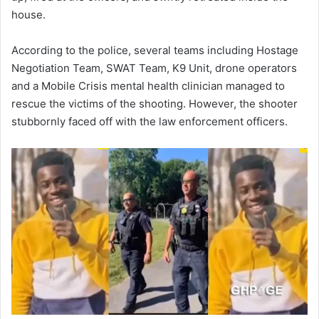
house.
According to the police, several teams including Hostage
Negotiation Team, SWAT Team, K9 Unit, drone operators
and a Mobile Crisis mental health clinician managed to
rescue the victims of the shooting. However, the shooter
stubbornly faced off with the law enforcement officers.