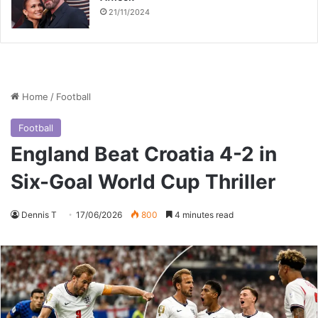
21/11/2024