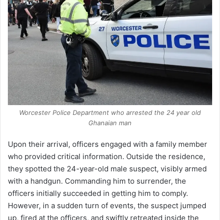
Worcester Police Department who arrested the 24 year old
Ghanaian man
Upon their arrival, officers engaged with a family member
who provided critical information. Outside the residence,
they spotted the 24-year-old male suspect, visibly armed
with a handgun. Commanding him to surrender, the
officers initially succeeded in getting him to comply.
However, in a sudden turn of events, the suspect jumped
up, fired at the officers, and swiftly retreated inside the