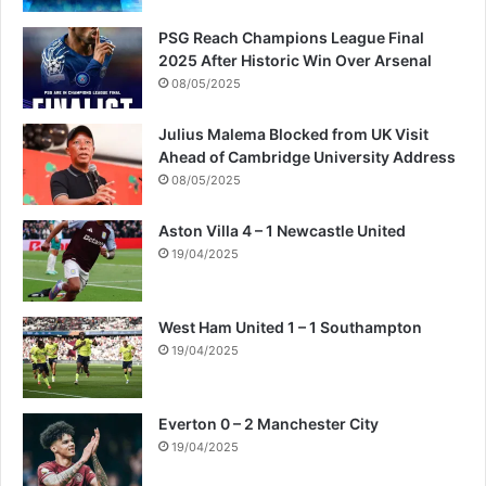
PSG Reach Champions League Final
2025 After Historic Win Over Arsenal
08/05/2025
Julius Malema Blocked from UK Visit
Ahead of Cambridge University Address
08/05/2025
Aston Villa 4 – 1 Newcastle United
19/04/2025
West Ham United 1 – 1 Southampton
19/04/2025
Everton 0 – 2 Manchester City
19/04/2025