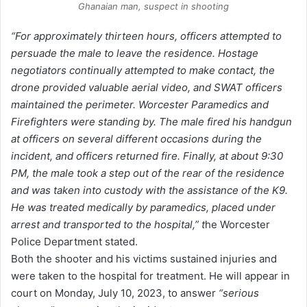
Ghanaian man, suspect in shooting
“For approximately thirteen hours, officers attempted to
persuade the male to leave the residence. Hostage
negotiators continually attempted to make contact, the
drone provided valuable aerial video, and SWAT officers
maintained the perimeter. Worcester Paramedics and
Firefighters were standing by. The male fired his handgun
at officers on several different occasions during the
incident, and officers returned fire. Finally, at about 9:30
PM, the male took a step out of the rear of the residence
and was taken into custody with the assistance of the K9.
He was treated medically by paramedics, placed under
arrest and transported to the hospital,” t
he Worcester
Police Department stated.
Both the shooter and his victims sustained injuries and
were taken to the hospital for treatment. He will appear in
court on Monday, July 10, 2023, to answer
“serious