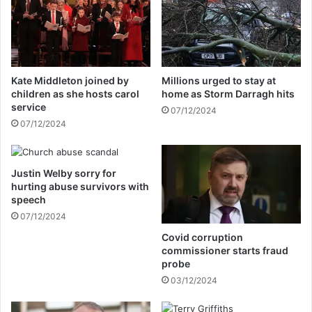
g
n
r
a
e
p
w
p
a
e
Kate Middleton joined by
Millions urged to stay at
r
a
children as she hosts carol
home as Storm Darragh hits
d
l
service
07/12/2024
t
t
07/12/2024
h
e
r
s
o
t
w
Justin Welby sorry for
o
hurting abuse survivors with
n
s
speech
o
t
u
07/12/2024
e
t
r
Covid corruption
o
commissioner starts fraud
n
probe
e
03/12/2024
l
i