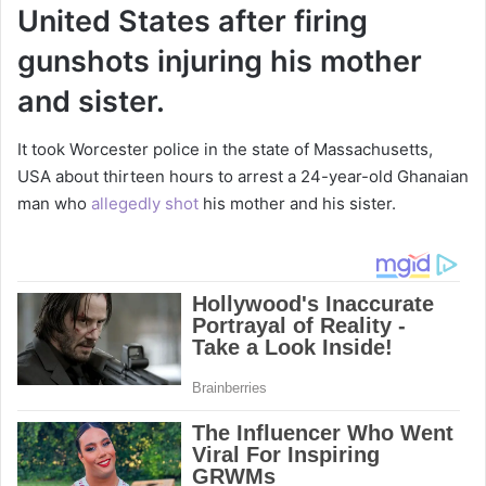
United States after firing
gunshots injuring his mother
and sister.
It took Worcester police in the state of Massachusetts,
USA about thirteen hours to arrest a 24-year-old Ghanaian
man who
allegedly shot
his mother and his sister.