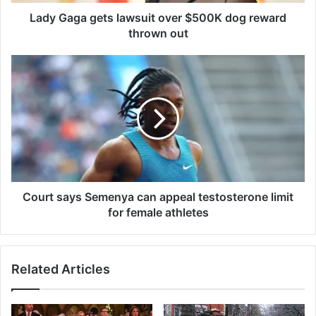
g
e
Lady Gaga gets lawsuit over $500K dog reward
t
thrown out
s
l
C
a
o
w
u
s
r
u
t
i
s
t
a
o
y
v
s
e
S
Court says Semenya can appeal testosterone limit
r
e
for female athletes
$
m
5
e
0
n
Related Articles
0
y
K
a
d
c
o
a