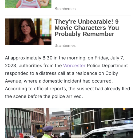
At approximately 8:30 in the morning, on Friday, July 7,
2023, authorities from the
Worcester
Police Department
responded to a distress call at a residence on Colby
Avenue, where a domestic incident had occurred.
According to official reports, the suspect had already fled
the scene before the police arrived.