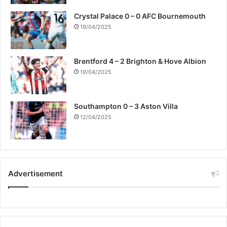
Crystal Palace 0 – 0 AFC Bournemouth
19/04/2025
Brentford 4 – 2 Brighton & Hove Albion
19/04/2025
Southampton 0 – 3 Aston Villa
12/04/2025
Advertisement