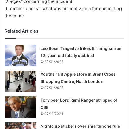
charges”
concerning the incident.
It remains unclear what was his motivation for committing
the crime.
Related Articles
Leo Ross: Tragedy strikes Birmingham as
12-year-old fatally stabbed
23/01/2025
Youths raid Apple store in Brent Cross
Shopping Centre, North London
07/01/2025
Tory peer Lord Rami Ranger stripped of
CBE
07/12/2024
Nightclub stickers over smartphone rule