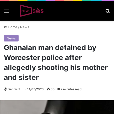
Menu
S
Home
/
News
News
Ghanaian man detained by
Worcester police after
allegedly shooting his mother
and sister
Dennis T
11/07/2023
35
2 minutes read