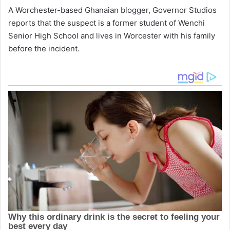
A Worchester-based Ghanaian blogger, Governor Studios
reports that the suspect is a former student of Wenchi
Senior High School and lives in Worcester with his family
before the incident.