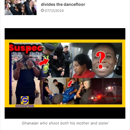
divides the dancefloor
07/12/2024
Ghanaian who shoot both his mother and sister