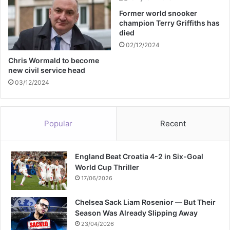
m
Former world snooker
i
champion Terry Griffiths has
t
died
f
02/12/2024
o
r
Chris Wormald to become
new civil service head
f
e
03/12/2024
m
a
l
Popular
Recent
e
a
t
England Beat Croatia 4-2 in Six-Goal
h
World Cup Thriller
l
e
17/06/2026
t
e
Chelsea Sack Liam Rosenior — But Their
s
Season Was Already Slipping Away
23/04/2026