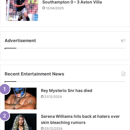
Southampton 0 – 3 Aston Villa
12/04/2025
Advertisement
Recent Entertainment News
Rey Mysterio Snr has died
21/12/2024
Serena Williams hits back at haters over
skin bleaching rumors
03/12/2024