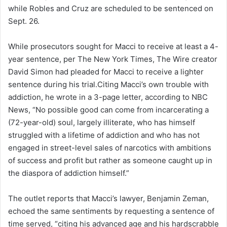
while Robles and Cruz are scheduled to be sentenced on
Sept. 26.
While prosecutors sought for Macci to receive at least a 4-
year sentence, per The New York Times, The Wire creator
David Simon had pleaded for Macci to receive a lighter
sentence during his trial.Citing Macci’s own trouble with
addiction, he wrote in a 3-page letter, according to NBC
News, “No possible good can come from incarcerating a
(72-year-old) soul, largely illiterate, who has himself
struggled with a lifetime of addiction and who has not
engaged in street-level sales of narcotics with ambitions
of success and profit but rather as someone caught up in
the diaspora of addiction himself.”
The outlet reports that Macci’s lawyer, Benjamin Zeman,
echoed the same sentiments by requesting a sentence of
time served, “citing his advanced age and his hardscrabble