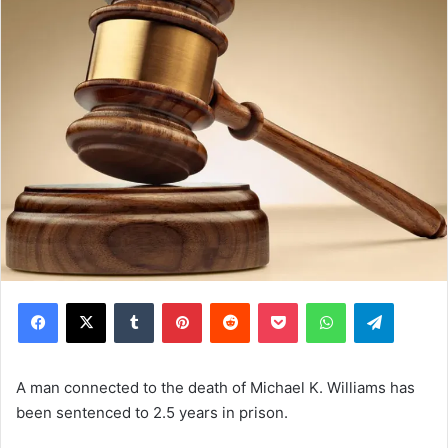
Facebook
X
Tumblr
Pinterest
Reddit
Pocket
WhatsApp
Telegram
A man connected to the death of Michael K. Williams has
been sentenced to 2.5 years in prison.