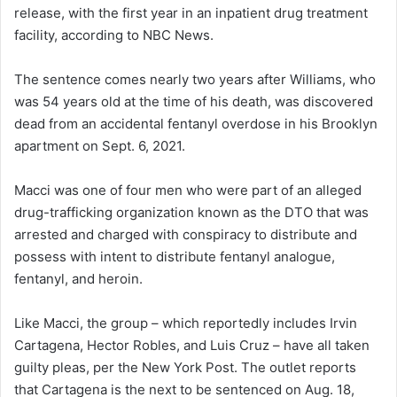
release, with the first year in an inpatient drug treatment
facility, according to NBC News.
The sentence comes nearly two years after Williams, who
was 54 years old at the time of his death, was discovered
dead from an accidental fentanyl overdose in his Brooklyn
apartment on Sept. 6, 2021.
Macci was one of four men who were part of an alleged
drug-trafficking organization known as the DTO that was
arrested and charged with conspiracy to distribute and
possess with intent to distribute fentanyl analogue,
fentanyl, and heroin.
Like Macci, the group – which reportedly includes Irvin
Cartagena, Hector Robles, and Luis Cruz – have all taken
guilty pleas, per the New York Post. The outlet reports
that Cartagena is the next to be sentenced on Aug. 18,