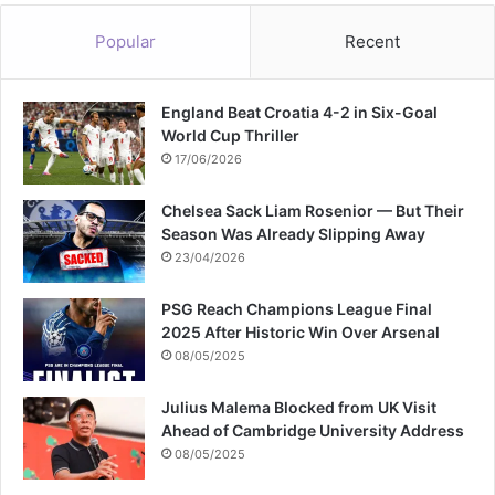
Popular
Recent
England Beat Croatia 4-2 in Six-Goal
World Cup Thriller
17/06/2026
Chelsea Sack Liam Rosenior — But Their
Season Was Already Slipping Away
23/04/2026
PSG Reach Champions League Final
2025 After Historic Win Over Arsenal
08/05/2025
Julius Malema Blocked from UK Visit
Ahead of Cambridge University Address
08/05/2025