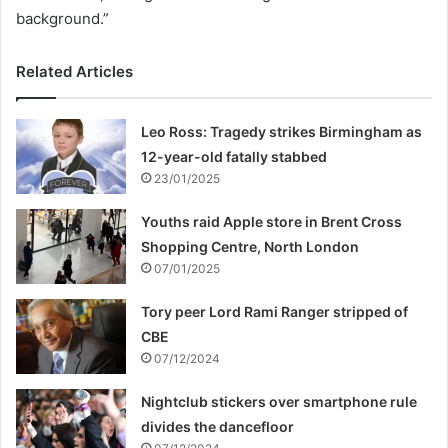
background.”
Related Articles
Leo Ross: Tragedy strikes Birmingham as
12-year-old fatally stabbed
23/01/2025
Youths raid Apple store in Brent Cross
Shopping Centre, North London
07/01/2025
Tory peer Lord Rami Ranger stripped of
CBE
07/12/2024
Nightclub stickers over smartphone rule
divides the dancefloor