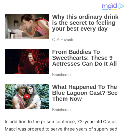
In addition to the prison sentence, 72-year-old Carlos
Macci was ordered to serve three years of supervised