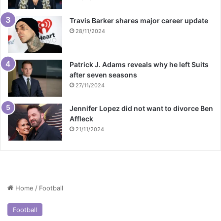
Travis Barker shares major career update
28/11/2024
Patrick J. Adams reveals why he left Suits
after seven seasons
27/11/2024
Jennifer Lopez did not want to divorce Ben
Affleck
21/11/2024