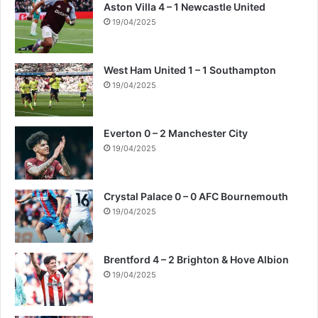
Aston Villa 4 – 1 Newcastle United
19/04/2025
West Ham United 1 – 1 Southampton
19/04/2025
Everton 0 – 2 Manchester City
19/04/2025
Crystal Palace 0 – 0 AFC Bournemouth
19/04/2025
Brentford 4 – 2 Brighton & Hove Albion
19/04/2025