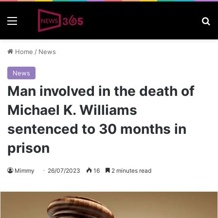
Menu
S
Home
/
News
News
Man involved in the death of
Michael K. Williams
sentenced to 30 months in
prison
Mimmy
26/07/2023
16
2 minutes read