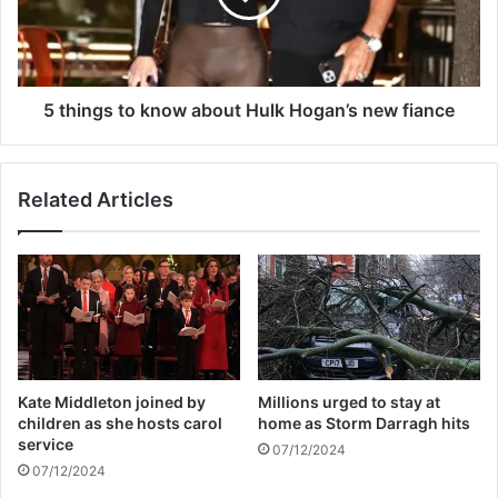
f
g
f
s
e
t
r
o
s
k
5 things to know about Hulk Hogan’s new fiance
c
n
a
o
r
w
Related Articles
d
a
i
b
a
o
c
u
a
t
r
H
r
u
e
l
s
k
Kate Middleton joined by
Millions urged to stay at
t
H
children as she hosts carol
home as Storm Darragh hits
d
o
service
07/12/2024
u
g
07/12/2024
r
a