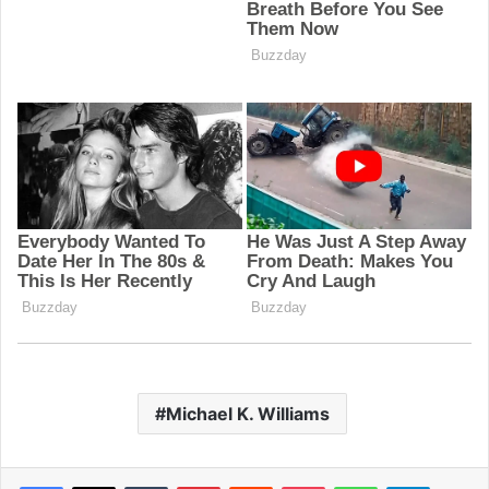
Michael K. Williams
Facebook
X
Tumblr
Pinterest
Reddit
Pocket
WhatsApp
Telegram