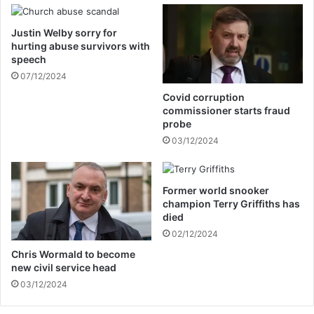
i
n
n
’
Justin Welby sorry for
g
s
hurting abuse survivors with
b
n
speech
a
e
07/12/2024
s
w
k
f
Covid corruption
e
i
commissioner starts fraud
t
a
probe
b
n
03/12/2024
a
c
l
e
l
Former world snooker
p
champion Terry Griffiths has
r
died
a
02/12/2024
c
t
Chris Wormald to become
new civil service head
i
c
03/12/2024
e