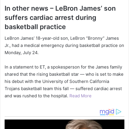
In other news – LeBron James’ son
suffers cardiac arrest during
basketball practice
LeBron James’ 18-year-old son, LeBron “Bronny” James
Jr., had a medical emergency during basketball practice on
Monday, July 24.
In a statement to ET, a spokesperson for the James family
shared that the rising basketball star — who is set to make
his debut with the University of Southern California
Trojans basketball team this fall — suffered cardiac arrest
and was rushed to the hospital.
Read More