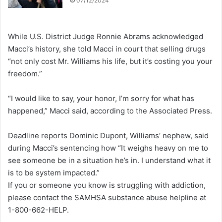
07/12/2024
While U.S. District Judge Ronnie Abrams acknowledged
Macci’s history, she told Macci in court that selling drugs
“not only cost Mr. Williams his life, but it’s costing you your
freedom.”
“I would like to say, your honor, I’m sorry for what has
happened,” Macci said, according to the Associated Press.
Deadline reports Dominic Dupont, Williams’ nephew, said
during Macci’s sentencing how “It weighs heavy on me to
see someone be in a situation he’s in. I understand what it
is to be system impacted.”
If you or someone you know is struggling with addiction,
please contact the SAMHSA substance abuse helpline at
1-800-662-HELP.