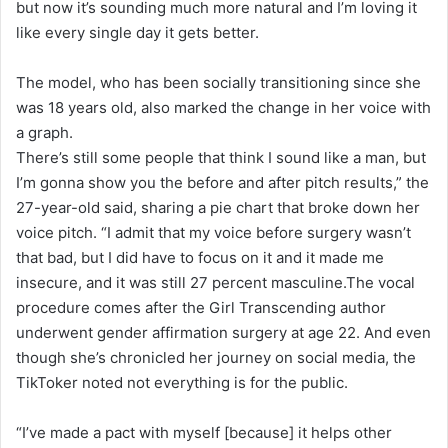
but now it’s sounding much more natural and I’m loving it
like every single day it gets better.
The model, who has been socially transitioning since she
was 18 years old, also marked the change in her voice with
a graph.
There’s still some people that think I sound like a man, but
I’m gonna show you the before and after pitch results,” the
27-year-old said, sharing a pie chart that broke down her
voice pitch. “I admit that my voice before surgery wasn’t
that bad, but I did have to focus on it and it made me
insecure, and it was still 27 percent masculine.The vocal
procedure comes after the Girl Transcending author
underwent gender affirmation surgery at age 22. And even
though she’s chronicled her journey on social media, the
TikToker noted not everything is for the public.
“I’ve made a pact with myself [because] it helps other