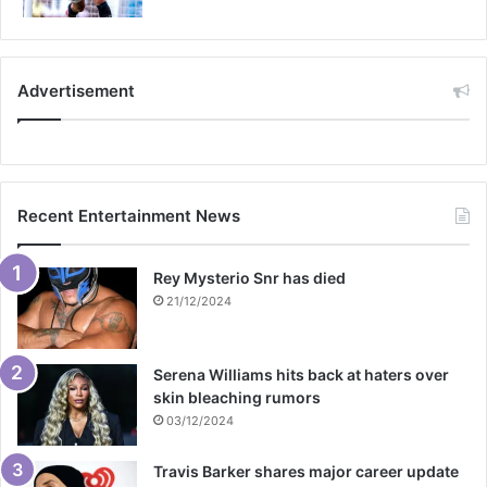
Advertisement
Recent Entertainment News
Rey Mysterio Snr has died
21/12/2024
Serena Williams hits back at haters over
skin bleaching rumors
03/12/2024
Travis Barker shares major career update