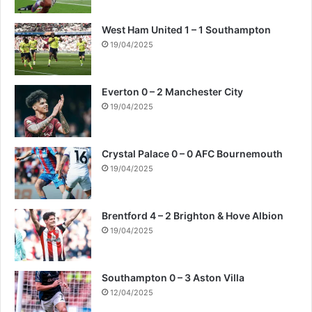
West Ham United 1 – 1 Southampton
19/04/2025
Everton 0 – 2 Manchester City
19/04/2025
Crystal Palace 0 – 0 AFC Bournemouth
19/04/2025
Brentford 4 – 2 Brighton & Hove Albion
19/04/2025
Southampton 0 – 3 Aston Villa
12/04/2025