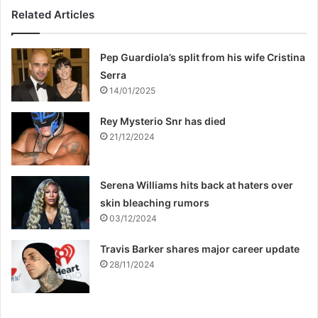
Related Articles
Pep Guardiola’s split from his wife Cristina
Serra
14/01/2025
Rey Mysterio Snr has died
21/12/2024
Serena Williams hits back at haters over
skin bleaching rumors
03/12/2024
Travis Barker shares major career update
28/11/2024