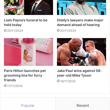
k
d
l
a
e
s
s
h
Liam Payne’s funeral to be
Diddy’s lawyers make major
s
i
held today
demand ahead of hearing
D
a
20/11/2024
20/11/2024
r
n
i
'
v
s
i
R
n
u
g
m
C
o
h
r
Paris Hilton launches pet
Jake Paul wins against 58-
a
e
grooming line for furry
year-old Mike Tyson
r
friends
d
16/11/2024
g
R
17/11/2024
e
o
m
a
Popular
Recent
n