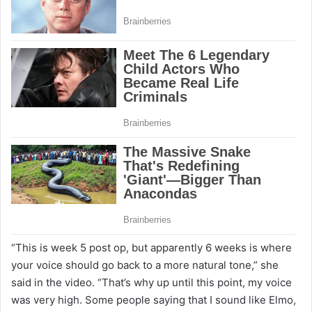
“This is week 5 post op, but apparently 6 weeks is where
your voice should go back to a more natural tone,” she
said in the video. “That’s why up until this point, my voice
was very high. Some people saying that I sound like Elmo,