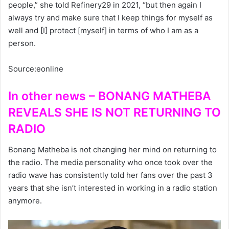
people,” she told Refinery29 in 2021, “but then again I
always try and make sure that I keep things for myself as
well and [I] protect [myself] in terms of who I am as a
person.
Source:eonline
In other news – BONANG MATHEBA
REVEALS SHE IS NOT RETURNING TO
RADIO
Bonang Matheba is not changing her mind on returning to
the radio. The media personality who once took over the
radio wave has consistently told her fans over the past 3
years that she isn’t interested in working in a radio station
anymore.