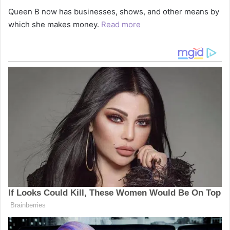
Queen B now has businesses, shows, and other means by
which she makes money.
Read more