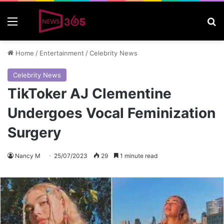
Menu
S
Home
/
Entertainment
/
Celebrity News
Celebrity News
TikToker AJ Clementine
Undergoes Vocal Feminization
Surgery
Nancy M
25/07/2023
29
1 minute read