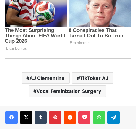
AJ Clementine
TikToker AJ
Vocal Feminization Surgery
Facebook
X
Tumblr
Pinterest
Reddit
Pocket
WhatsApp
Telegram