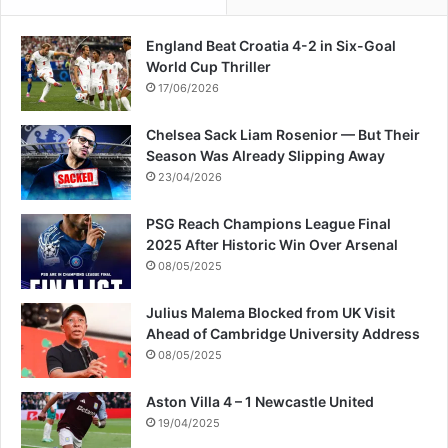
c
e
England Beat Croatia 4-2 in Six-Goal
W
World Cup Thriller
i
t
17/06/2026
h
T
Chelsea Sack Liam Rosenior — But Their
o
Season Was Already Slipping Away
m
23/04/2026
B
r
PSG Reach Champions League Final
a
2025 After Historic Win Over Arsenal
d
08/05/2025
y
Julius Malema Blocked from UK Visit
Ahead of Cambridge University Address
08/05/2025
Aston Villa 4 – 1 Newcastle United
19/04/2025