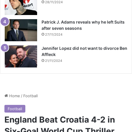
28/11/2024
Patrick J. Adams reveals why he left Suits
after seven seasons
27/11/2024
Jennifer Lopez did not want to divorce Ben
Affleck
21/11/2024