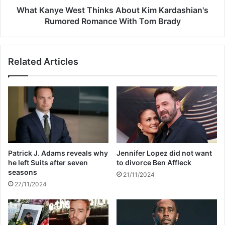
n
W
What Kanye West Thinks About Kim Kardashian's
i
e
Rumored Romance With Tom Brady
t
s
y
t
S
T
Related Articles
e
h
r
i
v
n
i
k
c
s
e
A
T
b
i
o
m
u
Patrick J. Adams reveals why
Jennifer Lopez did not want
e
t
he left Suits after seven
to divorce Ben Affleck
f
K
seasons
21/11/2024
o
i
27/11/2024
r
m
R
K
e
a
c
r