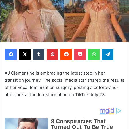
Facebook
X
Tumblr
Pinterest
Reddit
Pocket
WhatsApp
Telegram
AJ Clementine is embracing the latest step in her
transition journey. The social media star shared the results
of her vocal feminization surgery, posting a before-and-
after look at the transformation on TikTok July 23.