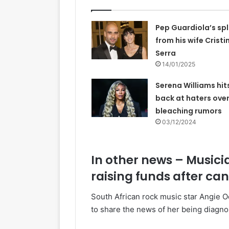
Pep Guardiola’s spl
from his wife Cristi
Serra
14/01/2025
Serena Williams hit
back at haters over
bleaching rumors
03/12/2024
In other news – Musici
raising funds after ca
South African rock music star Angie O
to share the news of her being diagno