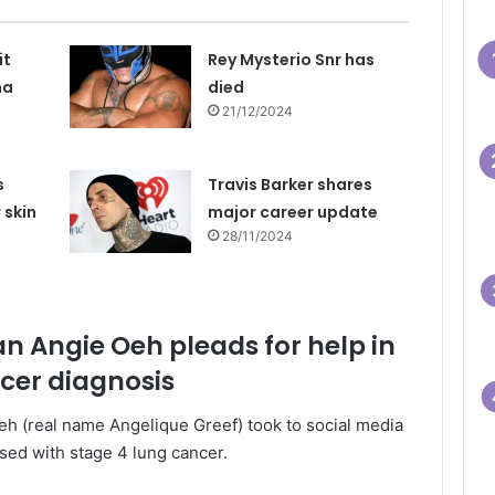
it
Rey Mysterio Snr has
na
died
21/12/2024
s
Travis Barker shares
 skin
major career update
28/11/2024
an Angie Oeh pleads for help in
ncer diagnosis
eh (real name Angelique Greef) took to social media
sed with stage 4 lung cancer.