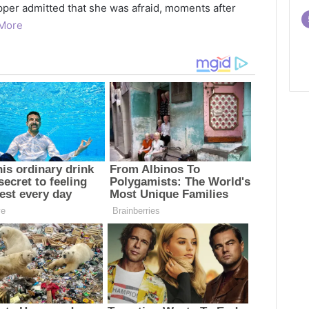
pper admitted that she was afraid, moments after
More