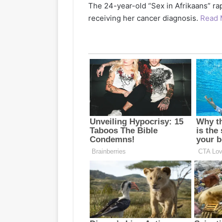
The 24-year-old “Sex in Afrikaans” ra
receiving her cancer diagnosis.
Read 