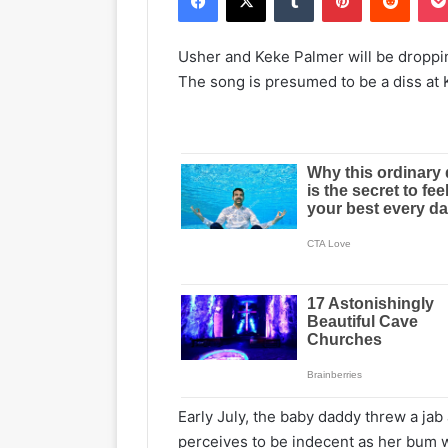
Usher and Keke Palmer will be droppi
The song is presumed to be a diss at
Early July, the baby daddy threw a jab
perceives to be indecent as her bum wa