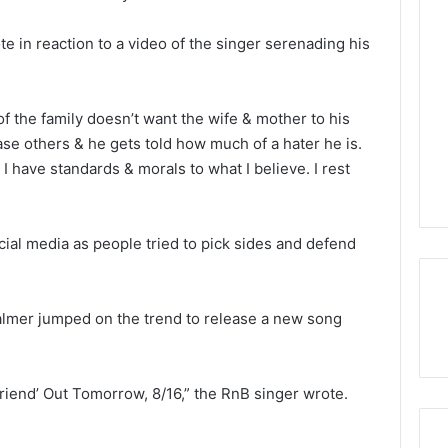
ote in reaction to a video of the singer serenading his
f the family doesn’t want the wife & mother to his
se others & he gets told how much of a hater he is.
I have standards & morals to what I believe. I rest
al media as people tried to pick sides and defend
almer jumped on the trend to release a new song
iend’ Out Tomorrow, 8/16,” the RnB singer wrote.