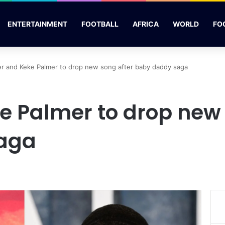
ENTERTAINMENT
FOOTBALL
AFRICA
WORLD
FO
r and Keke Palmer to drop new song after baby daddy saga
e Palmer to drop new 
aga