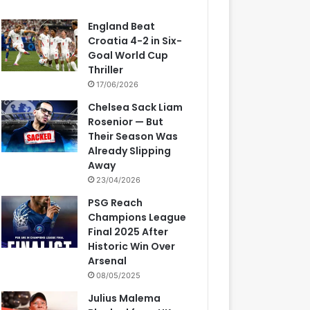
England Beat
Croatia 4-2 in Six-
Goal World Cup
Thriller
17/06/2026
Chelsea Sack Liam
Rosenior — But
Their Season Was
Already Slipping
Away
23/04/2026
PSG Reach
Champions League
Final 2025 After
Historic Win Over
Arsenal
08/05/2025
Julius Malema