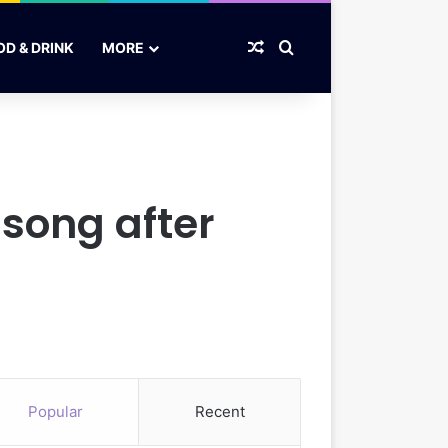
Random Article
Search for
OD & DRINK
MORE
song after
Popular
Recent