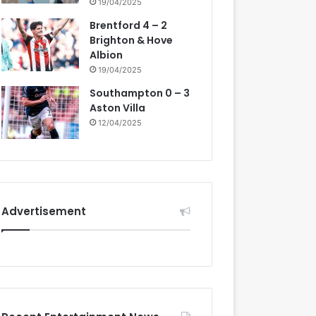
19/04/2025
Brentford 4 – 2
Brighton & Hove
Albion
19/04/2025
Southampton 0 – 3
Aston Villa
12/04/2025
Advertisement