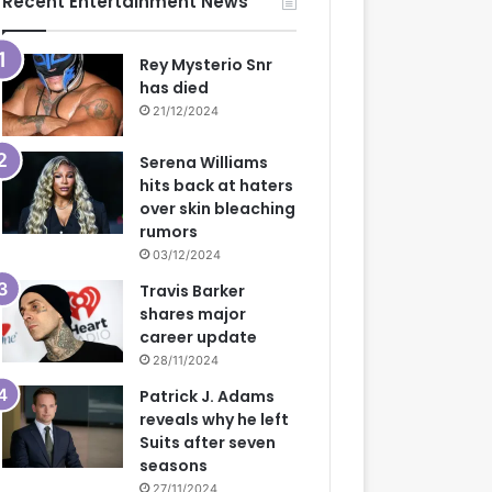
Recent Entertainment News
Rey Mysterio Snr
has died
21/12/2024
Serena Williams
hits back at haters
over skin bleaching
rumors
03/12/2024
Travis Barker
shares major
career update
28/11/2024
Patrick J. Adams
reveals why he left
Suits after seven
seasons
27/11/2024