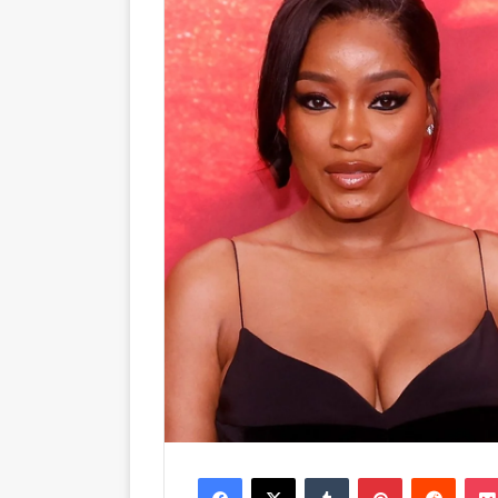
Facebook
X
Tumblr
Pinterest
Reddit