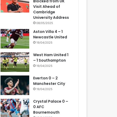
Blocked from UK
Visit Ahead of
Cambridge
University Address
08/05/2025
Aston Villa 4 – 1
Newcastle United
19/04/2025
West Ham United 1
– 1 Southampton
19/04/2025
Everton 0 – 2
Manchester City
19/04/2025
Crystal Palace 0 –
0 AFC
Bournemouth