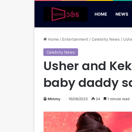
HOME
NEWS
Home
/
Entertainment
/
Celebrity News
/
Ushe
Celebrity News
Usher and Kek
baby daddy s
Mimmy
16/08/2023
24
1 minute read