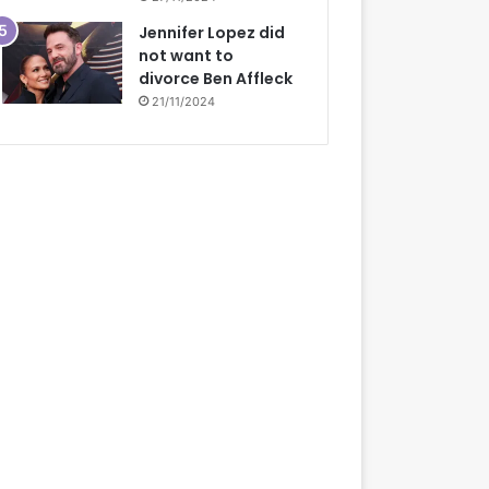
Jennifer Lopez did
not want to
divorce Ben Affleck
21/11/2024