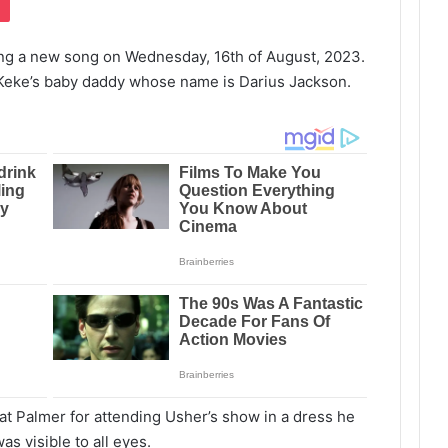
ng a new song on Wednesday, 16th of August, 2023.
 Keke’s baby daddy whose name is Darius Jackson.
 at Palmer for attending Usher’s show in a dress he
s visible to all eyes.