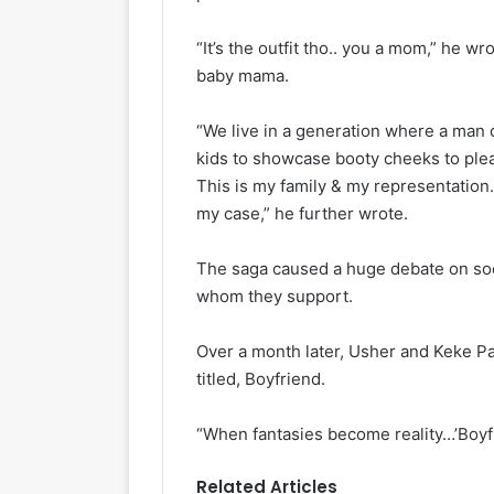
“It’s the outfit tho.. you a mom,” he wr
baby mama.
“We live in a generation where a man o
kids to showcase booty cheeks to plea
This is my family & my representation. 
my case,” he further wrote.
The saga caused a huge debate on soci
whom they support.
Over a month later, Usher and Keke P
titled, Boyfriend.
“When fantasies become reality…’Boyfr
Related Articles