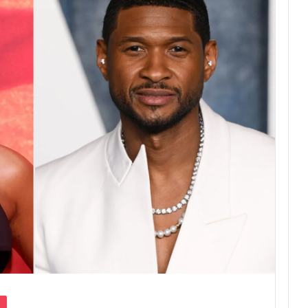
Pocket