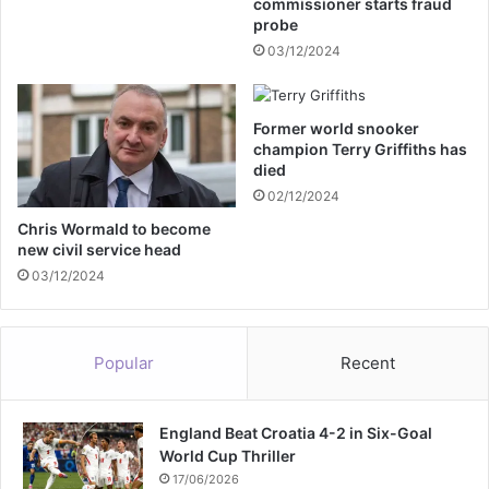
commissioner starts fraud
c
probe
o
03/12/2024
-
h
o
Former world snooker
s
champion Terry Griffiths has
t
died
02/12/2024
Chris Wormald to become
new civil service head
03/12/2024
Popular
Recent
England Beat Croatia 4-2 in Six-Goal
World Cup Thriller
17/06/2026