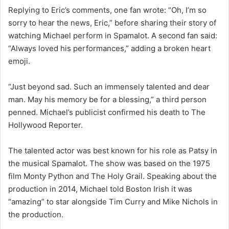
Replying to Eric’s comments, one fan wrote: “Oh, I’m so
sorry to hear the news, Eric,” before sharing their story of
watching Michael perform in Spamalot. A second fan said:
“Always loved his performances,” adding a broken heart
emoji.
“Just beyond sad. Such an immensely talented and dear
man. May his memory be for a blessing,” a third person
penned. Michael’s publicist confirmed his death to The
Hollywood Reporter.
The talented actor was best known for his role as Patsy in
the musical Spamalot. The show was based on the 1975
film Monty Python and The Holy Grail. Speaking about the
production in 2014, Michael told Boston Irish it was
“amazing” to star alongside Tim Curry and Mike Nichols in
the production.