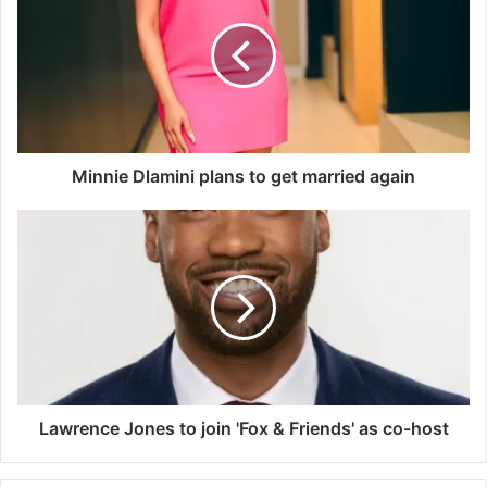
n
n
i
e
D
l
a
m
Minnie Dlamini plans to get married again
i
n
L
i
a
p
w
l
r
a
e
n
n
s
c
t
e
o
J
g
o
Lawrence Jones to join 'Fox & Friends' as co-host
e
n
t
e