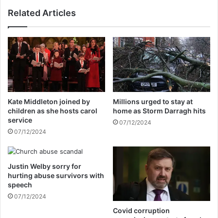
m
s
Related Articles
a
t
r
o
r
j
i
o
e
i
d
n
a
'
g
F
a
o
Kate Middleton joined by
Millions urged to stay at
i
x
children as she hosts carol
home as Storm Darragh hits
n
&
service
07/12/2024
F
07/12/2024
r
i
e
Justin Welby sorry for
n
hurting abuse survivors with
d
speech
s
07/12/2024
'
a
Covid corruption
s