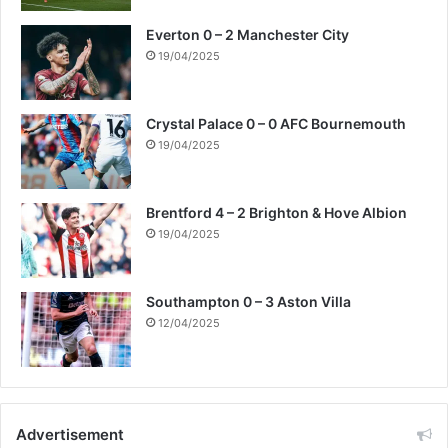
Everton 0 – 2 Manchester City
19/04/2025
Crystal Palace 0 – 0 AFC Bournemouth
19/04/2025
Brentford 4 – 2 Brighton & Hove Albion
19/04/2025
Southampton 0 – 3 Aston Villa
12/04/2025
Advertisement