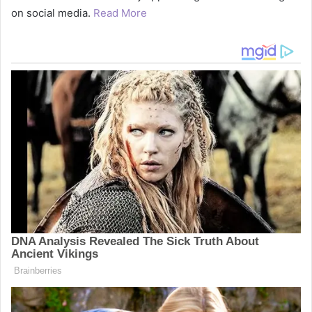
on social media.
Read More