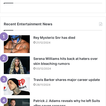
Recent Entertainment News
Rey Mysterio Snr has died
21/12/2024
Serena Williams hits back at haters over
skin bleaching rumors
03/12/2024
Travis Barker shares major career update
28/11/2024
Patrick J. Adams reveals why he left Suits
after seven seasons