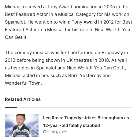
Michael received a Tony Award nomination in 2005 in the
Best Featured Actor in a Musical Category for his work on
Spamalot. He went on to win a Tony Award in 2012 for Best
Featured Actor in a Musical for his role in Nice Work If You
Can Get It.
The comedy musical was first performed on Broadway in
2012 before being shown in UK theatres in 2018. As well
as his roles in Spamalot and Nice Work If You Can Get It,
Michael acted in hits such as Born Yesterday and
Wonderful Town.
Related Articles
Leo Ross: Tragedy strikes Birmingham as
12-year-old fatally stabbed
23/01/2025