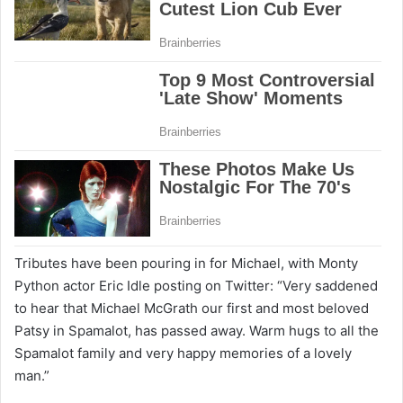
Tributes have been pouring in for Michael, with Monty
Python actor Eric Idle posting on Twitter: “Very saddened
to hear that Michael McGrath our first and most beloved
Patsy in Spamalot, has passed away. Warm hugs to all the
Spamalot family and very happy memories of a lovely
man.”