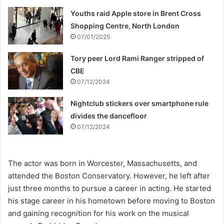
Youths raid Apple store in Brent Cross
Shopping Centre, North London
07/01/2025
Tory peer Lord Rami Ranger stripped of
CBE
07/12/2024
Nightclub stickers over smartphone rule
divides the dancefloor
07/12/2024
The actor was born in Worcester, Massachusetts, and
attended the Boston Conservatory. However, he left after
just three months to pursue a career in acting. He started
his stage career in his hometown before moving to Boston
and gaining recognition for his work on the musical