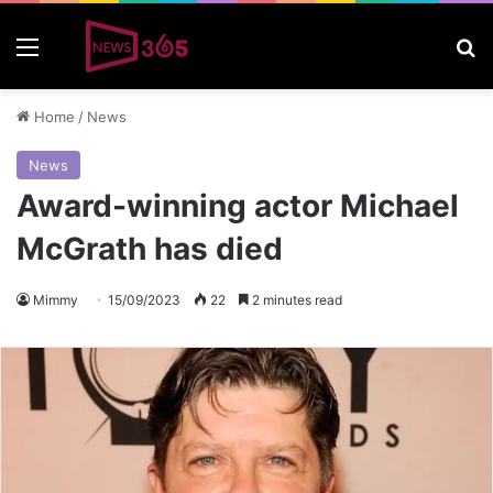
Menu
S
Home
/
News
News
Award-winning actor Michael
McGrath has died
Mimmy
15/09/2023
22
2 minutes read