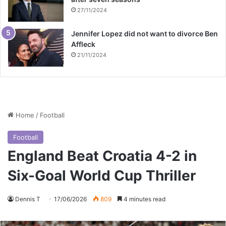
27/11/2024
Jennifer Lopez did not want to divorce Ben
Affleck
21/11/2024