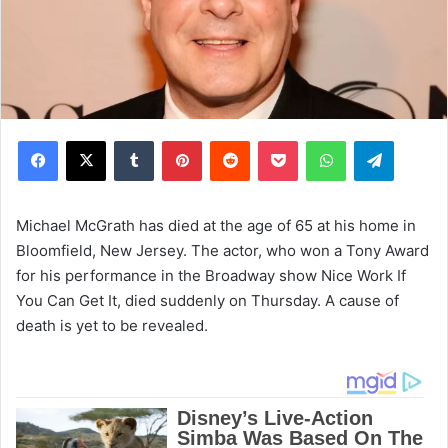
Facebook
X
Tumblr
Pinterest
Reddit
Pocket
WhatsApp
Telegram
Michael McGrath has died at the age of 65 at his home in
Bloomfield, New Jersey. The actor, who won a Tony Award
for his performance in the Broadway show Nice Work If
You Can Get It, died suddenly on Thursday. A cause of
death is yet to be revealed.