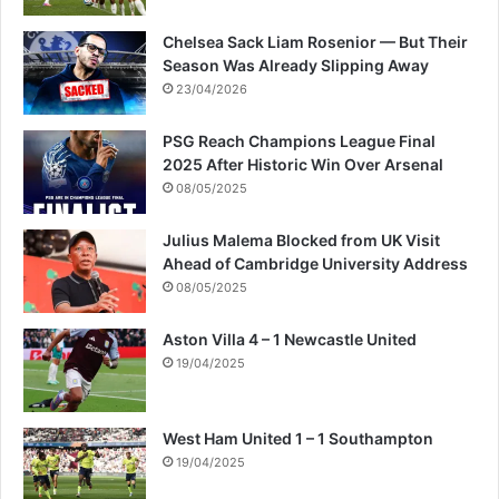
Chelsea Sack Liam Rosenior — But Their
Season Was Already Slipping Away
23/04/2026
PSG Reach Champions League Final
2025 After Historic Win Over Arsenal
08/05/2025
Julius Malema Blocked from UK Visit
Ahead of Cambridge University Address
08/05/2025
Aston Villa 4 – 1 Newcastle United
19/04/2025
West Ham United 1 – 1 Southampton
19/04/2025