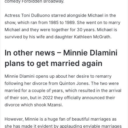
comedy Forbidden Broadway.
Actress Toni DuBuono starred alongside Michael in the
show, which ran from 1985 to 1989. She went on to marry
Michael and they were together for 30 years. Michael is
survived by his wife and daughter Kathleen McGrath.
In other news – Minnie Dlamini
plans to get married again
Minnie Dlamini opens up about her desire to remarry
following her divorce from Quinton Jones. The two were
married for a couple of years, which resulted in the arrival
of their son, but in 2022 they officially announced their
divorce which shook Mzansi.
However, Minnie is a huge fan of beautiful marriages as
she has made it evident by applauding enviable marriages