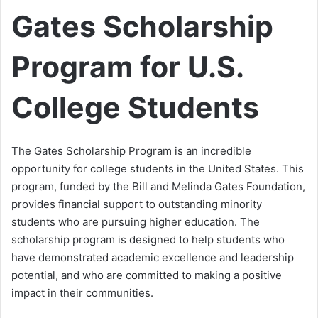
Gates Scholarship
Program for U.S.
College Students
The Gates Scholarship Program is an incredible
opportunity for college students in the United States. This
program, funded by the Bill and Melinda Gates Foundation,
provides financial support to outstanding minority
students who are pursuing higher education. The
scholarship program is designed to help students who
have demonstrated academic excellence and leadership
potential, and who are committed to making a positive
impact in their communities.