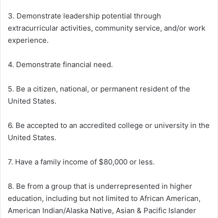
3. Demonstrate leadership potential through
extracurricular activities, community service, and/or work
experience.
4. Demonstrate financial need.
5. Be a citizen, national, or permanent resident of the
United States.
6. Be accepted to an accredited college or university in the
United States.
7. Have a family income of $80,000 or less.
8. Be from a group that is underrepresented in higher
education, including but not limited to African American,
American Indian/Alaska Native, Asian & Pacific Islander