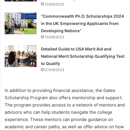
10/09/2023
“Commonwealth Ph.D. Scholarships 2024
in the UK: Empowering Applicants from
Developing Nations”
10/09/2023
Detailed Guide to USA Merit Aid and
National Merit Scholarship Qualifying Test
to Qualify
07/09/2023
In addition to providing financial assistance, the Gates
Scholarship Program also offers mentorship and support.
The program provides access to a network of mentors and
advisors who can help students navigate the college
experience. These mentors can provide guidance on
academic and career paths, as well as offer advice on how