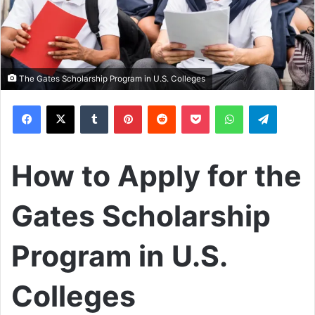
The Gates Scholarship Program in U.S. Colleges
Facebook
X
Tumblr
Pinterest
Reddit
Pocket
WhatsApp
Telegram
How to Apply for the
Gates Scholarship
Program in U.S.
Colleges