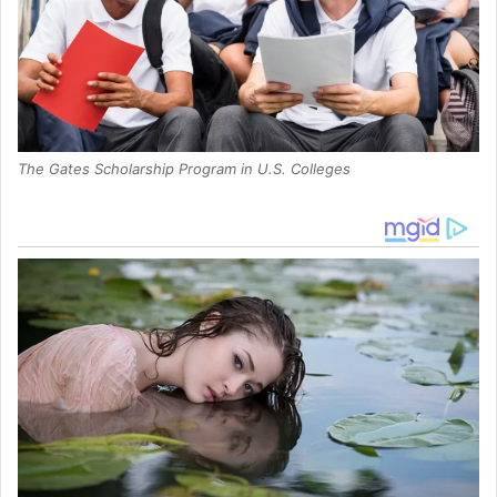
The Gates Scholarship Program in U.S. Colleges