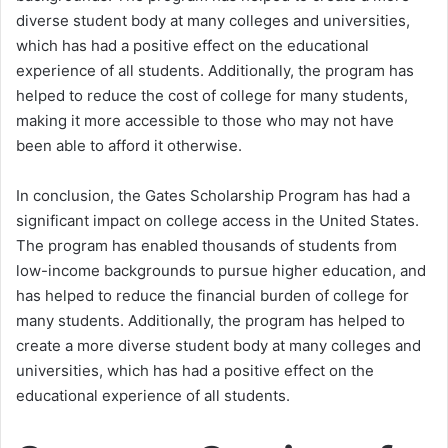
diverse student body at many colleges and universities,
which has had a positive effect on the educational
experience of all students. Additionally, the program has
helped to reduce the cost of college for many students,
making it more accessible to those who may not have
been able to afford it otherwise.
In conclusion, the Gates Scholarship Program has had a
significant impact on college access in the United States.
The program has enabled thousands of students from
low-income backgrounds to pursue higher education, and
has helped to reduce the financial burden of college for
many students. Additionally, the program has helped to
create a more diverse student body at many colleges and
universities, which has had a positive effect on the
educational experience of all students.