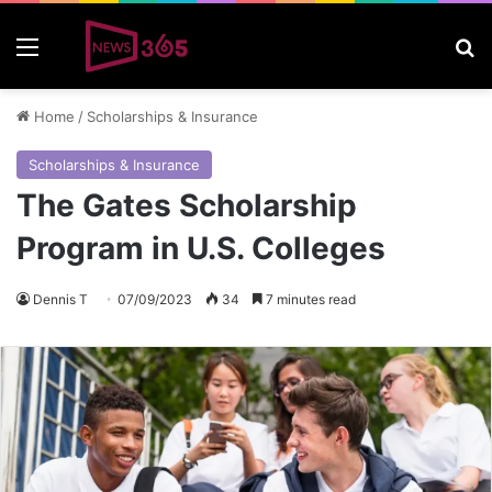
Menu
S
Home
/
Scholarships & Insurance
Scholarships & Insurance
The Gates Scholarship
Program in U.S. Colleges
Dennis T
07/09/2023
34
7 minutes read