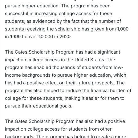
pursue higher education. The program has been
successful in increasing college access for these
students, as evidenced by the fact that the number of
students receiving the scholarship has grown from 1,000
in 1999 to over 10,000 in 2020.
The Gates Scholarship Program has had a significant
impact on college access in the United States. The
program has enabled thousands of students from low-
income backgrounds to pursue higher education, which
has had a positive effect on their future prospects. The
program has also helped to reduce the financial burden of
college for these students, making it easier for them to
pursue their educational goals.
The Gates Scholarship Program has also had a positive
impact on college access for students from other
backgrounds. The program has helped to create a more