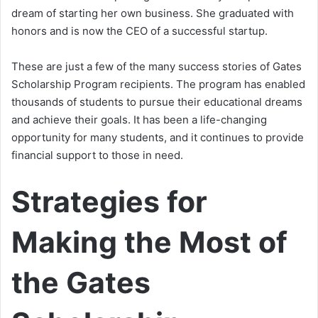
dream of starting her own business. She graduated with
honors and is now the CEO of a successful startup.
These are just a few of the many success stories of Gates
Scholarship Program recipients. The program has enabled
thousands of students to pursue their educational dreams
and achieve their goals. It has been a life-changing
opportunity for many students, and it continues to provide
financial support to those in need.
Strategies for
Making the Most of
the Gates