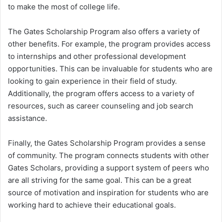
to make the most of college life.
The Gates Scholarship Program also offers a variety of
other benefits. For example, the program provides access
to internships and other professional development
opportunities. This can be invaluable for students who are
looking to gain experience in their field of study.
Additionally, the program offers access to a variety of
resources, such as career counseling and job search
assistance.
Finally, the Gates Scholarship Program provides a sense
of community. The program connects students with other
Gates Scholars, providing a support system of peers who
are all striving for the same goal. This can be a great
source of motivation and inspiration for students who are
working hard to achieve their educational goals.