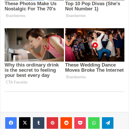
Facebook
X
Tumblr
Pinterest
Reddit
Pocket
WhatsApp
Telegram