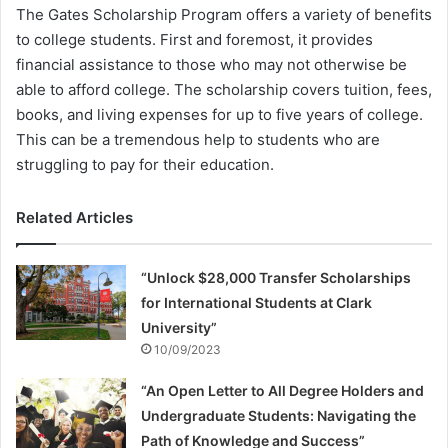
The Gates Scholarship Program offers a variety of benefits
to college students. First and foremost, it provides
financial assistance to those who may not otherwise be
able to afford college. The scholarship covers tuition, fees,
books, and living expenses for up to five years of college.
This can be a tremendous help to students who are
struggling to pay for their education.
Related Articles
“Unlock $28,000 Transfer Scholarships
for International Students at Clark
University”
10/09/2023
“An Open Letter to All Degree Holders and
Undergraduate Students: Navigating the
Path of Knowledge and Success”