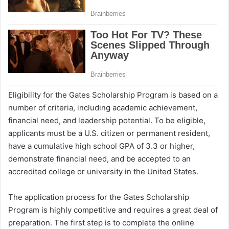
Eligibility for the Gates Scholarship Program is based on a
number of criteria, including academic achievement,
financial need, and leadership potential. To be eligible,
applicants must be a U.S. citizen or permanent resident,
have a cumulative high school GPA of 3.3 or higher,
demonstrate financial need, and be accepted to an
accredited college or university in the United States.
The application process for the Gates Scholarship
Program is highly competitive and requires a great deal of
preparation. The first step is to complete the online