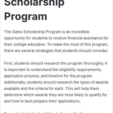
Scholarship
Program
The Gates Scholarship Program is an incredible
opportunity for students to receive financial assistance for
their college education. To make the most of this program,
there are several strategies that students should consider.
First, students should research the program thoroughly. It
is important to understand the eligibility requirements,
application process, and timeline for the program.
Additionally, students should research the types of awards
available and the criteria for each. This will help them
determine which awards they are most likely to qualify for
and how to best prepare their applications.