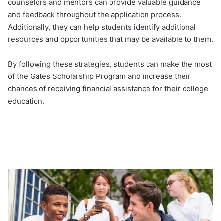
counselors and mentors can provide valuable guidance
and feedback throughout the application process.
Additionally, they can help students identify additional
resources and opportunities that may be available to them.
By following these strategies, students can make the most
of the Gates Scholarship Program and increase their
chances of receiving financial assistance for their college
education.