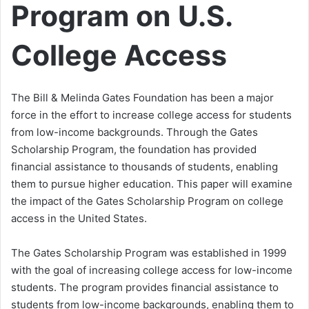
Program on U.S.
College Access
The Bill & Melinda Gates Foundation has been a major
force in the effort to increase college access for students
from low-income backgrounds. Through the Gates
Scholarship Program, the foundation has provided
financial assistance to thousands of students, enabling
them to pursue higher education. This paper will examine
the impact of the Gates Scholarship Program on college
access in the United States.
The Gates Scholarship Program was established in 1999
with the goal of increasing college access for low-income
students. The program provides financial assistance to
students from low-income backgrounds, enabling them to