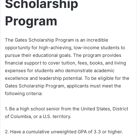
Scholarship
Program
The Gates Scholarship Program is an incredible
opportunity for high-achieving, low-income students to
pursue their educational goals. The program provides
financial support to cover tuition, fees, books, and living
expenses for students who demonstrate academic
excellence and leadership potential. To be eligible for the
Gates Scholarship Program, applicants must meet the
following criteria:
1. Be a high school senior from the United States, District
of Columbia, or a U.S. territory.
2. Have a cumulative unweighted GPA of 3.3 or higher.