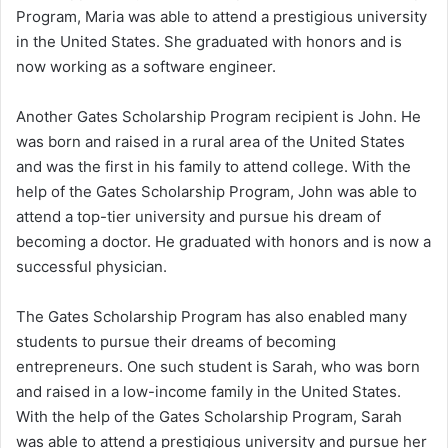
Program, Maria was able to attend a prestigious university
in the United States. She graduated with honors and is
now working as a software engineer.
Another Gates Scholarship Program recipient is John. He
was born and raised in a rural area of the United States
and was the first in his family to attend college. With the
help of the Gates Scholarship Program, John was able to
attend a top-tier university and pursue his dream of
becoming a doctor. He graduated with honors and is now a
successful physician.
The Gates Scholarship Program has also enabled many
students to pursue their dreams of becoming
entrepreneurs. One such student is Sarah, who was born
and raised in a low-income family in the United States.
With the help of the Gates Scholarship Program, Sarah
was able to attend a prestigious university and pursue her