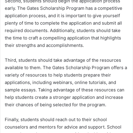
Second, students should begin the application process
early. The Gates Scholarship Program has a competitive
application process, and it is important to give yourself
plenty of time to complete the application and submit all
required documents. Additionally, students should take
the time to craft a compelling application that highlights
their strengths and accomplishments.
Third, students should take advantage of the resources
available to them. The Gates Scholarship Program offers a
variety of resources to help students prepare their
applications, including webinars, online tutorials, and
sample essays. Taking advantage of these resources can
help students create a stronger application and increase
their chances of being selected for the program.
Finally, students should reach out to their school
counselors and mentors for advice and support. School