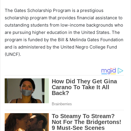
The Gates Scholarship Program is a prestigious
scholarship program that provides financial assistance to
outstanding students from low-income backgrounds who
are pursuing higher education in the United States. The
program is funded by the Bill & Melinda Gates Foundation
and is administered by the United Negro College Fund
(UNCF).