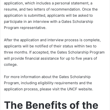
application, which includes a personal statement, a
resume, and two letters of recommendation. Once the
application is submitted, applicants will be asked to
participate in an interview with a Gates Scholarship
Program representative.
After the application and interview process is complete,
applicants will be notified of their status within two to
three months. If accepted, the Gates Scholarship Program
will provide financial assistance for up to five years of
college.
For more information about the Gates Scholarship
Program, including eligibility requirements and the
application process, please visit the UNCF website.
The Benefits of the