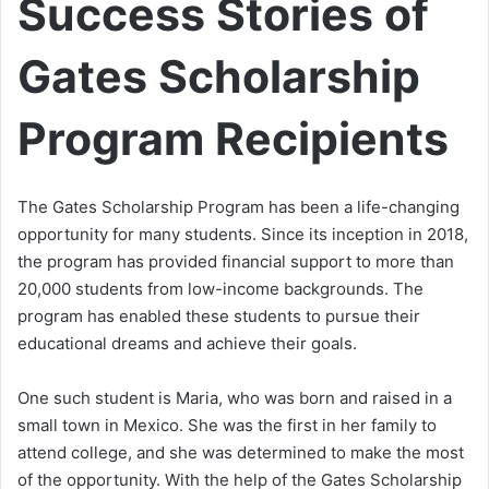
Success Stories of
Gates Scholarship
Program Recipients
The Gates Scholarship Program has been a life-changing
opportunity for many students. Since its inception in 2018,
the program has provided financial support to more than
20,000 students from low-income backgrounds. The
program has enabled these students to pursue their
educational dreams and achieve their goals.
One such student is Maria, who was born and raised in a
small town in Mexico. She was the first in her family to
attend college, and she was determined to make the most
of the opportunity. With the help of the Gates Scholarship