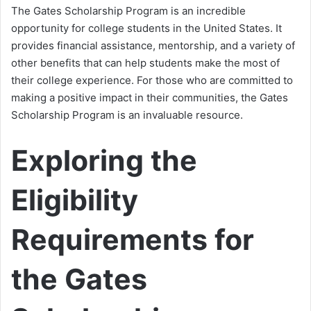
The Gates Scholarship Program is an incredible
opportunity for college students in the United States. It
provides financial assistance, mentorship, and a variety of
other benefits that can help students make the most of
their college experience. For those who are committed to
making a positive impact in their communities, the Gates
Scholarship Program is an invaluable resource.
Exploring the
Eligibility
Requirements for
the Gates