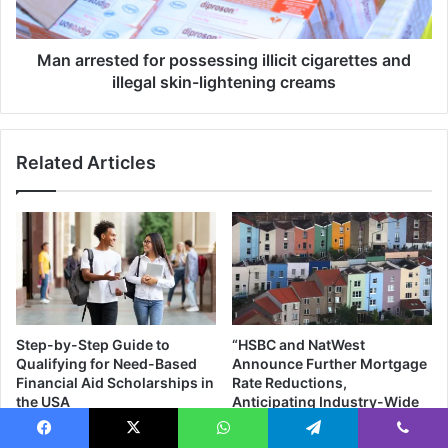
h
s
a
t
d
e
Man arrested for possessing illicit cigarettes and
z
d
illegal skin-lightening creams
i
f
a
o
s
r
Related Articles
i
p
t
o
s
s
E
s
q
e
u
s
a
s
l
i
A
n
Step-by-Step Guide to
“HSBC and NatWest
f
g
Qualifying for Need-Based
Announce Further Mortgage
r
i
Financial Aid Scholarships in
Rate Reductions,
i
l
the USA
Anticipating Industry-Wide
c
l
Trend”
06/09/2023
a
i
06/09/2023