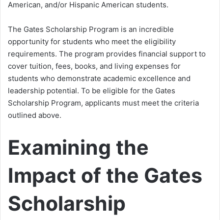
American, and/or Hispanic American students.
The Gates Scholarship Program is an incredible
opportunity for students who meet the eligibility
requirements. The program provides financial support to
cover tuition, fees, books, and living expenses for
students who demonstrate academic excellence and
leadership potential. To be eligible for the Gates
Scholarship Program, applicants must meet the criteria
outlined above.
Examining the
Impact of the Gates
Scholarship