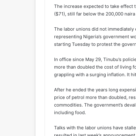
The increase expected to take effect
($71), still far below the 200,000 nai
The labor unions did not immediatel
representing Nigeria’s government wor
starting Tuesday to protest the gover
In office since May 29, Tinubu’s polici
more than doubled the cost of living 
grappling with a surging inflation. It h
After he ended the years long expensive
price of petrol more than doubled, resul
commodities. The government’s devalua
including food.
Talks with the labor unions have stalle
resulted in last week’s announcement o