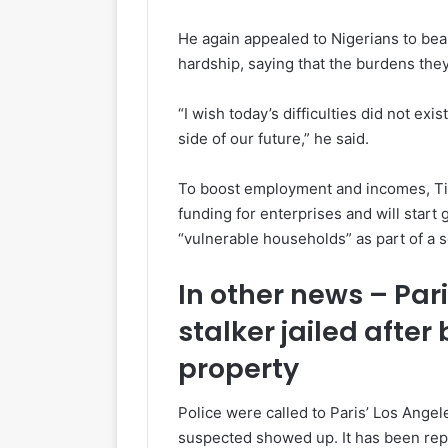
He again appealed to Nigerians to be
hardship, saying that the burdens the
“I wish today’s difficulties did not ex
side of our future,” he said.
To boost employment and incomes, Tin
funding for enterprises and will start 
“vulnerable households” as part of a 
In other news – Par
stalker jailed after
property
Police were called to Paris’ Los Ange
suspected showed up. It has been repo