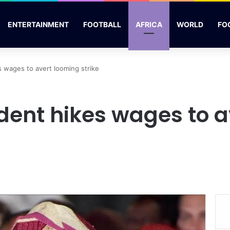
ENTERTAINMENT
FOOTBALL
AFRICA
WORLD
FO
s wages to avert looming strike
dent hikes wages to 