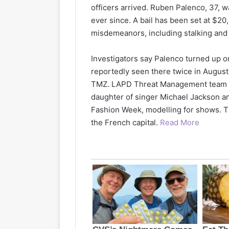
officers arrived. Ruben Palenco, 37, w
ever since. A bail has been set at $2
misdemeanors, including stalking and
Investigators say Palenco turned up o
reportedly seen there twice in August 
TMZ. LAPD Threat Management team ar
daughter of singer Michael Jackson a
Fashion Week, modelling for shows. T
the French capital.
Read More