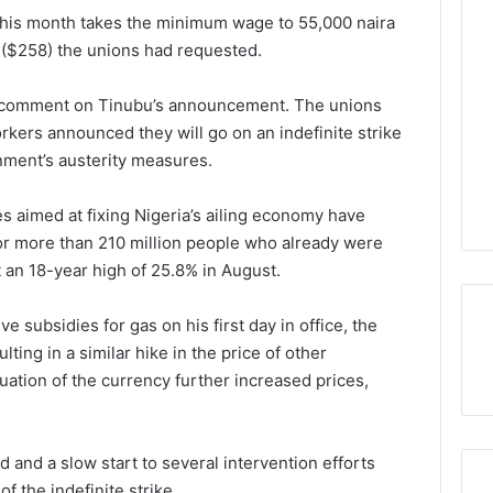
 this month takes the minimum wage to 55,000 naira
ra ($258) the unions had requested.
y comment on Tinubu’s announcement. The unions
kers announced they will go on an indefinite strike
nment’s austerity measures.
es aimed at fixing Nigeria’s ailing economy have
for more than 210 million people who already were
it an 18-year high of 25.8% in August.
 subsidies for gas on his first day in office, the
ting in a similar hike in the price of other
tion of the currency further increased prices,
d and a slow start to several intervention efforts
f the indefinite strike.