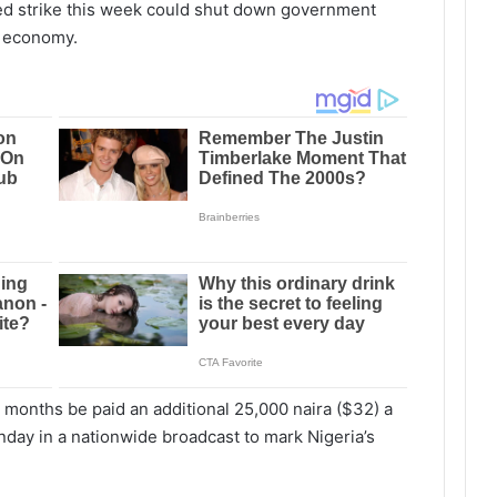
ed strike this week could shut down government
st economy.
 months be paid an additional 25,000 naira ($32) a
day in a nationwide broadcast to mark Nigeria’s