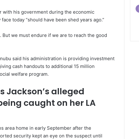
ar with his government during the economic
y face today “should have been shed years ago.”
ist. But we must endure if we are to reach the good
ubu said his administration is providing investment
giving cash handouts to additional 15 million
social welfare program.
is Jackson’s alleged
 being caught on her LA
les area home in early September after the
rted security kept an eye on the suspect until