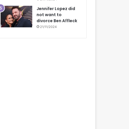
Jennifer Lopez did
not want to
divorce Ben Affleck
21/11/2024