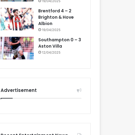
19/04/2025
Brentford 4 – 2
Brighton & Hove
Albion
19/04/2025
Southampton 0 – 3
Aston Villa
12/04/2025
Advertisement