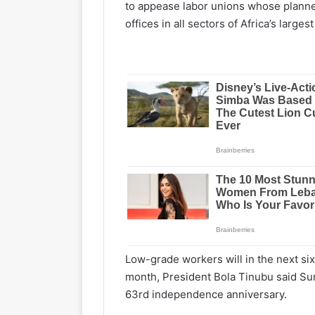
to appease labor unions whose plann
offices in all sectors of Africa’s large
Low-grade workers will in the next six
month, President Bola Tinubu said Sun
63rd independence anniversary.