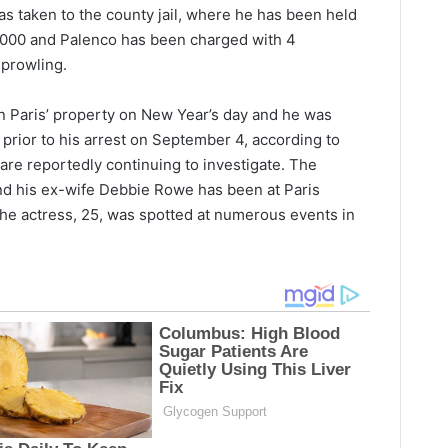
as taken to the county jail, where he has been held
0,000 and Palenco has been charged with 4
 prowling.
n Paris’ property on New Year’s day and he was
prior to his arrest on September 4, according to
e reportedly continuing to investigate. The
nd his ex-wife Debbie Rowe has been at Paris
he actress, 25, was spotted at numerous events in