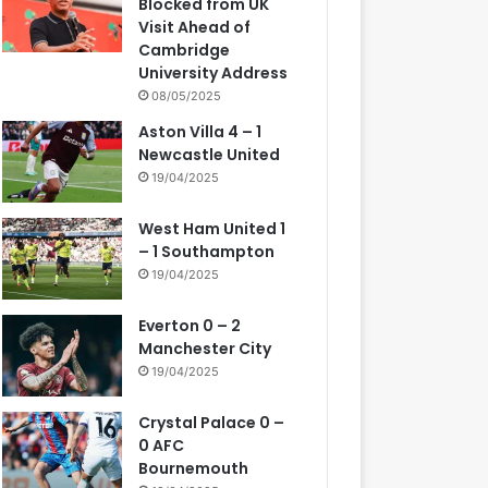
Blocked from UK
Visit Ahead of
Cambridge
University Address
08/05/2025
Aston Villa 4 – 1
Newcastle United
19/04/2025
West Ham United 1
– 1 Southampton
19/04/2025
Everton 0 – 2
Manchester City
19/04/2025
Crystal Palace 0 –
0 AFC
Bournemouth