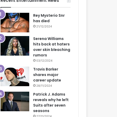
Recent Entertainment News
Rey Mysterio Snr
has died
21/12/2024
Serena Williams
hits back at haters
over skin bleaching
rumors
03/12/2024
Travis Barker
shares major
career update
28/11/2024
Patrick J. Adams
reveals why he left
Suits after seven
seasons
27/11/2024