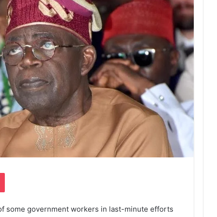
Pocket
 of some government workers in last-minute efforts