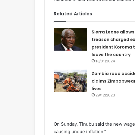
Related Articles
Sierra Leone allows
treason charged e
president Koroma 
leave the country
18/01/2024
Zambia road accid
claims Zimbabwea
lives
29/12/2023
On Sunday, Tinubu said the new wage 
causing undue inflation.”