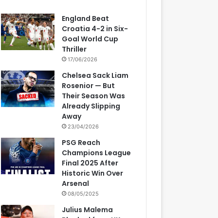
England Beat
Croatia 4-2 in Six-
Goal World Cup
Thriller
17/06/2026
Chelsea Sack Liam
Rosenior — But
Their Season Was
Already Slipping
Away
23/04/2026
PSG Reach
Champions League
Final 2025 After
Historic Win Over
Arsenal
08/05/2025
Julius Malema