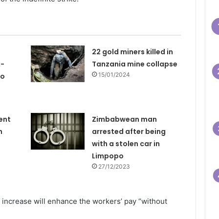
22 gold miners killed in
x-
Tanzania mine collapse
15/01/2024
to
ent
Zimbabwean man
n
arrested after being
with a stolen car in
Limpopo
27/12/2023
increase will enhance the workers’ pay “without