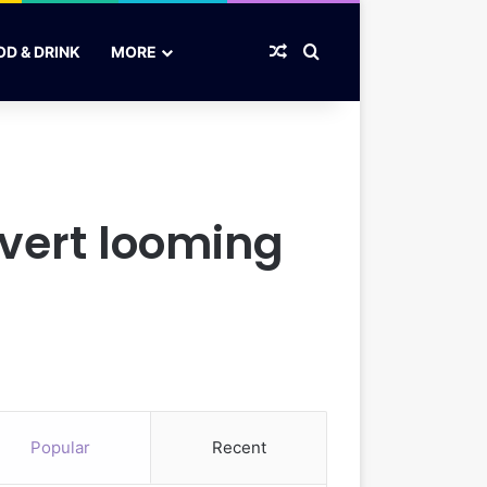
Random Article
Search for
OD & DRINK
MORE
avert looming
Popular
Recent