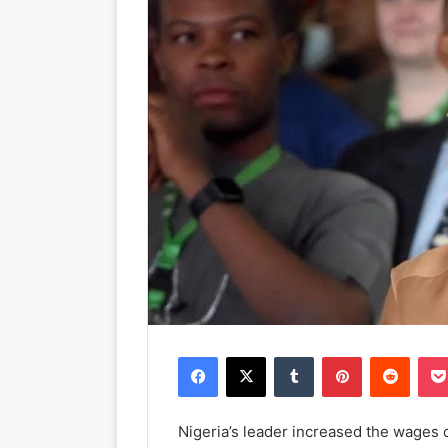
Facebook
X
Tumblr
Pinterest
Reddit
Nigeria’s leader increased the wages