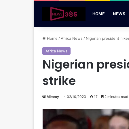
HOME
NEWS
Home
/
Africa News
/
Nigerian president hike
Africa News
Nigerian presi
strike
Mimmy
02/10/2023
17
2 minutes read