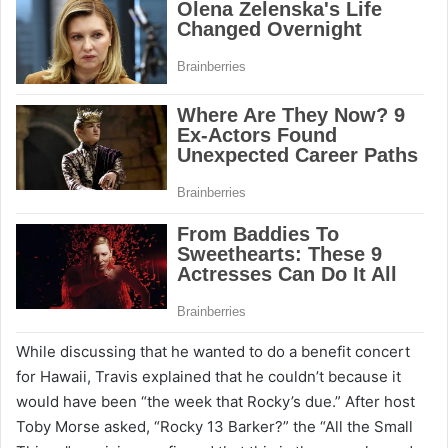
While discussing that he wanted to do a benefit concert
for Hawaii, Travis explained that he couldn’t because it
would have been “the week that Rocky’s due.” After host
Toby Morse asked, “Rocky 13 Barker?” the “All the Small