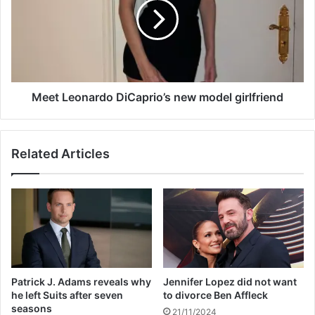
e
t
a
L
k
e
s
o
h
n
e
a
r
r
Meet Leonardo DiCaprio’s new model girlfriend
s
d
i
o
l
D
Related Articles
e
i
n
C
c
a
e
p
a
r
f
i
t
o
e
’
r
s
Patrick J. Adams reveals why
Jennifer Lopez did not want
h
n
he left Suits after seven
to divorce Ben Affleck
e
e
seasons
21/11/2024