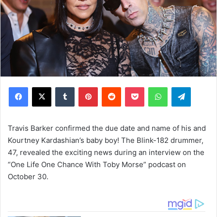
Facebook
X
Tumblr
Pinterest
Reddit
Pocket
WhatsApp
Telegram
Travis Barker confirmed the due date and name of his and
Kourtney Kardashian’s baby boy! The Blink-182 drummer,
47, revealed the exciting news during an interview on the
“One Life One Chance With Toby Morse” podcast on
October 30.