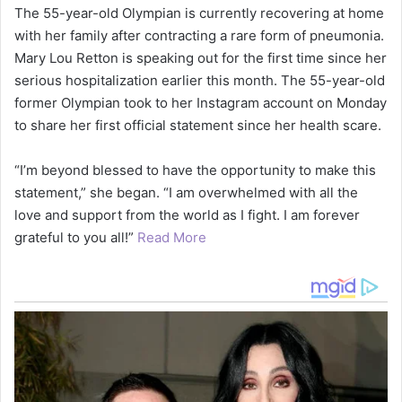
The 55-year-old Olympian is currently recovering at home
with her family after contracting a rare form of pneumonia.
Mary Lou Retton is speaking out for the first time since her
serious hospitalization earlier this month. The 55-year-old
former Olympian took to her Instagram account on Monday
to share her first official statement since her health scare.
“I’m beyond blessed to have the opportunity to make this
statement,” she began. “I am overwhelmed with all the
love and support from the world as I fight. I am forever
grateful to you all!”
Read More