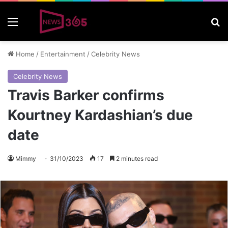
Menu
S
Home
/
Entertainment
/
Celebrity News
Celebrity News
Travis Barker confirms
Kourtney Kardashian’s due
date
Mimmy
31/10/2023
17
2 minutes read