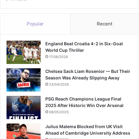
Popular
Recent
England Beat Croatia 4-2 in Six-Goal
World Cup Thriller
17/06/2026
Chelsea Sack Liam Rosenior — But Their
Season Was Already Slipping Away
23/04/2026
PSG Reach Champions League Final
2025 After Historic Win Over Arsenal
08/05/2025
Julius Malema Blocked from UK Visit
Ahead of Cambridge University Address