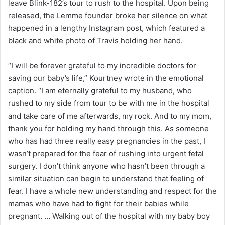
leave Blink-182’s tour to rush to the hospital. Upon being
released, the Lemme founder broke her silence on what
happened in a lengthy Instagram post, which featured a
black and white photo of Travis holding her hand.
“I will be forever grateful to my incredible doctors for
saving our baby’s life,” Kourtney wrote in the emotional
caption. “I am eternally grateful to my husband, who
rushed to my side from tour to be with me in the hospital
and take care of me afterwards, my rock. And to my mom,
thank you for holding my hand through this. As someone
who has had three really easy pregnancies in the past, I
wasn’t prepared for the fear of rushing into urgent fetal
surgery. I don’t think anyone who hasn’t been through a
similar situation can begin to understand that feeling of
fear. I have a whole new understanding and respect for the
mamas who have had to fight for their babies while
pregnant. … Walking out of the hospital with my baby boy