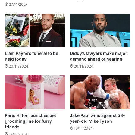
a
w
27/11/2024
l
m
t
o
h
d
s
e
c
l
a
g
r
i
e
r
Liam Payne’s funeral to be
Diddy’s lawyers make major
l
held today
demand ahead of hearing
f
20/11/2024
20/11/2024
r
i
e
n
d
Paris Hilton launches pet
Jake Paul wins against 58-
grooming line for furry
year-old Mike Tyson
friends
16/11/2024
17/11/2024