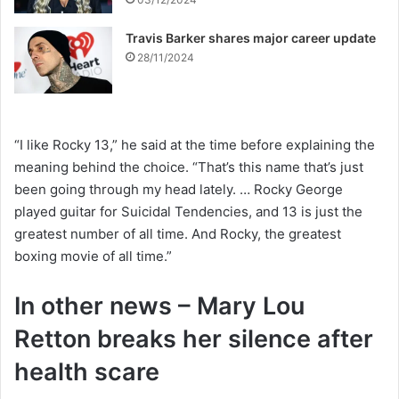
Travis Barker shares major career update
28/11/2024
“I like Rocky 13,” he said at the time before explaining the
meaning behind the choice. “That’s this name that’s just
been going through my head lately. … Rocky George
played guitar for Suicidal Tendencies, and 13 is just the
greatest number of all time. And Rocky, the greatest
boxing movie of all time.”
In other news – Mary Lou
Retton breaks her silence after
health scare