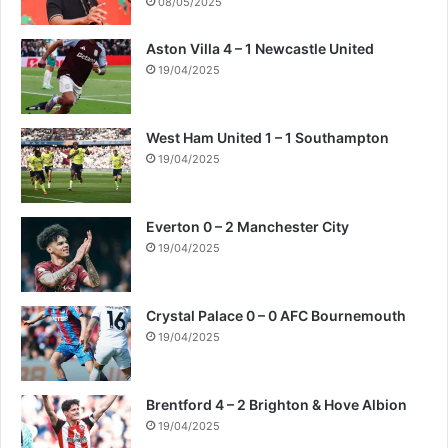
08/05/2025
Aston Villa 4 – 1 Newcastle United
19/04/2025
West Ham United 1 – 1 Southampton
19/04/2025
Everton 0 – 2 Manchester City
19/04/2025
Crystal Palace 0 – 0 AFC Bournemouth
19/04/2025
Brentford 4 – 2 Brighton & Hove Albion
19/04/2025