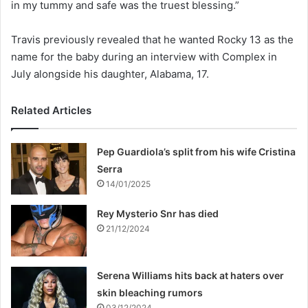
in my tummy and safe was the truest blessing.”
Travis previously revealed that he wanted Rocky 13 as the
name for the baby during an interview with Complex in
July alongside his daughter, Alabama, 17.
Related Articles
Pep Guardiola’s split from his wife Cristina
Serra
14/01/2025
Rey Mysterio Snr has died
21/12/2024
Serena Williams hits back at haters over
skin bleaching rumors
03/12/2024