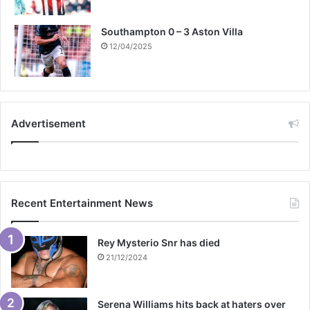
Southampton 0 – 3 Aston Villa
12/04/2025
Advertisement
Recent Entertainment News
Rey Mysterio Snr has died
21/12/2024
Serena Williams hits back at haters over