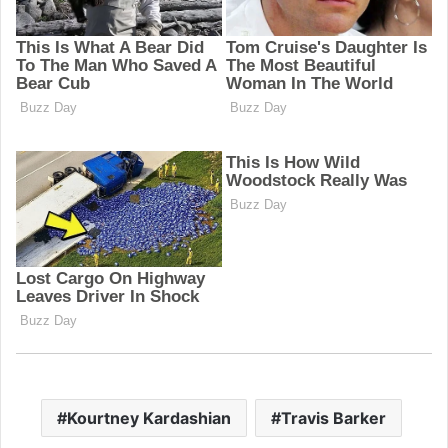
Kourtney Kardashian
Travis Barker