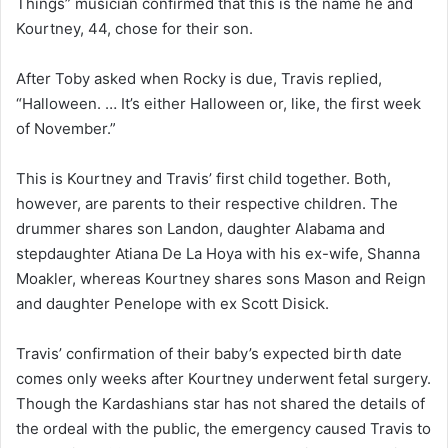
Things” musician confirmed that this is the name he and
Kourtney, 44, chose for their son.
After Toby asked when Rocky is due, Travis replied,
“Halloween. … It’s either Halloween or, like, the first week
of November.”
This is Kourtney and Travis’ first child together. Both,
however, are parents to their respective children. The
drummer shares son Landon, daughter Alabama and
stepdaughter Atiana De La Hoya with his ex-wife, Shanna
Moakler, whereas Kourtney shares sons Mason and Reign
and daughter Penelope with ex Scott Disick.
Travis’ confirmation of their baby’s expected birth date
comes only weeks after Kourtney underwent fetal surgery.
Though the Kardashians star has not shared the details of
the ordeal with the public, the emergency caused Travis to