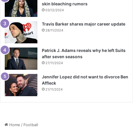
skin bleaching rumors
03/12/2024
Travis Barker shares major career update
28/11/2024
Patrick J. Adams reveals why he left Suits
after seven seasons
27/11/2024
Jennifer Lopez did not want to divorce Ben
Affleck
21/11/2024