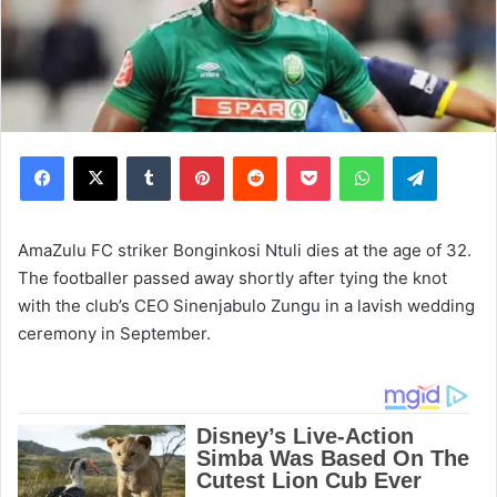
Facebook
X
Tumblr
Pinterest
Reddit
Pocket
WhatsApp
Telegram
AmaZulu FC striker Bonginkosi Ntuli dies at the age of 32.
The footballer passed away shortly after tying the knot
with the club’s CEO Sinenjabulo Zungu in a lavish wedding
ceremony in September.