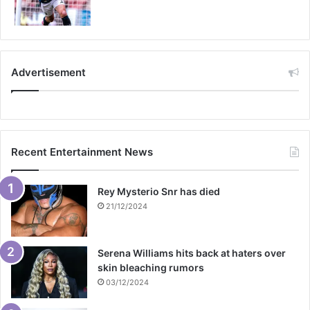
Advertisement
Recent Entertainment News
Rey Mysterio Snr has died
21/12/2024
Serena Williams hits back at haters over
skin bleaching rumors
03/12/2024