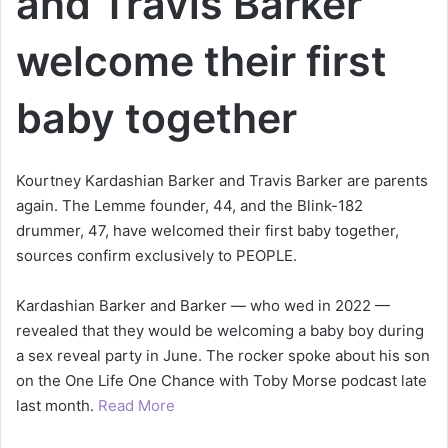
and Travis Barker
welcome their first
baby together
Kourtney Kardashian Barker and Travis Barker are parents
again. The Lemme founder, 44, and the Blink-182
drummer, 47, have welcomed their first baby together,
sources confirm exclusively to PEOPLE.
Kardashian Barker and Barker — who wed in 2022 —
revealed that they would be welcoming a baby boy during
a sex reveal party in June. The rocker spoke about his son
on the One Life One Chance with Toby Morse podcast late
last month.
Read More