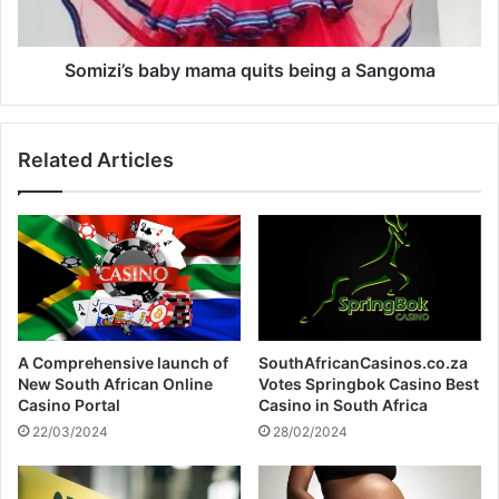
o
s
o
b
l
a
Somizi’s baby mama quits being a Sangoma
b
y
m
Related Articles
a
m
a
q
u
i
t
s
b
A Comprehensive launch of
SouthAfricanCasinos.co.za
e
New South African Online
Votes Springbok Casino Best
i
Casino Portal
Casino in South Africa
n
22/03/2024
28/02/2024
g
a
S