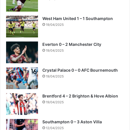
West Ham United 1 – 1 Southampton
19/04/2025
Everton 0 – 2 Manchester City
19/04/2025
Crystal Palace 0 – 0 AFC Bournemouth
19/04/2025
Brentford 4 – 2 Brighton & Hove Albion
19/04/2025
Southampton 0 – 3 Aston Villa
12/04/2025