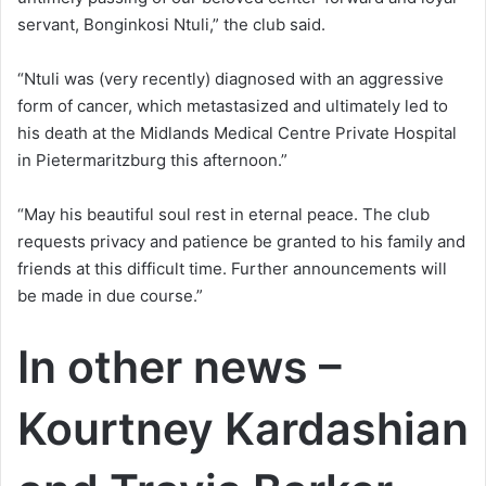
servant, Bonginkosi Ntuli,” the club said.
“Ntuli was (very recently) diagnosed with an aggressive
form of cancer, which metastasized and ultimately led to
his death at the Midlands Medical Centre Private Hospital
in Pietermaritzburg this afternoon.”
“May his beautiful soul rest in eternal peace. The club
requests privacy and patience be granted to his family and
friends at this difficult time. Further announcements will
be made in due course.”
In other news –
Kourtney Kardashian