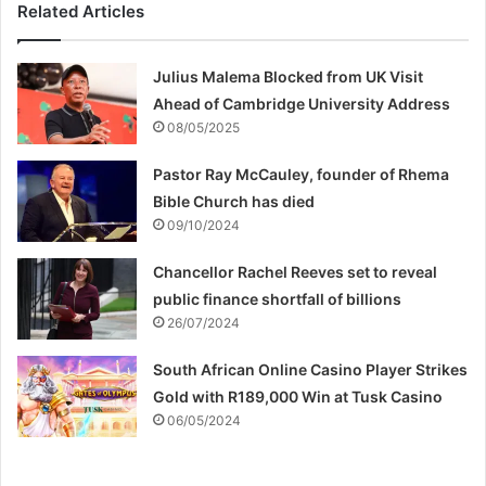
Related Articles
Julius Malema Blocked from UK Visit
Ahead of Cambridge University Address
08/05/2025
Pastor Ray McCauley, founder of Rhema
Bible Church has died
09/10/2024
Chancellor Rachel Reeves set to reveal
public finance shortfall of billions
26/07/2024
South African Online Casino Player Strikes
Gold with R189,000 Win at Tusk Casino
06/05/2024