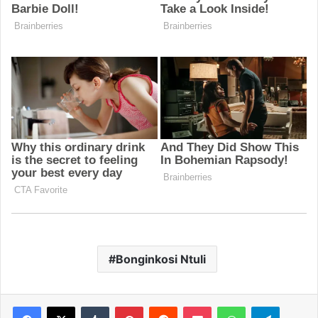
Bonginkosi Ntuli
Facebook
X
Tumblr
Pinterest
Reddit
Pocket
WhatsApp
Telegram