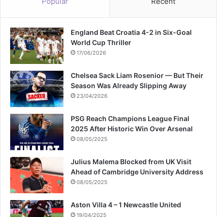
Popular
Recent
England Beat Croatia 4-2 in Six-Goal
World Cup Thriller
17/06/2026
Chelsea Sack Liam Rosenior — But Their
Season Was Already Slipping Away
23/04/2026
PSG Reach Champions League Final
2025 After Historic Win Over Arsenal
08/05/2025
Julius Malema Blocked from UK Visit
Ahead of Cambridge University Address
08/05/2025
Aston Villa 4 – 1 Newcastle United
19/04/2025