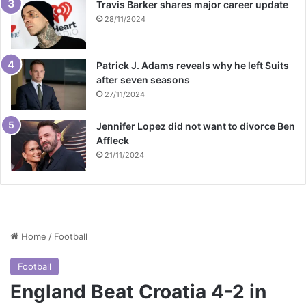
Travis Barker shares major career update
28/11/2024
Patrick J. Adams reveals why he left Suits
after seven seasons
27/11/2024
Jennifer Lopez did not want to divorce Ben
Affleck
21/11/2024