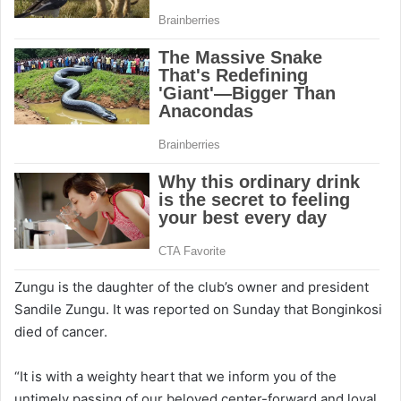
Zungu is the daughter of the club’s owner and president
Sandile Zungu. It was reported on Sunday that Bonginkosi
died of cancer.
“It is with a weighty heart that we inform you of the
untimely passing of our beloved center-forward and loyal