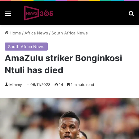
Menu
S
Home
/
Africa News
/
South Africa News
South Africa News
AmaZulu striker Bonginkosi
Ntuli has died
Mimmy
06/11/2023
14
1 minute read