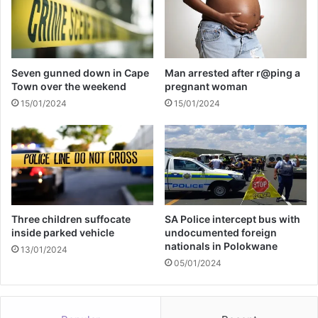
a
n
g
o
m
Seven gunned down in Cape
Man arrested after r@ping a
a
Town over the weekend
pregnant woman
15/01/2024
15/01/2024
Three children suffocate
SA Police intercept bus with
inside parked vehicle
undocumented foreign
nationals in Polokwane
13/01/2024
05/01/2024