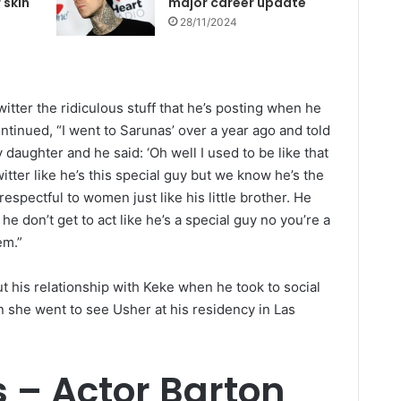
 skin
major career update
28/11/2024
itter the ridiculous stuff that he’s posting when he
tinued, “I went to Sarunas’ over a year ago and told
 daughter and he said: ‘Oh well I used to be like that
itter like he’s this special guy but we know he’s the
espectful to women just like his little brother. He
e don’t get to act like he’s a special guy no you’re a
em.”
ut his relationship with Keke when he took to social
 she went to see Usher at his residency in Las
s – Actor Barton