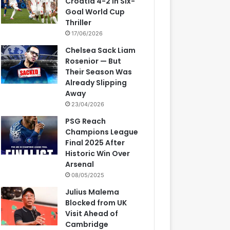
Croatia 4-2 in Six-
Goal World Cup
Thriller
17/06/2026
Chelsea Sack Liam
Rosenior — But
Their Season Was
Already Slipping
Away
23/04/2026
PSG Reach
Champions League
Final 2025 After
Historic Win Over
Arsenal
08/05/2025
Julius Malema
Blocked from UK
Visit Ahead of
Cambridge