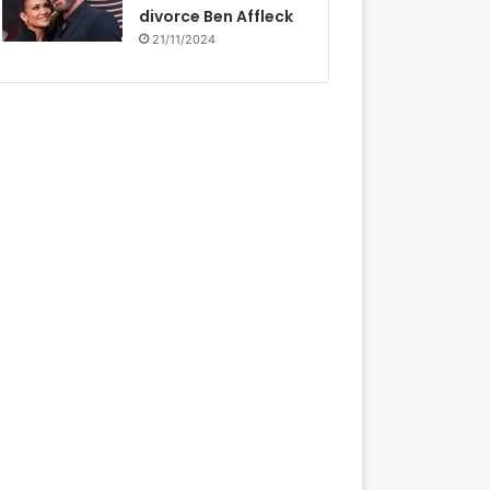
divorce Ben Affleck
21/11/2024