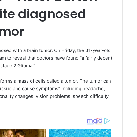
te diagnosed
umor
sed with a brain tumor. On Friday, the 31-year-old
ram to reveal that doctors have found “a fairly decent
a stage 2 Glioma.”
 forms a mass of cells called a tumor. The tumor can
d tissue and cause symptoms” including headache,
nality changes, vision problems, speech difficulty