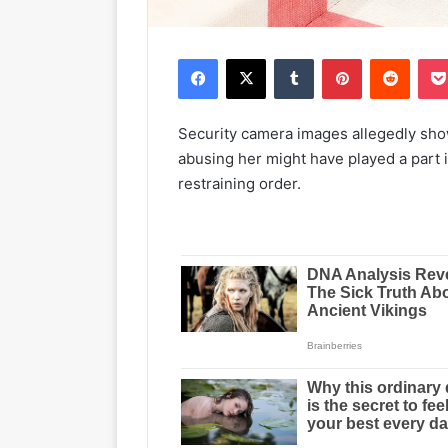
Facebook
X
Tumblr
Pinterest
Reddit
Security camera images allegedly sho
abusing her might have played a part i
restraining order.