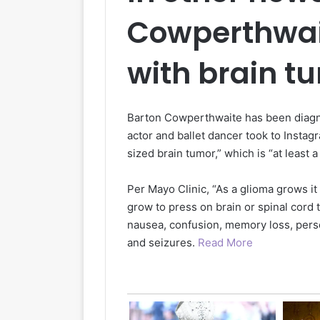
Cowperthwai
with brain t
Barton Cowperthwaite has been diagno
actor and ballet dancer took to Instag
sized brain tumor,” which is “at least 
Per Mayo Clinic, “As a glioma grows it
grow to press on brain or spinal cor
nausea, confusion, memory loss, perso
and seizures.
Read More