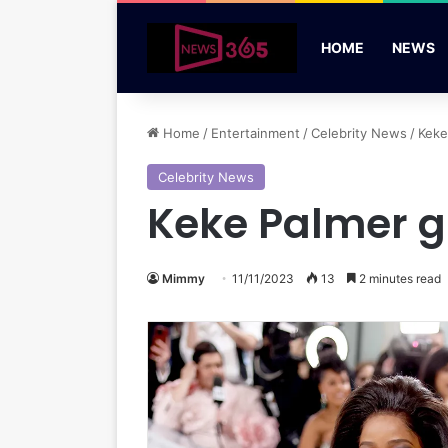
HOME
NEWS
Home
/
Entertainment
/
Celebrity News
/
Keke
Celebrity News
Keke Palmer g
Mimmy
11/11/2023
13
2 minutes read