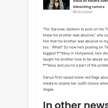
back at haters over
bleaching rumors
03/12/2024
“For Sarunas Jackson to post on his Tw
knew his brother was abusive,” she con
him that his brother was abusive to my
too. ‘ What? So now he’s posting on Tw
biggest f**kboy in Hollywood, he’s disr
taught his brother how to be abuse so h
f**kboy and you’re a part of the probl
Darius first raised some red flags abo
media to shame her outfit choice when
Vegas.
In other new