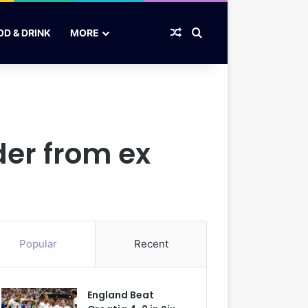
Random Article
Search for
OD & DRINK
MORE
der from ex
Popular
Recent
England Beat