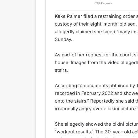
Keke Palmer filed a restraining order
custody of their eight-month-old son,
allegedly claimed she faced “many inst
Sunday.
As part of her request for the court,
house. Images from the video alleged
stairs.
According to documents obtained by T
recorded in February 2022 and showe
onto the stairs.” Reportedly she said t
irrationally angry over a bikini picture.
She allegedly showed the bikini pictur
“workout results.” The 30-year-old ac