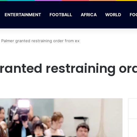
ENTERTAINMENT
FOOTBALL
AFRICA
WORLD
FO
 Palmer granted restraining order from ex
ranted restraining or