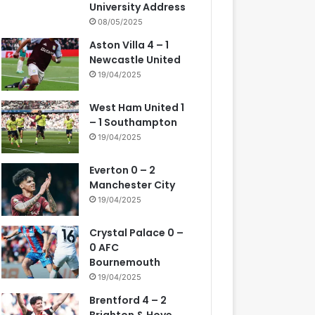
University Address
08/05/2025
Aston Villa 4 – 1
Newcastle United
19/04/2025
West Ham United 1
– 1 Southampton
19/04/2025
Everton 0 – 2
Manchester City
19/04/2025
Crystal Palace 0 –
0 AFC
Bournemouth
19/04/2025
Brentford 4 – 2