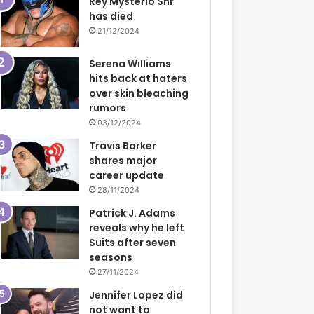
Rey Mysterio Snr
has died
21/12/2024
Serena Williams
hits back at haters
over skin bleaching
rumors
03/12/2024
Travis Barker
shares major
career update
28/11/2024
Patrick J. Adams
reveals why he left
Suits after seven
seasons
27/11/2024
Jennifer Lopez did
not want to