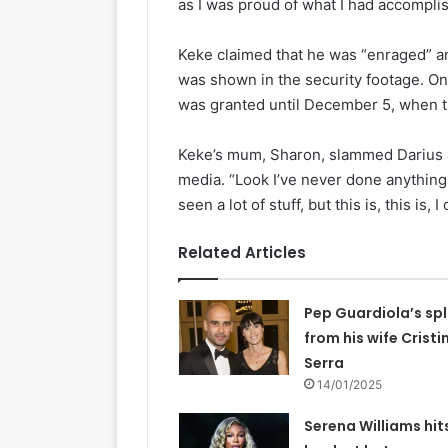
as I was proud of what I had accompli
Keke claimed that he was “enraged” an
was shown in the security footage. On
was granted until December 5, when th
Keke’s mum, Sharon, slammed Darius a
media. “Look I’ve never done anything l
seen a lot of stuff, but this is, this is, 
Related Articles
Pep Guardiola’s spl
from his wife Cristi
Serra
14/01/2025
Serena Williams hit