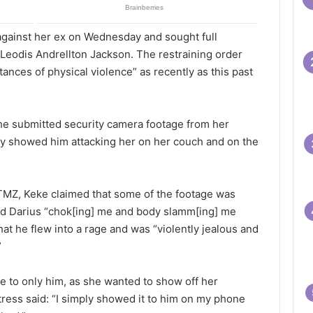
 against her ex on Wednesday and sought full
 Leodis Andrellton Jackson. The restraining order
ances of physical violence” as recently as this past
 she submitted security camera footage from her
ly showed him attacking her on her couch and on the
MZ, Keke claimed that some of the footage was
d Darius “chok[ing] me and body slamm[ing] me
hat he flew into a rage and was “violently jealous and
”
e to only him, as she wanted to show off her
tress said: “I simply showed it to him on my phone