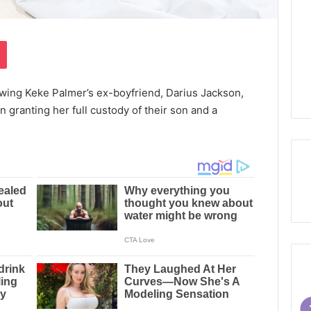
Pocket
wing Keke Palmer’s ex-boyfriend, Darius Jackson,
n granting her full custody of their son and a