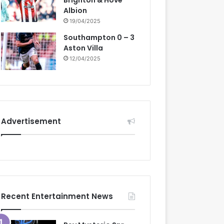
Brighton & Hove
Albion
19/04/2025
Southampton 0 – 3
Aston Villa
12/04/2025
Advertisement
Recent Entertainment News