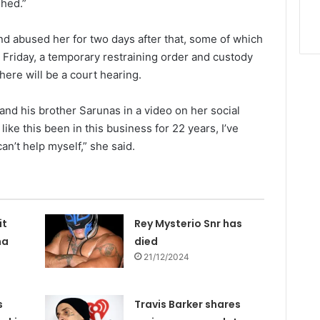
shed.”
d abused her for two days after that, some of which
 Friday, a temporary restraining order and custody
ere will be a court hearing.
nd his brother Sarunas in a video on her social
ike this been in this business for 22 years, I’ve
I can’t help myself,” she said.
it
Rey Mysterio Snr has
na
died
21/12/2024
s
Travis Barker shares