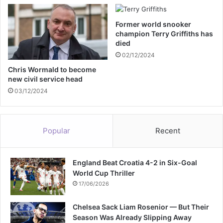
r
m
Former world snooker
U
champion Terry Griffiths has
K
died
a
02/12/2024
f
t
Chris Wormald to become
new civil service head
e
r
03/12/2024
S
a
d
Popular
Recent
i
q
K
England Beat Croatia 4-2 in Six-Goal
h
World Cup Thriller
a
n
17/06/2026
I
s
Chelsea Sack Liam Rosenior — But Their
l
Season Was Already Slipping Away