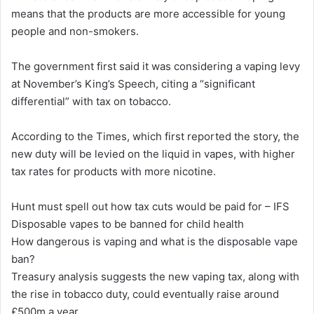
means that the products are more accessible for young
people and non-smokers.
The government first said it was considering a vaping levy
at November’s King’s Speech, citing a “significant
differential” with tax on tobacco.
According to the Times, which first reported the story, the
new duty will be levied on the liquid in vapes, with higher
tax rates for products with more nicotine.
Hunt must spell out how tax cuts would be paid for – IFS
Disposable vapes to be banned for child health
How dangerous is vaping and what is the disposable vape
ban?
Treasury analysis suggests the new vaping tax, along with
the rise in tobacco duty, could eventually raise around
£500m a year.