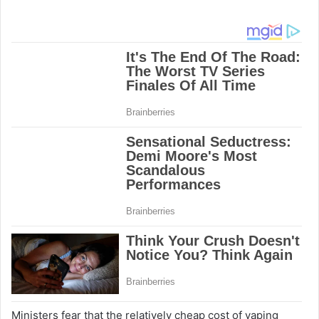
Ministers fear that the relatively cheap cost of vaping