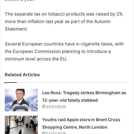
The separate tax on tobacco products was raised by 2%
more than inflation last year as part of the Autumn
Statement.
Several European countries have e-cigarette taxes, with
the European Commission planning to introduce a
minimum level across the EU.
Related Articles
Leo Ross: Tragedy strikes Birmingham as
12-year-old fatally stabbed
23/01/2025
Youths raid Apple store in Brent Cross
Shopping Centre, North London
07/01/2025