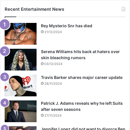
Recent Entertainment News
Rey Mysterio Snr has died
21/12/2024
Serena Williams hits back at haters over
skin bleaching rumors
03/12/2024
Travis Barker shares major career update
28/11/2024
Patrick J. Adams reveals why he left Suits
after seven seasons
27/11/2024
Jennifer Lopez did not want to divorce Ben