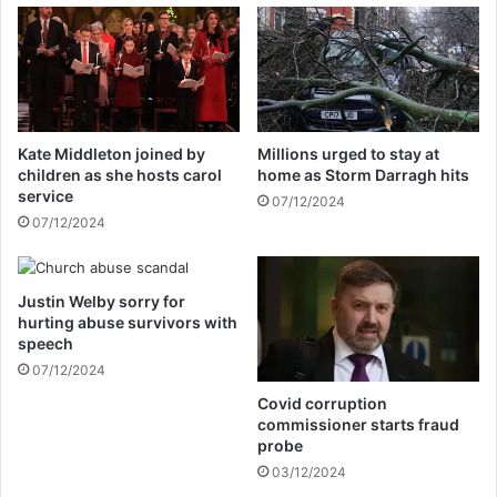
l
s
l
t
P
o
r
r
e
u
s
l
Kate Middleton joined by
Millions urged to stay at
i
e
children as she hosts carol
home as Storm Darragh hits
d
o
service
07/12/2024
e
u
07/12/2024
n
t
t
j
M
o
n
Justin Welby sorry for
i
hurting abuse survivors with
a
n
speech
n
i
g
07/12/2024
n
a
g
Covid corruption
g
R
commissioner starts fraud
w
e
probe
a
f
03/12/2024
o