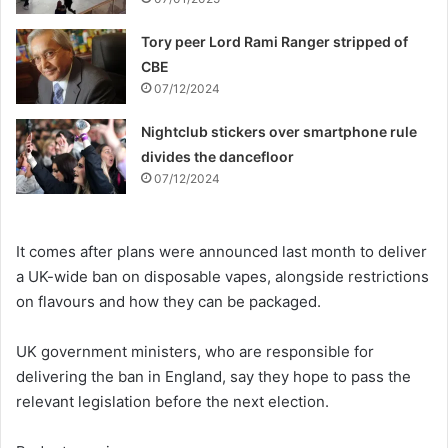
Tory peer Lord Rami Ranger stripped of
CBE
07/12/2024
Nightclub stickers over smartphone rule
divides the dancefloor
07/12/2024
It comes after plans were announced last month to deliver
a UK-wide ban on disposable vapes, alongside restrictions
on flavours and how they can be packaged.
UK government ministers, who are responsible for
delivering the ban in England, say they hope to pass the
relevant legislation before the next election.