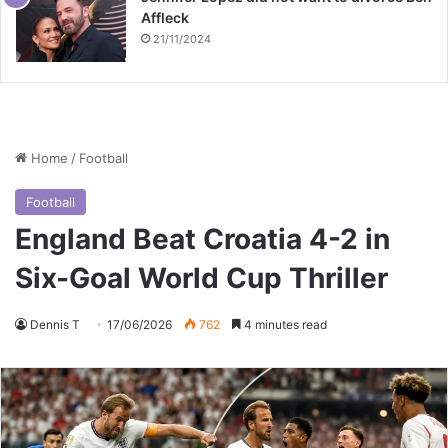
Affleck
21/11/2024