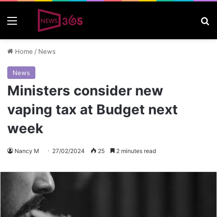
Menu
S
Home
/
News
News
Ministers consider new
vaping tax at Budget next
week
Nancy M
27/02/2024
25
2 minutes read