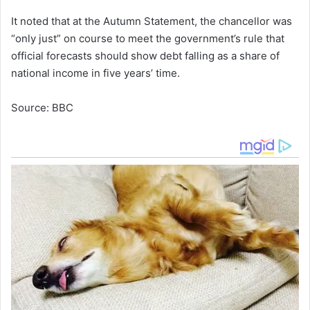
It noted that at the Autumn Statement, the chancellor was
“only just” on course to meet the government’s rule that
official forecasts should show debt falling as a share of
national income in five years’ time.
Source: BBC