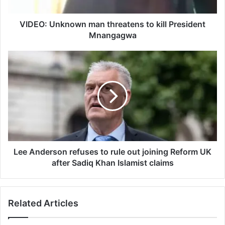
n
k
n
VIDEO: Unknown man threatens to kill President
o
Mnangagwa
w
n
L
m
e
a
e
n
A
t
n
h
d
r
e
e
r
a
s
t
o
Lee Anderson refuses to rule out joining Reform UK
e
n
after Sadiq Khan Islamist claims
n
r
s
e
t
f
Related Articles
o
u
k
s
i
e