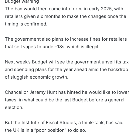
Budget warning
The ban would then come into force in early 2025, with
retailers given six months to make the changes once the
timing is confirmed.
The government also plans to increase fines for retailers
that sell vapes to under-18s, which is illegal.
Next week’s Budget will see the government unveil its tax
and spending plans for the year ahead amid the backdrop
of sluggish economic growth.
Chancellor Jeremy Hunt has hinted he would like to lower
taxes, in what could be the last Budget before a general
election.
But the Institute of Fiscal Studies, a think-tank, has said
the UK is in a “poor position” to do so.