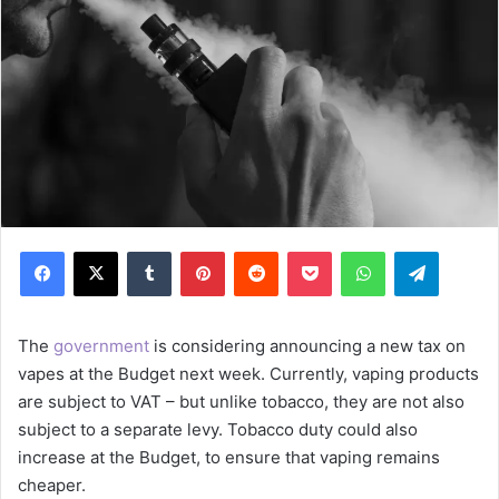
Facebook
X
Tumblr
Pinterest
Reddit
Pocket
WhatsApp
Telegram
The
government
is considering announcing a new tax on
vapes at the Budget next week. Currently, vaping products
are subject to VAT – but unlike tobacco, they are not also
subject to a separate levy. Tobacco duty could also
increase at the Budget, to ensure that vaping remains
cheaper.