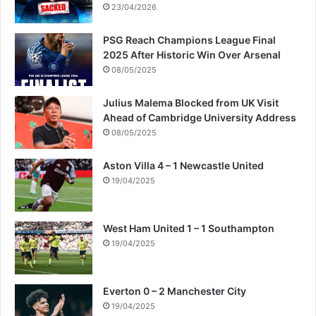
a
23/04/2026
m
i
PSG Reach Champions League Final
s
2025 After Historic Win Over Arsenal
t
08/05/2025
c
l
Julius Malema Blocked from UK Visit
a
Ahead of Cambridge University Address
i
08/05/2025
m
s
Aston Villa 4 – 1 Newcastle United
19/04/2025
West Ham United 1 – 1 Southampton
19/04/2025
Everton 0 – 2 Manchester City
19/04/2025