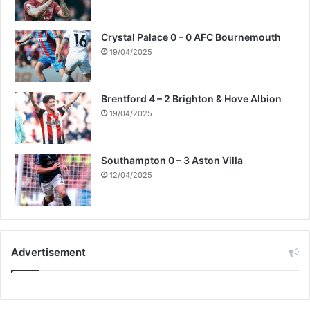
Crystal Palace 0 – 0 AFC Bournemouth
19/04/2025
Brentford 4 – 2 Brighton & Hove Albion
19/04/2025
Southampton 0 – 3 Aston Villa
12/04/2025
Advertisement