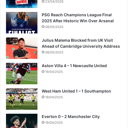
t
23/04/2026
r
i
PSG Reach Champions League Final
p
2025 After Historic Win Over Arsenal
08/05/2025
Julius Malema Blocked from UK Visit
Ahead of Cambridge University Address
08/05/2025
Aston Villa 4 – 1 Newcastle United
19/04/2025
West Ham United 1 – 1 Southampton
19/04/2025
Everton 0 – 2 Manchester City
19/04/2025