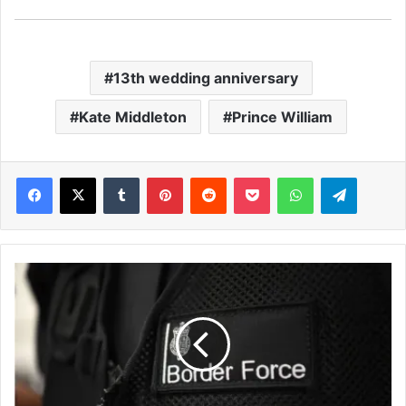
13th wedding anniversary
Kate Middleton
Prince William
Facebook
X
Tumblr
Pinterest
Reddit
Pocket
WhatsApp
Telegram
H
u
n
d
r
e
d
s