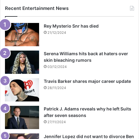
Recent Entertainment News
Rey Mysterio Snr has died
21/12/2024
Serena Williams hits back at haters over
skin bleaching rumors
03/12/2024
Travis Barker shares major career update
28/11/2024
Patrick J. Adams reveals why he left Suits
after seven seasons
27/11/2024
Jennifer Lopez did not want to divorce Ben