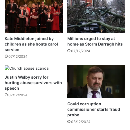
o
s
f
s
f
u
i
e
c
s
e
f
Kate Middleton joined by
Millions urged to stay at
r
i
children as she hosts carol
home as Storm Darragh hits
s
r
service
07/12/2024
t
s
07/12/2024
o
t
s
s
t
t
a
Justin Welby sorry for
a
hurting abuse survivors with
r
t
speech
t
e
f
07/12/2024
m
o
e
Covid corruption
u
n
commissioner starts fraud
r
t
probe
-
a
03/12/2024
d
s