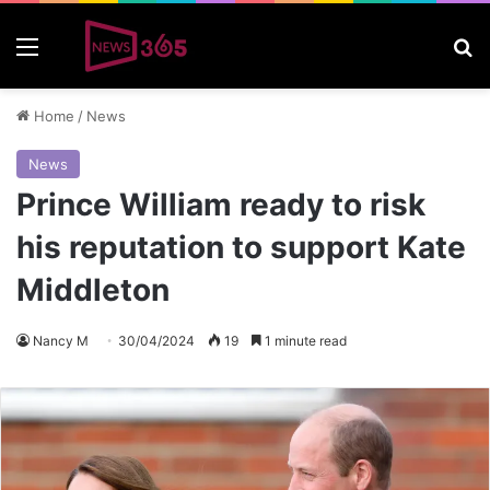
Menu
S
Home
/
News
News
Prince William ready to risk
his reputation to support Kate
Middleton
Nancy M
30/04/2024
19
1 minute read