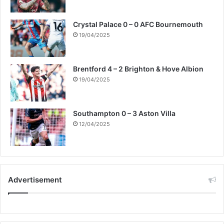
Crystal Palace 0 – 0 AFC Bournemouth
19/04/2025
Brentford 4 – 2 Brighton & Hove Albion
19/04/2025
Southampton 0 – 3 Aston Villa
12/04/2025
Advertisement