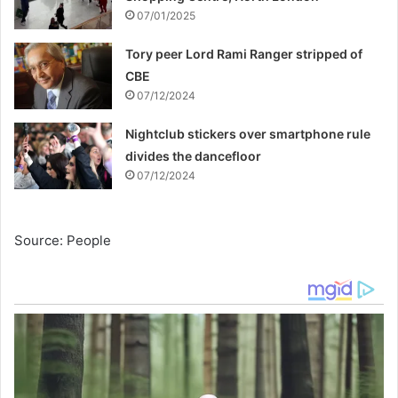
07/01/2025
Tory peer Lord Rami Ranger stripped of
CBE
07/12/2024
Nightclub stickers over smartphone rule
divides the dancefloor
07/12/2024
Source: People