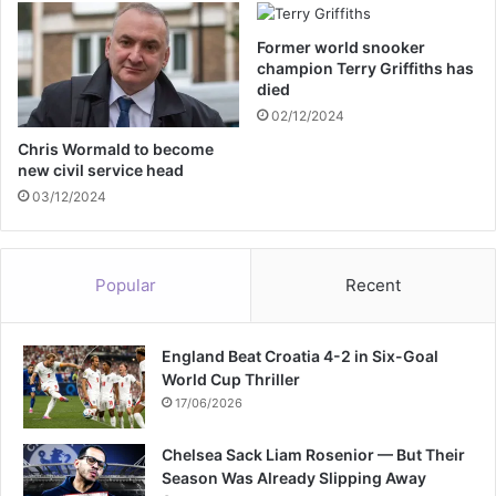
a
P
y
r
Former world snooker
s
i
champion Terry Griffiths has
t
n
died
r
c
02/12/2024
i
e
k
H
Chris Wormald to become
e
new civil service head
a
r
03/12/2024
r
y
c
Popular
Recent
o
n
f
England Beat Croatia 4-2 in Six-Goal
i
World Cup Thriller
r
m
17/06/2026
s
U
Chelsea Sack Liam Rosenior — But Their
K
Season Was Already Slipping Away