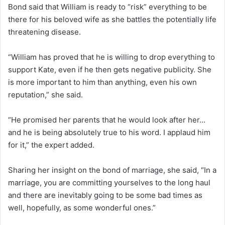
Bond said that William is ready to “risk” everything to be
there for his beloved wife as she battles the potentially life
threatening disease.
“William has proved that he is willing to drop everything to
support Kate, even if he then gets negative publicity. She
is more important to him than anything, even his own
reputation,” she said.
“He promised her parents that he would look after her…
and he is being absolutely true to his word. I applaud him
for it,” the expert added.
Sharing her insight on the bond of marriage, she said, “In a
marriage, you are committing yourselves to the long haul
and there are inevitably going to be some bad times as
well, hopefully, as some wonderful ones.”