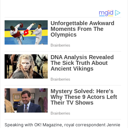
Speaking with OK! Magazine, royal correspondent Jennie