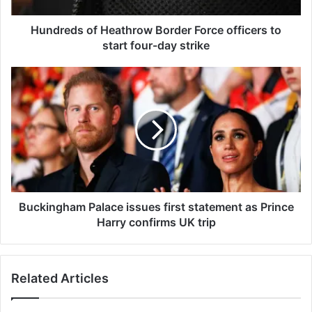
o
f
Hundreds of Heathrow Border Force officers to
H
start four-day strike
e
a
B
t
u
h
c
r
k
o
i
w
n
B
g
o
h
r
a
d
m
Buckingham Palace issues first statement as Prince
e
P
Harry confirms UK trip
r
a
F
l
o
a
Related Articles
r
c
c
e
e
i