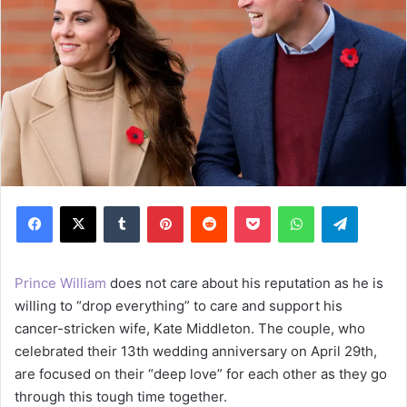
Facebook
X
Tumblr
Pinterest
Reddit
Pocket
WhatsApp
Telegram
Prince William
does not care about his reputation as he is
willing to “drop everything” to care and support his
cancer-stricken wife, Kate Middleton. The couple, who
celebrated their 13th wedding anniversary on April 29th,
are focused on their “deep love” for each other as they go
through this tough time together.