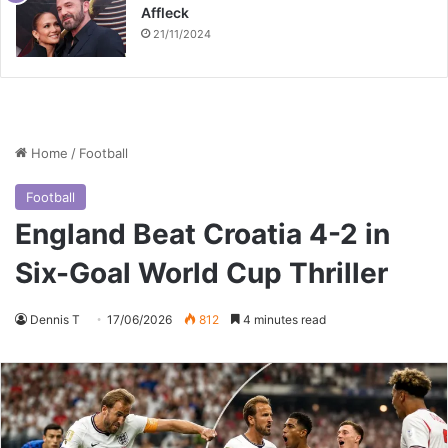
Affleck
21/11/2024