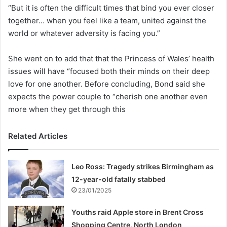
“But it is often the difficult times that bind you ever closer
together… when you feel like a team, united against the
world or whatever adversity is facing you.”
She went on to add that that the Princess of Wales’ health
issues will have “focused both their minds on their deep
love for one another. Before concluding, Bond said she
expects the power couple to “cherish one another even
more when they get through this
Related Articles
Leo Ross: Tragedy strikes Birmingham as
12-year-old fatally stabbed
23/01/2025
Youths raid Apple store in Brent Cross
Shopping Centre, North London