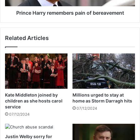
n
r
e
r
Prince Harry remembers pain of bereavement
l
y
e
r
c
e
Related Articles
t
m
i
e
o
m
n
b
b
e
e
r
t
s
t
p
i
a
Kate Middleton joined by
Millions urged to stay at
n
i
children as she hosts carol
home as Storm Darragh hits
g
n
service
07/12/2024
i
o
07/12/2024
n
f
q
b
u
e
Justin Welby sorry for
i
r