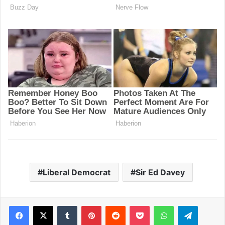
Liberal Democrat
Sir Ed Davey
Facebook
X
Tumblr
Pinterest
Reddit
Pocket
WhatsApp
Telegram