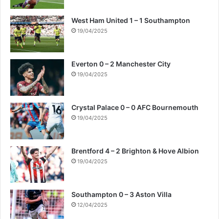
West Ham United 1 – 1 Southampton
19/04/2025
Everton 0 – 2 Manchester City
19/04/2025
Crystal Palace 0 – 0 AFC Bournemouth
19/04/2025
Brentford 4 – 2 Brighton & Hove Albion
19/04/2025
Southampton 0 – 3 Aston Villa
12/04/2025