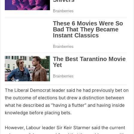
The Liberal Democrat leader said he had previously bet on
the outcome of elections but drew a distinction between
what he described as “having a flutter” and having inside
knowledge before placing bets.
However, Labour leader Sir Keir Starmer said the current