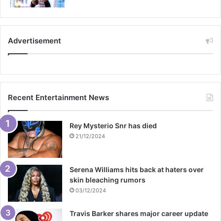
Advertisement
Recent Entertainment News
Rey Mysterio Snr has died
21/12/2024
Serena Williams hits back at haters over
skin bleaching rumors
03/12/2024
Travis Barker shares major career update