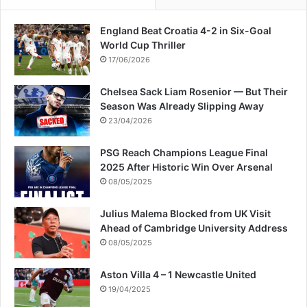
England Beat Croatia 4-2 in Six-Goal
World Cup Thriller
17/06/2026
Chelsea Sack Liam Rosenior — But Their
Season Was Already Slipping Away
23/04/2026
PSG Reach Champions League Final
2025 After Historic Win Over Arsenal
08/05/2025
Julius Malema Blocked from UK Visit
Ahead of Cambridge University Address
08/05/2025
Aston Villa 4 – 1 Newcastle United
19/04/2025