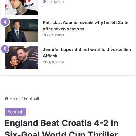
28/11/2024
Patrick J. Adams reveals why he left Suits
after seven seasons
27/11/2024
Jennifer Lopez did not want to divorce Ben
Affleck
21/11/2024