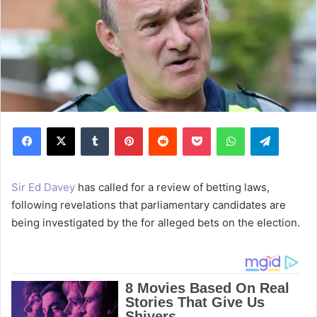
Facebook
X
Tumblr
Pinterest
Reddit
Pocket
WhatsApp
Telegram
Sir Ed Davey
has called for a review of betting laws,
following revelations that parliamentary candidates are
being investigated by the for alleged bets on the election.