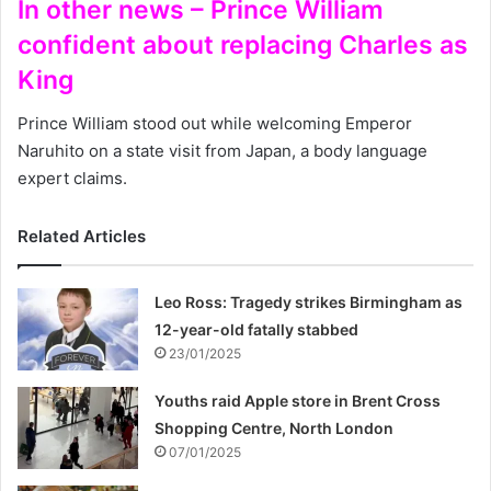
In other news – Prince William
confident about replacing Charles as
King
Prince William stood out while welcoming Emperor
Naruhito on a state visit from Japan, a body language
expert claims.
Related Articles
Leo Ross: Tragedy strikes Birmingham as
12-year-old fatally stabbed
23/01/2025
Youths raid Apple store in Brent Cross
Shopping Centre, North London
07/01/2025