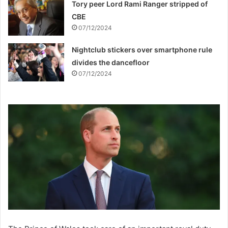
Tory peer Lord Rami Ranger stripped of
CBE
07/12/2024
Nightclub stickers over smartphone rule
divides the dancefloor
07/12/2024