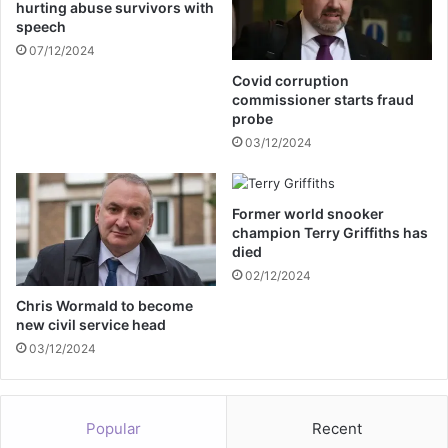
hurting abuse survivors with
r
e
speech
y
a
07/12/2024
v
e
Covid corruption
m
commissioner starts fraud
e
probe
n
03/12/2024
t
Former world snooker
champion Terry Griffiths has
died
02/12/2024
Chris Wormald to become
new civil service head
03/12/2024
Popular
Recent