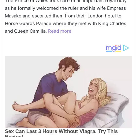
The Prince of Wales took care of an important royal duty
as he formally welcomed the ruler and his wife Empress
Masako and escorted them from their London hotel to
Horse Guards Parade where they met with King Charles
and Queen Camilla.
Read more