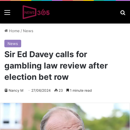
Menu
S
Home
/
News
News
Sir Ed Davey calls for
gambling law review after
election bet row
Nancy M
27/06/2024
23
1 minute read