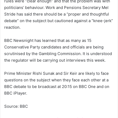
rules were “clear enough” and that the problem was with
politicians’ behaviour. Work and Pensions Secretary Mel
Stride has said there should be a “proper and thoughtful
debate” on the subject but cautioned against a “knee-jerk”
reaction.
BBC Newsnight has learned that as many as 15
Conservative Party candidates and officials are being
scrutinised by the Gambling Commission. It is understood
the regulator will be carrying out interviews this week.
Prime Minister Rishi Sunak and Sir Keir are likely to face
questions on the subject when they face each other at a
BBC debate to be broadcast at 20:15 on BBC One and on
BBC iPlayer.
Source: BBC