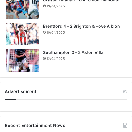
19/04/2025
Brentford 4 – 2 Brighton & Hove Albion
19/04/2025
Southampton 0 – 3 Aston Villa
12/04/2025
Advertisement
Recent Entertainment News