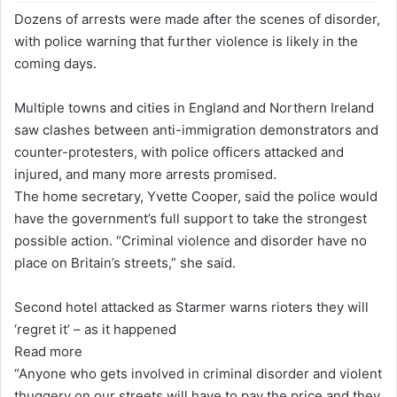
Dozens of arrests were made after the scenes of disorder,
with police warning that further violence is likely in the
coming days.
Multiple towns and cities in England and Northern Ireland
saw clashes between anti-immigration demonstrators and
counter-protesters, with police officers attacked and
injured, and many more arrests promised.
The home secretary, Yvette Cooper, said the police would
have the government’s full support to take the strongest
possible action. “Criminal violence and disorder have no
place on Britain’s streets,” she said.
Second hotel attacked as Starmer warns rioters they will
‘regret it’ – as it happened
Read more
“Anyone who gets involved in criminal disorder and violent
thuggery on our streets will have to pay the price and they