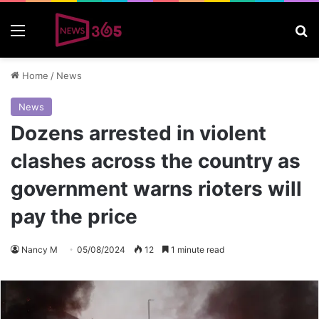
Menu
S
Home
/
News
News
Dozens arrested in violent
clashes across the country as
government warns rioters will
pay the price
Nancy M
05/08/2024
12
1 minute read