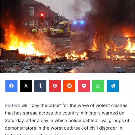
Facebook
X
Tumblr
Pinterest
Reddit
Pocket
WhatsApp
Telegram
Rioters
will “pay the price” for the wave of violent clashes
that has spread across the country, ministers warned on
Saturday, after a day in which police battled rival groups of
demonstrators in the worst outbreak of civil disorder in