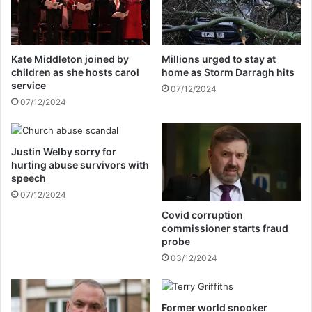
a
d
r
a
c
f
h
t
Kate Middleton joined by
Millions urged to stay at
y
e
children as she hosts carol
home as Storm Darragh hits
a
r
service
07/12/2024
m
s
07/12/2024
i
e
d
c
c
o
a
Justin Welby sorry for
n
hurting abuse survivors with
n
d
speech
c
h
e
07/12/2024
o
r
t
Covid corruption
b
e
commissioner starts fraud
a
l
probe
t
t
03/12/2024
t
a
l
r
e
g
Former world snooker