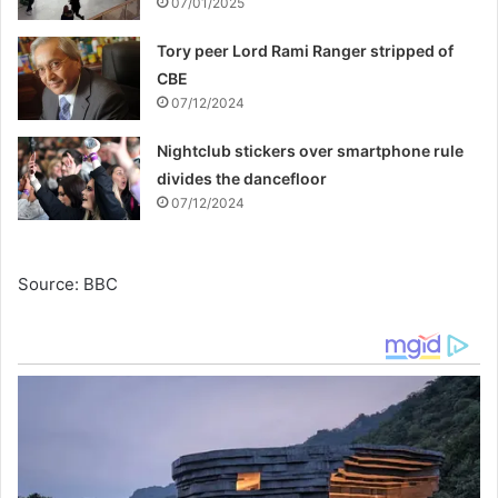
07/01/2025
Tory peer Lord Rami Ranger stripped of
CBE
07/12/2024
Nightclub stickers over smartphone rule
divides the dancefloor
07/12/2024
Source: BBC