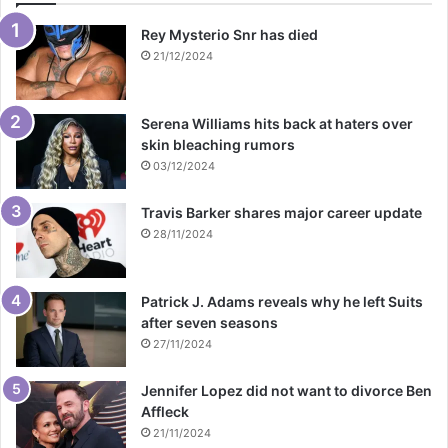
Rey Mysterio Snr has died
21/12/2024
Serena Williams hits back at haters over
skin bleaching rumors
03/12/2024
Travis Barker shares major career update
28/11/2024
Patrick J. Adams reveals why he left Suits
after seven seasons
27/11/2024
Jennifer Lopez did not want to divorce Ben
Affleck
21/11/2024