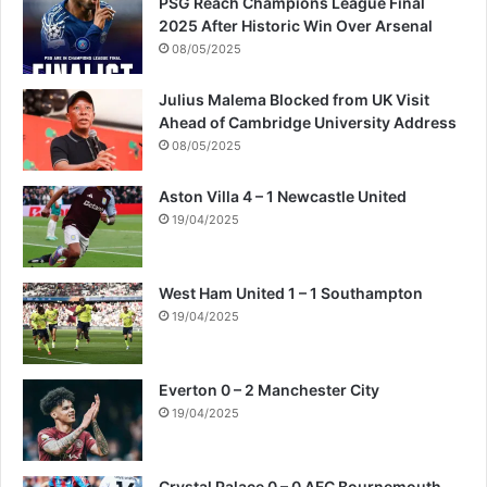
PSG Reach Champions League Final
2025 After Historic Win Over Arsenal
08/05/2025
Julius Malema Blocked from UK Visit
Ahead of Cambridge University Address
08/05/2025
Aston Villa 4 – 1 Newcastle United
19/04/2025
West Ham United 1 – 1 Southampton
19/04/2025
Everton 0 – 2 Manchester City
19/04/2025
Crystal Palace 0 – 0 AFC Bournemouth