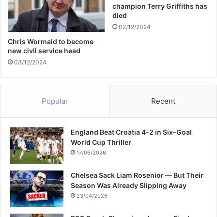
e
champion Terry Griffiths has
t
died
e
02/12/2024
d
i
Chris Wormald to become
new civil service head
n
T
03/12/2024
a
m
w
Popular
Recent
o
r
t
England Beat Croatia 4-2 in Six-Goal
h
World Cup Thriller
17/06/2026
Chelsea Sack Liam Rosenior — But Their
Season Was Already Slipping Away
23/04/2026