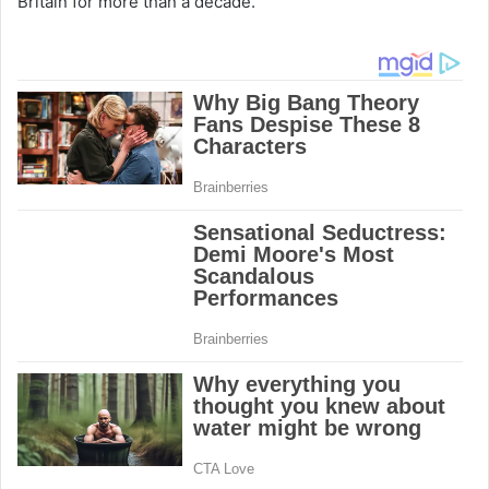
Britain for more than a decade.