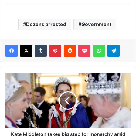
Dozens arrested
Government
Facebook
X
Tumblr
Pinterest
Reddit
Pocket
WhatsApp
Telegram
K
a
t
e
M
i
d
d
l
e
Kate Middleton takes big step for monarchy amid