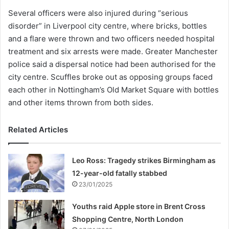
Several officers were also injured during “serious
disorder” in Liverpool city centre, where bricks, bottles
and a flare were thrown and two officers needed hospital
treatment and six arrests were made. Greater Manchester
police said a dispersal notice had been authorised for the
city centre. Scuffles broke out as opposing groups faced
each other in Nottingham’s Old Market Square with bottles
and other items thrown from both sides.
Related Articles
Leo Ross: Tragedy strikes Birmingham as
12-year-old fatally stabbed
23/01/2025
Youths raid Apple store in Brent Cross
Shopping Centre, North London