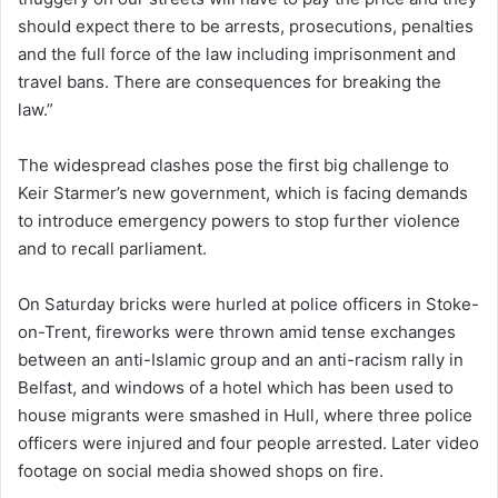
should expect there to be arrests, prosecutions, penalties
and the full force of the law including imprisonment and
travel bans. There are consequences for breaking the
law.”
The widespread clashes pose the first big challenge to
Keir Starmer’s new government, which is facing demands
to introduce emergency powers to stop further violence
and to recall parliament.
On Saturday bricks were hurled at police officers in Stoke-
on-Trent, fireworks were thrown amid tense exchanges
between an anti-Islamic group and an anti-racism rally in
Belfast, and windows of a hotel which has been used to
house migrants were smashed in Hull, where three police
officers were injured and four people arrested. Later video
footage on social media showed shops on fire.