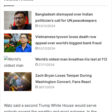
Bangladesh dismayed over Indian
politician’s call for UN peacekeepers
03/12/2024
Vietnamese tycoon loses death row
appeal over world’s biggest bank fraud
03/12/2024
World’s oldest man breathes his last at 112
27/11/2024
Zach Bryan Loses Temper During
Washington Concert, Fans React
26/11/2024
Walz said a second Trump White House would serve
nobody except the wealthy and most extreme. In the