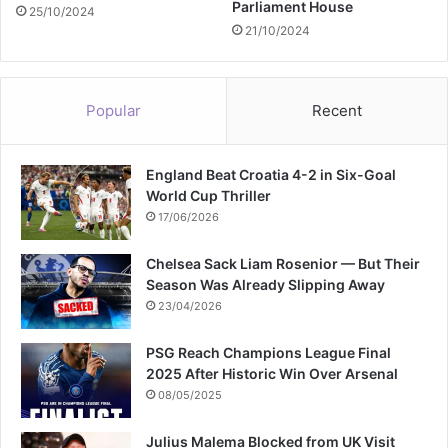
Parliament House
25/10/2024
21/10/2024
Popular
Recent
England Beat Croatia 4-2 in Six-Goal
World Cup Thriller
17/06/2026
Chelsea Sack Liam Rosenior — But Their
Season Was Already Slipping Away
23/04/2026
PSG Reach Champions League Final
2025 After Historic Win Over Arsenal
08/05/2025
Julius Malema Blocked from UK Visit