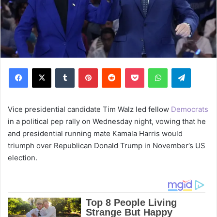
Facebook
X
Tumblr
Pinterest
Reddit
Pocket
WhatsApp
Telegram
Vice presidential candidate Tim Walz led fellow
Democrats
in a political pep rally on Wednesday night, vowing that he
and presidential running mate Kamala Harris would
triumph over Republican Donald Trump in November’s US
election.