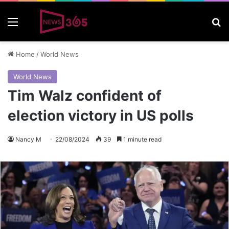
Menu
S
Home
/
World News
World News
Tim Walz confident of
election victory in US polls
Nancy M
22/08/2024
39
1 minute read