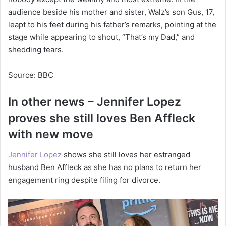
audience beside his mother and sister, Walz’s son Gus, 17,
leapt to his feet during his father’s remarks, pointing at the
stage while appearing to shout, “That’s my Dad,” and
shedding tears.
Source: BBC
In other news – Jennifer Lopez
proves she still loves Ben Affleck
with new move
Jennifer Lopez
shows she still loves her estranged
husband Ben Affleck as she has no plans to return her
engagement ring despite filing for divorce.