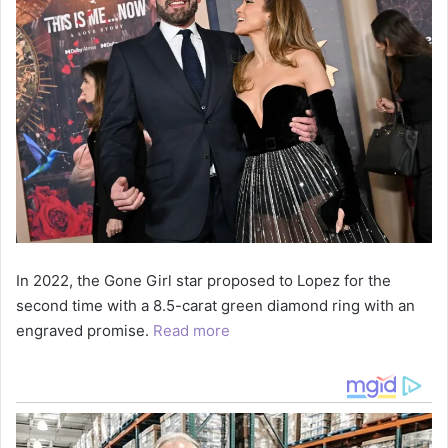
In 2022, the Gone Girl star proposed to Lopez for the
second time with a 8.5-carat green diamond ring with an
engraved promise.
Read more