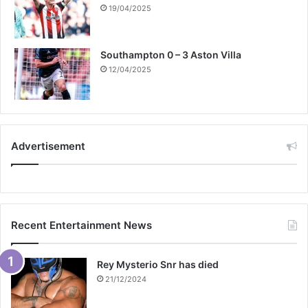
19/04/2025
Southampton 0 – 3 Aston Villa
12/04/2025
Advertisement
Recent Entertainment News
Rey Mysterio Snr has died
21/12/2024