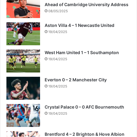
Ahead of Cambridge University Address
08/05/2025
Aston Villa 4 – 1 Newcastle United
19/04/2025
West Ham United 1 – 1 Southampton
19/04/2025
Everton 0 – 2 Manchester City
19/04/2025
Crystal Palace 0 – 0 AFC Bournemouth
19/04/2025
Brentford 4 – 2 Brighton & Hove Albion