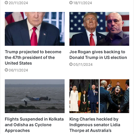
20/11/2024
18/11/2024
m
u
a
p
n
£
1
4
9
a
y
Trump projected to become
Joe Rogan gives backing to
e
the 47th president of the
Donald Trump in US election
a
United States
05/11/2024
r
06/11/2024
i
n
O
c
t
o
b
e
Flights Suspended in Kolkata
King Charles heckled by
and Odisha as Cyclone
Indigenous senator Lidia
r
Approaches
Thorpe at Australia’s