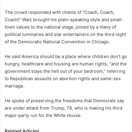
The crowd responded with chants of “Coach, Coach,
Coach!” Walz brought his plain-speaking style and small-
town values to the national stage, joined by a litany of
political luminaries and star entertainers on the third night
of the Democratic National Convention in Chicago.
He said America should be a place where children don’t go
hungry, healthcare and housing are human rights, “and the
government stays the hell out of your bedroom,” referring
to Republican assaults on abortion rights and same-sex
marriage.
He spoke of preserving the freedoms that Democrats say
are under attack from Trump, 78, who is making his third
major-party run for the White House.
Related Articles