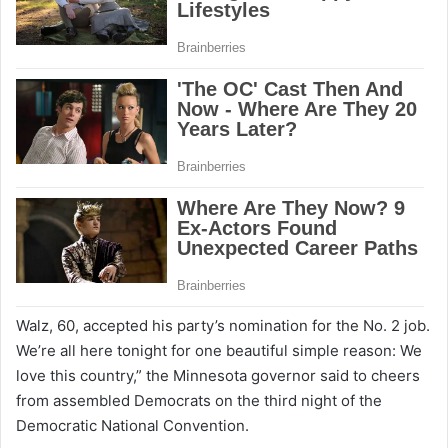
Walz, 60, accepted his party’s nomination for the No. 2 job.
We’re all here tonight for one beautiful simple reason: We
love this country,” the Minnesota governor said to cheers
from assembled Democrats on the third night of the
Democratic National Convention.