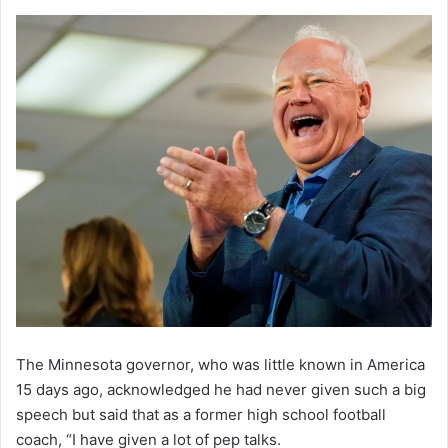
The Minnesota governor, who was little known in America
15 days ago, acknowledged he had never given such a big
speech but said that as a former high school football
coach, “I have given a lot of pep talks.