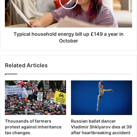
r
c
t
a
a
l
c
h
c
o
u
u
Typical household energy bill up £149 a year in
s
s
October
e
e
d
h
o
o
Related Articles
f
l
m
d
u
e
r
n
d
e
e
r
r
g
i
y
n
b
Thousands of farmers
Russian ballet dancer
g
i
protest against inheritance
Vladimir Shklyarov dies at 39
w
l
tax changes
after heartbreaking accident
o
l