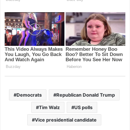
Democrats
Republican Donald Trump
Tim Walz
US polls
Vice presidential candidate