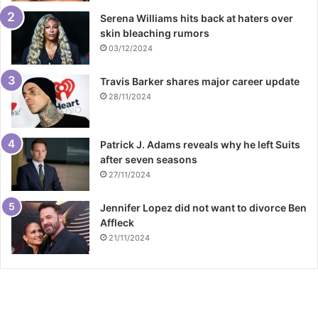
Serena Williams hits back at haters over
skin bleaching rumors
03/12/2024
Travis Barker shares major career update
28/11/2024
Patrick J. Adams reveals why he left Suits
after seven seasons
27/11/2024
Jennifer Lopez did not want to divorce Ben
Affleck
21/11/2024