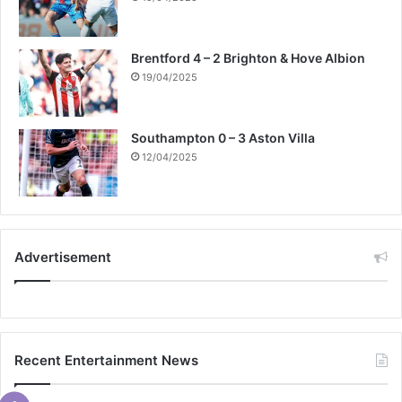
Brentford 4 – 2 Brighton & Hove Albion
19/04/2025
Southampton 0 – 3 Aston Villa
12/04/2025
Advertisement
Recent Entertainment News