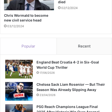
died
t
02/12/2024
e
i
Chris Wormald to become
new civil service head
n
t
03/12/2024
h
e
U
Popular
Recent
S
England Beat Croatia 4-2 in Six-Goal
World Cup Thriller
17/06/2026
Chelsea Sack Liam Rosenior — But Their
Season Was Already Slipping Away
23/04/2026
PSG Reach Champions League Final
2025 After Historic Win Over Arsenal