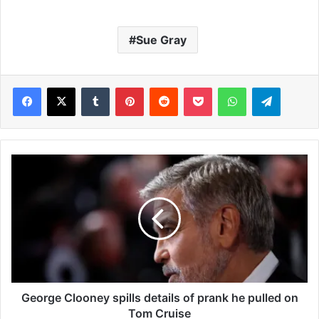
Sue Gray
Facebook
X
Tumblr
Pinterest
Reddit
Pocket
WhatsApp
Telegram
G
e
o
r
g
e
C
l
o
o
George Clooney spills details of prank he pulled on
n
Tom Cruise