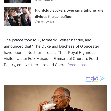
Nightclub stickers over smartphone rule
divides the dancefloor
07/12/2024
The palace took to X, formerly Twitter handle, and
announced that “The Duke and Duchess of Gloucester
have been in Northern Ireland!Their Royal Highnesses
visited Ulster Folk Museum, Emmanuel Church’s Food
Pantry, and Northern Ireland Opera.
Read more