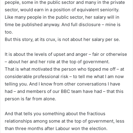
people, some in the public sector and many in the private
sector, would earn in a position of equivalent seniority.
Like many people in the public sector, her salary will in
time be published anyway. And full disclosure – mine is
too.
But this story, at its crux, is not about her salary per se.
It is about the levels of upset and anger – fair or otherwise
– about her and her role at the top of government.
That is what motivated the person who tipped me off – at
considerable professional risk – to tell me what I am now
telling you. And I know from other conversations I have
had – and members of our BBC team have had – that this
person is far from alone.
And that tells you something about the fractious
relationships among some at the top of government, less
than three months after Labour won the election.