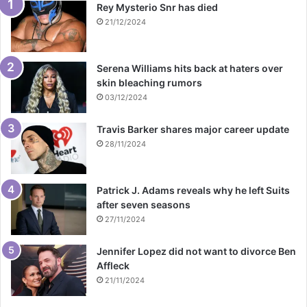
Rey Mysterio Snr has died
21/12/2024
Serena Williams hits back at haters over
skin bleaching rumors
03/12/2024
Travis Barker shares major career update
28/11/2024
Patrick J. Adams reveals why he left Suits
after seven seasons
27/11/2024
Jennifer Lopez did not want to divorce Ben
Affleck
21/11/2024