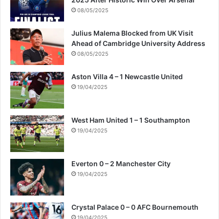
08/05/2025
Julius Malema Blocked from UK Visit
Ahead of Cambridge University Address
08/05/2025
Aston Villa 4 – 1 Newcastle United
19/04/2025
West Ham United 1 – 1 Southampton
19/04/2025
Everton 0 – 2 Manchester City
19/04/2025
Crystal Palace 0 – 0 AFC Bournemouth
19/04/2025