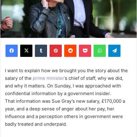
Facebook
X
Tumblr
Pinterest
Reddit
Pocket
WhatsApp
Telegram
I want to explain how we brought you the story about the
salary of the
prime minister’
s chief of staff, why we did,
and why it matters. On Sunday, I was approached with
confidential information by a government insider.
That information was Sue Gray’s new salary, £170,000 a
year, and a deep sense of anger about her pay, her
influence and a perception others in government were
badly treated and underpaid.