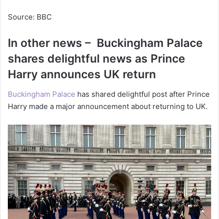
Source: BBC
In other news – Buckingham Palace
shares delightful news as Prince
Harry announces UK return
Buckingham Palace
has shared delightful post after Prince
Harry made a major announcement about returning to UK.