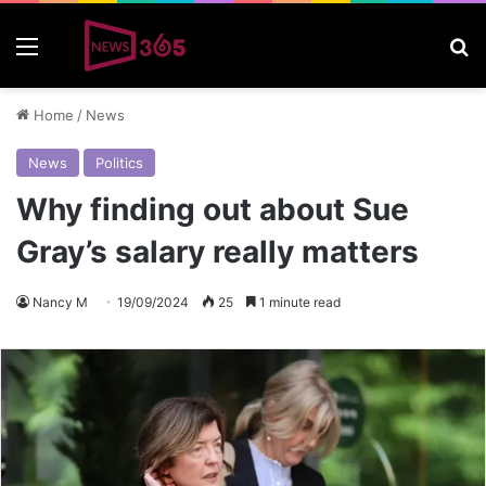
Menu
S
Home
/
News
News
Politics
Why finding out about Sue
Gray’s salary really matters
Nancy M
19/09/2024
25
1 minute read