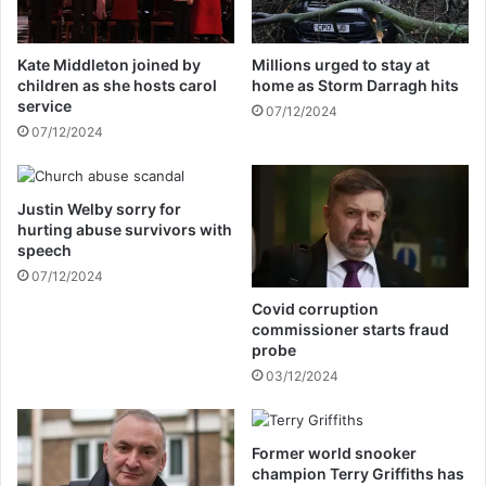
k
a
h
p
e
e
Kate Middleton joined by
Millions urged to stay at
p
r
children as she hosts carol
home as Storm Darragh hits
u
w
service
07/12/2024
l
o
07/12/2024
l
r
e
k
d
a
o
Justin Welby sorry for
c
hurting abuse survivors with
n
c
speech
T
e
o
07/12/2024
p
m
t
Covid corruption
C
i
commissioner starts fraud
r
n
probe
u
g
03/12/2024
i
h
s
i
e
s
Former world snooker
f
champion Terry Griffiths has
a