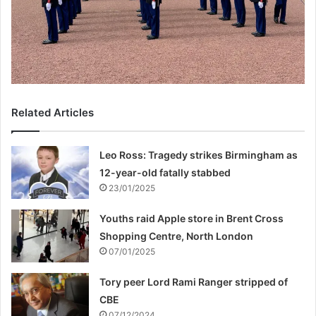
Related Articles
Leo Ross: Tragedy strikes Birmingham as
12-year-old fatally stabbed
23/01/2025
Youths raid Apple store in Brent Cross
Shopping Centre, North London
07/01/2025
Tory peer Lord Rami Ranger stripped of
CBE
07/12/2024