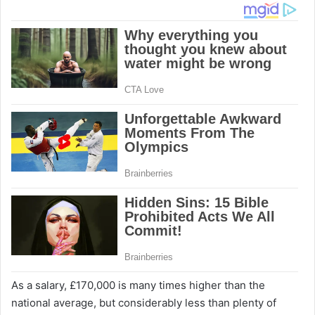
As a salary, £170,000 is many times higher than the
national average, but considerably less than plenty of