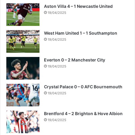
Aston Villa 4 – 1 Newcastle United
19/04/2025
West Ham United 1 – 1 Southampton
19/04/2025
Everton 0 – 2 Manchester City
19/04/2025
Crystal Palace 0 – 0 AFC Bournemouth
19/04/2025
Brentford 4 – 2 Brighton & Hove Albion
19/04/2025