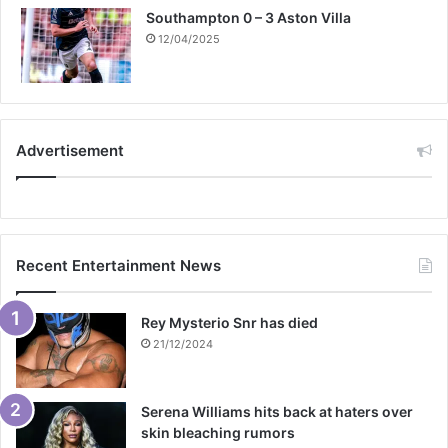
Southampton 0 – 3 Aston Villa
12/04/2025
Advertisement
Recent Entertainment News
Rey Mysterio Snr has died
21/12/2024
Serena Williams hits back at haters over
skin bleaching rumors