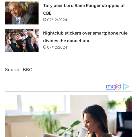
Tory peer Lord Rami Ranger stripped of
CBE
07/12/2024
Nightclub stickers over smartphone rule
divides the dancefloor
07/12/2024
Source: BBC