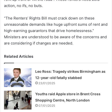
action, no ifs, no buts.
“The Renters’ Rights Bill must crack down on these
unreasonable demands like huge upfront sums of rent and
high-earning guarantors that drive homelessness.”
Ministers are understood to be aware of the concerns and
are considering if changes are needed.
Related Articles
Leo Ross: Tragedy strikes Birmingham as
12-year-old fatally stabbed
23/01/2025
Youths raid Apple store in Brent Cross
Shopping Centre, North London
07/01/2025