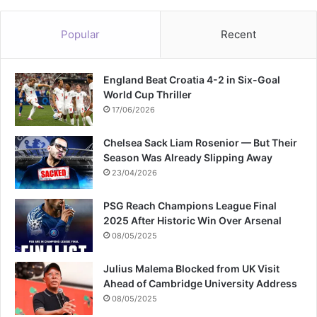
c
e
Popular
Recent
m
e
n
England Beat Croatia 4-2 in Six-Goal
t
World Cup Thriller
17/06/2026
Chelsea Sack Liam Rosenior — But Their
Season Was Already Slipping Away
23/04/2026
PSG Reach Champions League Final
2025 After Historic Win Over Arsenal
08/05/2025
Julius Malema Blocked from UK Visit
Ahead of Cambridge University Address
08/05/2025