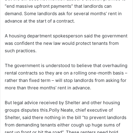
“end massive upfront payments” that landlords can
demand. Some landlords ask for several months’ rent in
advance at the start of a contract.
A housing department spokesperson said the government
was confident the new law would protect tenants from
such practices.
The government is understood to believe that overhauling
rental contracts so they are on a rolling one-month basis –
rather than fixed term – will stop landlords from asking for
more than three months’ rent in advance.
But legal advice received by Shelter and other housing
groups disputes this.Polly Neate, chief executive of
Shelter, said there nothing in the bill “to prevent landlords
from demanding tenants either cough up huge sums of
rent up front or hit the road”. These renters need bold