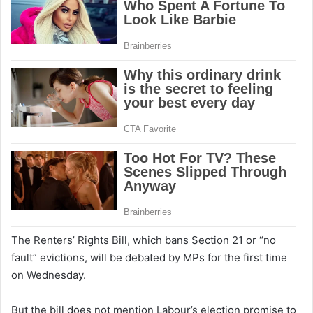
The Renters’ Rights Bill, which bans Section 21 or “no
fault” evictions, will be debated by MPs for the first time
on Wednesday.
But the bill does not mention Labour’s election promise to