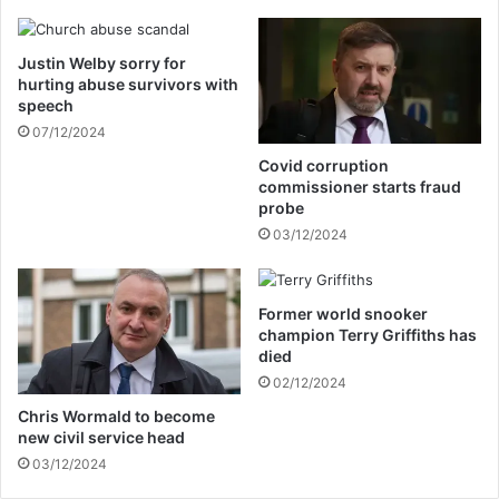
l
o
e
i
Justin Welby sorry for
n
hurting abuse survivors with
t
speech
e
07/12/2024
d
w
Covid corruption
i
commissioner starts fraud
t
probe
h
03/12/2024
m
a
j
Former world snooker
o
champion Terry Griffiths has
r
died
a
02/12/2024
n
n
Chris Wormald to become
new civil service head
o
u
03/12/2024
n