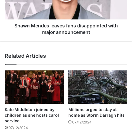
c
M
e
e
a
n
p
d
p
e
Shawn Mendes leaves fans disappointed with
r
s
major announcement
o
l
a
e
c
a
Related Articles
h
v
e
e
s
s
s
f
e
a
a
n
s
s
o
d
n
i
Kate Middleton joined by
Millions urged to stay at
f
s
children as she hosts carol
home as Storm Darragh hits
i
a
service
07/12/2024
n
p
07/12/2024
a
p