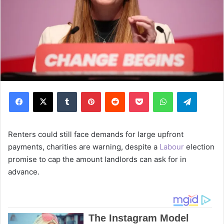
Facebook
X
Tumblr
Pinterest
Reddit
Pocket
WhatsApp
Telegram
Renters could still face demands for large upfront
payments, charities are warning, despite a
Labour
election
promise to cap the amount landlords can ask for in
advance.