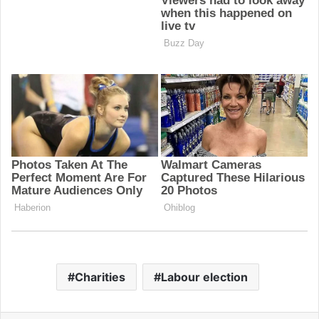
Charities
Labour election