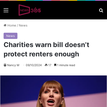
Menu
S
Home
/
News
News
Charities warn bill doesn’t
protect renters enough
Nancy M
09/10/2024
17
1 minute read