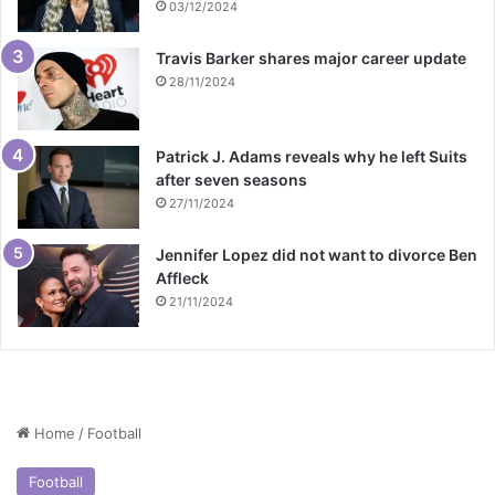
03/12/2024
Travis Barker shares major career update
28/11/2024
Patrick J. Adams reveals why he left Suits
after seven seasons
27/11/2024
Jennifer Lopez did not want to divorce Ben
Affleck
21/11/2024