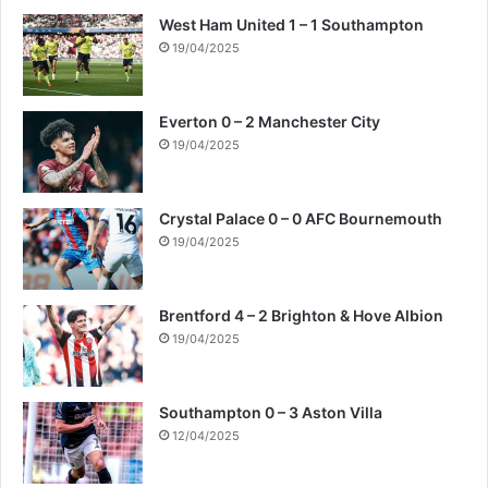
West Ham United 1 – 1 Southampton
19/04/2025
Everton 0 – 2 Manchester City
19/04/2025
Crystal Palace 0 – 0 AFC Bournemouth
19/04/2025
Brentford 4 – 2 Brighton & Hove Albion
19/04/2025
Southampton 0 – 3 Aston Villa
12/04/2025