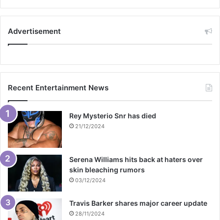
Advertisement
Recent Entertainment News
Rey Mysterio Snr has died
21/12/2024
Serena Williams hits back at haters over
skin bleaching rumors
03/12/2024
Travis Barker shares major career update
28/11/2024