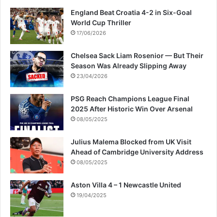
England Beat Croatia 4-2 in Six-Goal
World Cup Thriller
17/06/2026
Chelsea Sack Liam Rosenior — But Their
Season Was Already Slipping Away
23/04/2026
PSG Reach Champions League Final
2025 After Historic Win Over Arsenal
08/05/2025
Julius Malema Blocked from UK Visit
Ahead of Cambridge University Address
08/05/2025
Aston Villa 4 – 1 Newcastle United
19/04/2025