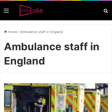
Menu
S
Home
/
Ambulance staff in England
Ambulance staff in
England