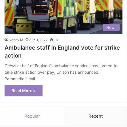
News
Nancy M
30/11/2022
16
Ambulance staff in England vote for strike
action
Crews at half of England’s ambulance services have voted to
take strike action over pay, Unison has announced.
Paramedics, call…
Read More »
Popular
Recent