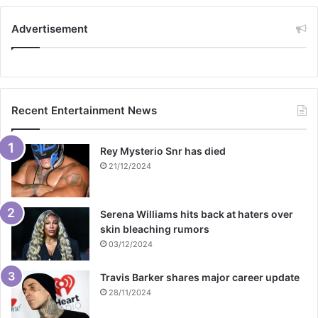
Advertisement
Recent Entertainment News
Rey Mysterio Snr has died
21/12/2024
Serena Williams hits back at haters over
skin bleaching rumors
03/12/2024
Travis Barker shares major career update
28/11/2024