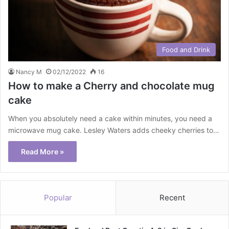
Food and Drink
Nancy M
02/12/2022
16
How to make a Cherry and chocolate mug
cake
When you absolutely need a cake within minutes, you need a
microwave mug cake. Lesley Waters adds cheeky cherries to…
Read More »
Popular
Recent