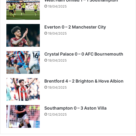
19/04/2025
Everton 0 – 2 Manchester City
19/04/2025
Crystal Palace 0 – 0 AFC Bournemouth
19/04/2025
Brentford 4 – 2 Brighton & Hove Albion
19/04/2025
Southampton 0 – 3 Aston Villa
12/04/2025