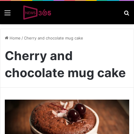
Menu
S
Home
/
Cherry and chocolate mug cake
Cherry and
chocolate mug cake