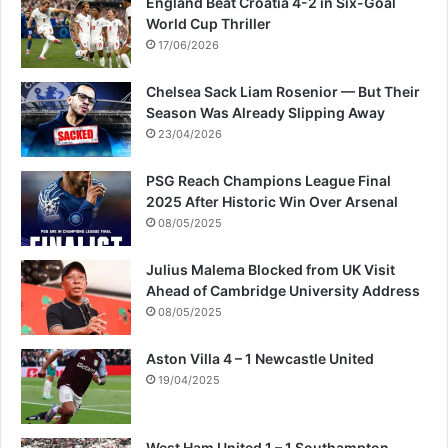
England Beat Croatia 4-2 in Six-Goal
World Cup Thriller
17/06/2026
Chelsea Sack Liam Rosenior — But Their
Season Was Already Slipping Away
23/04/2026
PSG Reach Champions League Final
2025 After Historic Win Over Arsenal
08/05/2025
Julius Malema Blocked from UK Visit
Ahead of Cambridge University Address
08/05/2025
Aston Villa 4 – 1 Newcastle United
19/04/2025
West Ham United 1 – 1 Southampton