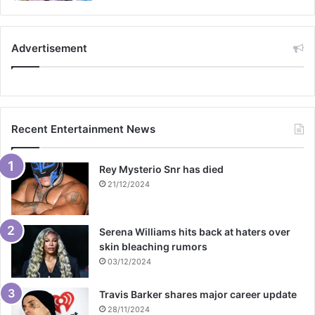
Advertisement
Recent Entertainment News
Rey Mysterio Snr has died
21/12/2024
Serena Williams hits back at haters over
skin bleaching rumors
03/12/2024
Travis Barker shares major career update
28/11/2024