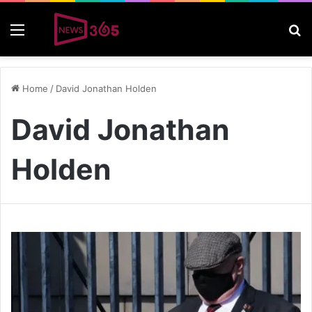
Menu
S
Home
/
David Jonathan Holden
David Jonathan
Holden