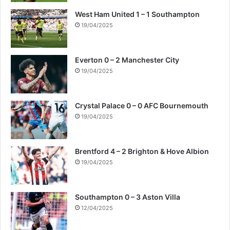
West Ham United 1 – 1 Southampton
19/04/2025
Everton 0 – 2 Manchester City
19/04/2025
Crystal Palace 0 – 0 AFC Bournemouth
19/04/2025
Brentford 4 – 2 Brighton & Hove Albion
19/04/2025
Southampton 0 – 3 Aston Villa
12/04/2025