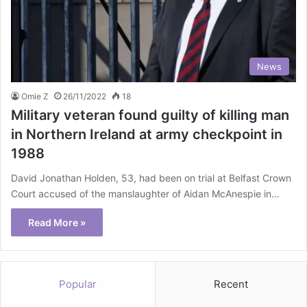
News
Omie Z
26/11/2022
18
Military veteran found guilty of killing man
in Northern Ireland at army checkpoint in
1988
David Jonathan Holden, 53, had been on trial at Belfast Crown
Court accused of the manslaughter of Aidan McAnespie in…
Read More »
Popular
Recent