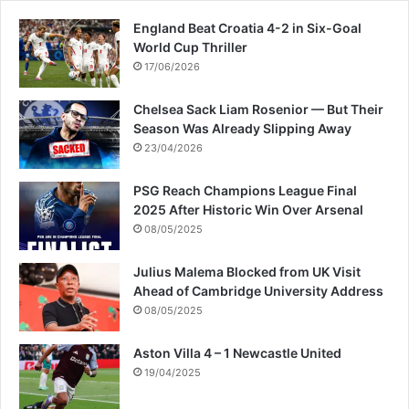
England Beat Croatia 4-2 in Six-Goal
World Cup Thriller
17/06/2026
Chelsea Sack Liam Rosenior — But Their
Season Was Already Slipping Away
23/04/2026
PSG Reach Champions League Final
2025 After Historic Win Over Arsenal
08/05/2025
Julius Malema Blocked from UK Visit
Ahead of Cambridge University Address
08/05/2025
Aston Villa 4 – 1 Newcastle United
19/04/2025