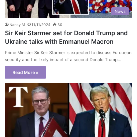
News
Nancy M
11/11/2024
30
Sir Keir Starmer set for Donald Trump and
Ukraine talks with Emmanuel Macron
Prime Minister Sir Keir Starmer is expected to discuss European
security and the likely impact of a second Donald Trump…
Read More »