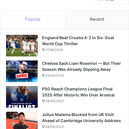
Popular
Recent
England Beat Croatia 4-2 in Six-Goal
World Cup Thriller
17/06/2026
Chelsea Sack Liam Rosenior — But Their
Season Was Already Slipping Away
23/04/2026
PSG Reach Champions League Final
2025 After Historic Win Over Arsenal
08/05/2025
Julius Malema Blocked from UK Visit
Ahead of Cambridge University Address
08/05/2025