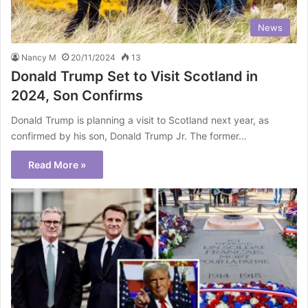
News
Nancy M
20/11/2024
13
Donald Trump Set to Visit Scotland in
2024, Son Confirms
Donald Trump is planning a visit to Scotland next year, as
confirmed by his son, Donald Trump Jr. The former…
Read More »