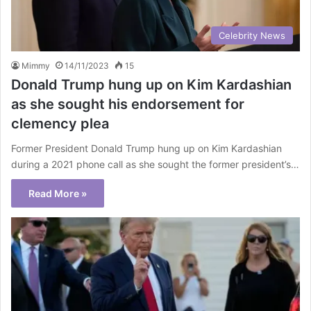
Celebrity News
Mimmy
14/11/2023
15
Donald Trump hung up on Kim Kardashian
as she sought his endorsement for
clemency plea
Former President Donald Trump hung up on Kim Kardashian
during a 2021 phone call as she sought the former president’s…
Read More »