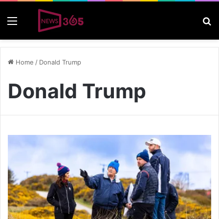
Menu
S
Home
/
Donald Trump
Donald Trump