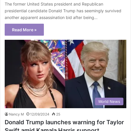
The former United States president and Republican
presidential candidate Donald Trump has seemingly survived
another apparent assassination bid after being…
Read More »
World News
Nancy M
12/09/2024
25
Donald Trump launches warning for Taylor
Swift amid Kamala Harris support