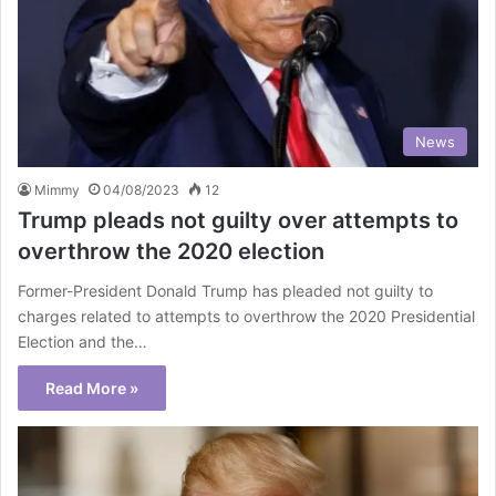
News
Mimmy
04/08/2023
12
Trump pleads not guilty over attempts to
overthrow the 2020 election
Former-President Donald Trump has pleaded not guilty to
charges related to attempts to overthrow the 2020 Presidential
Election and the…
Read More »