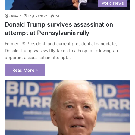
World News
Omie Z
14/07/2024
24
Donald Trump survives assassination
attempt at Pennsylvania rally
Former US President, and current presidential candidate,
Donald Trump was swiftly taken to a hospital following an
apparent assassination attempt…
Read More »