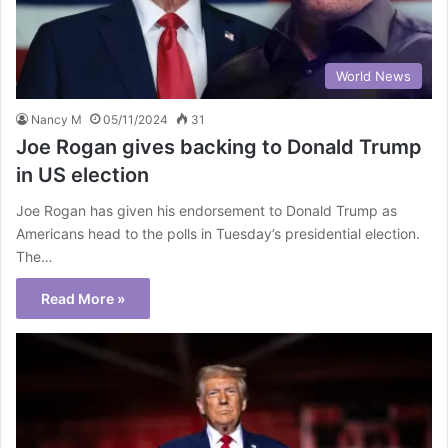
World News
Nancy M
05/11/2024
31
Joe Rogan gives backing to Donald Trump
in US election
Joe Rogan has given his endorsement to Donald Trump as
Americans head to the polls in Tuesday’s presidential election.
The…
Read More »