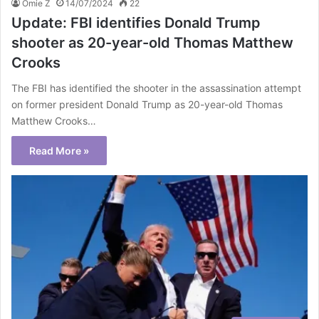
Omie Z
14/07/2024
22
Update: FBI identifies Donald Trump
shooter as 20-year-old Thomas Matthew
Crooks
The FBI has identified the shooter in the assassination attempt
on former president Donald Trump as 20-year-old Thomas
Matthew Crooks…
Read More »