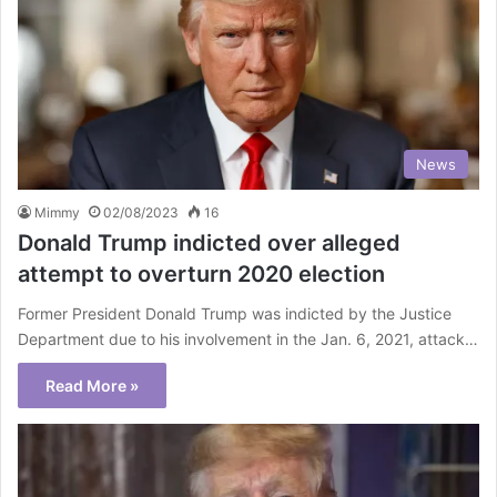
News
Mimmy
02/08/2023
16
Donald Trump indicted over alleged
attempt to overturn 2020 election
Former President Donald Trump was indicted by the Justice
Department due to his involvement in the Jan. 6, 2021, attack…
Read More »