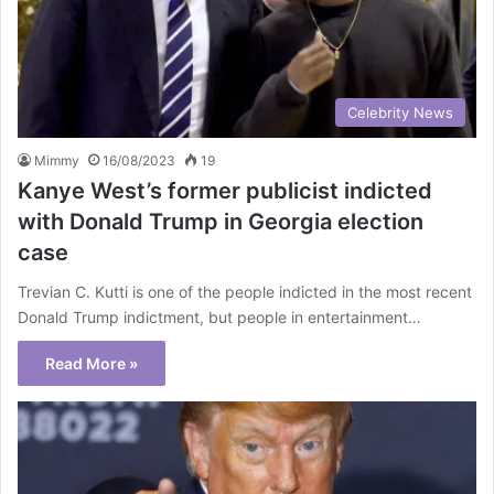
Celebrity News
Mimmy
16/08/2023
19
Kanye West’s former publicist indicted
with Donald Trump in Georgia election
case
Trevian C. Kutti is one of the people indicted in the most recent
Donald Trump indictment, but people in entertainment…
Read More »