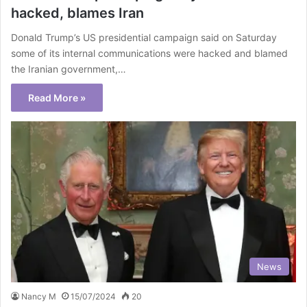
hacked, blames Iran
Donald Trump’s US presidential campaign said on Saturday
some of its internal communications were hacked and blamed
the Iranian government,…
Read More »
News
Nancy M
15/07/2024
20