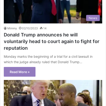
News
Mimmy
02/10/2023
14
Donald Trump announces he will
voluntarily head to court again to fight for
reputation
Monday marks the beginning of a trial for a civil lawsuit in
which the judge already ruled that Donald Trump…
Read More »