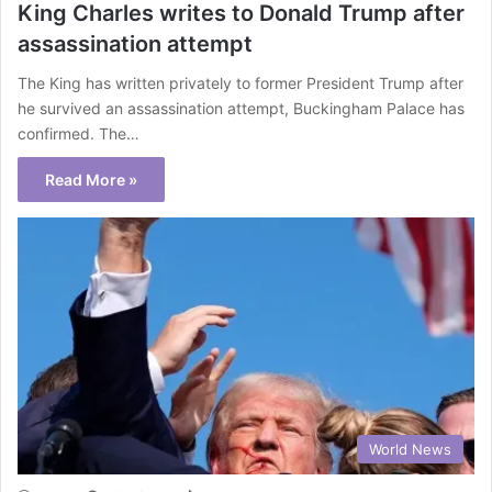
King Charles writes to Donald Trump after
assassination attempt
The King has written privately to former President Trump after
he survived an assassination attempt, Buckingham Palace has
confirmed. The…
Read More »
World News