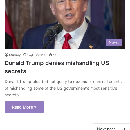
News
Mimmy
14/06/2023
23
Donald Trump denies mishandling US
secrets
Donald Trump pleaded not guilty to dozens of criminal counts
of mishandling some of the US government’s most sensitive
secrets…
Read More »
Next page