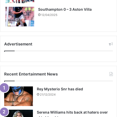
Southampton 0 – 3 Aston Villa
12/04/2025
Advertisement
Recent Entertainment News
Rey Mysterio Snr has died
21/12/2024
Serena Williams hits back at haters over