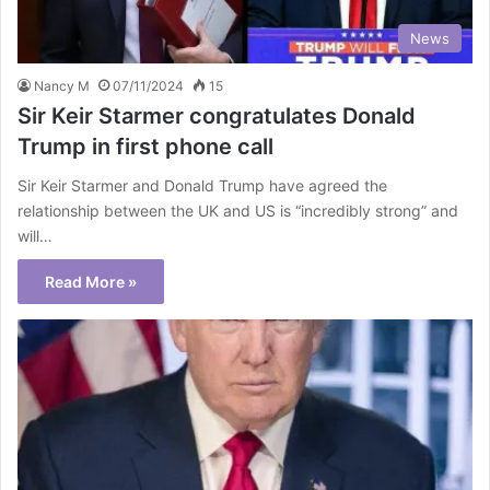
News
Nancy M
07/11/2024
15
Sir Keir Starmer congratulates Donald
Trump in first phone call
Sir Keir Starmer and Donald Trump have agreed the
relationship between the UK and US is “incredibly strong” and
will…
Read More »