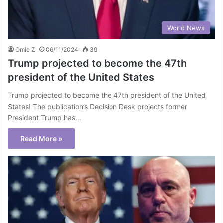
World News
Omie Z
06/11/2024
39
Trump projected to become the 47th
president of the United States
Trump projected to become the 47th president of the United
States! The publication’s Decision Desk projects former
President Trump has…
Read More »