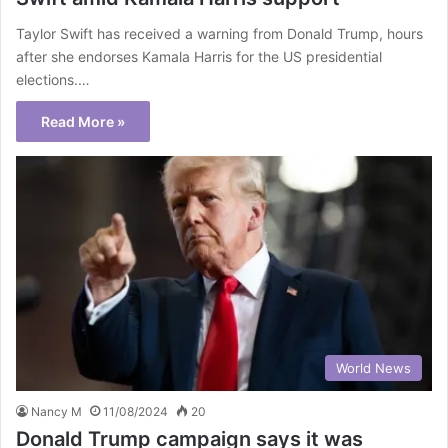
Taylor Swift has received a warning from Donald Trump, hours
after she endorses Kamala Harris for the US presidential
elections.…
Read More »
World News
Nancy M
11/08/2024
20
Donald Trump campaign says it was