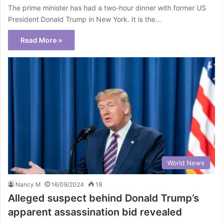
The prime minister has had a two-hour dinner with former US
President Donald Trump in New York. It is the…
Read More »
World News
Nancy M
16/09/2024
18
Alleged suspect behind Donald Trump’s
apparent assassination bid revealed