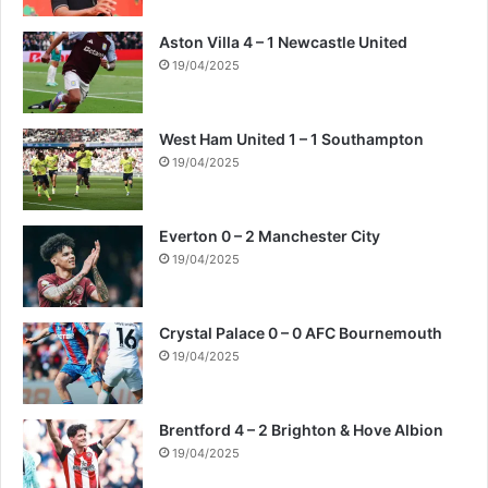
Aston Villa 4 – 1 Newcastle United
19/04/2025
West Ham United 1 – 1 Southampton
19/04/2025
Everton 0 – 2 Manchester City
19/04/2025
Crystal Palace 0 – 0 AFC Bournemouth
19/04/2025
Brentford 4 – 2 Brighton & Hove Albion
19/04/2025