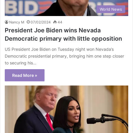
World News
Nancy M
07/02/2024
44
President Joe Biden wins Nevada
Democratic primary with little opposition
US President Joe Biden on Tuesday night won Nevada’s
Democratic presidential primary, bringing him one step closer
to securing his…
Read More »