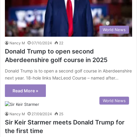
World News
Nancy M
07/10/2024
22
Donald Trump to open second
Aberdeenshire golf course in 2025
Donald Trump is to open a second golf course in Aberdeenshire
next year. 18-hole links MacLeod Course – named after…
Read More »
World News
Nancy M
27/09/2024
25
Sir Keir Starmer meets Donald Trump for
the first time