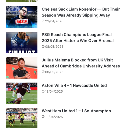
Chelsea Sack Liam Rosenior — But Their
Season Was Already Slipping Away
23/04/2026
PSG Reach Champions League Final
2025 After Historic Win Over Arsenal
08/05/2025
Julius Malema Blocked from UK Visit
Ahead of Cambridge University Address
08/05/2025
Aston Villa 4 – 1 Newcastle United
19/04/2025
West Ham United 1 – 1 Southampton
19/04/2025