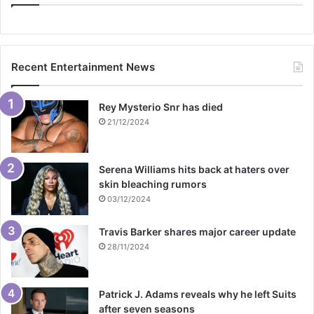
Recent Entertainment News
Rey Mysterio Snr has died
21/12/2024
Serena Williams hits back at haters over
skin bleaching rumors
03/12/2024
Travis Barker shares major career update
28/11/2024
Patrick J. Adams reveals why he left Suits
after seven seasons