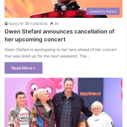
Celebrity News
Nancy M
11/08/2024
36
Gwen Stefani announces cancellation of
her upcoming concert
Gwen Stefani is apologising to her fans ahead of her concert
that was lined up for the next weekend. The…
Read More »