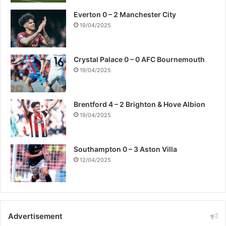
Everton 0 – 2 Manchester City
19/04/2025
Crystal Palace 0 – 0 AFC Bournemouth
19/04/2025
Brentford 4 – 2 Brighton & Hove Albion
19/04/2025
Southampton 0 – 3 Aston Villa
12/04/2025
Advertisement