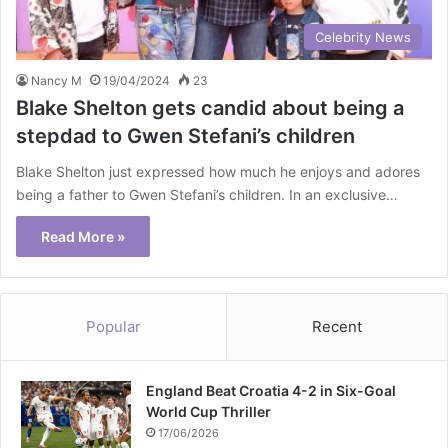
Celebrity News
Nancy M
19/04/2024
23
Blake Shelton gets candid about being a
stepdad to Gwen Stefani’s children
Blake Shelton just expressed how much he enjoys and adores
being a father to Gwen Stefani’s children. In an exclusive…
Read More »
Popular
Recent
England Beat Croatia 4-2 in Six-Goal
World Cup Thriller
17/06/2026